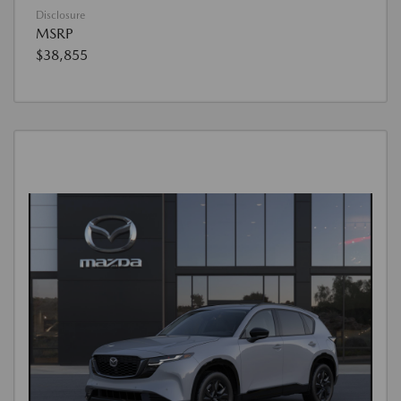
Disclosure
MSRP
$38,855