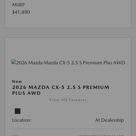
MSRP
$41,890
New
2026 MAZDA CX-5 2.5 S PREMIUM
PLUS AWD
View All Features
Location:
At Dealership