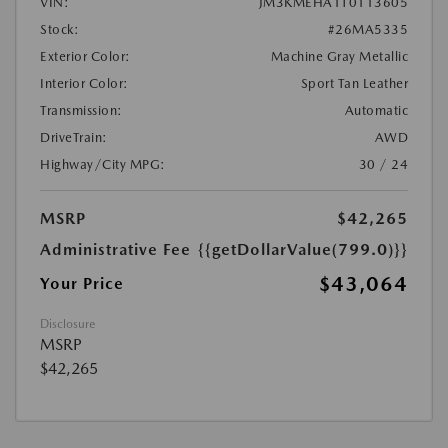
VIN:
JM3KMEHA1T0113605
Stock:
#26MA5335
Exterior Color:
Machine Gray Metallic
Interior Color:
Sport Tan Leather
Transmission:
Automatic
DriveTrain:
AWD
Highway/City MPG:
30 / 24
MSRP
$42,265
Administrative Fee
{{getDollarValue(799.0)}}
$43,064
Your Price
Disclosure
MSRP
$42,265