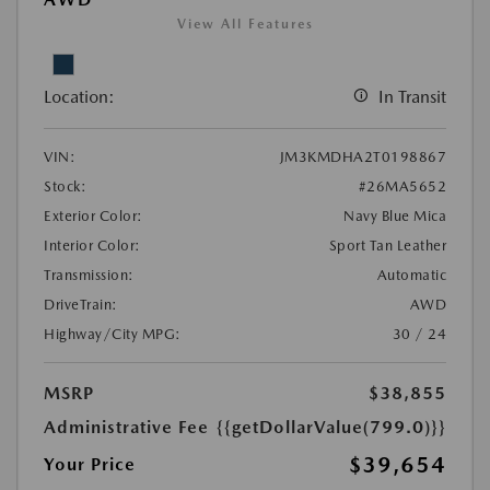
View All Features
Location:
In Transit
VIN:
JM3KMDHA2T0198867
Stock:
#26MA5652
Exterior Color:
Navy Blue Mica
Interior Color:
Sport Tan Leather
Transmission:
Automatic
DriveTrain:
AWD
Highway/City MPG:
30 / 24
MSRP
$38,855
Administrative Fee
{{getDollarValue(799.0)}}
$39,654
Your Price