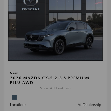
New
2026 MAZDA CX-5 2.5 S PREMIUM
PLUS AWD
View All Features
Location:
At Dealership