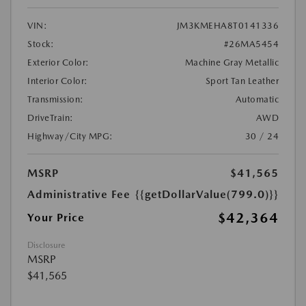
VIN:
JM3KMEHA8T0141336
Stock:
#26MA5454
Exterior Color:
Machine Gray Metallic
Interior Color:
Sport Tan Leather
Transmission:
Automatic
DriveTrain:
AWD
Highway/City MPG:
30 / 24
MSRP
$41,565
Administrative Fee
{{getDollarValue(799.0)}}
$42,364
Your Price
Disclosure
MSRP
$41,565