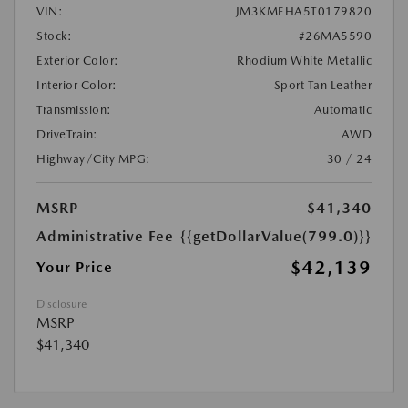
VIN:
JM3KMEHA5T0179820
Stock:
#26MA5590
Exterior Color:
Rhodium White Metallic
Interior Color:
Sport Tan Leather
Transmission:
Automatic
DriveTrain:
AWD
Highway/City MPG:
30 / 24
MSRP
$41,340
Administrative Fee
{{getDollarValue(799.0)}}
$42,139
Your Price
Disclosure
MSRP
$41,340