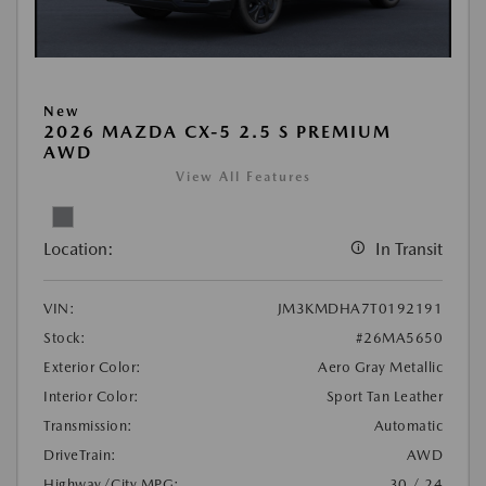
New
2026 MAZDA CX-5 2.5 S PREMIUM
AWD
View All Features
Location:
In Transit
VIN:
JM3KMDHA7T0192191
Stock:
#26MA5650
Exterior Color:
Aero Gray Metallic
Interior Color:
Sport Tan Leather
Transmission:
Automatic
DriveTrain:
AWD
Highway/City MPG:
30 / 24