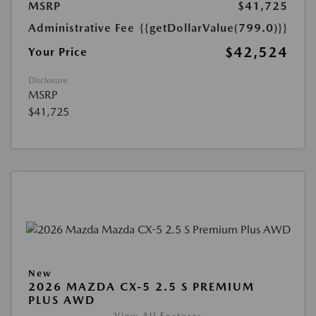
MSRP
$41,725
Administrative Fee
{{getDollarValue(799.0)}}
$42,524
Your Price
Disclosure
MSRP
$41,725
New
2026 MAZDA CX-5 2.5 S PREMIUM
PLUS AWD