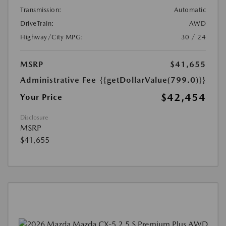
Transmission:
Automatic
DriveTrain:
AWD
Highway/City MPG:
30 / 24
MSRP
$41,655
Administrative Fee
{{getDollarValue(799.0)}}
$42,454
Your Price
Disclosure
MSRP
$41,655