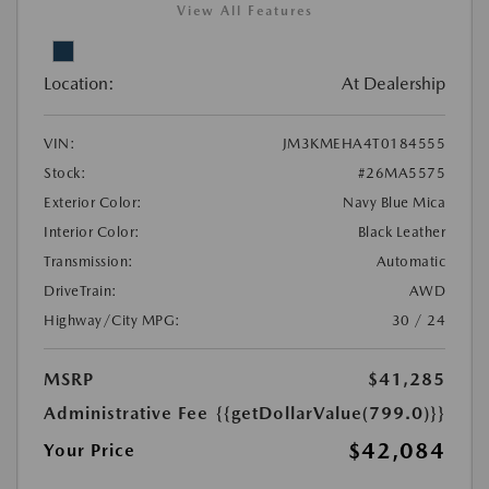
View All Features
Location:
At Dealership
VIN:
JM3KMEHA4T0184555
Stock:
#26MA5575
Exterior Color:
Navy Blue Mica
Interior Color:
Black Leather
Transmission:
Automatic
DriveTrain:
AWD
Highway/City MPG:
30 / 24
MSRP
$41,285
Administrative Fee
{{getDollarValue(799.0)}}
$42,084
Your Price