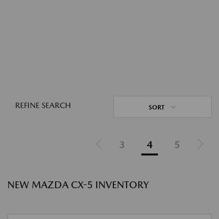
REFINE SEARCH
SORT
3
4
5
NEW MAZDA CX-5 INVENTORY