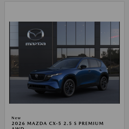
New
2026 MAZDA CX-5 2.5 S PREMIUM
AWD