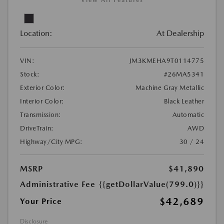
View All Features
Location:
At Dealership
VIN:
JM3KMEHA9T0114775
Stock:
#26MA5341
Exterior Color:
Machine Gray Metallic
Interior Color:
Black Leather
Transmission:
Automatic
DriveTrain:
AWD
Highway/City MPG:
30 / 24
MSRP
$41,890
Administrative Fee
{{getDollarValue(799.0)}}
$42,689
Your Price
Disclosure