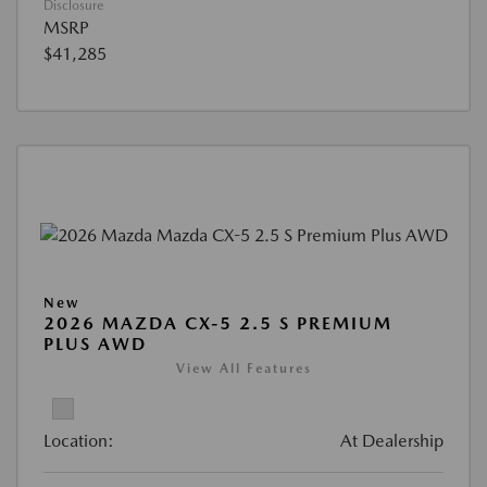
Disclosure
MSRP
$41,285
New
2026 MAZDA CX-5 2.5 S PREMIUM
PLUS AWD
View All Features
Location:
At Dealership