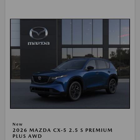
New
2026 MAZDA CX-5 2.5 S PREMIUM
PLUS AWD