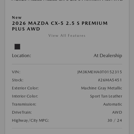
New
2026 MAZDA CX-5 2.5 S PREMIUM
PLUS AWD
View All Features
Location:
At Dealership
VIN:
JM3KMEHA0T0152315
Stock:
#26MA5451
Exterior Color:
Machine Gray Metallic
Interior Color:
Sport Tan Leather
Transmission:
Automatic
DriveTrain:
AWD
Highway/City MPG:
30 / 24