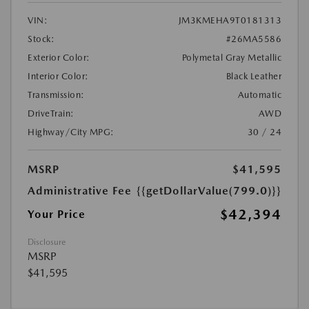
VIN:
JM3KMEHA9T0181313
Stock:
#26MA5586
Exterior Color:
Polymetal Gray Metallic
Interior Color:
Black Leather
Transmission:
Automatic
DriveTrain:
AWD
Highway/City MPG:
30 / 24
MSRP
$41,595
Administrative Fee
{{getDollarValue(799.0)}}
$42,394
Your Price
Disclosure
MSRP
$41,595