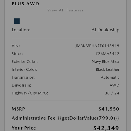
PLUS AWD
View All Features
Location:
At Dealership
VIN:
JM3KMEHA7T0143949
Stock:
#26MA5442
Exterior Color:
Navy Blue Mica
Interior Color:
Black Leather
Transmission:
Automatic
DriveTrain:
AWD
Highway/City MPG:
30 / 24
MSRP
$41,550
Administrative Fee
{{getDollarValue(799.0)}}
$42,349
Your Price