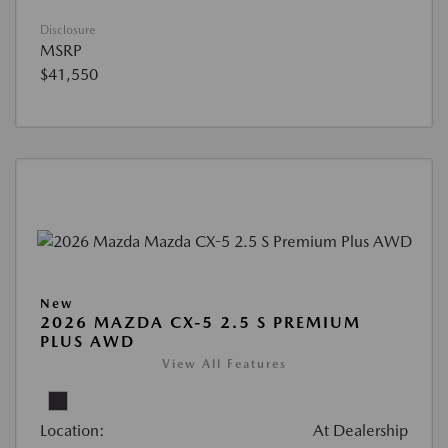
Disclosure
MSRP
$41,550
New
2026 MAZDA CX-5 2.5 S PREMIUM
PLUS AWD
View All Features
Location:
At Dealership