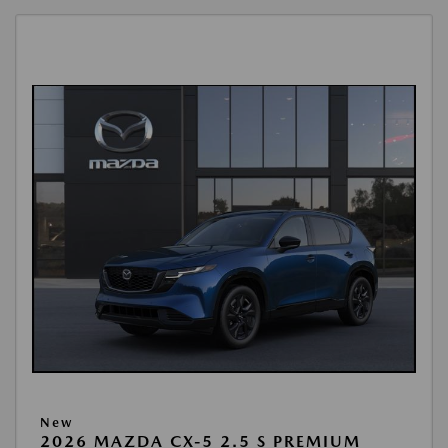
New
2026 MAZDA CX-5 2.5 S PREMIUM