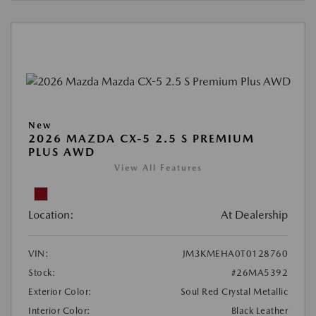
New
2026 MAZDA CX-5 2.5 S PREMIUM
PLUS AWD
View All Features
Location:
At Dealership
VIN:
JM3KMEHA0T0128760
Stock:
#26MA5392
Exterior Color:
Soul Red Crystal Metallic
Interior Color:
Black Leather