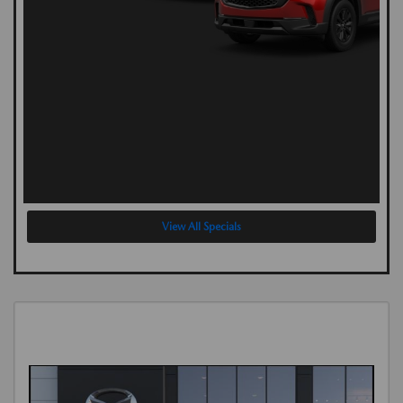
View All Specials