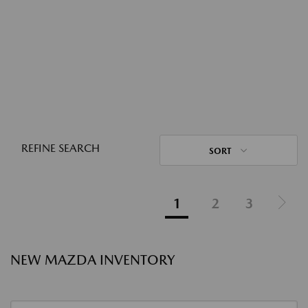
REFINE SEARCH
SORT
1
2
3
NEW MAZDA INVENTORY