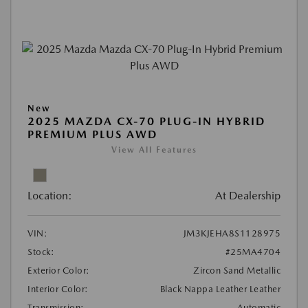
New
2025 MAZDA CX-70 PLUG-IN HYBRID
PREMIUM PLUS AWD
View All Features
Location:
At Dealership
VIN:
JM3KJEHA8S1128975
Stock:
#25MA4704
Exterior Color:
Zircon Sand Metallic
Interior Color:
Black Nappa Leather Leather
Transmission:
Automatic