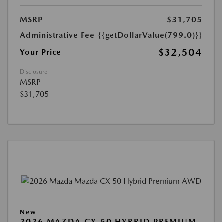
MSRP
$31,705
Administrative Fee
{{getDollarValue(799.0)}}
$32,504
Your Price
Disclosure
MSRP
$31,705
New
2026 MAZDA CX-50 HYBRID PREMIUM