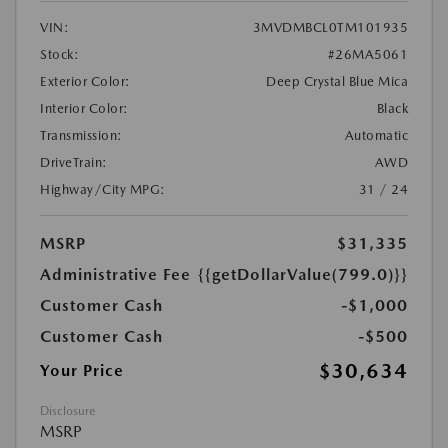
VIN:
3MVDMBCL0TM101935
Stock:
#26MA5061
Exterior Color:
Deep Crystal Blue Mica
Interior Color:
Black
Transmission:
Automatic
DriveTrain:
AWD
Highway/City MPG:
31 / 24
MSRP
$31,335
Administrative Fee
{{getDollarValue(799.0)}}
Customer Cash
-$1,000
Customer Cash
-$500
$30,634
Your Price
Disclosure
MSRP