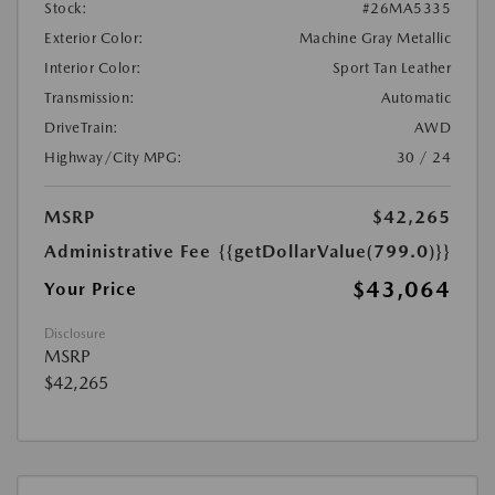
Stock:
#26MA5335
Exterior Color:
Machine Gray Metallic
Interior Color:
Sport Tan Leather
Transmission:
Automatic
DriveTrain:
AWD
Highway/City MPG:
30 / 24
MSRP
$42,265
Administrative Fee
{{getDollarValue(799.0)}}
$43,064
Your Price
Disclosure
MSRP
$42,265