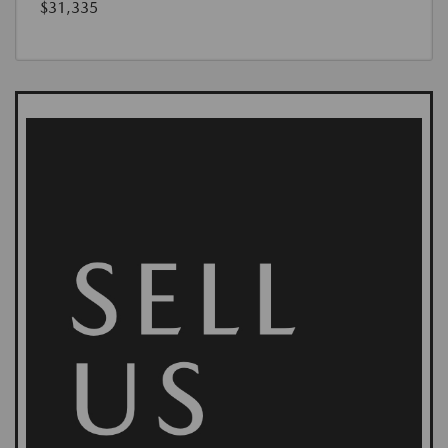
$31,335