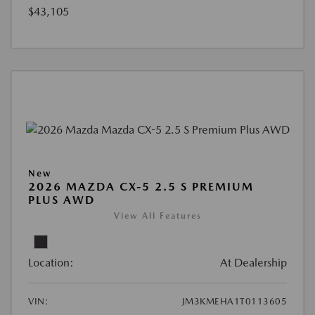
$43,105
New
2026 MAZDA CX-5 2.5 S PREMIUM
PLUS AWD
View All Features
Location:
At Dealership
VIN:
JM3KMEHA1T0113605