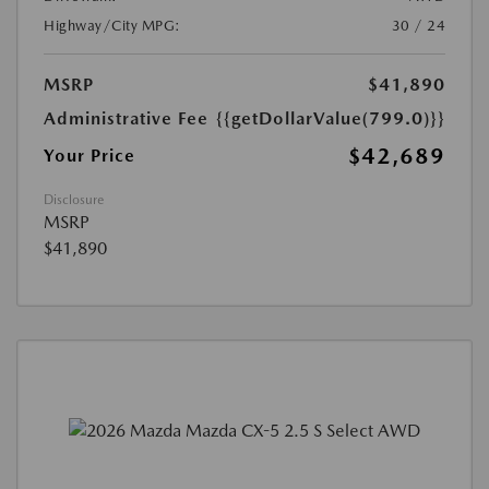
Highway/City MPG:
30 / 24
MSRP
$41,890
Administrative Fee
{{getDollarValue(799.0)}}
$42,689
Your Price
Disclosure
MSRP
$41,890