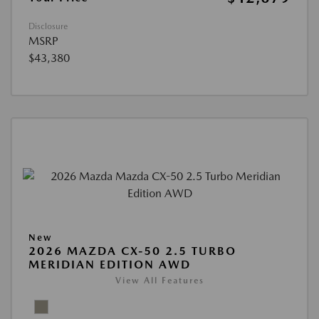
Disclosure
MSRP
$43,380
New
2026 MAZDA CX-50 2.5 TURBO
MERIDIAN EDITION AWD
View All Features