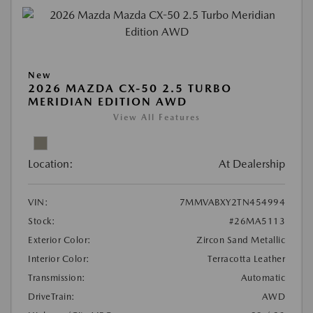
New
2026 MAZDA CX-50 2.5 TURBO
MERIDIAN EDITION AWD
View All Features
Location:
At Dealership
VIN:
7MMVABXY2TN454994
Stock:
#26MA5113
Exterior Color:
Zircon Sand Metallic
Interior Color:
Terracotta Leather
Transmission:
Automatic
DriveTrain:
AWD