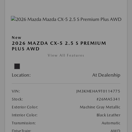
New
2026 MAZDA CX-5 2.5 S PREMIUM
PLUS AWD
View All Features
Location:
At Dealership
VIN:
JM3KMEHA9T0114775
Stock:
#26MA5341
Exterior Color:
Machine Gray Metallic
Interior Color:
Black Leather
Transmission:
Automatic
DriveTrain:
AWD