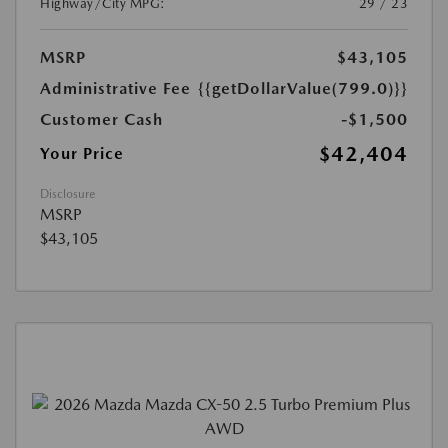
Highway/City MPG:
29 / 23
MSRP
$43,105
Administrative Fee
{{getDollarValue(799.0)}}
Customer Cash
-$1,500
$42,404
Your Price
Disclosure
MSRP
$43,105