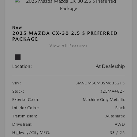
New
2025 MAZDA CX-30 2.5 S PREFERRED
PACKAGE
View All Features
Location:
At Dealership
VIN:
3MVDMBCM0SM833215
Stock:
#25MA4827
Exterior Color:
Machine Gray Metallic
Interior Color:
Black
Transmission:
Automatic
DriveTrain:
AWD
Highway/City MPG:
33 / 26