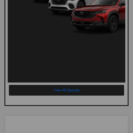
View All Specials