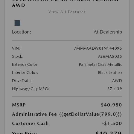
AWD
View All Features
Location:
At Dealership
VIN:
7MMVAADW0TN144095
Stock:
#26MA5035
Exterior Color:
Polymetal Gray Metallic
Interior Color:
Black Leather
DriveTrain:
AWD
Highway/City MPG:
37 / 39
MSRP
$40,980
Administrative Fee
{{getDollarValue(799.0)}}
Customer Cash
-$1,500
$40,279
Your Price