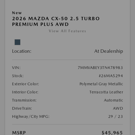
New
2026 MAZDA CX-50 2.5 TURBO
PREMIUM PLUS AWD
View All Features
Location:
At Dealership
VIN:
7MMVABEY3TN478983
Stock:
#26MA5294
Exterior Color:
Polymetal Gray Metallic
Interior Color:
Terracotta Leather
Transmission:
Automatic
DriveTrain:
AWD
Highway/City MPG:
29 / 23
MSRP
$45,965