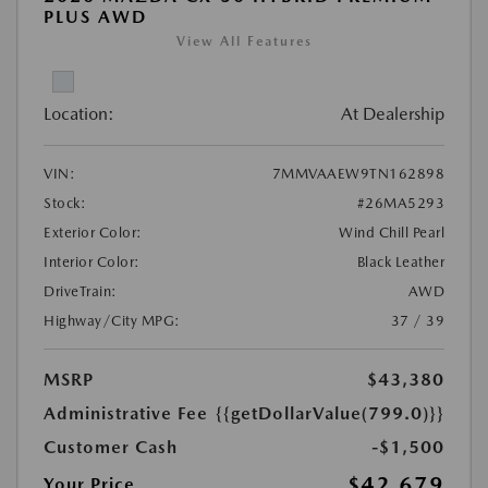
PLUS AWD
View All Features
Location:
At Dealership
VIN:
7MMVAAEW9TN162898
Stock:
#26MA5293
Exterior Color:
Wind Chill Pearl
Interior Color:
Black Leather
DriveTrain:
AWD
Highway/City MPG:
37 / 39
MSRP
$43,380
Administrative Fee
{{getDollarValue(799.0)}}
Customer Cash
-$1,500
$42,679
Your Price