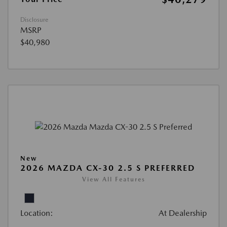
Disclosure
MSRP
$40,980
New
2026 MAZDA CX-30 2.5 S PREFERRED
View All Features
Location:
At Dealership