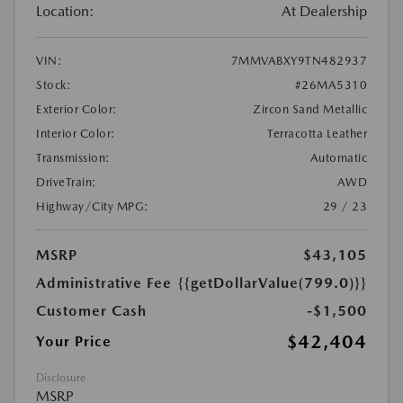
Location:
At Dealership
VIN:
7MMVABXY9TN482937
Stock:
#26MA5310
Exterior Color:
Zircon Sand Metallic
Interior Color:
Terracotta Leather
Transmission:
Automatic
DriveTrain:
AWD
Highway/City MPG:
29 / 23
MSRP
$43,105
Administrative Fee
{{getDollarValue(799.0)}}
Customer Cash
-$1,500
$42,404
Your Price
Disclosure
MSRP