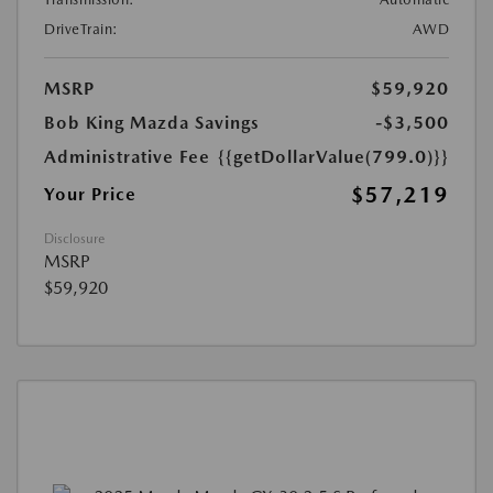
DriveTrain:
AWD
MSRP
$59,920
Bob King Mazda Savings
-$3,500
Administrative Fee
{{getDollarValue(799.0)}}
$57,219
Your Price
Disclosure
MSRP
$59,920