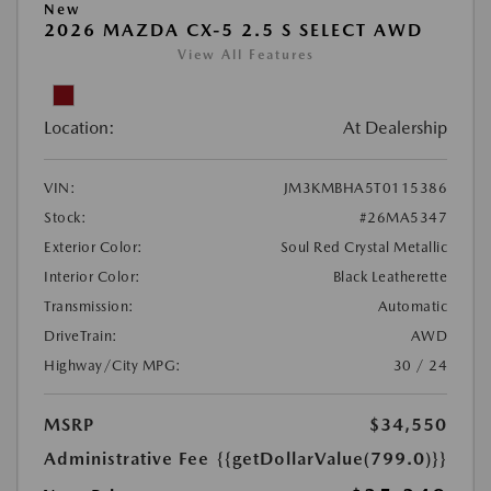
New
2026 MAZDA CX-5 2.5 S SELECT AWD
View All Features
Location:
At Dealership
VIN:
JM3KMBHA5T0115386
Stock:
#26MA5347
Exterior Color:
Soul Red Crystal Metallic
Interior Color:
Black Leatherette
Transmission:
Automatic
DriveTrain:
AWD
Highway/City MPG:
30 / 24
MSRP
$34,550
Administrative Fee
{{getDollarValue(799.0)}}