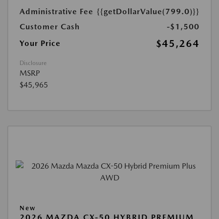
Administrative Fee
{{getDollarValue(799.0)}}
Customer Cash
-$1,500
$45,264
Your Price
Disclosure
MSRP
$45,965
New
2026 MAZDA CX-50 HYBRID PREMIUM