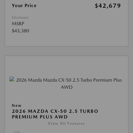
$42,679
Your Price
Disclosure
MSRP
$43,380
New
2026 MAZDA CX-50 2.5 TURBO
PREMIUM PLUS AWD
View All Features