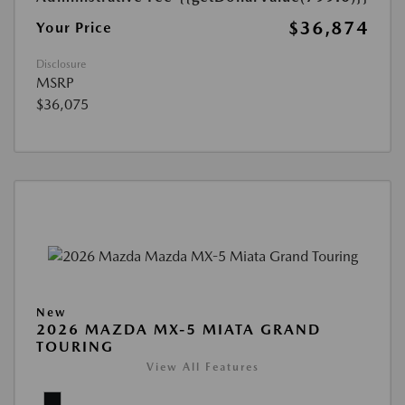
$36,874
Your Price
Disclosure
MSRP
$36,075
New
2026 MAZDA MX-5 MIATA GRAND
TOURING
View All Features