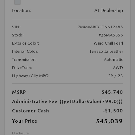
Location:
At Dealership
VIN:
7MMVABEY1TN612485
Stock:
#26MA5556
Exterior Color:
Wind Chill Pearl
Interior Color:
Terracotta Leather
Transmission:
Automatic
DriveTrain:
AWD
Highway/City MPG:
29 / 23
MSRP
$45,740
Administrative Fee
{{getDollarValue(799.0)}}
Customer Cash
-$1,500
$45,039
Your Price
Disclosure