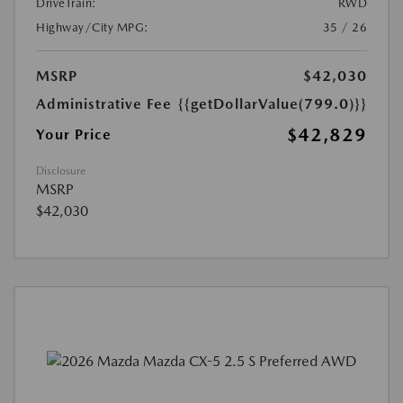
DriveTrain:
RWD
Highway/City MPG:
35 / 26
MSRP
$42,030
Administrative Fee
{{getDollarValue(799.0)}}
$42,829
Your Price
Disclosure
MSRP
$42,030