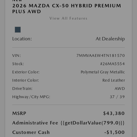
2026 MAZDA CX-50 HYBRID PREMIUM
PLUS AWD
View All Features
Location:
At Dealership
VIN:
7MMVAAEW4TN181570
Stock:
#26MA5554
Exterior Color:
Polymetal Gray Metallic
Interior Color:
Red Leather
DriveTrain:
AWD
Highway/City MPG:
37 / 39
MSRP
$43,380
Administrative Fee
{{getDollarValue(799.0)}}
Customer Cash
-$1,500