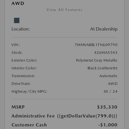
AWD
View All Features
Location:
At Dealership
VIN:
7MMVABBL1TN609790
Stock:
#26MA5543
Exterior Color:
Polymetal Gray Metallic
Interior Color:
Black Leatherette
Transmission:
Automatic
DriveTrain:
AWD
Highway/City MPG:
30 / 24
MSRP
$35,330
Administrative Fee
{{getDollarValue(799.0)}}
Customer Cash
-$1,000