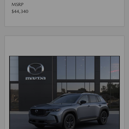
MSRP
$44,340