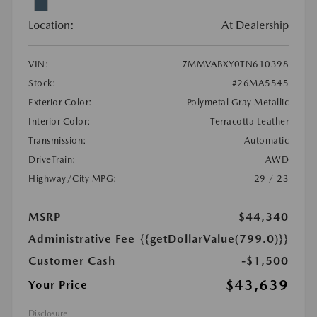
Location:
At Dealership
VIN:
7MMVABXY0TN610398
Stock:
#26MA5545
Exterior Color:
Polymetal Gray Metallic
Interior Color:
Terracotta Leather
Transmission:
Automatic
DriveTrain:
AWD
Highway/City MPG:
29 / 23
MSRP
$44,340
Administrative Fee
{{getDollarValue(799.0)}}
Customer Cash
-$1,500
$43,639
Your Price
Disclosure