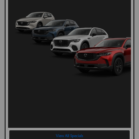
View All Specials