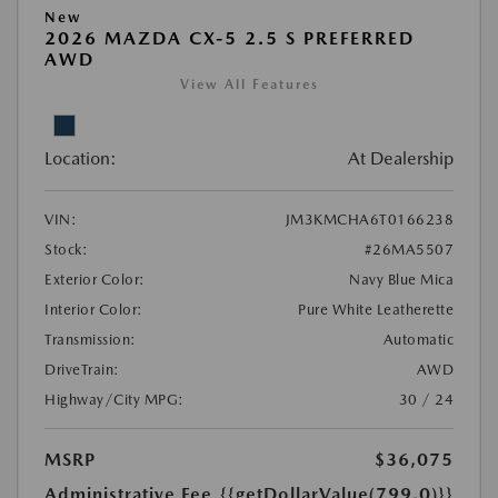
New
2026 MAZDA CX-5 2.5 S PREFERRED
AWD
View All Features
Location:
At Dealership
VIN:
JM3KMCHA6T0166238
Stock:
#26MA5507
Exterior Color:
Navy Blue Mica
Interior Color:
Pure White Leatherette
Transmission:
Automatic
DriveTrain:
AWD
Highway/City MPG:
30 / 24
MSRP
$36,075
Administrative Fee
{{getDollarValue(799.0)}}