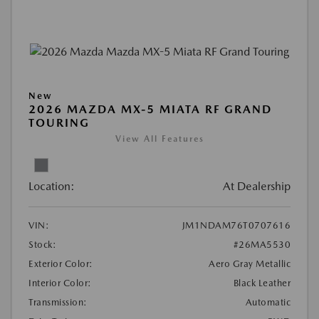
New
2026 MAZDA MX-5 MIATA RF GRAND
TOURING
View All Features
Location:
At Dealership
VIN:
JM1NDAM76T0707616
Stock:
#26MA5530
Exterior Color:
Aero Gray Metallic
Interior Color:
Black Leather
Transmission:
Automatic