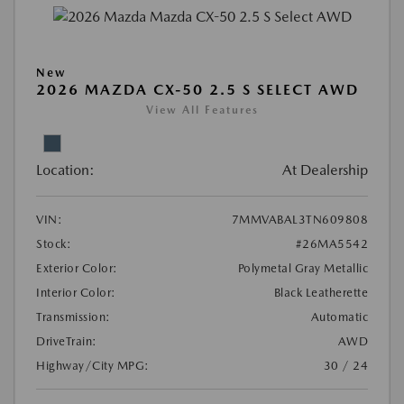
New
2026 MAZDA CX-50 2.5 S SELECT AWD
View All Features
Location:
At Dealership
VIN:
7MMVABAL3TN609808
Stock:
#26MA5542
Exterior Color:
Polymetal Gray Metallic
Interior Color:
Black Leatherette
Transmission:
Automatic
DriveTrain:
AWD
Highway/City MPG:
30 / 24