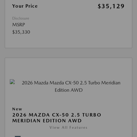
$35,129
Your Price
Disclosure
MSRP
$35,330
New
2026 MAZDA CX-50 2.5 TURBO
MERIDIAN EDITION AWD
View All Features