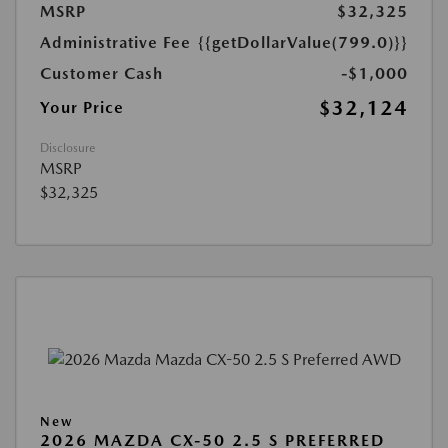
MSRP
$32,325
Administrative Fee
{{getDollarValue(799.0)}}
Customer Cash
-$1,000
$32,124
Your Price
Disclosure
MSRP
$32,325
New
2026 MAZDA CX-50 2.5 S PREFERRED