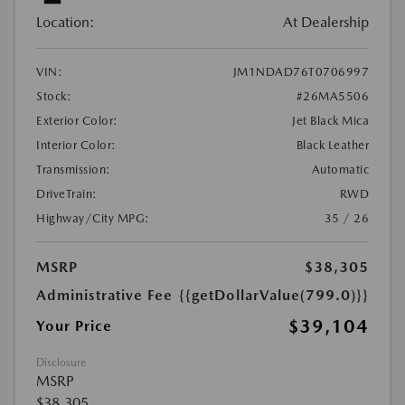
Location:
At Dealership
VIN:
JM1NDAD76T0706997
Stock:
#26MA5506
Exterior Color:
Jet Black Mica
Interior Color:
Black Leather
Transmission:
Automatic
DriveTrain:
RWD
Highway/City MPG:
35 / 26
MSRP
$38,305
Administrative Fee
{{getDollarValue(799.0)}}
$39,104
Your Price
Disclosure
MSRP
$38,305