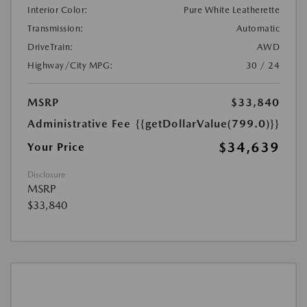
Interior Color:
Pure White Leatherette
Transmission:
Automatic
DriveTrain:
AWD
Highway/City MPG:
30 / 24
MSRP
$33,840
Administrative Fee
{{getDollarValue(799.0)}}
$34,639
Your Price
Disclosure
MSRP
$33,840