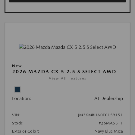
New
2026 MAZDA CX-5 2.5 S SELECT AWD
View All Features
Location:
At Dealership
VIN:
JM3KMBHA0T0159151
Stock:
#26MA5511
Exterior Color:
Navy Blue Mica