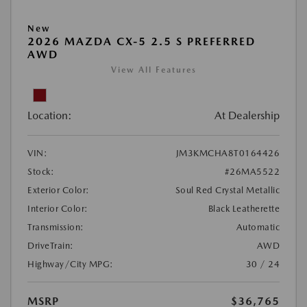
New
2026 MAZDA CX-5 2.5 S PREFERRED
AWD
View All Features
Location:
At Dealership
VIN:
JM3KMCHA8T0164426
Stock:
#26MA5522
Exterior Color:
Soul Red Crystal Metallic
Interior Color:
Black Leatherette
Transmission:
Automatic
DriveTrain:
AWD
Highway/City MPG:
30 / 24
MSRP
$36,765