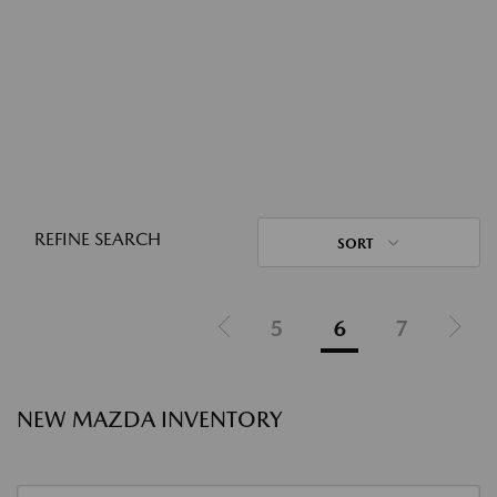
REFINE SEARCH
SORT
5
6
7
NEW MAZDA INVENTORY