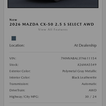
New
2026 MAZDA CX-50 2.5 S SELECT AWD
View All Features
Location:
At Dealership
VIN:
7MMVABAL3TN611154
Stock:
#26MA5549
Exterior Color:
Polymetal Gray Metallic
Interior Color:
Black Leatherette
Transmission:
Automatic
DriveTrain:
AWD
Highway/City MPG:
30 / 24