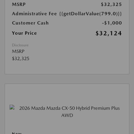
MSRP
$32,325
Administrative Fee
{{getDollarValue(799.0)}}
Customer Cash
-$1,000
$32,124
Your Price
Disclosure
MSRP
$32,325
New