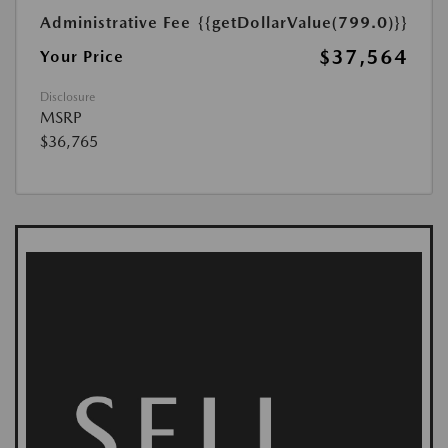
Administrative Fee
{{getDollarValue(799.0)}}
$37,564
Your Price
Disclosure
MSRP
$36,765