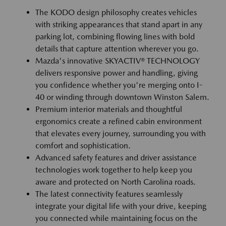
The KODO design philosophy creates vehicles
with striking appearances that stand apart in any
parking lot, combining flowing lines with bold
details that capture attention wherever you go.
Mazda's innovative SKYACTIV® TECHNOLOGY
delivers responsive power and handling, giving
you confidence whether you're merging onto I-
40 or winding through downtown Winston Salem.
Premium interior materials and thoughtful
ergonomics create a refined cabin environment
that elevates every journey, surrounding you with
comfort and sophistication.
Advanced safety features and driver assistance
technologies work together to help keep you
aware and protected on North Carolina roads.
The latest connectivity features seamlessly
integrate your digital life with your drive, keeping
you connected while maintaining focus on the