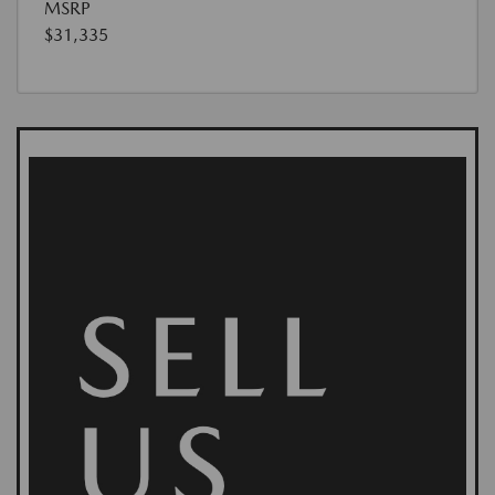
MSRP
$31,335