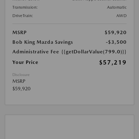
Transmission:
Automatic
DriveTrain:
AWD
MSRP
$59,920
Bob King Mazda Savings
-$3,500
Administrative Fee
{{getDollarValue(799.0)}}
$57,219
Your Price
Disclosure
MSRP
$59,920