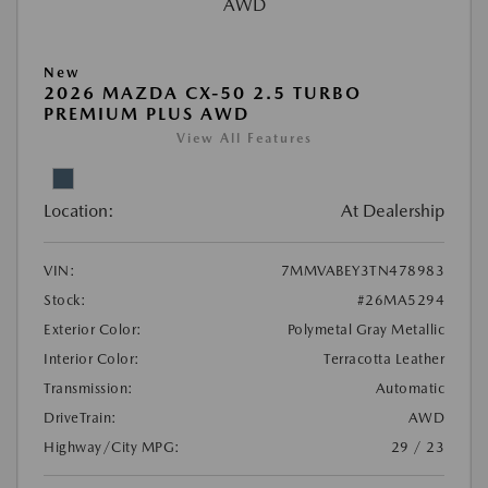
New
2026 MAZDA CX-50 2.5 TURBO
PREMIUM PLUS AWD
View All Features
Location:
At Dealership
VIN:
7MMVABEY3TN478983
Stock:
#26MA5294
Exterior Color:
Polymetal Gray Metallic
Interior Color:
Terracotta Leather
Transmission:
Automatic
DriveTrain:
AWD
Highway/City MPG:
29 / 23