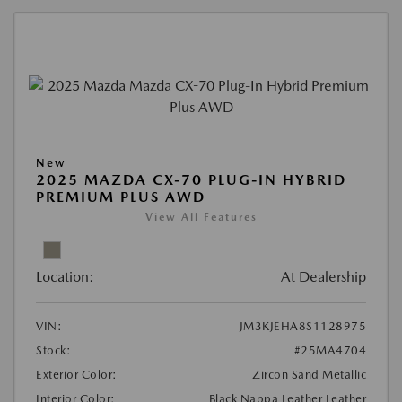
New
2025 MAZDA CX-70 PLUG-IN HYBRID
PREMIUM PLUS AWD
View All Features
Location:
At Dealership
VIN:
JM3KJEHA8S1128975
Stock:
#25MA4704
Exterior Color:
Zircon Sand Metallic
Interior Color:
Black Nappa Leather Leather