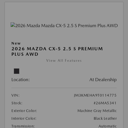
New
2026 MAZDA CX-5 2.5 S PREMIUM
PLUS AWD
View All Features
Location:
At Dealership
VIN:
JM3KMEHA9T0114775
Stock:
#26MA5341
Exterior Color:
Machine Gray Metallic
Interior Color:
Black Leather
Transmission:
Automatic