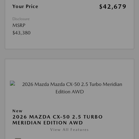
$42,679
Your Price
Disclosure
MSRP
$43,380
New
2026 MAZDA CX-50 2.5 TURBO
MERIDIAN EDITION AWD
View All Features