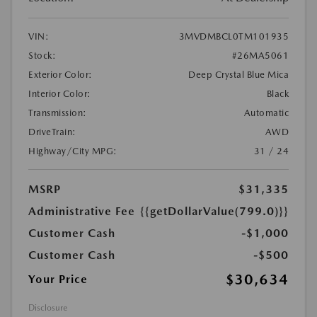
VIN:
3MVDMBCL0TM101935
Stock:
#26MA5061
Exterior Color:
Deep Crystal Blue Mica
Interior Color:
Black
Transmission:
Automatic
DriveTrain:
AWD
Highway/City MPG:
31 / 24
MSRP
$31,335
Administrative Fee
{{getDollarValue(799.0)}}
Customer Cash
-$1,000
Customer Cash
-$500
$30,634
Your Price
Disclosure