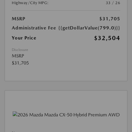
Highway/City MPG:
33 / 26
MSRP
$31,705
Administrative Fee
{{getDollarValue(799.0)}}
$32,504
Your Price
Disclosure
MSRP
$31,705