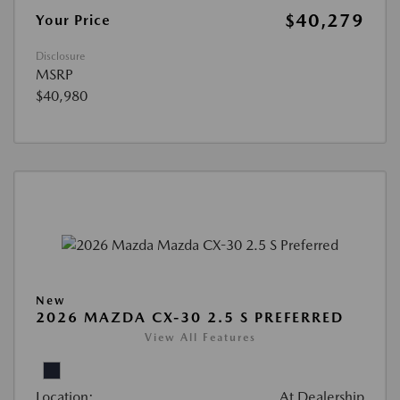
$40,279
Your Price
Disclosure
MSRP
$40,980
New
2026 MAZDA CX-30 2.5 S PREFERRED
View All Features
Location:
At Dealership