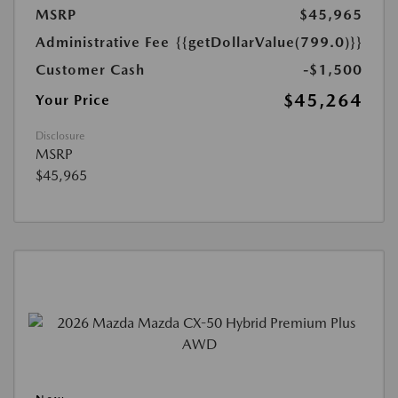
MSRP
$45,965
Administrative Fee
{{getDollarValue(799.0)}}
Customer Cash
-$1,500
$45,264
Your Price
Disclosure
MSRP
$45,965