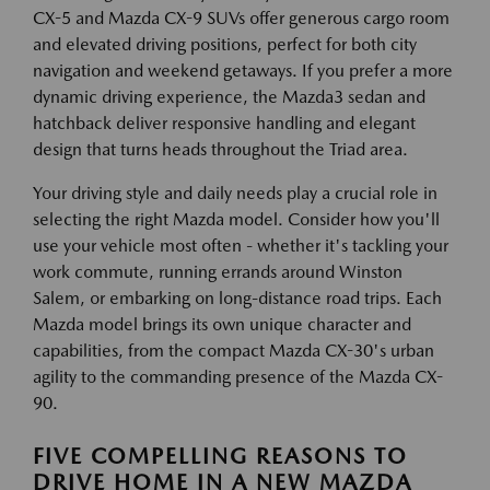
CX-5 and Mazda CX-9 SUVs offer generous cargo room
and elevated driving positions, perfect for both city
navigation and weekend getaways. If you prefer a more
dynamic driving experience, the Mazda3 sedan and
hatchback deliver responsive handling and elegant
design that turns heads throughout the Triad area.
Your driving style and daily needs play a crucial role in
selecting the right Mazda model. Consider how you'll
use your vehicle most often - whether it's tackling your
work commute, running errands around Winston
Salem, or embarking on long-distance road trips. Each
Mazda model brings its own unique character and
capabilities, from the compact Mazda CX-30's urban
agility to the commanding presence of the Mazda CX-
90.
FIVE COMPELLING REASONS TO
DRIVE HOME IN A NEW MAZDA