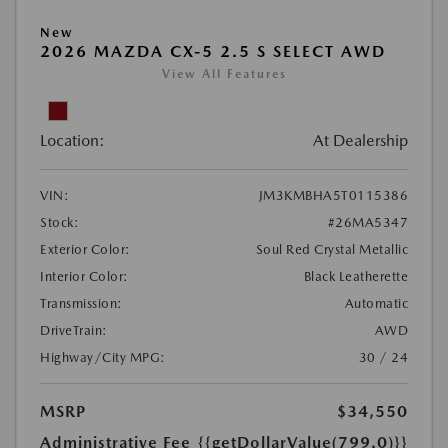
New
2026 MAZDA CX-5 2.5 S SELECT AWD
View All Features
Location:
At Dealership
VIN:
JM3KMBHA5T0115386
Stock:
#26MA5347
Exterior Color:
Soul Red Crystal Metallic
Interior Color:
Black Leatherette
Transmission:
Automatic
DriveTrain:
AWD
Highway/City MPG:
30 / 24
MSRP
$34,550
Administrative Fee
{{getDollarValue(799.0)}}