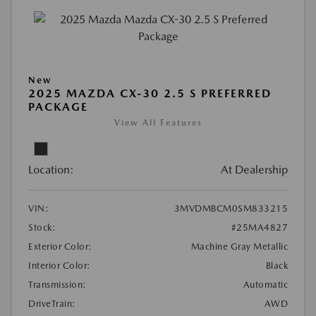
New
2025 MAZDA CX-30 2.5 S PREFERRED
PACKAGE
View All Features
Location:
At Dealership
VIN:
3MVDMBCM0SM833215
Stock:
#25MA4827
Exterior Color:
Machine Gray Metallic
Interior Color:
Black
Transmission:
Automatic
DriveTrain:
AWD