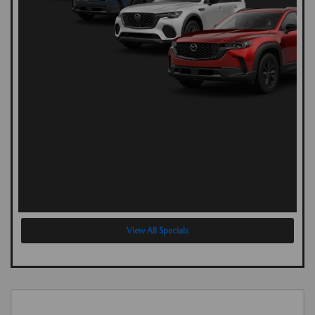
View All Specials