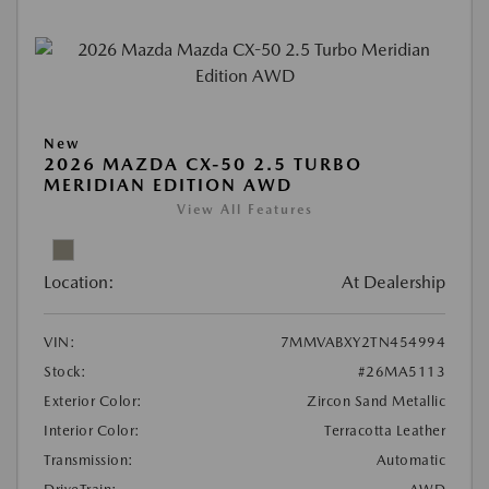
New
2026 MAZDA CX-50 2.5 TURBO
MERIDIAN EDITION AWD
View All Features
Location:
At Dealership
VIN:
7MMVABXY2TN454994
Stock:
#26MA5113
Exterior Color:
Zircon Sand Metallic
Interior Color:
Terracotta Leather
Transmission:
Automatic