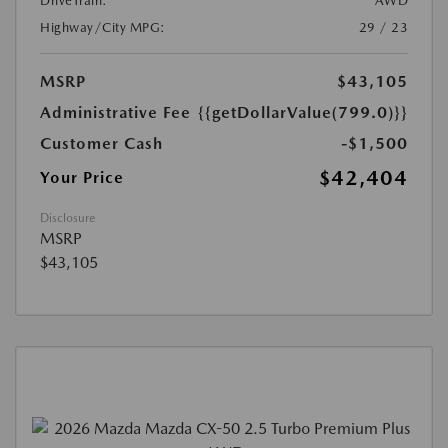
DriveTrain:
AWD
Highway/City MPG:
29 / 23
MSRP
$43,105
Administrative Fee
{{getDollarValue(799.0)}}
Customer Cash
-$1,500
$42,404
Your Price
Disclosure
MSRP
$43,105