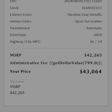
VIN:
JM3KMEHA1T0113605
Stock:
#26MA5335
Exterior Color:
Machine Gray Metallic
Interior Color:
Sport Tan Leather
Transmission:
Automatic
DriveTrain:
AWD
Highway/City MPG:
30 / 24
MSRP
$42,265
Administrative Fee
{{getDollarValue(799.0)}}
$43,064
Your Price
Disclosure
MSRP
$42,265