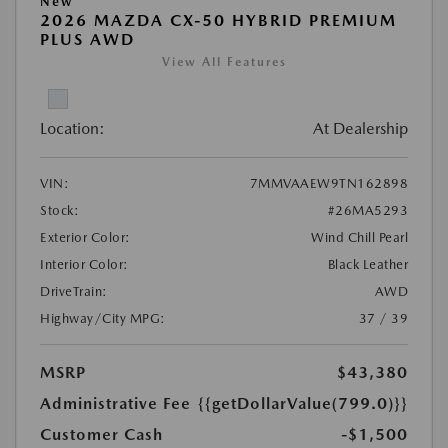
New
2026 MAZDA CX-50 HYBRID PREMIUM
PLUS AWD
View All Features
Location:
At Dealership
VIN:
7MMVAAEW9TN162898
Stock:
#26MA5293
Exterior Color:
Wind Chill Pearl
Interior Color:
Black Leather
DriveTrain:
AWD
Highway/City MPG:
37 / 39
MSRP
$43,380
Administrative Fee
{{getDollarValue(799.0)}}
Customer Cash
-$1,500