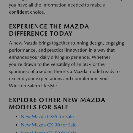
you have all the information needed to make a
confident choice.
EXPERIENCE THE MAZDA
DIFFERENCE TODAY
A new Mazda brings together stunning design, engaging
performance, and practical innovation in a way that
enhances your daily driving experience. Whether
you're drawn to the versatility of an SUV or the
sportiness of a sedan, there's a Mazda model ready to
exceed your expectations and complement your
Winston Salem lifestyle.
EXPLORE OTHER NEW MAZDA
MODELS FOR SALE
New Mazda CX-5 for Sale
New Mazda CX-30 for Sale