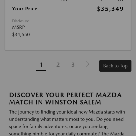
$35,349
Your Price
Disclosure
MSRP
$34,550
1
2
3
Back to Top
DISCOVER YOUR PERFECT MAZDA
MATCH IN WINSTON SALEM
The journey to finding your ideal new Mazda starts with
understanding what matters most to you. Do you need
space for family adventures, or are you seeking
something nimble for your daily commute? The Mazda