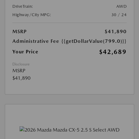
DriveTrain:
AWD
Highway/City MPG:
30 / 24
MSRP
$41,890
Administrative Fee
{{getDollarValue(799.0)}}
$42,689
Your Price
Disclosure
MSRP
$41,890