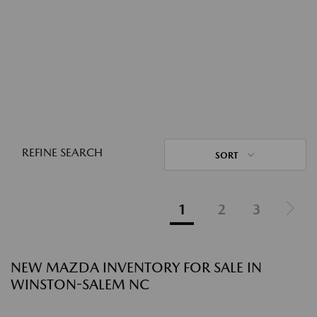
REFINE SEARCH
SORT
1
2
3
NEW MAZDA INVENTORY FOR SALE IN
WINSTON-SALEM NC