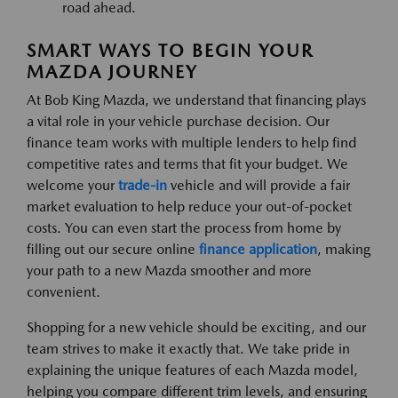
road ahead.
SMART WAYS TO BEGIN YOUR
MAZDA JOURNEY
At Bob King Mazda, we understand that financing plays
a vital role in your vehicle purchase decision. Our
finance team works with multiple lenders to help find
competitive rates and terms that fit your budget. We
welcome your
trade-in
vehicle and will provide a fair
market evaluation to help reduce your out-of-pocket
costs. You can even start the process from home by
filling out our secure online
finance application
, making
your path to a new Mazda smoother and more
convenient.
Shopping for a new vehicle should be exciting, and our
team strives to make it exactly that. We take pride in
explaining the unique features of each Mazda model,
helping you compare different trim levels, and ensuring