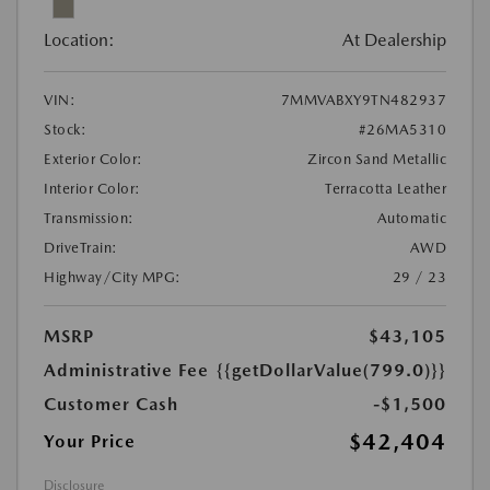
Location:
At Dealership
VIN:
7MMVABXY9TN482937
Stock:
#26MA5310
Exterior Color:
Zircon Sand Metallic
Interior Color:
Terracotta Leather
Transmission:
Automatic
DriveTrain:
AWD
Highway/City MPG:
29 / 23
MSRP
$43,105
Administrative Fee
{{getDollarValue(799.0)}}
Customer Cash
-$1,500
$42,404
Your Price
Disclosure