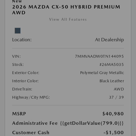
New
2026 MAZDA CX-50 HYBRID PREMIUM
AWD
View All Features
Location:
At Dealership
VIN:
7MMVAADW0TN144095
Stock:
#26MA5035
Exterior Color:
Polymetal Gray Metallic
Interior Color:
Black Leather
DriveTrain:
AWD
Highway/City MPG:
37 / 39
MSRP
$40,980
Administrative Fee
{{getDollarValue(799.0)}}
Customer Cash
-$1,500