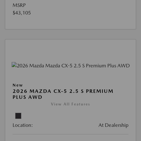
MSRP
$43,105
New
2026 MAZDA CX-5 2.5 S PREMIUM
PLUS AWD
View All Features
Location:
At Dealership