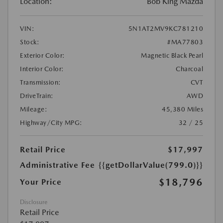
Location:
Bob King Mazda
VIN:
5N1AT2MV9KC781210
Stock:
#MA77803
Exterior Color:
Magnetic Black Pearl
Interior Color:
Charcoal
Transmission:
CVT
DriveTrain:
AWD
Mileage:
45,380 Miles
Highway/City MPG:
32 / 25
Retail Price
$17,997
Administrative Fee
{{getDollarValue(799.0)}}
$18,796
Your Price
Disclosure
Retail Price