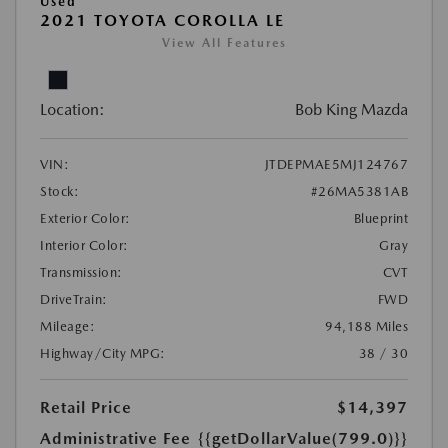
Used
2021 TOYOTA COROLLA LE
View All Features
Location:
Bob King Mazda
VIN:
JTDEPMAE5MJ124767
Stock:
#26MA5381AB
Exterior Color:
Blueprint
Interior Color:
Gray
Transmission:
CVT
DriveTrain:
FWD
Mileage:
94,188 Miles
Highway/City MPG:
38 / 30
Retail Price
$14,397
Administrative Fee
{{getDollarValue(799.0)}}