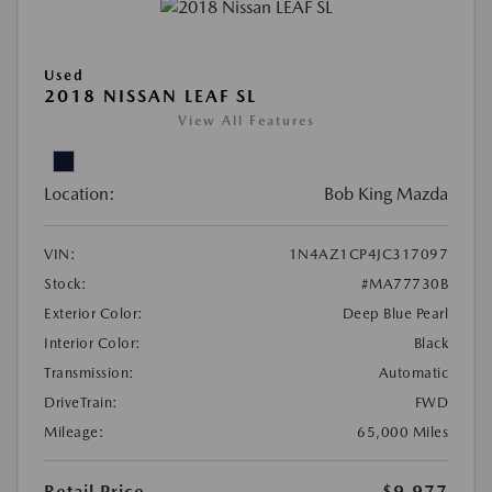
Used
2018 NISSAN LEAF SL
View All Features
Location:
Bob King Mazda
VIN:
1N4AZ1CP4JC317097
Stock:
#MA77730B
Exterior Color:
Deep Blue Pearl
Interior Color:
Black
Transmission:
Automatic
DriveTrain:
FWD
Mileage:
65,000 Miles
Retail Price
$9,977