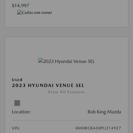
$14,997
Used
2023 HYUNDAI VENUE SEL
View All Features
Location:
Bob King Mazda
VIN:
KMHRC8A30PU214927