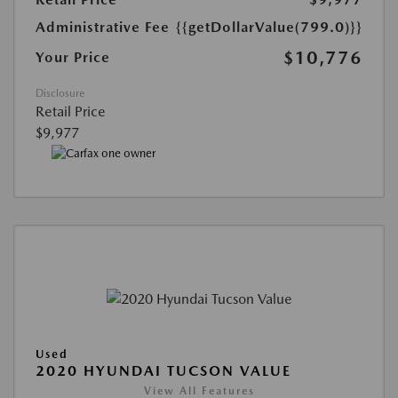
Administrative Fee
{{getDollarValue(799.0)}}
$10,776
Your Price
Disclosure
Retail Price
$9,977
Used
2020 HYUNDAI TUCSON VALUE
View All Features