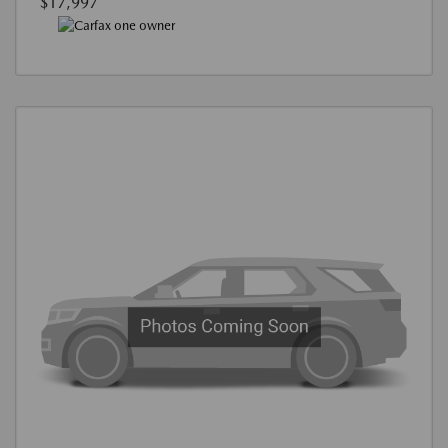
$17,997