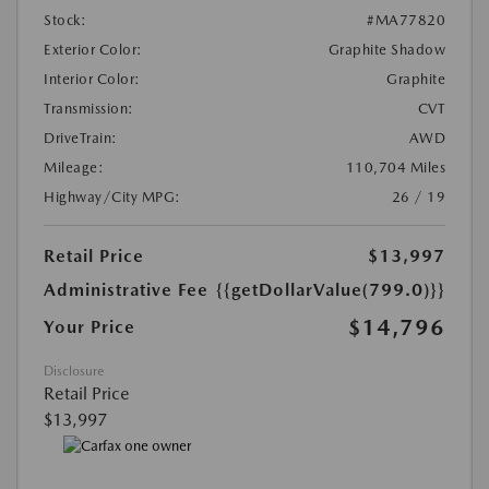
Stock:
#MA77820
Exterior Color:
Graphite Shadow
Interior Color:
Graphite
Transmission:
CVT
DriveTrain:
AWD
Mileage:
110,704 Miles
Highway/City MPG:
26 / 19
Retail Price
$13,997
Administrative Fee
{{getDollarValue(799.0)}}
$14,796
Your Price
Disclosure
Retail Price
$13,997