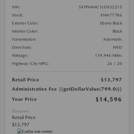
VIN:
5XYP64HC1LG032215
Stock:
#MA77786
Exterior Color:
Ebony Black
Interior Color:
Black
Transmission:
Automatic
DriveTrain:
FWD
Mileage:
139,946 Miles
Highway/City MPG:
26 / 20
Retail Price
$13,797
Administrative Fee
{{getDollarValue(799.0)}}
$14,596
Your Price
Disclosure
Retail Price
$13,797