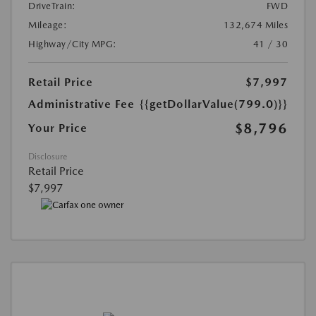
DriveTrain:
FWD
Mileage:
132,674 Miles
Highway/City MPG:
41 / 30
Retail Price
$7,997
Administrative Fee
{{getDollarValue(799.0)}}
$8,796
Your Price
Disclosure
Retail Price
$7,997