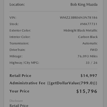
Location:
Bob King Mazda
VIN:
WMZ23BR06N3N78186
Stock:
#MA77731
Exterior Color:
Midnight Black Metallic
Interior Color:
Carbon Black
Transmission:
Automatic
DriveTrain:
FWD
Mileage:
76,093 Miles
Highway/City MPG:
33 / 26
Retail Price
$14,997
Administrative Fee
{{getDollarValue(799.0)}}
$15,796
Your Price
Disclosure
Retail Price