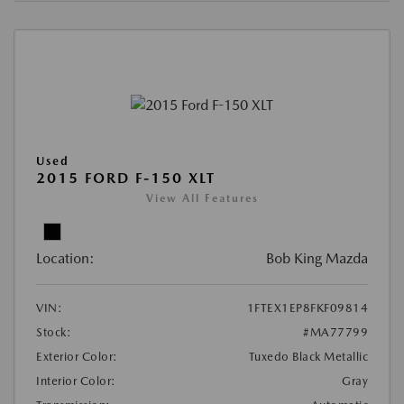
Used
2015 FORD F-150 XLT
View All Features
Location:
Bob King Mazda
VIN:
1FTEX1EP8FKF09814
Stock:
#MA77799
Exterior Color:
Tuxedo Black Metallic
Interior Color:
Gray