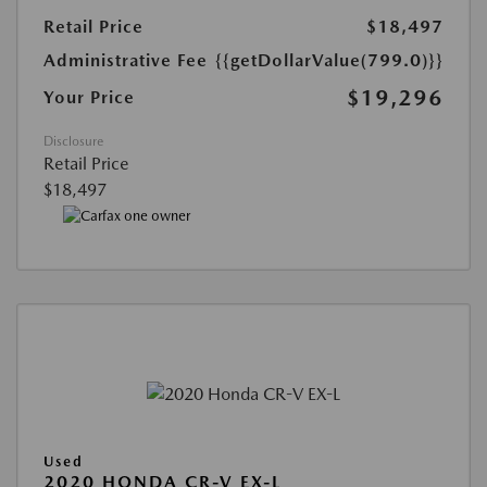
Retail Price
$18,497
Administrative Fee
{{getDollarValue(799.0)}}
$19,296
Your Price
Disclosure
Retail Price
$18,497
Used
2020 HONDA CR-V EX-L