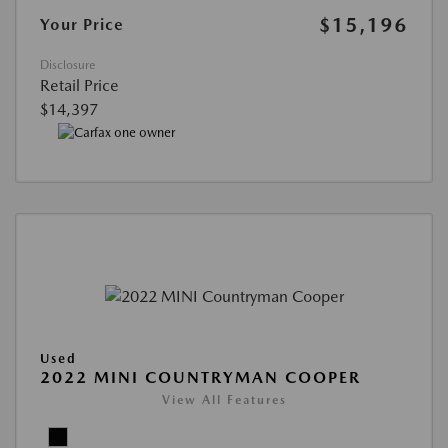
$15,196
Your Price
Disclosure
Retail Price
$14,397
Used
2022 MINI COUNTRYMAN COOPER
View All Features