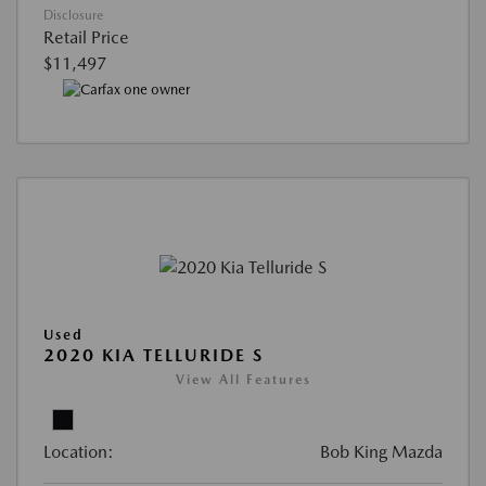
Disclosure
Retail Price
$11,497
Used
2020 KIA TELLURIDE S
View All Features
Location:
Bob King Mazda