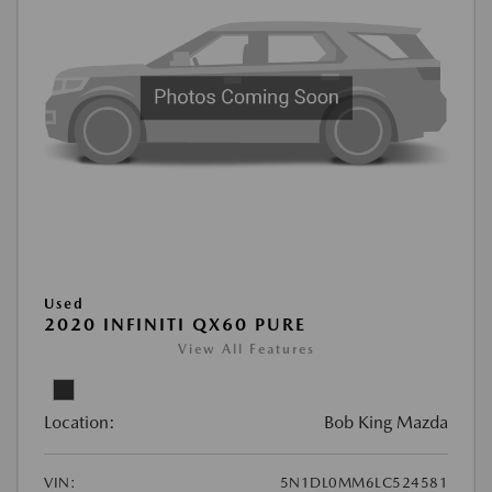
Used
2020 INFINITI QX60 PURE
View All Features
Location:
Bob King Mazda
VIN:
5N1DL0MM6LC524581