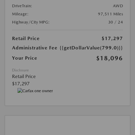
DriveTrain:
AWD
Mileage:
97,511 Miles
Highway/City MPG:
30 / 24
Retail Price
$17,297
Administrative Fee
{{getDollarValue(799.0)}}
$18,096
Your Price
Disclosure
Retail Price
$17,297