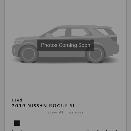
Used
2019 NISSAN ROGUE SL
View All Features