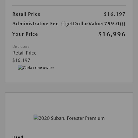
Retail Price
$16,197
Administrative Fee
{{getDollarValue(799.0)}}
$16,996
Your Price
Disclosure
Retail Price
$16,197
Used