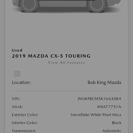
Used
2019 MAZDA CX-5 TOURING
View All Features
Location:
Bob King Mazda
VIN:
JM3KFBCM5K1663084
Stock:
#MA77751A
Exterior Color:
Snowflake White Pearl Mica
Interior Color:
Black
Transmission:
Automatic