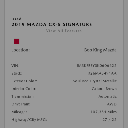
Used
2019 MAZDA CX-5 SIGNATURE
View All Features
Location:
Bob King Mazda
VIN:
JM3KFBEY0K0606622
Stock:
#26MA5491AA
Exterior Color:
Soul Red Crystal Metallic
Interior Color:
Caturra Brown
Transmission:
Automatic
DriveTrain:
AWD
Mileage:
107,354 Miles
Highway/City MPG:
27 / 22