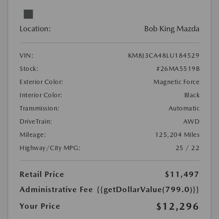
Location:
Bob King Mazda
VIN:
KM8J3CA48LU184529
Stock:
#26MA5519B
Exterior Color:
Magnetic Force
Interior Color:
Black
Transmission:
Automatic
DriveTrain:
AWD
Mileage:
125,204 Miles
Highway/City MPG:
25 / 22
Retail Price
$11,497
Administrative Fee
{{getDollarValue(799.0)}}
$12,296
Your Price