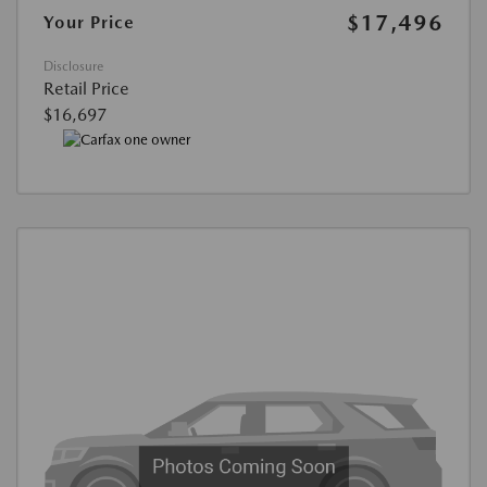
$17,496
Your Price
Disclosure
Retail Price
$16,697