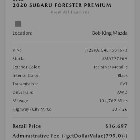
2020 SUBARU FORESTER PREMIUM
View All Features
Location:
Bob King Mazda
VIN:
JF2SKAJC4LH581673
Stock:
#MA77796A
Exterior Color:
Ice Silver Metallic
Interior Color:
Black
Transmission:
CVT
DriveTrain:
AWD
Mileage:
104,762 Miles
Highway/City MPG:
33 / 26
Retail Price
$16,697
Administrative Fee
{{getDollarValue(799.0)}}