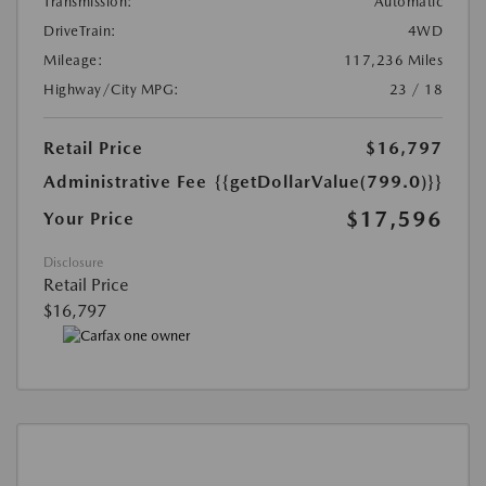
Transmission:
Automatic
DriveTrain:
4WD
Mileage:
117,236 Miles
Highway/City MPG:
23 / 18
Retail Price
$16,797
Administrative Fee
{{getDollarValue(799.0)}}
$17,596
Your Price
Disclosure
Retail Price
$16,797