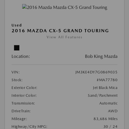
Used
2016 MAZDA CX-5 GRAND TOURING
View All Features
Location:
Bob King Mazda
VIN:
JM3KE4DY7G0869035
Stock:
#MA77780
Exterior Color:
Jet Black Mica
Interior Color:
Sand/Parchment
Transmission:
Automatic
DriveTrain:
AWD
Mileage:
83,686 Miles
Highway/City MPG:
30 / 24