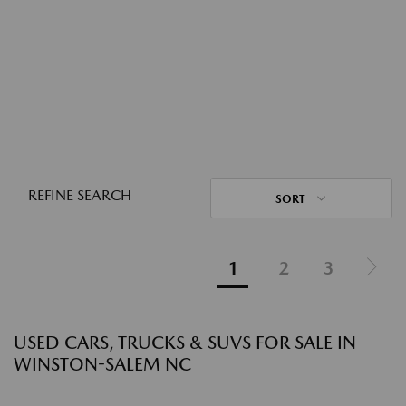
REFINE SEARCH
SORT
1
2
3
USED CARS, TRUCKS & SUVS FOR SALE IN
WINSTON-SALEM NC