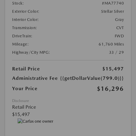
Stock:
#MA77740
Exterior Color:
Stellar Silver
Interior Color:
Gray
Transmission:
CVT
DriveTrain:
FWD
Mileage:
61,760 Miles
Highway/City MPG:
33 / 29
Retail Price
$15,497
Administrative Fee
{{getDollarValue(799.0)}}
$16,296
Your Price
Disclosure
Retail Price
$15,497