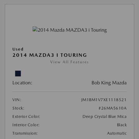
Used
2014 MAZDA3 I TOURING
View All Features
Location:
Bob King Mazda
VIN:
JM1BM1V7XE1118521
Stock:
#26MA5610A
Exterior Color:
Deep Crystal Blue Mica
Interior Color:
Black
Transmission:
Automatic