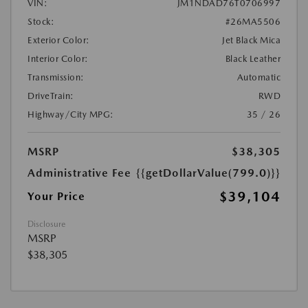
VIN:
JM1NDAD76T0706997
Stock:
#26MA5506
Exterior Color:
Jet Black Mica
Interior Color:
Black Leather
Transmission:
Automatic
DriveTrain:
RWD
Highway/City MPG:
35 / 26
MSRP
$38,305
Administrative Fee
{{getDollarValue(799.0)}}
$39,104
Your Price
Disclosure
MSRP
$38,305