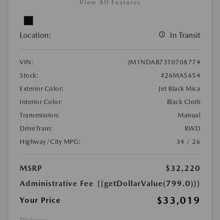
View All Features
Location:
In Transit
VIN:
JM1NDAB73T0708774
Stock:
#26MA5654
Exterior Color:
Jet Black Mica
Interior Color:
Black Cloth
Transmission:
Manual
DriveTrain:
RWD
Highway/City MPG:
34 / 26
MSRP
$32,220
Administrative Fee
{{getDollarValue(799.0)}}
$33,019
Your Price
Disclosure