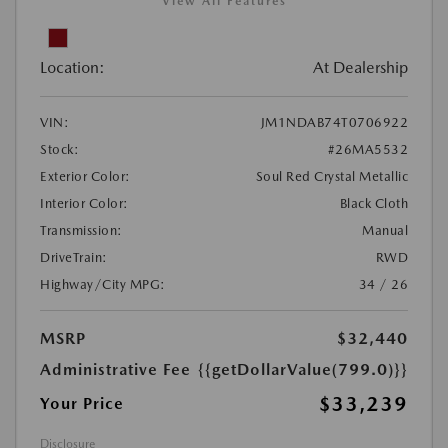
View All Features
Location:
At Dealership
VIN:
JM1NDAB74T0706922
Stock:
#26MA5532
Exterior Color:
Soul Red Crystal Metallic
Interior Color:
Black Cloth
Transmission:
Manual
DriveTrain:
RWD
Highway/City MPG:
34 / 26
MSRP
$32,440
Administrative Fee
{{getDollarValue(799.0)}}
$33,239
Your Price
Disclosure