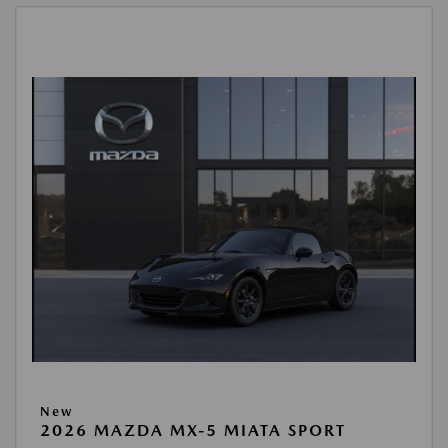
New
2026 MAZDA MX-5 MIATA SPORT