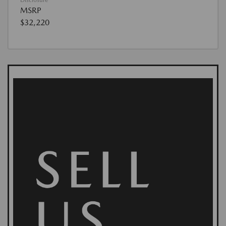
MSRP
$32,220