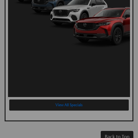
View All Specials
Back to Top