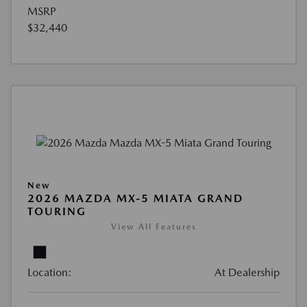
MSRP
$32,440
New
2026 MAZDA MX-5 MIATA GRAND
TOURING
View All Features
Location:
At Dealership