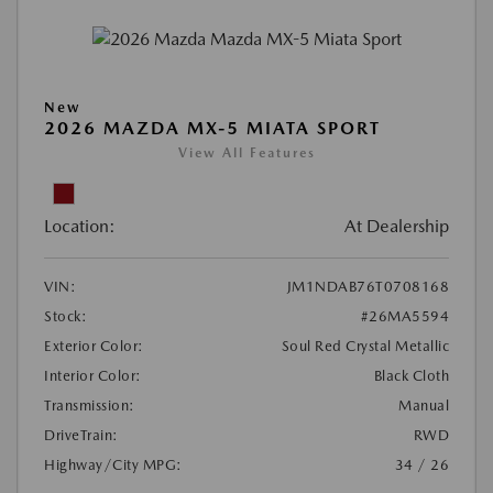
New
2026 MAZDA MX-5 MIATA SPORT
View All Features
Location:
At Dealership
VIN:
JM1NDAB76T0708168
Stock:
#26MA5594
Exterior Color:
Soul Red Crystal Metallic
Interior Color:
Black Cloth
Transmission:
Manual
DriveTrain:
RWD
Highway/City MPG:
34 / 26