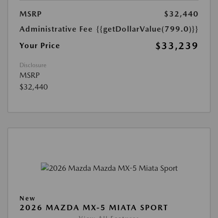
MSRP
$32,440
Administrative Fee
{{getDollarValue(799.0)}}
$33,239
Your Price
Disclosure
MSRP
$32,440
New
2026 MAZDA MX-5 MIATA SPORT