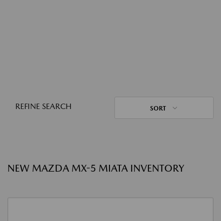
REFINE SEARCH
SORT
NEW MAZDA MX-5 MIATA INVENTORY