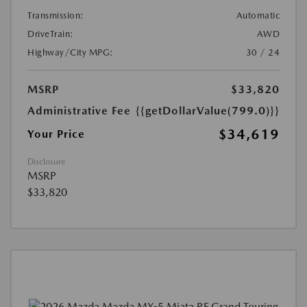
Transmission:
Automatic
DriveTrain:
AWD
Highway/City MPG:
30 / 24
MSRP
$33,820
Administrative Fee
{{getDollarValue(799.0)}}
$34,619
Your Price
Disclosure
MSRP
$33,820