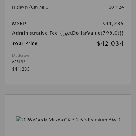
Highway/City MPG:
30 / 24
MSRP
$41,235
Administrative Fee
{{getDollarValue(799.0)}}
$42,034
Your Price
Disclosure
MSRP
$41,235