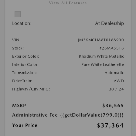
View All Features
Location:
At Dealership
VIN:
JM3KMCHA8T0168900
Stock:
#26MA5518
Exterior Color:
Rhodium White Metallic
Interior Color:
Pure White Leatherette
Transmission:
Automatic
DriveTrain:
AWD
Highway/City MPG:
30 / 24
MSRP
$36,565
Administrative Fee
{{getDollarValue(799.0)}}
$37,364
Your Price