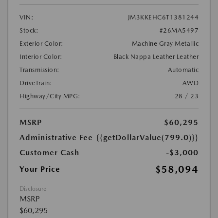
VIN:
JM3KKEHC6T1381244
Stock:
#26MA5497
Exterior Color:
Machine Gray Metallic
Interior Color:
Black Nappa Leather Leather
Transmission:
Automatic
DriveTrain:
AWD
Highway/City MPG:
28 / 23
MSRP
$60,295
Administrative Fee
{{getDollarValue(799.0)}}
Customer Cash
-$3,000
$58,094
Your Price
Disclosure
MSRP
$60,295