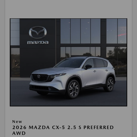
New
2026 MAZDA CX-5 2.5 S PREFERRED
AWD