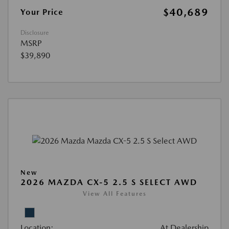
$40,689
Your Price
Disclosure
MSRP
$39,890
New
2026 MAZDA CX-5 2.5 S SELECT AWD
View All Features
Location:
At Dealership