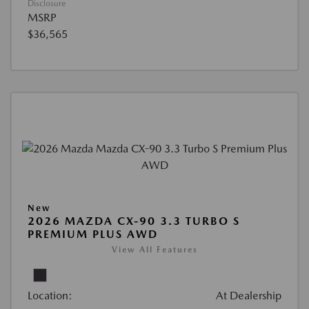
Disclosure
MSRP
$36,565
New
2026 MAZDA CX-90 3.3 TURBO S
PREMIUM PLUS AWD
View All Features
Location:
At Dealership