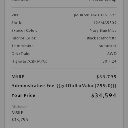
VIN:
JM3KMBHA6T0161695
Stock:
#26MA5509
Exterior Color:
Navy Blue Mica
Interior Color:
Black Leatherette
Transmission:
Automatic
DriveTrain:
AWD
Highway/City MPG:
30 / 24
MSRP
$33,795
Administrative Fee
{{getDollarValue(799.0)}}
$34,594
Your Price
Disclosure
MSRP
$33,795