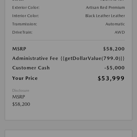
Exterior Color:
Artisan Red Premium
Interior Color:
Black Leather Leather
Transmission:
Automatic
DriveTrain:
AWD
MSRP
$58,200
Administrative Fee
{{getDollarValue(799.0)}}
Customer Cash
-$5,000
$53,999
Your Price
Disclosure
MSRP
$58,200