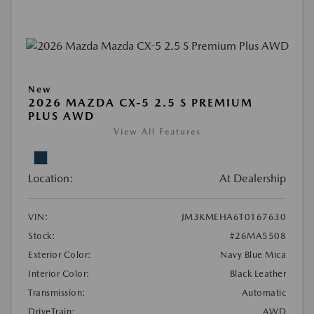
New
2026 MAZDA CX-5 2.5 S PREMIUM
PLUS AWD
View All Features
Location:
At Dealership
VIN:
JM3KMEHA6T0167630
Stock:
#26MA5508
Exterior Color:
Navy Blue Mica
Interior Color:
Black Leather
Transmission:
Automatic
DriveTrain:
AWD