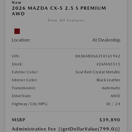
New
2026 MAZDA CX-5 2.5 S PREMIUM
AWD
View All Features
Location:
At Dealership
VIN:
JM3KMDHA3T0161942
Stock:
#26MA5515
Exterior Color:
Soul Red Crystal Metallic
Interior Color:
Black Leather
Transmission:
Automatic
DriveTrain:
AWD
Highway/City MPG:
30 / 24
MSRP
$39,890
Administrative Fee
{{getDollarValue(799.0)}}