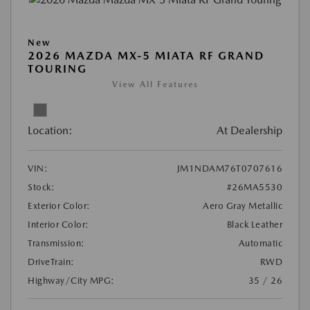
New
2026 MAZDA MX-5 MIATA RF GRAND
TOURING
View All Features
Location:
At Dealership
VIN:
JM1NDAM76T0707616
Stock:
#26MA5530
Exterior Color:
Aero Gray Metallic
Interior Color:
Black Leather
Transmission:
Automatic
DriveTrain:
RWD
Highway/City MPG:
35 / 26