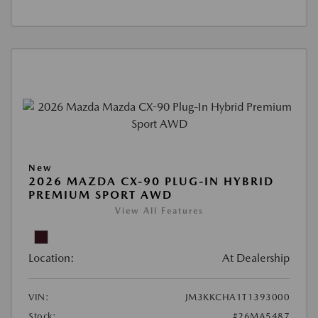
New
2026 MAZDA CX-90 PLUG-IN HYBRID
PREMIUM SPORT AWD
View All Features
Location:
At Dealership
VIN:
JM3KKCHA1T1393000
Stock:
#26MA5487