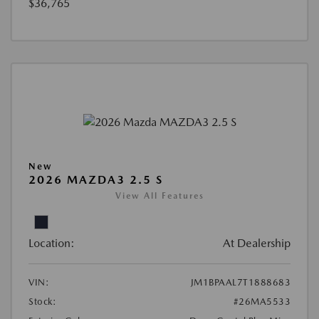
$36,765
New
2026 MAZDA3 2.5 S
View All Features
Location:
At Dealership
VIN:
JM1BPAAL7T1888683
Stock:
#26MA5533