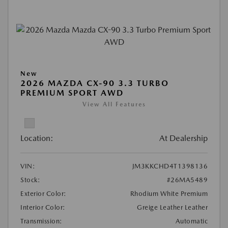
New
2026 MAZDA CX-90 3.3 TURBO
PREMIUM SPORT AWD
View All Features
Location:
At Dealership
VIN:
JM3KKCHD4T1398136
Stock:
#26MA5489
Exterior Color:
Rhodium White Premium
Interior Color:
Greige Leather Leather
Transmission:
Automatic