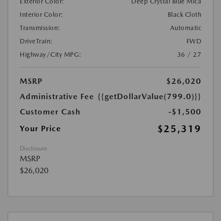
Exterior Color:
Deep Crystal Blue Mica
Interior Color:
Black Cloth
Transmission:
Automatic
DriveTrain:
FWD
Highway/City MPG:
36 / 27
MSRP
$26,020
Administrative Fee
{{getDollarValue(799.0)}}
Customer Cash
-$1,500
$25,319
Your Price
Disclosure
MSRP
$26,020