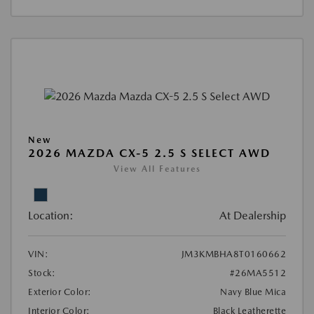
New
2026 MAZDA CX-5 2.5 S SELECT AWD
View All Features
Location:
At Dealership
VIN:
JM3KMBHA8T0160662
Stock:
#26MA5512
Exterior Color:
Navy Blue Mica
Interior Color:
Black Leatherette