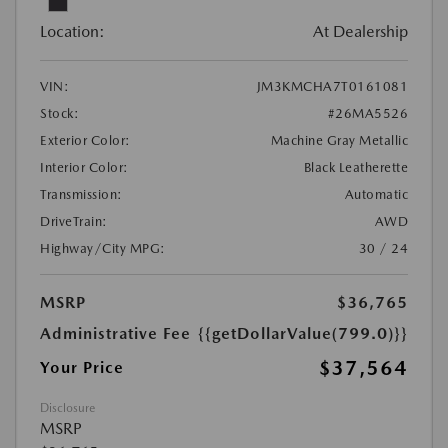
Location:
At Dealership
VIN:
JM3KMCHA7T0161081
Stock:
#26MA5526
Exterior Color:
Machine Gray Metallic
Interior Color:
Black Leatherette
Transmission:
Automatic
DriveTrain:
AWD
Highway/City MPG:
30 / 24
MSRP
$36,765
Administrative Fee
{{getDollarValue(799.0)}}
$37,564
Your Price
Disclosure
MSRP