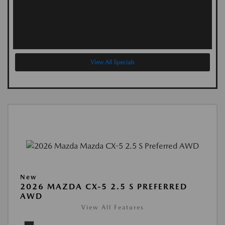
View All Specials
New
2026 MAZDA CX-5 2.5 S PREFERRED
AWD
View All Features