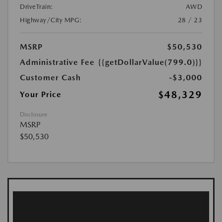
DriveTrain:
AWD
Highway/City MPG:
28 / 23
MSRP
$50,530
Administrative Fee
{{getDollarValue(799.0)}}
Customer Cash
-$3,000
$48,329
Your Price
Disclosure
MSRP
$50,530