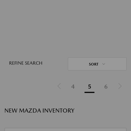
REFINE SEARCH
SORT
4
5
6
NEW MAZDA INVENTORY