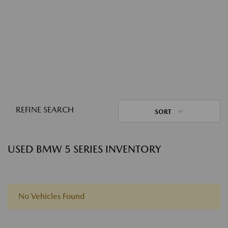
REFINE SEARCH
SORT
USED BMW 5 SERIES INVENTORY
No Vehicles Found