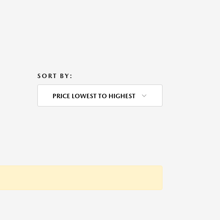
SORT BY:
PRICE LOWEST TO HIGHEST