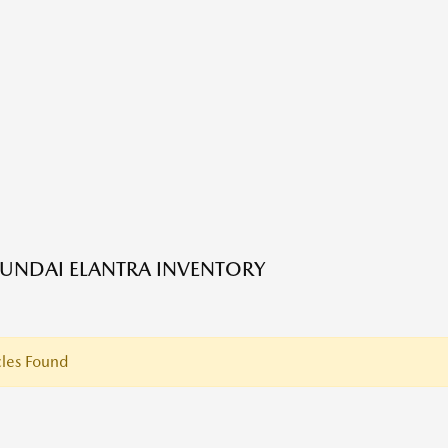
UNDAI ELANTRA INVENTORY
les Found