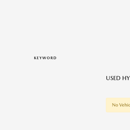
KEYWORD
USED HY
No Vehic