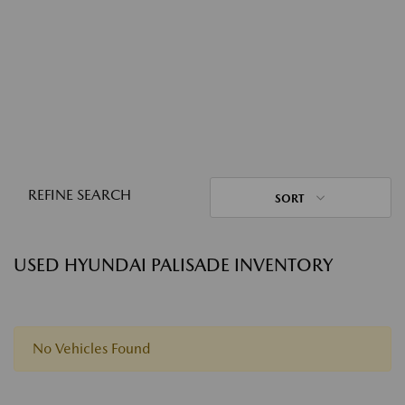
REFINE SEARCH
SORT
USED HYUNDAI PALISADE INVENTORY
No Vehicles Found