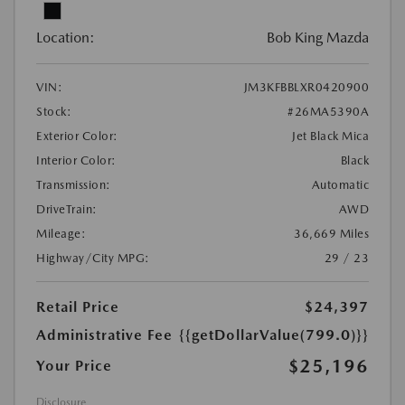
Location:
Bob King Mazda
VIN:
JM3KFBBLXR0420900
Stock:
#26MA5390A
Exterior Color:
Jet Black Mica
Interior Color:
Black
Transmission:
Automatic
DriveTrain:
AWD
Mileage:
36,669 Miles
Highway/City MPG:
29 / 23
Retail Price
$24,397
Administrative Fee
{{getDollarValue(799.0)}}
$25,196
Your Price
Disclosure