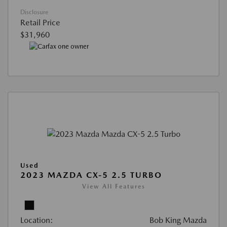
Disclosure
Retail Price
$31,960
Used
2023 MAZDA CX-5 2.5 TURBO
View All Features
Location:
Bob King Mazda