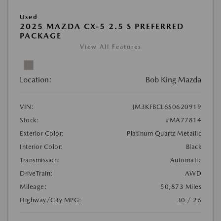
Used
2025 MAZDA CX-5 2.5 S PREFERRED
PACKAGE
View All Features
Location:
Bob King Mazda
VIN:
JM3KFBCL6S0620919
Stock:
#MA77814
Exterior Color:
Platinum Quartz Metallic
Interior Color:
Black
Transmission:
Automatic
DriveTrain:
AWD
Mileage:
50,873 Miles
Highway/City MPG:
30 / 26