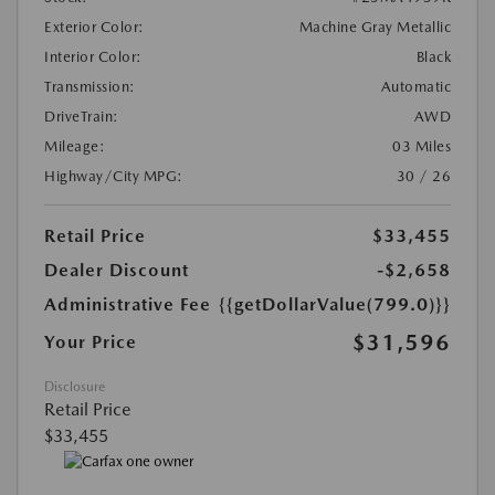
Exterior Color:
Machine Gray Metallic
Interior Color:
Black
Transmission:
Automatic
DriveTrain:
AWD
Mileage:
03 Miles
Highway/City MPG:
30 / 26
Retail Price
$33,455
Dealer Discount
-$2,658
Administrative Fee
{{getDollarValue(799.0)}}
$31,596
Your Price
Disclosure
Retail Price
$33,455