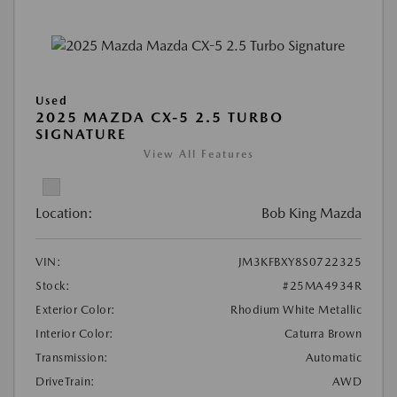
Used
2025 MAZDA CX-5 2.5 TURBO
SIGNATURE
View All Features
Location:
Bob King Mazda
VIN:
JM3KFBXY8S0722325
Stock:
#25MA4934R
Exterior Color:
Rhodium White Metallic
Interior Color:
Caturra Brown
Transmission:
Automatic
DriveTrain:
AWD