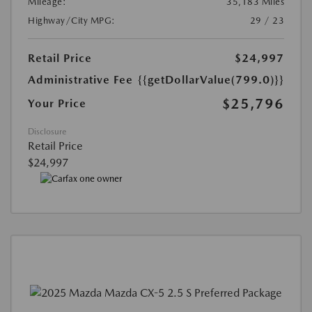
Mileage:
35,183 Miles
Highway/City MPG:
29 / 23
Retail Price
$24,997
Administrative Fee
{{getDollarValue(799.0)}}
$25,796
Your Price
Disclosure
Retail Price
$24,997