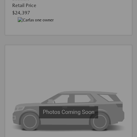
Retail Price
$24,397