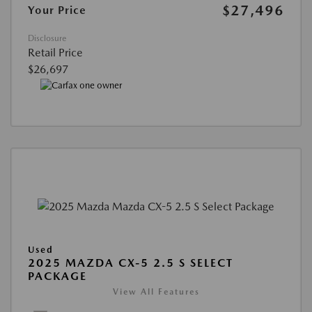
$27,496
Your Price
Disclosure
Retail Price
$26,697
Used
2025 MAZDA CX-5 2.5 S SELECT
PACKAGE
View All Features