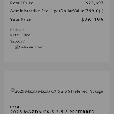
Retail Price
$25,697
Administrative Fee
{{getDollarValue(799.0)}}
$26,496
Your Price
Disclosure
Retail Price
$25,697
Used
2025 MAZDA CX-5 2.5 S PREFERRED