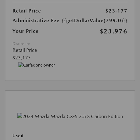
Retail Price
$23,177
Administrative Fee
{{getDollarValue(799.0)}}
$23,976
Your Price
Disclosure
Retail Price
$23,177
Used