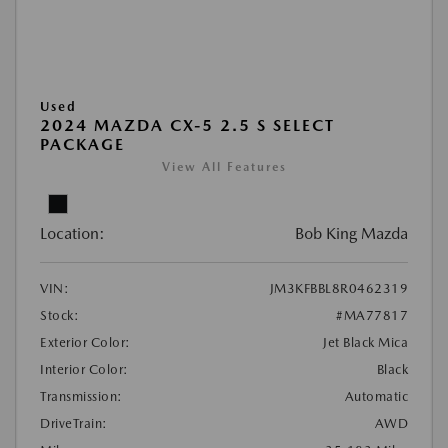
Used
2024 MAZDA CX-5 2.5 S SELECT
PACKAGE
View All Features
Location:
Bob King Mazda
VIN:
JM3KFBBL8R0462319
Stock:
#MA77817
Exterior Color:
Jet Black Mica
Interior Color:
Black
Transmission:
Automatic
DriveTrain:
AWD