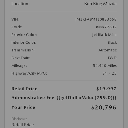
Location:
Bob King Mazda
VIN:
JM3KFABM1L0833668
Stock:
#MA77802
Exterior Color:
Jet Black Mica
Interior Color:
Black
Transmission:
Automatic
DriveTrain:
FWD
Mileage:
54,440 Miles
Highway/City MPG:
31 / 25
Retail Price
$19,997
Administrative Fee
{{getDollarValue(799.0)}}
$20,796
Your Price
Disclosure
Retail Price