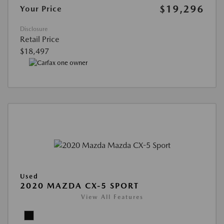
$19,296
Your Price
Disclosure
Retail Price
$18,497
Used
2020 MAZDA CX-5 SPORT
View All Features