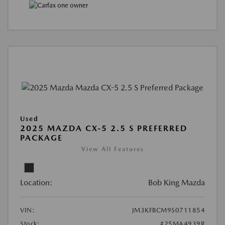
Used
2025 MAZDA CX-5 2.5 S PREFERRED
PACKAGE
View All Features
Location:
Bob King Mazda
VIN:
JM3KFBCM9S0711854
Stock:
#25MA4939R