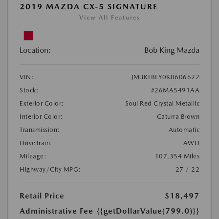
2019 MAZDA CX-5 SIGNATURE
View All Features
Location:
Bob King Mazda
VIN:
JM3KFBEY0K0606622
Stock:
#26MA5491AA
Exterior Color:
Soul Red Crystal Metallic
Interior Color:
Caturra Brown
Transmission:
Automatic
DriveTrain:
AWD
Mileage:
107,354 Miles
Highway/City MPG:
27 / 22
Retail Price
$18,497
Administrative Fee
{{getDollarValue(799.0)}}