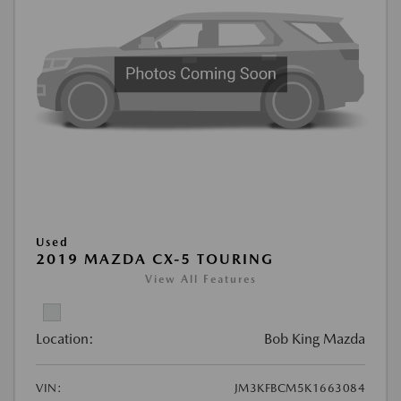
Used
2019 MAZDA CX-5 TOURING
View All Features
Location:
Bob King Mazda
VIN:
JM3KFBCM5K1663084