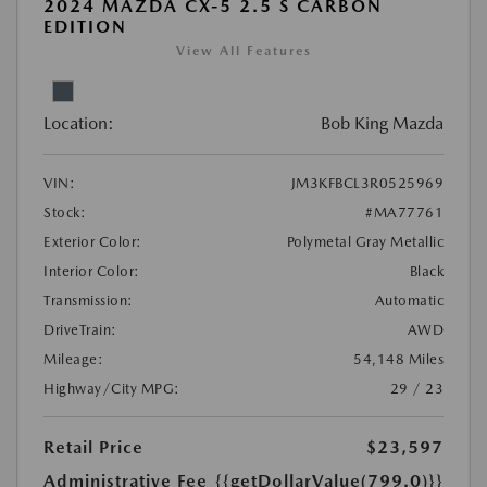
2024 MAZDA CX-5 2.5 S CARBON
EDITION
View All Features
Location:
Bob King Mazda
VIN:
JM3KFBCL3R0525969
Stock:
#MA77761
Exterior Color:
Polymetal Gray Metallic
Interior Color:
Black
Transmission:
Automatic
DriveTrain:
AWD
Mileage:
54,148 Miles
Highway/City MPG:
29 / 23
Retail Price
$23,597
Administrative Fee
{{getDollarValue(799.0)}}