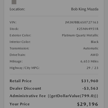
Location:
Bob King Mazda
VIN:
JM3KFBBL6S0727163
Stock:
#25MA4951R
Exterior Color:
Platinum Quartz Metallic
Interior Color:
Black
Transmission:
Automatic
DriveTrain:
AWD
Mileage:
6,653 Miles
Highway/City MPG:
29 / 23
Retail Price
$31,960
Dealer Discount
-$3,563
Administrative Fee
{{getDollarValue(799.0)}}
$29,196
Your Price