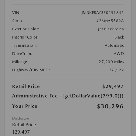
VIN:
JM3KFBAY3P0291845
Stock:
#26MA5589A
Exterior Color:
Jet Black Mica
Interior Color:
Black
Transmission:
Automatic
DriveTrain:
AWD
Mileage:
27,200 Miles
Highway/City MPG:
27 / 22
Retail Price
$29,497
Administrative Fee
{{getDollarValue(799.0)}}
$30,296
Your Price
Disclosure
Retail Price
$29,497