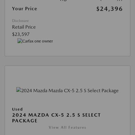
$24,396
Your Price
Disclosure
Retail Price
$23,597
Used
2024 MAZDA CX-5 2.5 S SELECT
PACKAGE
View All Features