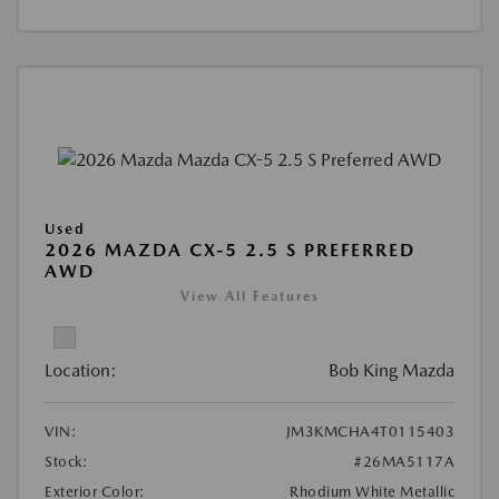
Used
2026 MAZDA CX-5 2.5 S PREFERRED
AWD
View All Features
Location:
Bob King Mazda
VIN:
JM3KMCHA4T0115403
Stock:
#26MA5117A
Exterior Color:
Rhodium White Metallic