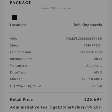
PACKAGE
View All Features
Location:
Bob King Mazda
VIN:
JM3KFBCM4S0689195
Stock:
#MA77801
Exterior Color:
Jet Black Mica
Interior Color:
Black
Transmission:
Automatic
DriveTrain:
AWD
Mileage:
22,950 Miles
Highway/City MPG:
30 / 26
Retail Price
$26,697
Administrative Fee
{{getDollarValue(799.0)}}