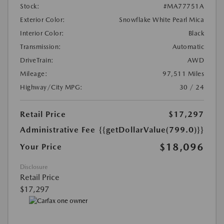
Stock:
#MA77751A
Exterior Color:
Snowflake White Pearl Mica
Interior Color:
Black
Transmission:
Automatic
DriveTrain:
AWD
Mileage:
97,511 Miles
Highway/City MPG:
30 / 24
Retail Price
$17,297
Administrative Fee
{{getDollarValue(799.0)}}
$18,096
Your Price
Disclosure
Retail Price
$17,297