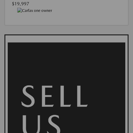
$19,997