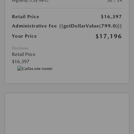
Highway/City MPG:
30 / 24
Retail Price
$16,397
Administrative Fee
{{getDollarValue(799.0)}}
$17,196
Your Price
Disclosure
Retail Price
$16,397