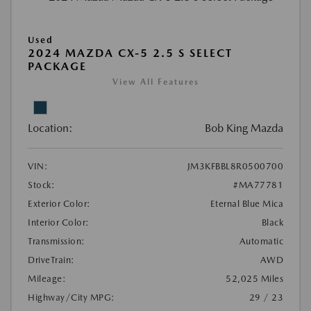
Used
2024 MAZDA CX-5 2.5 S SELECT
PACKAGE
View All Features
Location:
Bob King Mazda
VIN:
JM3KFBBL8R0500700
Stock:
#MA77781
Exterior Color:
Eternal Blue Mica
Interior Color:
Black
Transmission:
Automatic
DriveTrain:
AWD
Mileage:
52,025 Miles
Highway/City MPG:
29 / 23