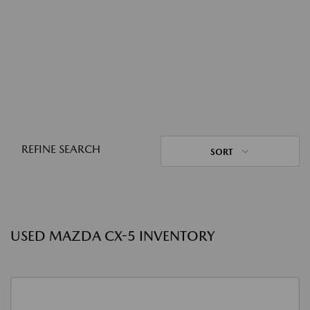
REFINE SEARCH
SORT
USED MAZDA CX-5 INVENTORY