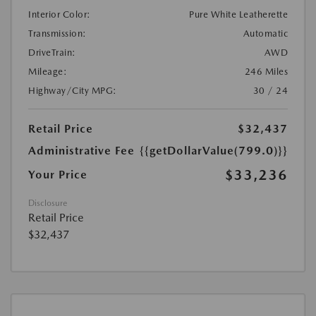
Interior Color:
Pure White Leatherette
Transmission:
Automatic
DriveTrain:
AWD
Mileage:
246 Miles
Highway/City MPG:
30 / 24
Retail Price
$32,437
Administrative Fee
{{getDollarValue(799.0)}}
$33,236
Your Price
Disclosure
Retail Price
$32,437