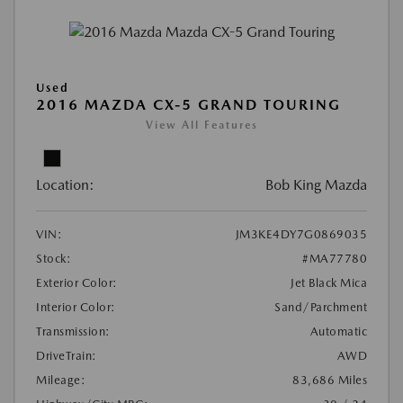
Used
2016 MAZDA CX-5 GRAND TOURING
View All Features
Location:
Bob King Mazda
VIN:
JM3KE4DY7G0869035
Stock:
#MA77780
Exterior Color:
Jet Black Mica
Interior Color:
Sand/Parchment
Transmission:
Automatic
DriveTrain:
AWD
Mileage:
83,686 Miles