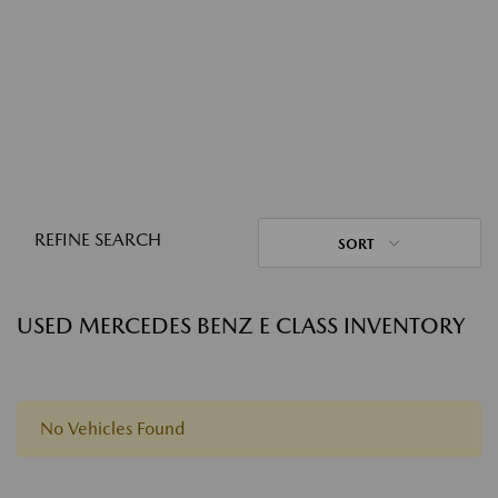
REFINE SEARCH
SORT
USED MERCEDES BENZ E CLASS INVENTORY
No Vehicles Found