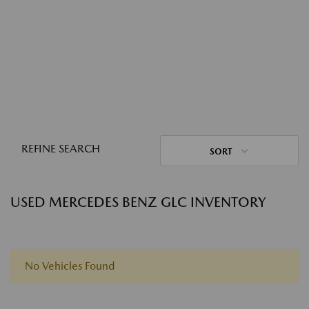
REFINE SEARCH
SORT
USED MERCEDES BENZ GLC INVENTORY
No Vehicles Found