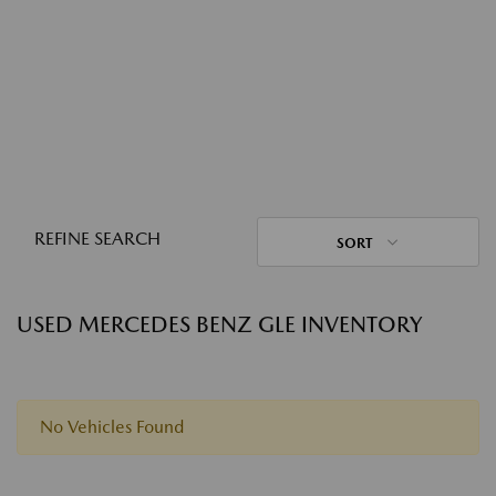
REFINE SEARCH
SORT
USED MERCEDES BENZ GLE INVENTORY
No Vehicles Found