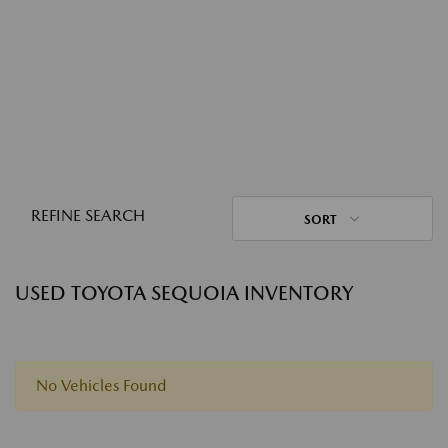
REFINE SEARCH
SORT
USED TOYOTA SEQUOIA INVENTORY
No Vehicles Found