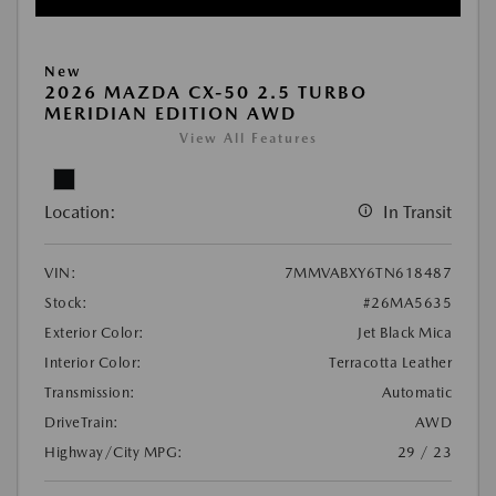
New
2026 MAZDA CX-50 2.5 TURBO
MERIDIAN EDITION AWD
View All Features
Location:
In Transit
VIN:
7MMVABXY6TN618487
Stock:
#26MA5635
Exterior Color:
Jet Black Mica
Interior Color:
Terracotta Leather
Transmission:
Automatic
DriveTrain:
AWD
Highway/City MPG:
29 / 23