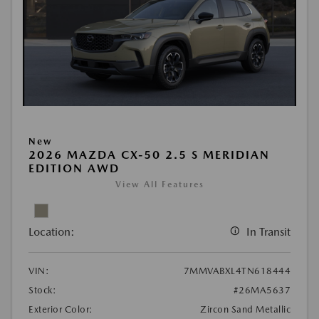
New
2026 MAZDA CX-50 2.5 S MERIDIAN
EDITION AWD
View All Features
Location:
In Transit
VIN:
7MMVABXL4TN618444
Stock:
#26MA5637
Exterior Color:
Zircon Sand Metallic