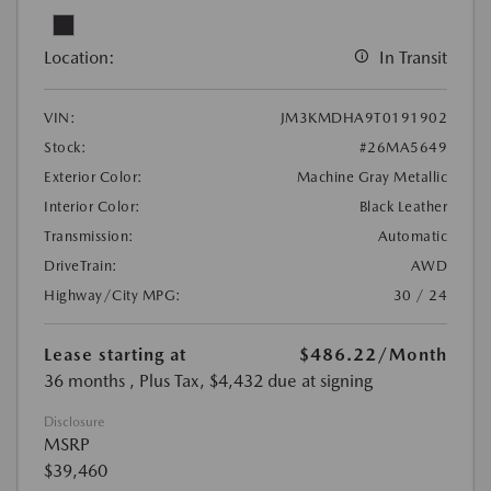
Location:
In Transit
VIN:
JM3KMDHA9T0191902
Stock:
#26MA5649
Exterior Color:
Machine Gray Metallic
Interior Color:
Black Leather
Transmission:
Automatic
DriveTrain:
AWD
Highway/City MPG:
30 / 24
Lease starting at
$486.22
/Month
36 months
, Plus Tax, $4,432 due at signing
Disclosure
MSRP
$39,460