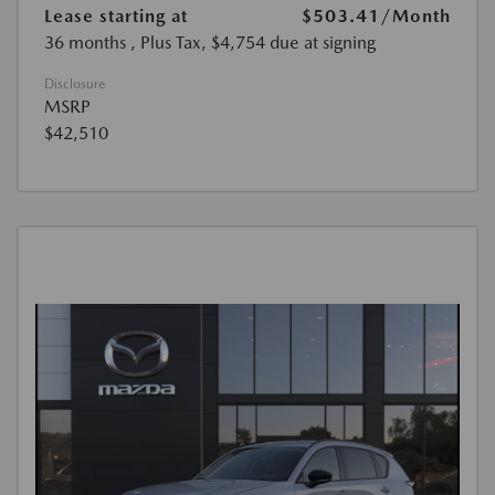
Lease starting at
$503.41
/Month
36 months
, Plus Tax, $4,754 due at signing
Disclosure
MSRP
$42,510