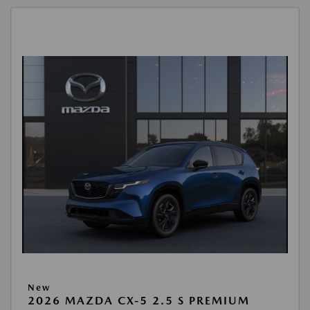
New
2026 MAZDA CX-5 2.5 S PREMIUM