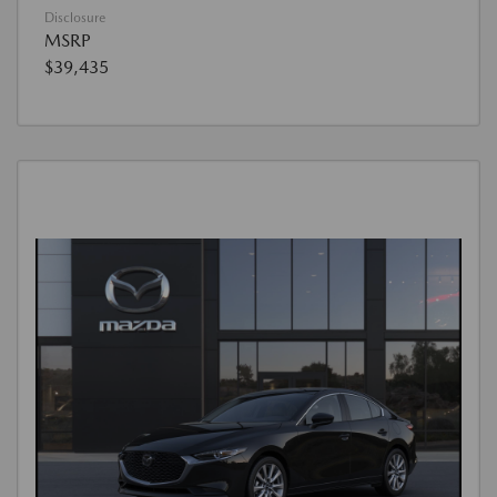
Disclosure
MSRP
$39,435