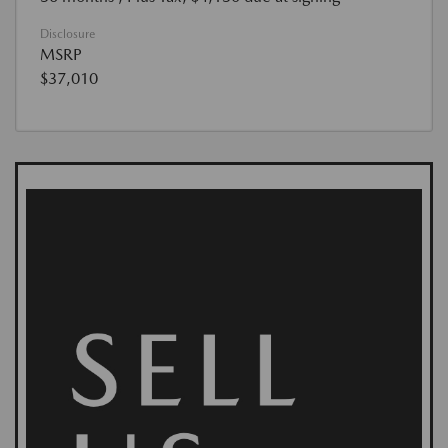
Disclosure
MSRP
$37,010