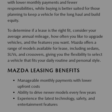
with lower monthly payments and fewer
responsibilities, while buying is better suited for those
planning to keep a vehicle for the long haul and build
equity.
To determine if a lease is the right fit, consider your
average annual mileage, how often you like to upgrade
vehicles, and the features you want. Mazda offers a
range of models available for lease, including sedans,
SUVs, and crossovers, giving you the flexibility to select
a vehicle that fits your daily routine and personal style.
MAZDA LEASING BENEFITS
Manageable monthly payments with lower
upfront costs
Ability to drive newer models every few years
Experience the latest technology, safety, and
entertainment features