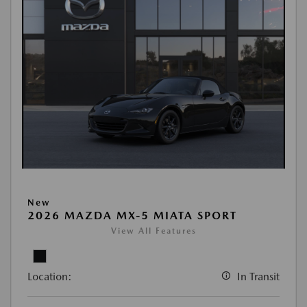
New
2026 MAZDA MX-5 MIATA SPORT
View All Features
Location:
In Transit