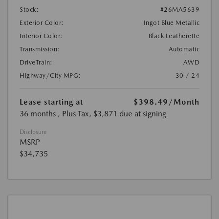
Stock:
#26MA5639
Exterior Color:
Ingot Blue Metallic
Interior Color:
Black Leatherette
Transmission:
Automatic
DriveTrain:
AWD
Highway/City MPG:
30 / 24
Lease starting at
$398.49
/Month
36 months
, Plus Tax, $3,871 due at signing
Disclosure
MSRP
$34,735