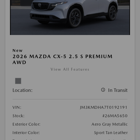
New
2026 MAZDA CX-5 2.5 S PREMIUM
AWD
View All Features
Location:
In Transit
VIN:
JM3KMDHA7T0192191
Stock:
#26MA5650
Exterior Color:
Aero Gray Metallic
Interior Color:
Sport Tan Leather