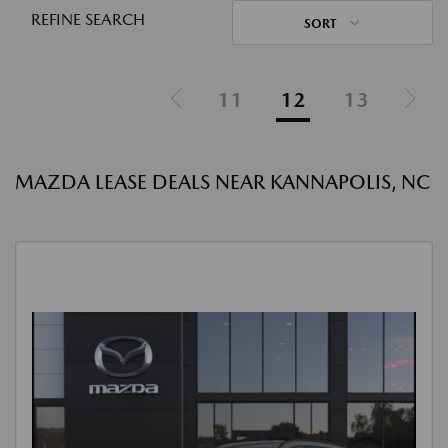
REFINE SEARCH
SORT
11
12
13
MAZDA LEASE DEALS NEAR KANNAPOLIS, NC