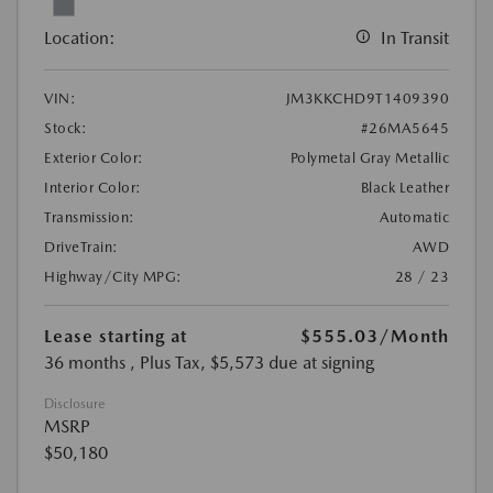
Location:
In Transit
VIN:
JM3KKCHD9T1409390
Stock:
#26MA5645
Exterior Color:
Polymetal Gray Metallic
Interior Color:
Black Leather
Transmission:
Automatic
DriveTrain:
AWD
Highway/City MPG:
28 / 23
Lease starting at
$555.03
/Month
36 months
, Plus Tax, $5,573 due at signing
Disclosure
MSRP
$50,180