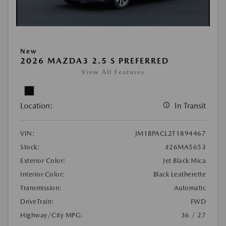
New
2026 MAZDA3 2.5 S PREFERRED
View All Features
Location:
In Transit
VIN:
JM1BPACL2T1894467
Stock:
#26MA5653
Exterior Color:
Jet Black Mica
Interior Color:
Black Leatherette
Transmission:
Automatic
DriveTrain:
FWD
Highway/City MPG:
36 / 27