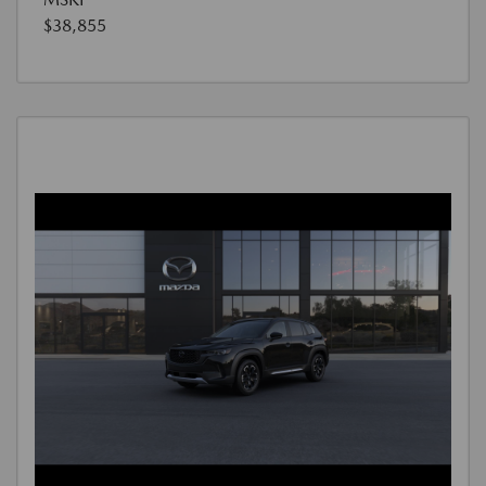
$38,855