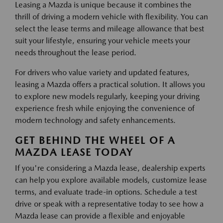
Leasing a Mazda is unique because it combines the
thrill of driving a modern vehicle with flexibility. You can
select the lease terms and mileage allowance that best
suit your lifestyle, ensuring your vehicle meets your
needs throughout the lease period.
For drivers who value variety and updated features,
leasing a Mazda offers a practical solution. It allows you
to explore new models regularly, keeping your driving
experience fresh while enjoying the convenience of
modern technology and safety enhancements.
GET BEHIND THE WHEEL OF A
MAZDA LEASE TODAY
If you're considering a Mazda lease, dealership experts
can help you explore available models, customize lease
terms, and evaluate trade-in options. Schedule a test
drive or speak with a representative today to see how a
Mazda lease can provide a flexible and enjoyable