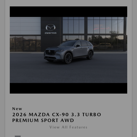
New
2026 MAZDA CX-90 3.3 TURBO
PREMIUM SPORT AWD
View All Features