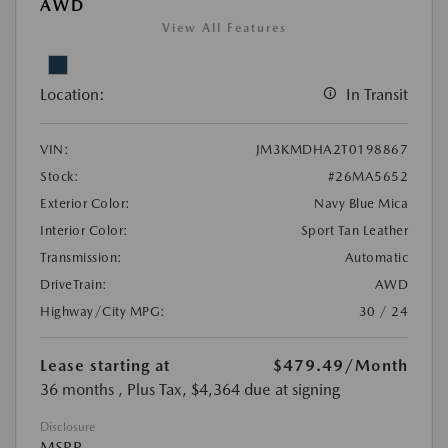
AWD
View All Features
Location:
In Transit
VIN:
JM3KMDHA2T0198867
Stock:
#26MA5652
Exterior Color:
Navy Blue Mica
Interior Color:
Sport Tan Leather
Transmission:
Automatic
DriveTrain:
AWD
Highway/City MPG:
30 / 24
Lease starting at
$479.49
/Month
36 months
, Plus Tax, $4,364 due at signing
Disclosure
MSRP