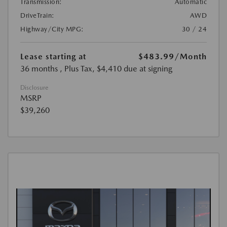
Transmission:
Automatic
DriveTrain:
AWD
Highway/City MPG:
30 / 24
Lease starting at
$483.99
/Month
36 months
, Plus Tax, $4,410 due at signing
Disclosure
MSRP
$39,260