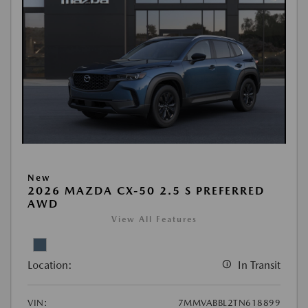
New
2026 MAZDA CX-50 2.5 S PREFERRED
AWD
View All Features
Location:
In Transit
VIN:
7MMVABBL2TN618899