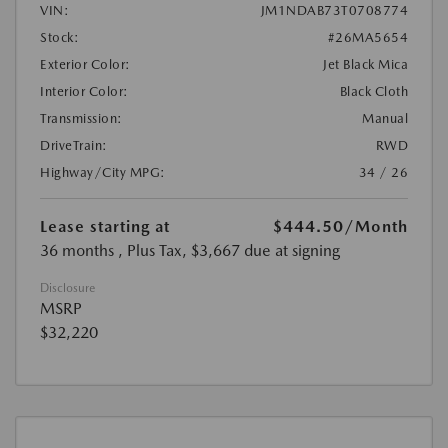
VIN:
JM1NDAB73T0708774
Stock:
#26MA5654
Exterior Color:
Jet Black Mica
Interior Color:
Black Cloth
Transmission:
Manual
DriveTrain:
RWD
Highway/City MPG:
34 / 26
Lease starting at
$444.50
/Month
36 months
, Plus Tax, $3,667 due at signing
Disclosure
MSRP
$32,220