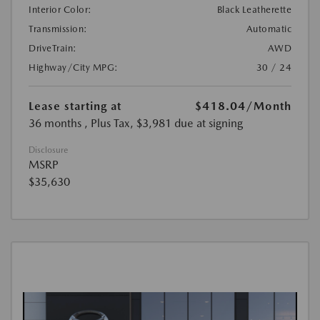
Interior Color:
Black Leatherette
Transmission:
Automatic
DriveTrain:
AWD
Highway/City MPG:
30 / 24
Lease starting at
$418.04
/Month
36 months
, Plus Tax, $3,981 due at signing
Disclosure
MSRP
$35,630