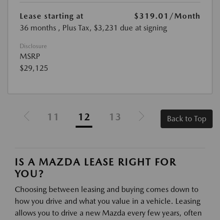
Lease starting at
$319.01
/Month
36 months
, Plus Tax, $3,231 due at signing
Disclosure
MSRP
$29,125
11
12
13
Back to Top
IS A MAZDA LEASE RIGHT FOR
YOU?
Choosing between leasing and buying comes down to
how you drive and what you value in a vehicle. Leasing
allows you to drive a new Mazda every few years, often