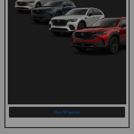
View All Specials