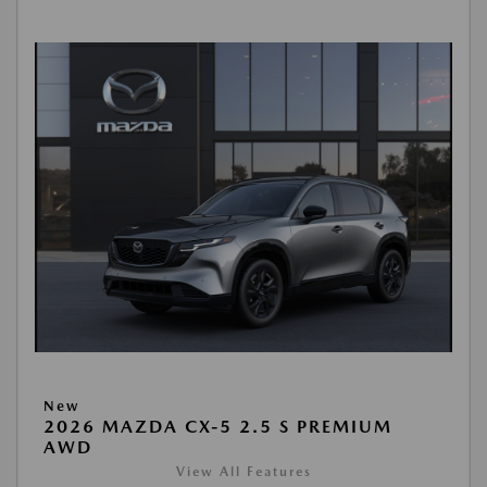
New
2026 MAZDA CX-5 2.5 S PREMIUM
AWD
View All Features