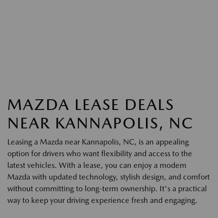
MAZDA LEASE DEALS
NEAR KANNAPOLIS, NC
Leasing a Mazda near Kannapolis, NC, is an appealing
option for drivers who want flexibility and access to the
latest vehicles. With a lease, you can enjoy a modern
Mazda with updated technology, stylish design, and comfort
without committing to long-term ownership. It's a practical
way to keep your driving experience fresh and engaging.