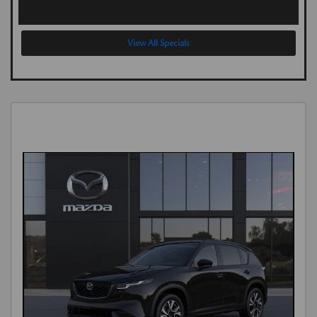
View All Specials