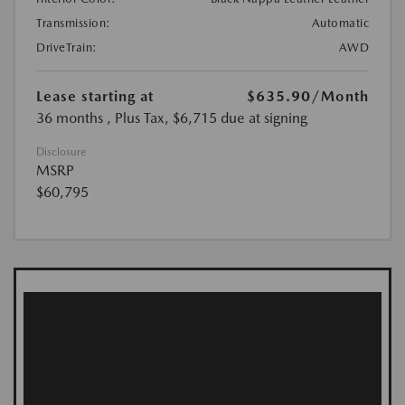
Transmission:
Automatic
DriveTrain:
AWD
Lease starting at
$635.90
/Month
36 months
, Plus Tax, $6,715 due at signing
Disclosure
MSRP
$60,795