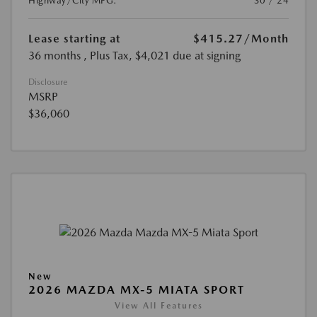
Highway/City MPG:
30 / 24
Lease starting at
$415.27
/Month
36 months
, Plus Tax, $4,021 due at signing
Disclosure
MSRP
$36,060
New
2026 MAZDA MX-5 MIATA SPORT
View All Features