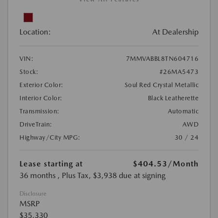
Location:
At Dealership
VIN:
7MMVABBL8TN604716
Stock:
#26MA5473
Exterior Color:
Soul Red Crystal Metallic
Interior Color:
Black Leatherette
Transmission:
Automatic
DriveTrain:
AWD
Highway/City MPG:
30 / 24
Lease starting at
$404.53
/Month
36 months
, Plus Tax, $3,938 due at signing
Disclosure
MSRP
$35,330