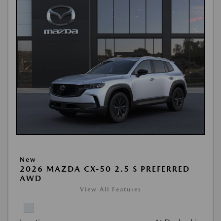
New
2026 MAZDA CX-50 2.5 S PREFERRED
AWD
View All Features