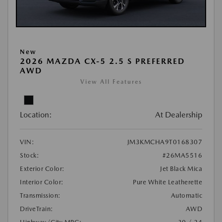
New
2026 MAZDA CX-5 2.5 S PREFERRED
AWD
View All Features
Location:
At Dealership
VIN:
JM3KMCHA9T0168307
Stock:
#26MA5516
Exterior Color:
Jet Black Mica
Interior Color:
Pure White Leatherette
Transmission:
Automatic
DriveTrain:
AWD