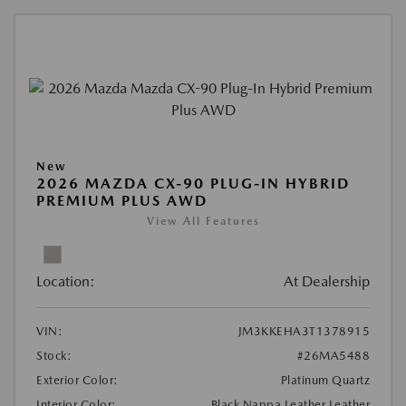
New
2026 MAZDA CX-90 PLUG-IN HYBRID
PREMIUM PLUS AWD
View All Features
Location:
At Dealership
VIN:
JM3KKEHA3T1378915
Stock:
#26MA5488
Exterior Color:
Platinum Quartz
Interior Color:
Black Nappa Leather Leather