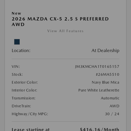
New
2026 MAZDA CX-5 2.5 S PREFERRED
AWD
View All Features
Location:
At Dealership
VIN:
JM3KMCHA1T0165157
Stock:
#26MA5510
Exterior Color:
Navy Blue Mica
Interior Color:
Pure White Leatherette
Transmission:
Automatic
DriveTrain:
AWD
Highway/City MPG:
30 / 24
Lease starting at
$416.16
/Month