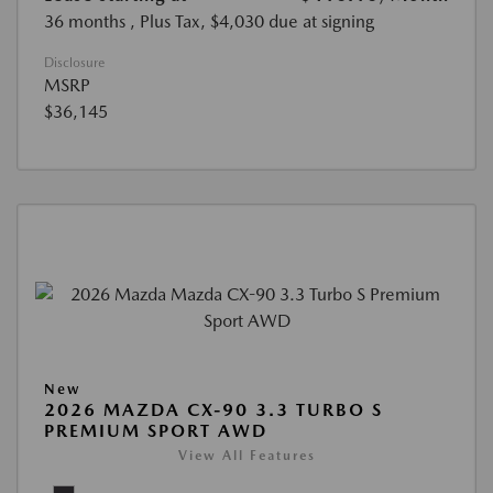
36 months
, Plus Tax, $4,030 due at signing
Disclosure
MSRP
$36,145
New
2026 MAZDA CX-90 3.3 TURBO S
PREMIUM SPORT AWD
View All Features