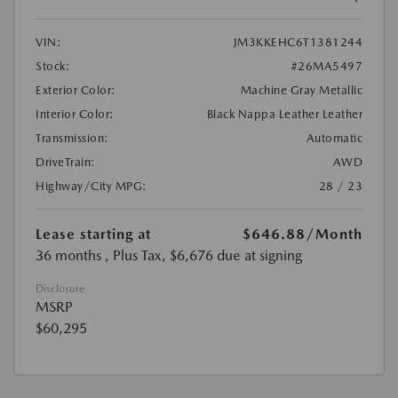
VIN:
JM3KKEHC6T1381244
Stock:
#26MA5497
Exterior Color:
Machine Gray Metallic
Interior Color:
Black Nappa Leather Leather
Transmission:
Automatic
DriveTrain:
AWD
Highway/City MPG:
28 / 23
Lease starting at
$646.88
/Month
36 months
, Plus Tax, $6,676 due at signing
Disclosure
MSRP
$60,295