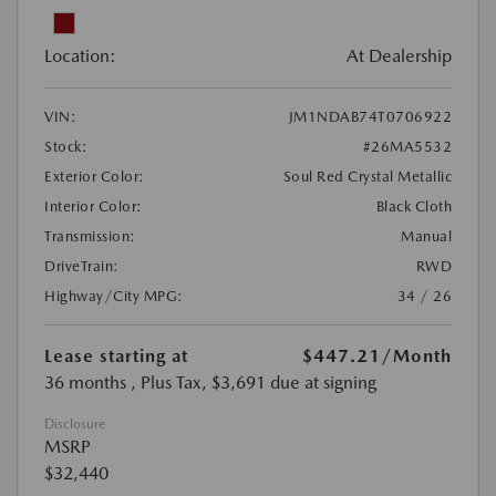
Location:
At Dealership
VIN:
JM1NDAB74T0706922
Stock:
#26MA5532
Exterior Color:
Soul Red Crystal Metallic
Interior Color:
Black Cloth
Transmission:
Manual
DriveTrain:
RWD
Highway/City MPG:
34 / 26
Lease starting at
$447.21
/Month
36 months
, Plus Tax, $3,691 due at signing
Disclosure
MSRP
$32,440