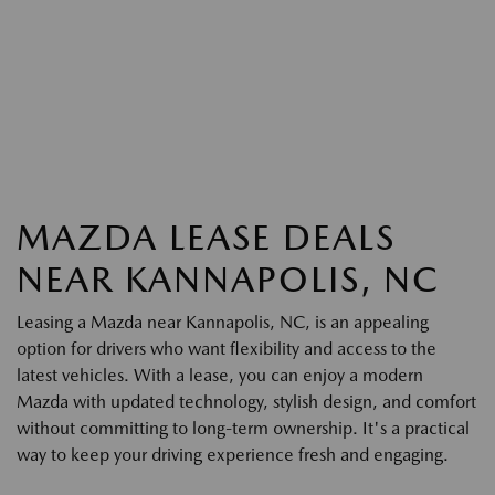
MAZDA LEASE DEALS
NEAR KANNAPOLIS, NC
Leasing a Mazda near Kannapolis, NC, is an appealing
option for drivers who want flexibility and access to the
latest vehicles. With a lease, you can enjoy a modern
Mazda with updated technology, stylish design, and comfort
without committing to long-term ownership. It's a practical
way to keep your driving experience fresh and engaging.