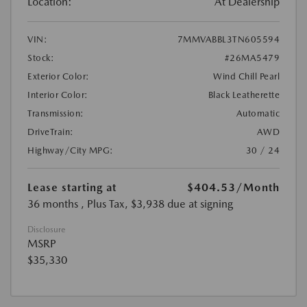
Location:
At Dealership
VIN:
7MMVABBL3TN605594
Stock:
#26MA5479
Exterior Color:
Wind Chill Pearl
Interior Color:
Black Leatherette
Transmission:
Automatic
DriveTrain:
AWD
Highway/City MPG:
30 / 24
Lease starting at
$404.53
/Month
36 months
, Plus Tax, $3,938 due at signing
Disclosure
MSRP
$35,330