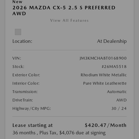
New
2026 MAZDA CX-5 2.5 S PREFERRED
AWD
View All Features
Location:
At Dealership
VIN:
JM3KMCHA8T0168900
Stock:
#26MA5518
Exterior Color:
Rhodium White Metallic
Interior Color:
Pure White Leatherette
Transmission:
Automatic
DriveTrain:
AWD
Highway/City MPG:
30 / 24
Lease starting at
$420.47
/Month
36 months
, Plus Tax, $4,076 due at signing