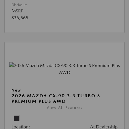
Disclosure
MSRP
$36,565
New
2026 MAZDA CX-90 3.3 TURBO S
PREMIUM PLUS AWD
View All Features
Location:
At Dealership