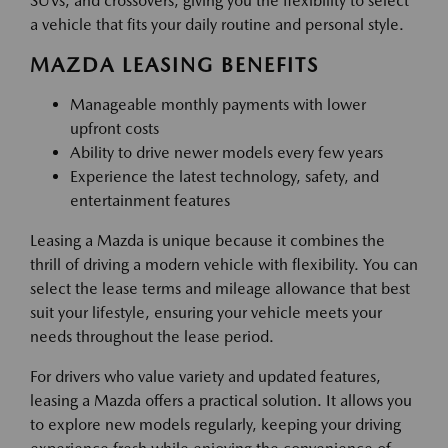
SUVs, and crossovers, giving you the flexibility to select
a vehicle that fits your daily routine and personal style.
MAZDA LEASING BENEFITS
Manageable monthly payments with lower
upfront costs
Ability to drive newer models every few years
Experience the latest technology, safety, and
entertainment features
Leasing a Mazda is unique because it combines the
thrill of driving a modern vehicle with flexibility. You can
select the lease terms and mileage allowance that best
suit your lifestyle, ensuring your vehicle meets your
needs throughout the lease period.
For drivers who value variety and updated features,
leasing a Mazda offers a practical solution. It allows you
to explore new models regularly, keeping your driving