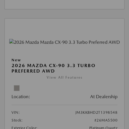
New
2026 MAZDA CX-90 3.3 TURBO
PREFERRED AWD
View All Features
Location:
At Dealership
VIN:
JM3KKBHD2T1398548
Stock:
#26MA5500
Exterior Color:
Platinum Quartz