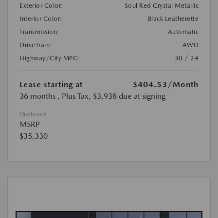
Exterior Color:
Soul Red Crystal Metallic
Interior Color:
Black Leatherette
Transmission:
Automatic
DriveTrain:
AWD
Highway/City MPG:
30 / 24
Lease starting at
$404.53
/Month
36 months
, Plus Tax, $3,938 due at signing
Disclosure
MSRP
$35,330