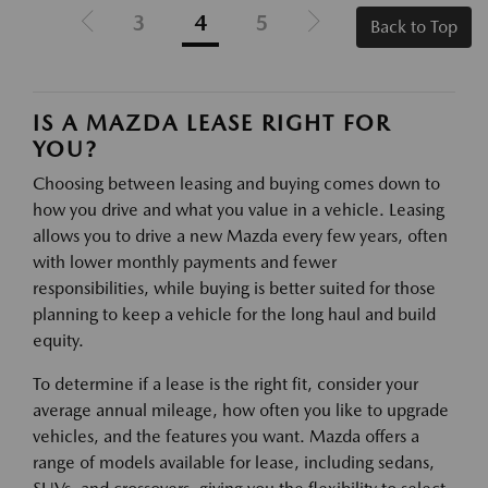
3
4
5
Back to Top
IS A MAZDA LEASE RIGHT FOR
YOU?
Choosing between leasing and buying comes down to
how you drive and what you value in a vehicle. Leasing
allows you to drive a new Mazda every few years, often
with lower monthly payments and fewer
responsibilities, while buying is better suited for those
planning to keep a vehicle for the long haul and build
equity.
To determine if a lease is the right fit, consider your
average annual mileage, how often you like to upgrade
vehicles, and the features you want. Mazda offers a
range of models available for lease, including sedans,