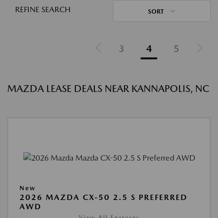
REFINE SEARCH
SORT
3
4
5
MAZDA LEASE DEALS NEAR KANNAPOLIS, NC
New
2026 MAZDA CX-50 2.5 S PREFERRED
AWD
View All Features