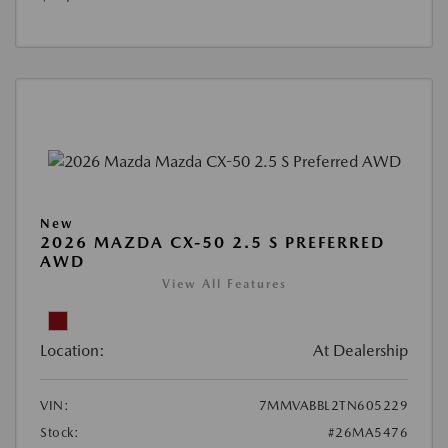
New
2026 MAZDA CX-50 2.5 S PREFERRED
AWD
View All Features
Location:
At Dealership
VIN:
7MMVABBL2TN605229
Stock:
#26MA5476