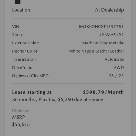
Location:
At Dealership
VIN:
JM3KKDHCXT1397781
Stock:
#26MA5492
Exterior Color:
Machine Gray Metallic
Interior Color:
White Nappa Leather Leather
Transmission:
Automatic
DriveTrain:
AWD
Highway/City MPG:
28 / 23
Lease starting at
$598.79
/Month
36 months
, Plus Tax, $6,260 due at signing
Disclosure
MSRP
$56,615