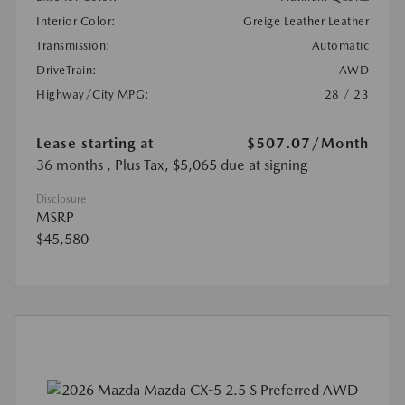
Interior Color:
Greige Leather Leather
Transmission:
Automatic
DriveTrain:
AWD
Highway/City MPG:
28 / 23
Lease starting at
$507.07
/Month
36 months
, Plus Tax, $5,065 due at signing
Disclosure
MSRP
$45,580