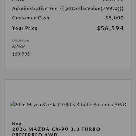
Administrative Fee
{{getDollarValue(799.0)}}
Customer Cash
-$5,000
$56,594
Your Price
Disclosure
MSRP
$60,795
New
2026 MAZDA CX-90 3.3 TURBO
PREFERRED AWD