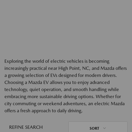
Exploring the world of electric vehicles is becoming
increasingly practical near High Point, NC, and Mazda offers
a growing selection of EVs designed for modern drivers.
Choosing a Mazda EV allows you to enjoy advanced
technology, quiet operation, and smooth handling while
embracing more sustainable driving options. Whether for
city commuting or weekend adventures, an electric Mazda
offers a fresh approach to daily driving.
REFINE SEARCH
SORT