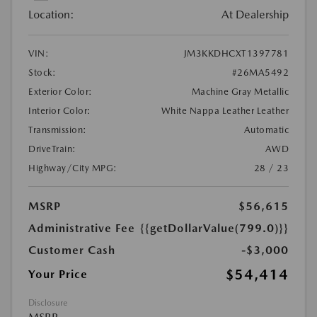
Location:
At Dealership
VIN:
JM3KKDHCXT1397781
Stock:
#26MA5492
Exterior Color:
Machine Gray Metallic
Interior Color:
White Nappa Leather Leather
Transmission:
Automatic
DriveTrain:
AWD
Highway/City MPG:
28 / 23
MSRP
$56,615
Administrative Fee
{{getDollarValue(799.0)}}
Customer Cash
-$3,000
$54,414
Your Price
Disclosure