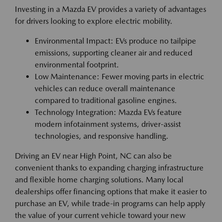
Investing in a Mazda EV provides a variety of advantages
for drivers looking to explore electric mobility.
Environmental Impact: EVs produce no tailpipe
emissions, supporting cleaner air and reduced
environmental footprint.
Low Maintenance: Fewer moving parts in electric
vehicles can reduce overall maintenance
compared to traditional gasoline engines.
Technology Integration: Mazda EVs feature
modern infotainment systems, driver-assist
technologies, and responsive handling.
Driving an EV near High Point, NC can also be
convenient thanks to expanding charging infrastructure
and flexible home charging solutions. Many local
dealerships offer financing options that make it easier to
purchase an EV, while trade-in programs can help apply
the value of your current vehicle toward your new