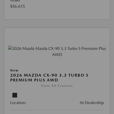
MSRP
$56,615
New
2026 MAZDA CX-90 3.3 TURBO S
PREMIUM PLUS AWD
View All Features
Location:
At Dealership