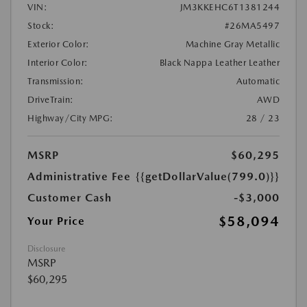
VIN:
JM3KKEHC6T1381244
Stock:
#26MA5497
Exterior Color:
Machine Gray Metallic
Interior Color:
Black Nappa Leather Leather
Transmission:
Automatic
DriveTrain:
AWD
Highway/City MPG:
28 / 23
MSRP
$60,295
Administrative Fee
{{getDollarValue(799.0)}}
Customer Cash
-$3,000
$58,094
Your Price
Disclosure
MSRP
$60,295