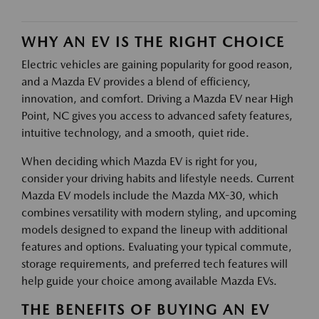
WHY AN EV IS THE RIGHT CHOICE
Electric vehicles are gaining popularity for good reason,
and a Mazda EV provides a blend of efficiency,
innovation, and comfort. Driving a Mazda EV near High
Point, NC gives you access to advanced safety features,
intuitive technology, and a smooth, quiet ride.
When deciding which Mazda EV is right for you,
consider your driving habits and lifestyle needs. Current
Mazda EV models include the Mazda MX-30, which
combines versatility with modern styling, and upcoming
models designed to expand the lineup with additional
features and options. Evaluating your typical commute,
storage requirements, and preferred tech features will
help guide your choice among available Mazda EVs.
THE BENEFITS OF BUYING AN EV