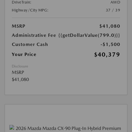
DriveTrain:
AWD
Highway/City MPG:
37 / 39
MSRP
$41,080
Administrative Fee
{{getDollarValue(799.0)}}
Customer Cash
-$1,500
$40,379
Your Price
Disclosure
MSRP
$41,080