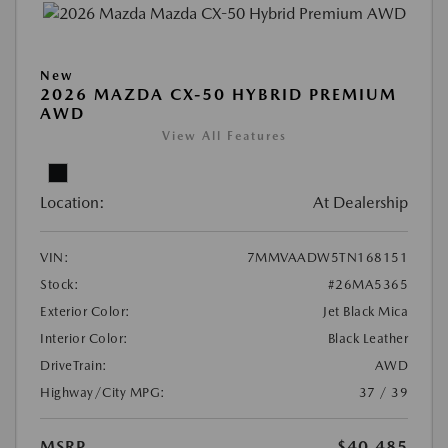
New
2026 MAZDA CX-50 HYBRID PREMIUM
AWD
View All Features
Location:
At Dealership
VIN:
7MMVAADW5TN168151
Stock:
#26MA5365
Exterior Color:
Jet Black Mica
Interior Color:
Black Leather
DriveTrain:
AWD
Highway/City MPG:
37 / 39
MSRP
$40,485