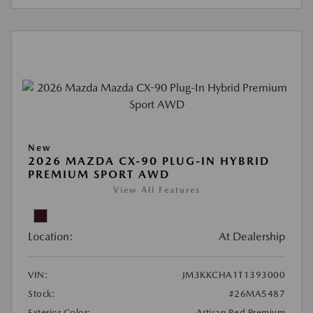
New
2026 MAZDA CX-90 PLUG-IN HYBRID
PREMIUM SPORT AWD
View All Features
Location:
At Dealership
VIN:
JM3KKCHA1T1393000
Stock:
#26MA5487
Exterior Color:
Artisan Red Premium