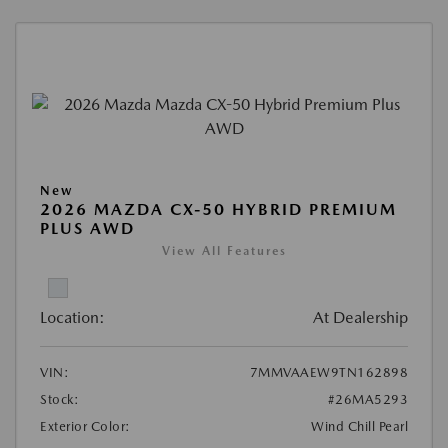
New
2026 MAZDA CX-50 HYBRID PREMIUM
PLUS AWD
View All Features
Location:
At Dealership
VIN:
7MMVAAEW9TN162898
Stock:
#26MA5293
Exterior Color:
Wind Chill Pearl