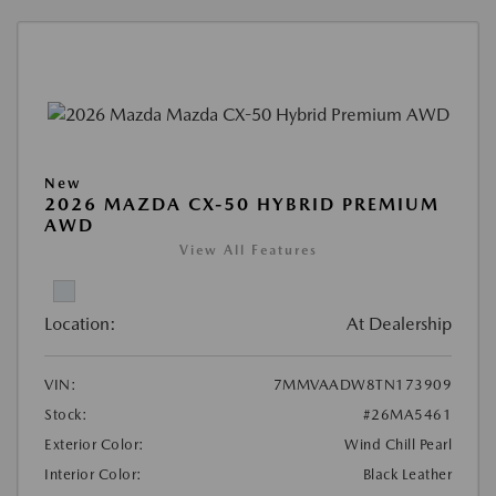
New
2026 MAZDA CX-50 HYBRID PREMIUM
AWD
View All Features
Location:
At Dealership
VIN:
7MMVAADW8TN173909
Stock:
#26MA5461
Exterior Color:
Wind Chill Pearl
Interior Color:
Black Leather