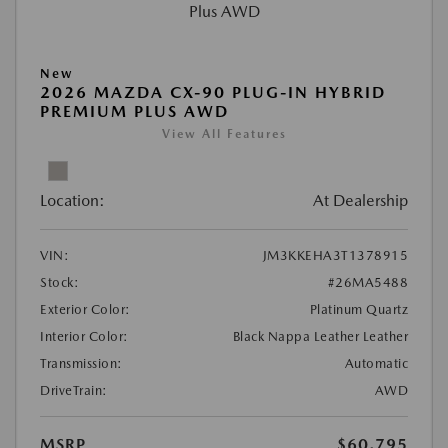
New
2026 MAZDA CX-90 PLUG-IN HYBRID
PREMIUM PLUS AWD
View All Features
Location:
At Dealership
VIN:
JM3KKEHA3T1378915
Stock:
#26MA5488
Exterior Color:
Platinum Quartz
Interior Color:
Black Nappa Leather Leather
Transmission:
Automatic
DriveTrain:
AWD
MSRP
$60,795