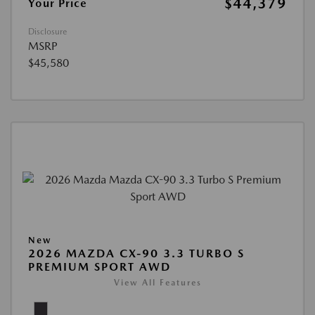
$44,379
Your Price
Disclosure
MSRP
$45,580
New
2026 MAZDA CX-90 3.3 TURBO S
PREMIUM SPORT AWD
View All Features