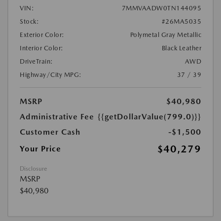
VIN:
7MMVAADW0TN144095
Stock:
#26MA5035
Exterior Color:
Polymetal Gray Metallic
Interior Color:
Black Leather
DriveTrain:
AWD
Highway/City MPG:
37 / 39
MSRP
$40,980
Administrative Fee
{{getDollarValue(799.0)}}
Customer Cash
-$1,500
$40,279
Your Price
Disclosure
MSRP
$40,980