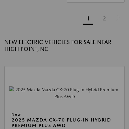
1
2
NEW ELECTRIC VEHICLES FOR SALE NEAR
HIGH POINT, NC
New
2025 MAZDA CX-70 PLUG-IN HYBRID
PREMIUM PLUS AWD