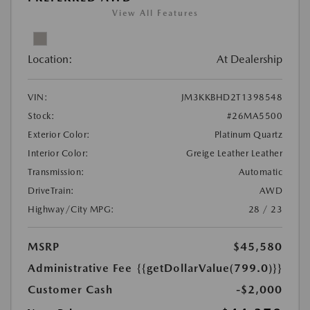
View All Features
Location:
At Dealership
VIN:
JM3KKBHD2T1398548
Stock:
#26MA5500
Exterior Color:
Platinum Quartz
Interior Color:
Greige Leather Leather
Transmission:
Automatic
DriveTrain:
AWD
Highway/City MPG:
28 / 23
MSRP
$45,580
Administrative Fee
{{getDollarValue(799.0)}}
Customer Cash
-$2,000