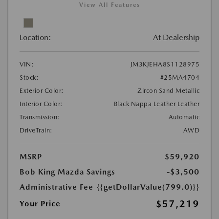
View All Features
Location:
At Dealership
VIN:
JM3KJEHA8S1128975
Stock:
#25MA4704
Exterior Color:
Zircon Sand Metallic
Interior Color:
Black Nappa Leather Leather
Transmission:
Automatic
DriveTrain:
AWD
MSRP
$59,920
Bob King Mazda Savings
-$3,500
Administrative Fee
{{getDollarValue(799.0)}}
$57,219
Your Price