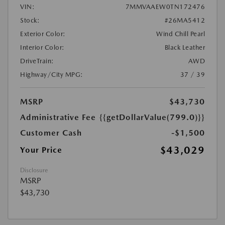
VIN:
7MMVAAEW0TN172476
Stock:
#26MA5412
Exterior Color:
Wind Chill Pearl
Interior Color:
Black Leather
DriveTrain:
AWD
Highway/City MPG:
37 / 39
MSRP
$43,730
Administrative Fee
{{getDollarValue(799.0)}}
Customer Cash
-$1,500
$43,029
Your Price
Disclosure
MSRP
$43,730