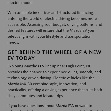
electric model.
With available incentives and structured financing,
entering the world of electric driving becomes more
accessible. Assessing your budget, driving patterns, and
desired features will ensure that the Mazda EV you
select aligns with your lifestyle and transportation
needs.
GET BEHIND THE WHEEL OF A NEW
EV TODAY
Exploring Mazda's EV lineup near High Point, NC
provides the chance to experience quiet, smooth, and
technology-driven driving. Electric vehicles like the
Mazda MX-30 combine style, innovation, and
practicality, offering a driving experience that suits both
daily commutes and leisure trips.
If you have questions about Mazda EVs or want to