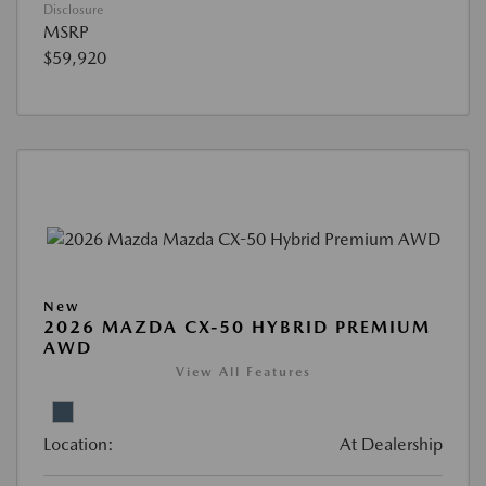
Disclosure
MSRP
$59,920
New
2026 MAZDA CX-50 HYBRID PREMIUM
AWD
View All Features
Location:
At Dealership