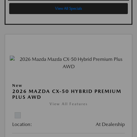
View All Specials
New
2026 MAZDA CX-50 HYBRID PREMIUM
PLUS AWD
View All Features
Location:
At Dealership