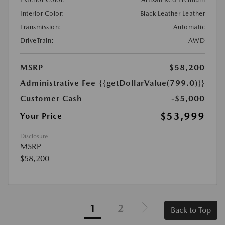
Interior Color:
Black Leather Leather
Transmission:
Automatic
DriveTrain:
AWD
MSRP
$58,200
Administrative Fee
{{getDollarValue(799.0)}}
Customer Cash
-$5,000
$53,999
Your Price
Disclosure
MSRP
$58,200
1
2
Back to Top