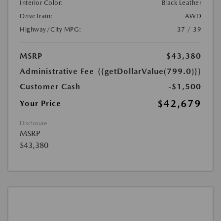
Interior Color:
Black Leather
DriveTrain:
AWD
Highway/City MPG:
37 / 39
MSRP
$43,380
Administrative Fee
{{getDollarValue(799.0)}}
Customer Cash
-$1,500
$42,679
Your Price
Disclosure
MSRP
$43,380