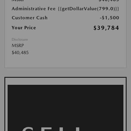
Administrative Fee
{{getDollarValue(799.0)}}
Customer Cash
-$1,500
$39,784
Your Price
Disclosure
MSRP
$40,485