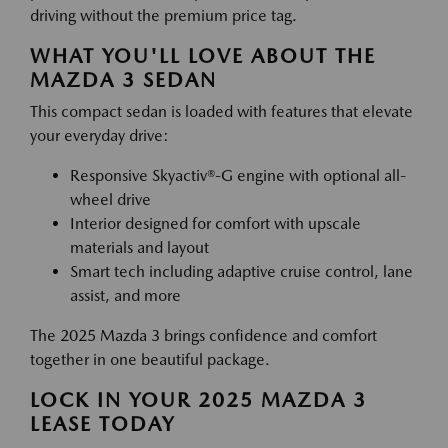
driving without the premium price tag.
WHAT YOU'LL LOVE ABOUT THE
MAZDA 3 SEDAN
This compact sedan is loaded with features that elevate
your everyday drive:
Responsive Skyactiv®-G engine with optional all-
wheel drive
Interior designed for comfort with upscale
materials and layout
Smart tech including adaptive cruise control, lane
assist, and more
The 2025 Mazda 3 brings confidence and comfort
together in one beautiful package.
LOCK IN YOUR 2025 MAZDA 3
LEASE TODAY