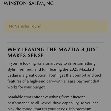
WINSTON-SALEM, NC
No Vehicles Found
WHY LEASING THE MAZDA 3 JUST
MAKES SENSE
If you're looking for a smart way to drive something
stylish, refined, and fun, leasing the 2025 Mazda 3
Sedan is a great option. You'll get the comfort and tech
features of a high-end car—with a lease payment that
works for your budget.
Available trims offer everything from efficient
performance to all-wheel-drive capability, so you can
pick the model that fits your needs. It's premium