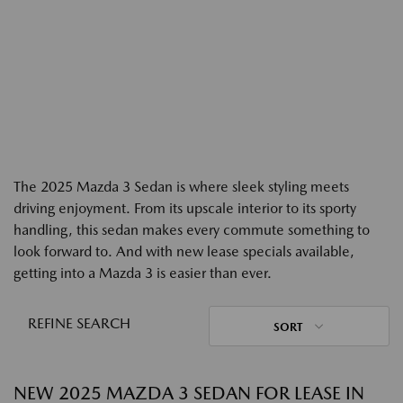
The 2025 Mazda 3 Sedan is where sleek styling meets
driving enjoyment. From its upscale interior to its sporty
handling, this sedan makes every commute something to
look forward to. And with new lease specials available,
getting into a Mazda 3 is easier than ever.
REFINE SEARCH
SORT
NEW 2025 MAZDA 3 SEDAN FOR LEASE IN