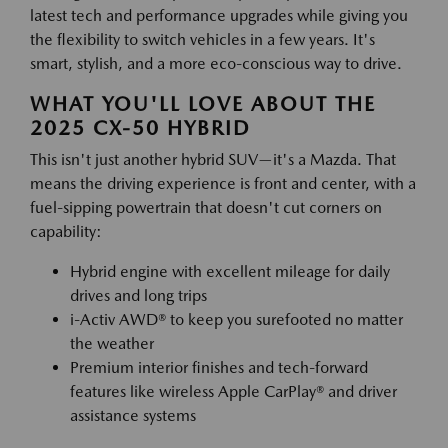
latest tech and performance upgrades while giving you
the flexibility to switch vehicles in a few years. It's
smart, stylish, and a more eco-conscious way to drive.
WHAT YOU'LL LOVE ABOUT THE
2025 CX-50 HYBRID
This isn't just another hybrid SUV—it's a Mazda. That
means the driving experience is front and center, with a
fuel-sipping powertrain that doesn't cut corners on
capability:
Hybrid engine with excellent mileage for daily
drives and long trips
i-Activ AWD® to keep you surefooted no matter
the weather
Premium interior finishes and tech-forward
features like wireless Apple CarPlay® and driver
assistance systems