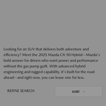
Looking for an SUV that delivers both adventure and
efficiency? Meet the 2025 Mazda CX-50 Hybrid—Mazda's
bold answer for drivers who want power and performance
without the gas pump guilt. With advanced hybrid
engineering and rugged capability, it's built for the road
ahead—and right now, you can lease one for less.
REFINE SEARCH
SORT