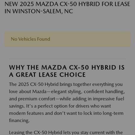
NEW 2025 MAZDA CX-50 HYBRID FOR LEASE
IN WINSTON-SALEM, NC
No Vehicles Found
WHY THE MAZDA CX-50 HYBRID IS
A GREAT LEASE CHOICE
The 2025 CX-50 Hybrid brings together everything you
love about Mazda—elegant styling, confident handling,
and premium comfort—while adding in impressive fuel
savings. It's a perfect option for drivers who want
modern features and don't want to lock into long-term
financing.
Leasing the CX-50 Hybrid lets you stay current with the