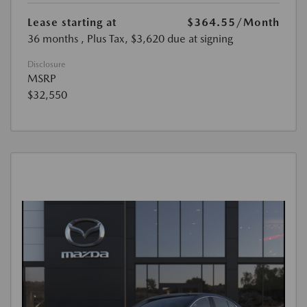
Lease starting at
$364.55
/Month
36 months
, Plus Tax, $3,620 due at signing
Disclosure
MSRP
$32,550