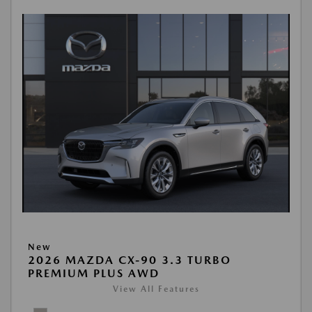
New
2026 MAZDA CX-90 3.3 TURBO
PREMIUM PLUS AWD
View All Features