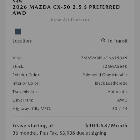
New
2026 MAZDA CX-50 2.5 S PREFERRED
AWD
View All Features
Location:
In Transit
VIN:
7MMVABBL4TN619049
Stock:
#26MA5640
Exterior Color:
Polymetal Gray Metallic
Interior Color:
Black Leatherette
Transmission:
Automatic
DriveTrain:
AWD
Highway/City MPG:
30 / 24
Lease starting at
$404.53
/Month
36 months
, Plus Tax, $3,938 due at signing