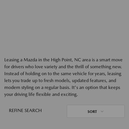
Leasing a Mazda in the High Point, NC area is a smart move
for drivers who love variety and the thrill of something new.
Instead of holding on to the same vehicle for years, leasing
lets you trade up to fresh models, updated features, and
modern styling on a regular basis. It's an option that keeps
your driving life flexible and exciting.
REFINE SEARCH
SORT