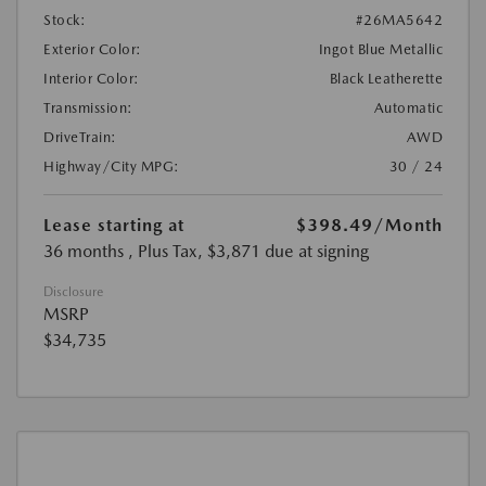
Stock:
#26MA5642
Exterior Color:
Ingot Blue Metallic
Interior Color:
Black Leatherette
Transmission:
Automatic
DriveTrain:
AWD
Highway/City MPG:
30 / 24
Lease starting at
$398.49
/Month
36 months
, Plus Tax, $3,871 due at signing
Disclosure
MSRP
$34,735