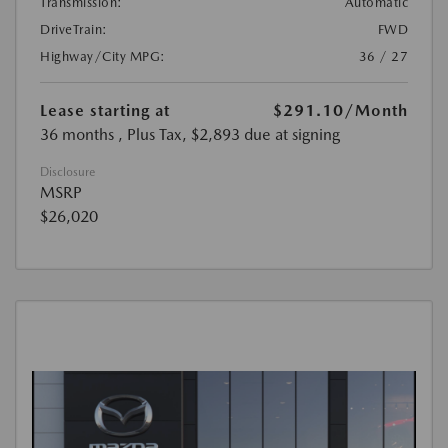
Transmission:
Automatic
DriveTrain:
FWD
Highway/City MPG:
36 / 27
Lease starting at
$291.10
/Month
36 months
, Plus Tax, $2,893 due at signing
Disclosure
MSRP
$26,020