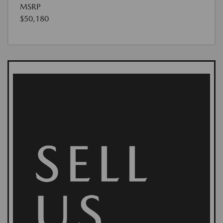
MSRP
$50,180