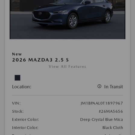
New
2026 MAZDA3 2.5 S
View All Features
Location:
In Transit
VIN:
JM1BPAAL0T1897967
Stock:
#26MA5656
Exterior Color:
Deep Crystal Blue Mica
Interior Color:
Black Cloth