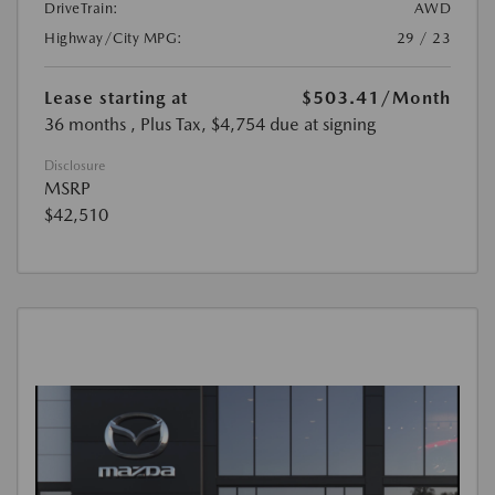
DriveTrain:
AWD
Highway/City MPG:
29 / 23
Lease starting at
$503.41
/Month
36 months
, Plus Tax, $4,754 due at signing
Disclosure
MSRP
$42,510