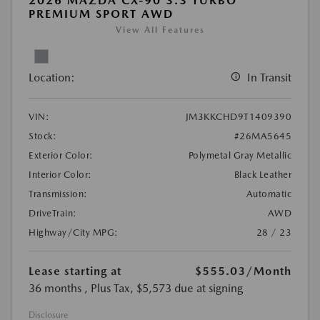
2026 MAZDA CX-90 3.3 TURBO
PREMIUM SPORT AWD
View All Features
Location:
In Transit
VIN:
JM3KKCHD9T1409390
Stock:
#26MA5645
Exterior Color:
Polymetal Gray Metallic
Interior Color:
Black Leather
Transmission:
Automatic
DriveTrain:
AWD
Highway/City MPG:
28 / 23
Lease starting at
$555.03
/Month
36 months
, Plus Tax, $5,573 due at signing
Disclosure