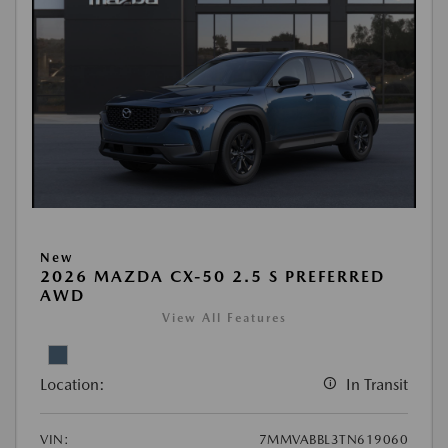
New
2026 MAZDA CX-50 2.5 S PREFERRED
AWD
View All Features
Location:
In Transit
VIN:
7MMVABBL3TN619060