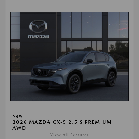
New
2026 MAZDA CX-5 2.5 S PREMIUM
AWD
View All Features