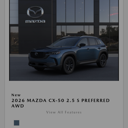
New
2026 MAZDA CX-50 2.5 S PREFERRED
AWD
View All Features