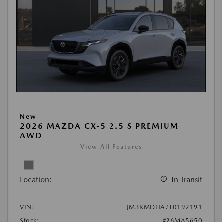
New
2026 MAZDA CX-5 2.5 S PREMIUM
AWD
View All Features
Location:
In Transit
VIN:
JM3KMDHA7T0192191
Stock:
#26MA5650