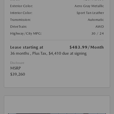
Exterior Color:
Aero Gray Metallic
Interior Color:
Sport Tan Leather
Transmission:
Automatic
DriveTrain:
AWD
Highway/City MPG:
30 / 24
Lease starting at
$483.99
/Month
36 months
, Plus Tax, $4,410 due at signing
Disclosure
MSRP
$39,260