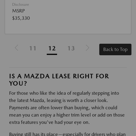
Disclosure
MSRP
$35,330
11
12
13
Back to Top
IS A MAZDA LEASE RIGHT FOR
YOU?
For those who like the idea of regularly stepping into
the latest Mazda, leasing is worth a closer look.
Payments are often lower than buying, which could
mean you can enjoy a higher trim level or add on those
extra features you've had your eye on.
Buying still has its place—especially for drivers who plan