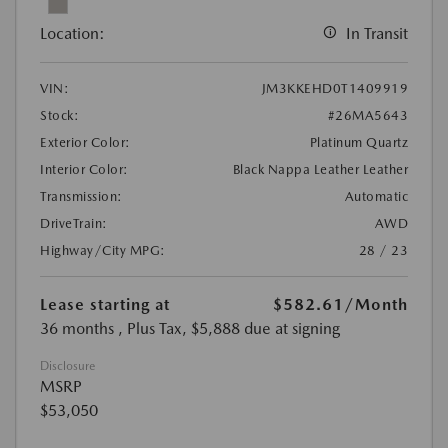
Location:
In Transit
VIN:
JM3KKEHD0T1409919
Stock:
#26MA5643
Exterior Color:
Platinum Quartz
Interior Color:
Black Nappa Leather Leather
Transmission:
Automatic
DriveTrain:
AWD
Highway/City MPG:
28 / 23
Lease starting at
$582.61
/Month
36 months
, Plus Tax, $5,888 due at signing
Disclosure
MSRP
$53,050