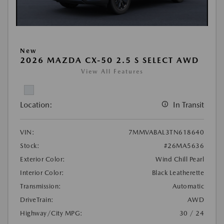
New
2026 MAZDA CX-50 2.5 S SELECT AWD
View All Features
Location:
In Transit
VIN:
7MMVABAL3TN618640
Stock:
#26MA5636
Exterior Color:
Wind Chill Pearl
Interior Color:
Black Leatherette
Transmission:
Automatic
DriveTrain:
AWD
Highway/City MPG:
30 / 24