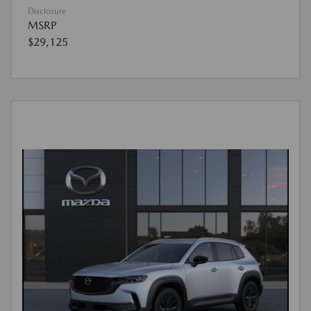
Disclosure
MSRP
$29,125