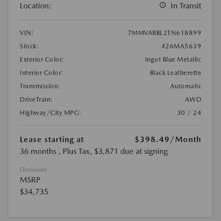
Location:
In Transit
VIN:
7MMVABBL2TN618899
Stock:
#26MA5639
Exterior Color:
Ingot Blue Metallic
Interior Color:
Black Leatherette
Transmission:
Automatic
DriveTrain:
AWD
Highway/City MPG:
30 / 24
Lease starting at
$398.49
/Month
36 months
, Plus Tax, $3,871 due at signing
Disclosure
MSRP
$34,735