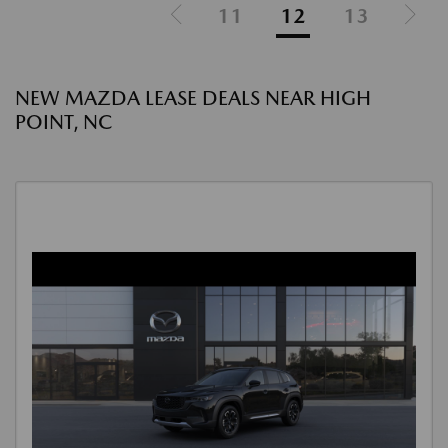
11
12
13
NEW MAZDA LEASE DEALS NEAR HIGH
POINT, NC