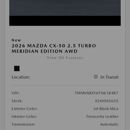
New
2026 MAZDA CX-50 2.5 TURBO
MERIDIAN EDITION AWD
View All Features
Location:
In Transit
VIN:
7MMVABXY6TN618487
Stock:
#26MA5635
Exterior Color:
Jet Black Mica
Interior Color:
Terracotta Leather
Transmission:
Automatic