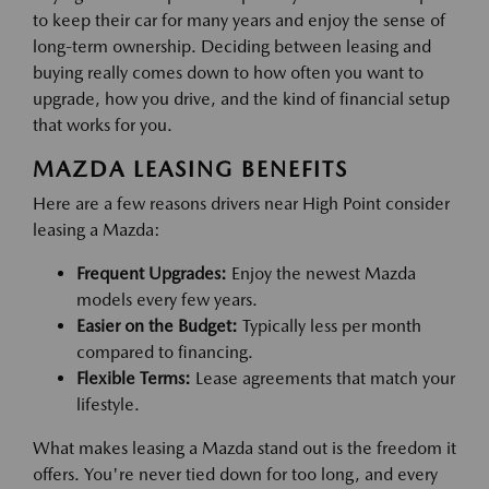
to keep their car for many years and enjoy the sense of
long-term ownership. Deciding between leasing and
buying really comes down to how often you want to
upgrade, how you drive, and the kind of financial setup
that works for you.
MAZDA LEASING BENEFITS
Here are a few reasons drivers near High Point consider
leasing a Mazda:
Frequent Upgrades:
Enjoy the newest Mazda
models every few years.
Easier on the Budget:
Typically less per month
compared to financing.
Flexible Terms:
Lease agreements that match your
lifestyle.
What makes leasing a Mazda stand out is the freedom it
offers. You're never tied down for too long, and every