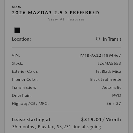
New
2026 MAZDA3 2.5 S PREFERRED
View All Features
Location:
In Transit
VIN:
JM1BPACL2T1894467
Stock:
#26MA5653
Exterior Color:
Jet Black Mica
Interior Color:
Black Leatherette
Transmission:
Automatic
DriveTrain:
FWD
Highway/City MPG:
36 / 27
Lease starting at
$319.01
/Month
36 months
, Plus Tax, $3,231 due at signing