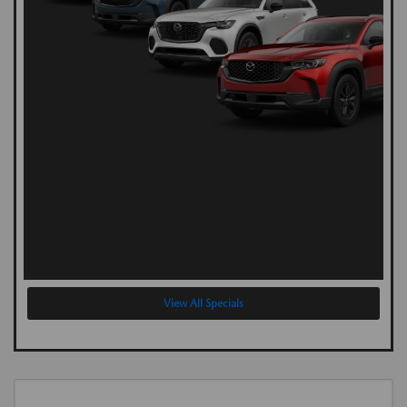
View All Specials