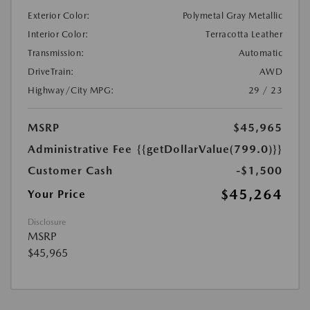
Exterior Color:
Polymetal Gray Metallic
Interior Color:
Terracotta Leather
Transmission:
Automatic
DriveTrain:
AWD
Highway/City MPG:
29 / 23
MSRP
$45,965
Administrative Fee
{{getDollarValue(799.0)}}
Customer Cash
-$1,500
$45,264
Your Price
Disclosure
MSRP
$45,965