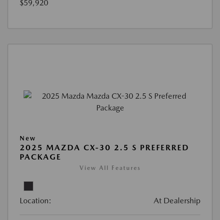
$59,920
New
2025 MAZDA CX-30 2.5 S PREFERRED
PACKAGE
View All Features
Location:
At Dealership