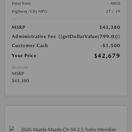
DriveTrain:
AWD
Highway/City MPG:
37 / 39
MSRP
$43,380
Administrative Fee
{{getDollarValue(799.0)}}
Customer Cash
-$1,500
$42,679
Your Price
Disclosure
MSRP
$43,380