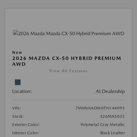
New
2026 MAZDA CX-50 HYBRID PREMIUM
AWD
View All Features
Location:
At Dealership
VIN:
7MMVAADW0TN144095
Stock:
#26MA5035
Exterior Color:
Polymetal Gray Metallic
Interior Color:
Black Leather