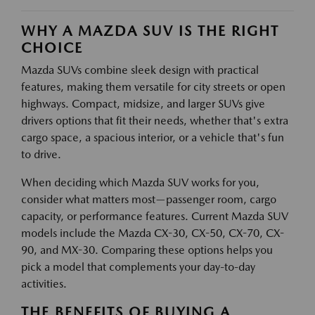
WHY A MAZDA SUV IS THE RIGHT
CHOICE
Mazda SUVs combine sleek design with practical
features, making them versatile for city streets or open
highways. Compact, midsize, and larger SUVs give
drivers options that fit their needs, whether that's extra
cargo space, a spacious interior, or a vehicle that's fun
to drive.
When deciding which Mazda SUV works for you,
consider what matters most—passenger room, cargo
capacity, or performance features. Current Mazda SUV
models include the Mazda CX-30, CX-50, CX-70, CX-
90, and MX-30. Comparing these options helps you
pick a model that complements your day-to-day
activities.
THE BENEFITS OF BUYING A