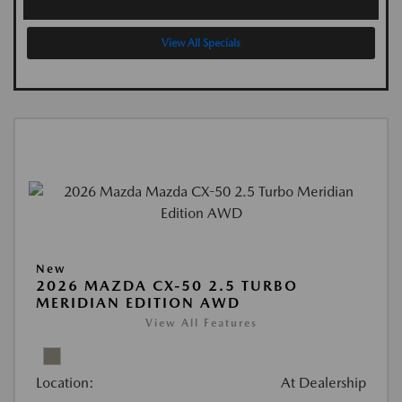
View All Specials
New
2026 MAZDA CX-50 2.5 TURBO
MERIDIAN EDITION AWD
View All Features
Location:
At Dealership