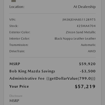
Location:
At Dealership
VIN:
JM3KJEHA8S1128975
Stock:
#25MA4704
Exterior Color:
Zircon Sand Metallic
Interior Color:
Black Nappa Leather Leather
Transmission:
Automatic
DriveTrain:
AWD
MSRP
$59,920
Bob King Mazda Savings
-$3,500
Administrative Fee
{{getDollarValue(799.0)}}
$57,219
Your Price
Disclosure
MSRP