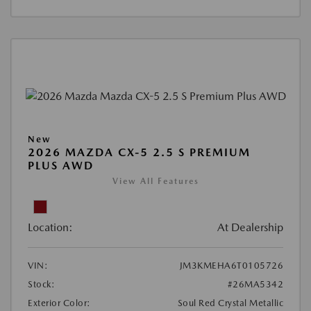
New
2026 MAZDA CX-5 2.5 S PREMIUM
PLUS AWD
View All Features
Location:
At Dealership
VIN:
JM3KMEHA6T0105726
Stock:
#26MA5342
Exterior Color:
Soul Red Crystal Metallic