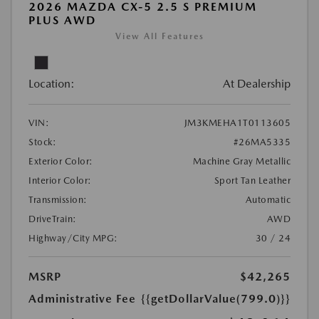
2026 MAZDA CX-5 2.5 S PREMIUM
PLUS AWD
View All Features
Location:
At Dealership
VIN:
JM3KMEHA1T0113605
Stock:
#26MA5335
Exterior Color:
Machine Gray Metallic
Interior Color:
Sport Tan Leather
Transmission:
Automatic
DriveTrain:
AWD
Highway/City MPG:
30 / 24
MSRP
$42,265
Administrative Fee
{{getDollarValue(799.0)}}