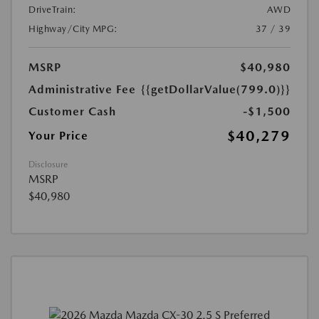
DriveTrain:
AWD
Highway/City MPG:
37 / 39
MSRP
$40,980
Administrative Fee
{{getDollarValue(799.0)}}
Customer Cash
-$1,500
$40,279
Your Price
Disclosure
MSRP
$40,980