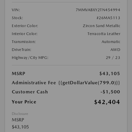
VIN:
7MMVABXY2TN454994
Stock:
#26MA5113
Exterior Color:
Zircon Sand Metallic
Interior Color:
Terracotta Leather
Transmission:
Automatic
DriveTrain:
AWD
Highway/City MPG:
29 / 23
MSRP
$43,105
Administrative Fee
{{getDollarValue(799.0)}}
Customer Cash
-$1,500
$42,404
Your Price
Disclosure
MSRP
$43,105