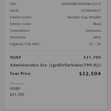
VIN:
3MVDMBCM0SM833215
Stock:
#25MA4827
Exterior Color:
Machine Gray Metallic
Interior Color:
Black
Transmission:
Automatic
DriveTrain:
AWD
Highway/City MPG:
33 / 26
MSRP
$31,705
Administrative Fee
{{getDollarValue(799.0)}}
$32,504
Your Price
Disclosure
MSRP
$31,705