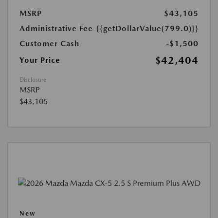
MSRP
$43,105
Administrative Fee
{{getDollarValue(799.0)}}
Customer Cash
-$1,500
$42,404
Your Price
Disclosure
MSRP
$43,105
New