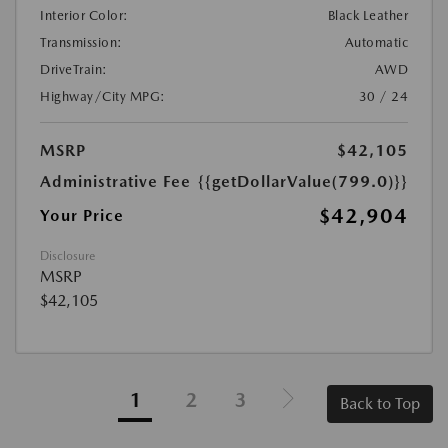
Interior Color:
Black Leather
Transmission:
Automatic
DriveTrain:
AWD
Highway/City MPG:
30 / 24
MSRP
$42,105
Administrative Fee
{{getDollarValue(799.0)}}
$42,904
Your Price
Disclosure
MSRP
$42,105
1
2
3
Back to Top