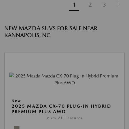
1
2
3
NEW MAZDA SUVS FOR SALE NEAR
KANNAPOLIS, NC
New
2025 MAZDA CX-70 PLUG-IN HYBRID
PREMIUM PLUS AWD
View All Features