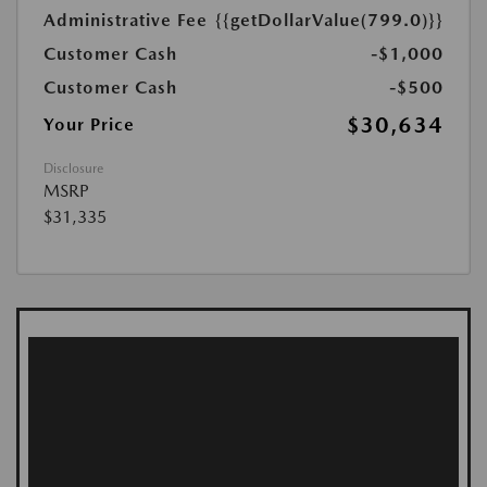
Administrative Fee
{{getDollarValue(799.0)}}
Customer Cash
-$1,000
Customer Cash
-$500
$30,634
Your Price
Disclosure
MSRP
$31,335