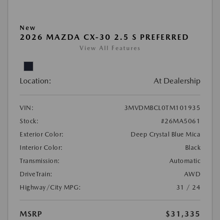
New
2026 MAZDA CX-30 2.5 S PREFERRED
View All Features
Location:
At Dealership
VIN:
3MVDMBCL0TM101935
Stock:
#26MA5061
Exterior Color:
Deep Crystal Blue Mica
Interior Color:
Black
Transmission:
Automatic
DriveTrain:
AWD
Highway/City MPG:
31 / 24
MSRP
$31,335