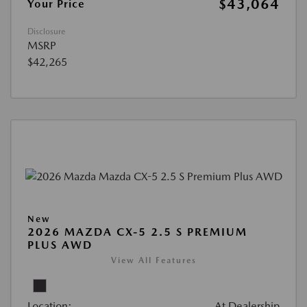
$43,064
Your Price
Disclosure
MSRP
$42,265
New
2026 MAZDA CX-5 2.5 S PREMIUM
PLUS AWD
View All Features
Location:
At Dealership