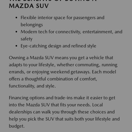
MAZDA SUV
Flexible interior space for passengers and
belongings
Modern tech for connectivity, entertainment, and
safety
Eye-catching design and refined style
Owning a Mazda SUV means you get a vehicle that
adapts to your lifestyle, whether commuting, running
errands, or enjoying weekend getaways. Each model
offers a thoughtful combination of comfort,
functionality, and style.
Financing options and trade-ins make it easier to get
into the Mazda SUV that fits your needs. Local
dealerships can walk you through these choices and
help you pick the SUV that suits both your lifestyle and
budget.