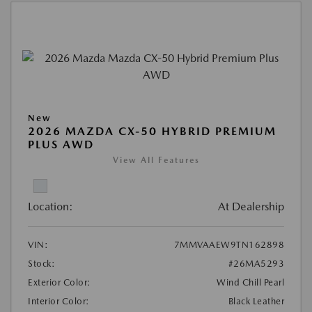
New
2026 MAZDA CX-50 HYBRID PREMIUM
PLUS AWD
View All Features
Location:
At Dealership
VIN:
7MMVAAEW9TN162898
Stock:
#26MA5293
Exterior Color:
Wind Chill Pearl
Interior Color:
Black Leather