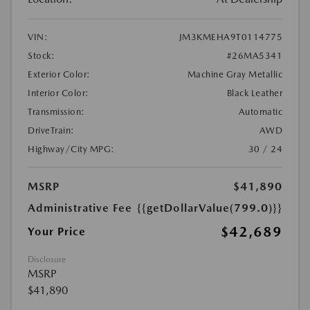
VIN:
JM3KMEHA9T0114775
Stock:
#26MA5341
Exterior Color:
Machine Gray Metallic
Interior Color:
Black Leather
Transmission:
Automatic
DriveTrain:
AWD
Highway/City MPG:
30 / 24
MSRP
$41,890
Administrative Fee
{{getDollarValue(799.0)}}
$42,689
Your Price
Disclosure
MSRP
$41,890