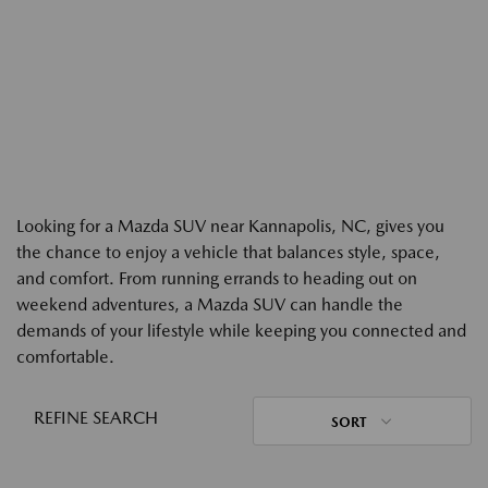
Looking for a Mazda SUV near Kannapolis, NC, gives you
the chance to enjoy a vehicle that balances style, space,
and comfort. From running errands to heading out on
weekend adventures, a Mazda SUV can handle the
demands of your lifestyle while keeping you connected and
comfortable.
REFINE SEARCH
SORT