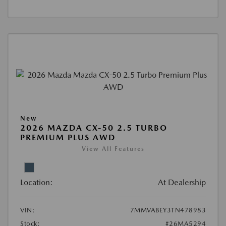
New
2026 MAZDA CX-50 2.5 TURBO
PREMIUM PLUS AWD
View All Features
Location:
At Dealership
VIN:
7MMVABEY3TN478983
Stock:
#26MA5294