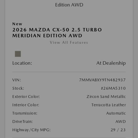
New
2026 MAZDA CX-50 2.5 TURBO
MERIDIAN EDITION AWD
View All Features
Location:
At Dealership
VIN:
7MMVABXY9TN482937
Stock:
#26MA5310
Exterior Color:
Zircon Sand Metallic
Interior Color:
Terracotta Leather
Transmission:
Automatic
DriveTrain:
AWD
Highway/City MPG:
29 / 23