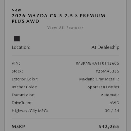
New
2026 MAZDA CX-5 2.5 S PREMIUM
PLUS AWD
View All Features
Location:
At Dealership
VIN:
JM3KMEHA1T0113605
Stock:
#26MA5335
Exterior Color:
Machine Gray Metallic
Interior Color:
Sport Tan Leather
Transmission:
Automatic
DriveTrain:
AWD
Highway/City MPG:
30 / 24
MSRP
$42,265