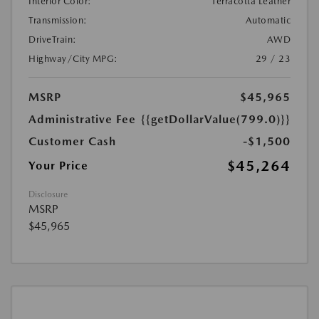
Interior Color:
Terracotta Leather
Transmission:
Automatic
DriveTrain:
AWD
Highway/City MPG:
29 / 23
MSRP
$45,965
Administrative Fee
{{getDollarValue(799.0)}}
Customer Cash
-$1,500
$45,264
Your Price
Disclosure
MSRP
$45,965