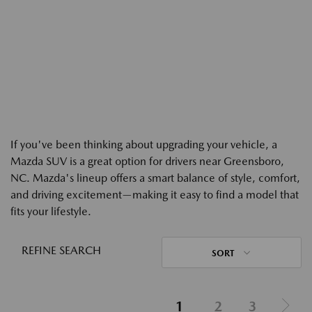
If you've been thinking about upgrading your vehicle, a
Mazda SUV is a great option for drivers near Greensboro,
NC. Mazda's lineup offers a smart balance of style, comfort,
and driving excitement—making it easy to find a model that
fits your lifestyle.
REFINE SEARCH
SORT
1
2
3