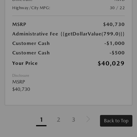
Highway/City MPG:
30 / 22
MSRP
$40,730
Administrative Fee
{{getDollarValue(799.0)}}
Customer Cash
-$1,000
Customer Cash
-$500
$40,029
Your Price
Disclosure
MSRP
$40,730
1
2
3
Back to Top