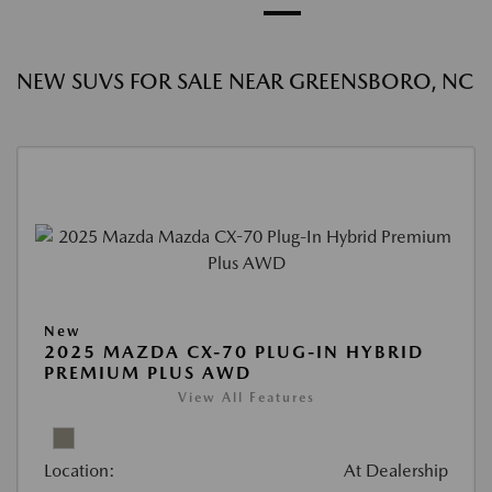
NEW SUVS FOR SALE NEAR GREENSBORO, NC
New
2025 MAZDA CX-70 PLUG-IN HYBRID
PREMIUM PLUS AWD
View All Features
Location:
At Dealership