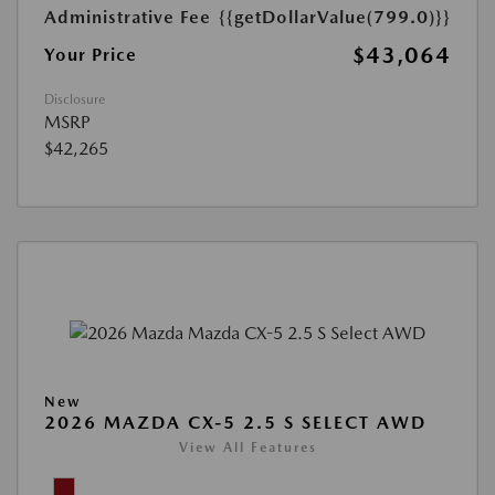
Administrative Fee
{{getDollarValue(799.0)}}
$43,064
Your Price
Disclosure
MSRP
$42,265
New
2026 MAZDA CX-5 2.5 S SELECT AWD
View All Features