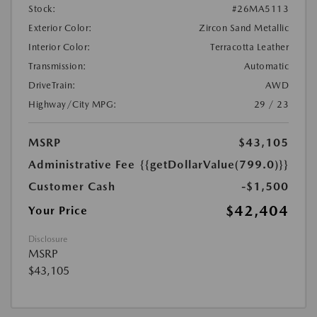
Stock:
#26MA5113
Exterior Color:
Zircon Sand Metallic
Interior Color:
Terracotta Leather
Transmission:
Automatic
DriveTrain:
AWD
Highway/City MPG:
29 / 23
MSRP
$43,105
Administrative Fee
{{getDollarValue(799.0)}}
Customer Cash
-$1,500
$42,404
Your Price
Disclosure
MSRP
$43,105