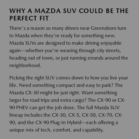
WHY A MAZDA SUV COULD BE THE
PERFECT FIT
There's a reason so many drivers near Greensboro turn
to Mazda when they're ready for something new.
Mazda SUVs are designed to make driving enjoyable
again—whether you're weaving through city streets,
heading out of town, or just running errands around the
neighborhood.
Picking the right SUV comes down to how you live your
life. Need something compact and easy to park? The
Mazda CX-30 might be just right. Want something
larger for road trips and extra cargo? The CX-90 or CX-
90 PHEV can get the job done. The full Mazda SUV
lineup includes the CX-30, CX-5, CX-50, CX-70, CX-
90, and the CX-90 Plug-In Hybrid—each offering a
unique mix of tech, comfort, and capability.