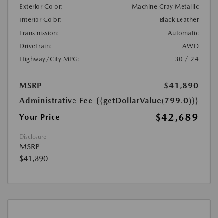
Exterior Color:
Machine Gray Metallic
Interior Color:
Black Leather
Transmission:
Automatic
DriveTrain:
AWD
Highway/City MPG:
30 / 24
MSRP
$41,890
Administrative Fee
{{getDollarValue(799.0)}}
$42,689
Your Price
Disclosure
MSRP
$41,890