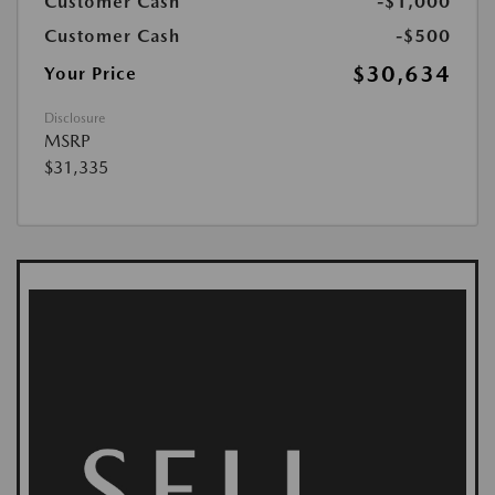
Customer Cash
-$1,000
Customer Cash
-$500
$30,634
Your Price
Disclosure
MSRP
$31,335