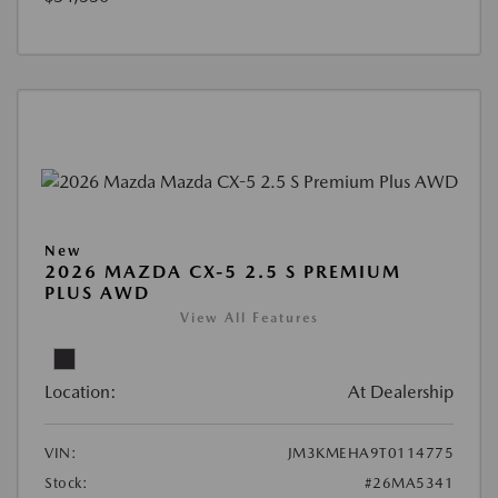
New
2026 MAZDA CX-5 2.5 S PREMIUM
PLUS AWD
View All Features
Location:
At Dealership
VIN:
JM3KMEHA9T0114775
Stock:
#26MA5341