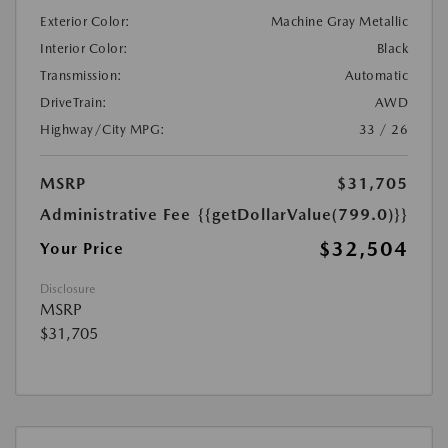
Exterior Color:
Machine Gray Metallic
Interior Color:
Black
Transmission:
Automatic
DriveTrain:
AWD
Highway/City MPG:
33 / 26
MSRP
$31,705
Administrative Fee
{{getDollarValue(799.0)}}
$32,504
Your Price
Disclosure
MSRP
$31,705