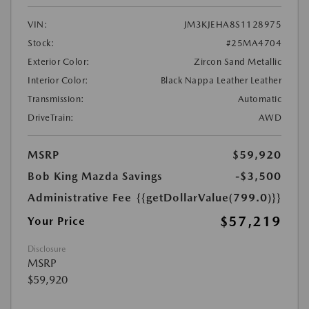
VIN:
JM3KJEHA8S1128975
Stock:
#25MA4704
Exterior Color:
Zircon Sand Metallic
Interior Color:
Black Nappa Leather Leather
Transmission:
Automatic
DriveTrain:
AWD
MSRP
$59,920
Bob King Mazda Savings
-$3,500
Administrative Fee
{{getDollarValue(799.0)}}
$57,219
Your Price
Disclosure
MSRP
$59,920