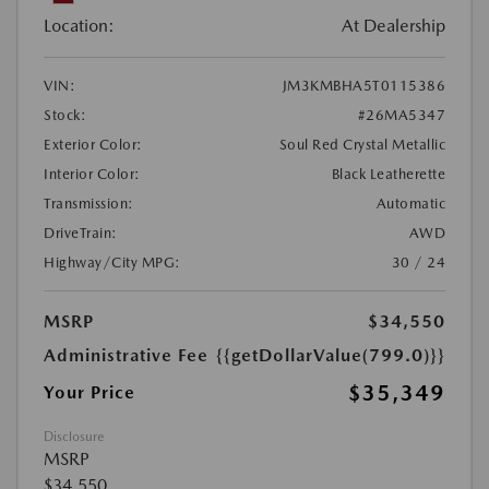
Location:
At Dealership
VIN:
JM3KMBHA5T0115386
Stock:
#26MA5347
Exterior Color:
Soul Red Crystal Metallic
Interior Color:
Black Leatherette
Transmission:
Automatic
DriveTrain:
AWD
Highway/City MPG:
30 / 24
MSRP
$34,550
Administrative Fee
{{getDollarValue(799.0)}}
$35,349
Your Price
Disclosure
MSRP
$34,550