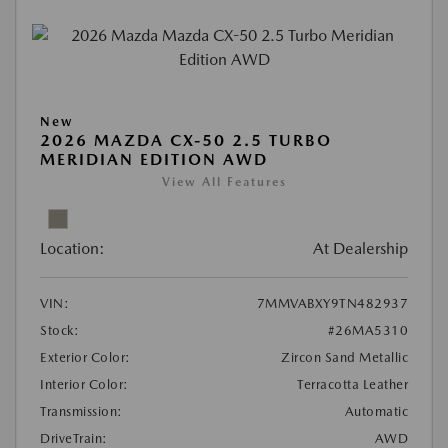
New
2026 MAZDA CX-50 2.5 TURBO
MERIDIAN EDITION AWD
View All Features
Location:
At Dealership
VIN:
7MMVABXY9TN482937
Stock:
#26MA5310
Exterior Color:
Zircon Sand Metallic
Interior Color:
Terracotta Leather
Transmission:
Automatic
DriveTrain:
AWD