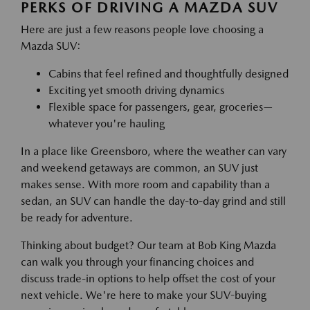
PERKS OF DRIVING A MAZDA SUV
Here are just a few reasons people love choosing a
Mazda SUV:
Cabins that feel refined and thoughtfully designed
Exciting yet smooth driving dynamics
Flexible space for passengers, gear, groceries—
whatever you're hauling
In a place like Greensboro, where the weather can vary
and weekend getaways are common, an SUV just
makes sense. With more room and capability than a
sedan, an SUV can handle the day-to-day grind and still
be ready for adventure.
Thinking about budget? Our team at Bob King Mazda
can walk you through your financing choices and
discuss trade-in options to help offset the cost of your
next vehicle. We're here to make your SUV-buying