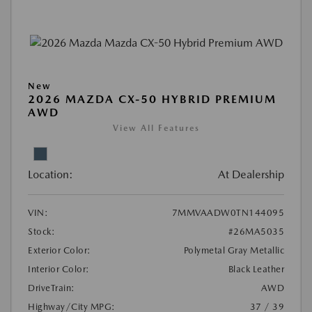
New
2026 MAZDA CX-50 HYBRID PREMIUM
AWD
View All Features
Location:
At Dealership
VIN:
7MMVAADW0TN144095
Stock:
#26MA5035
Exterior Color:
Polymetal Gray Metallic
Interior Color:
Black Leather
DriveTrain:
AWD
Highway/City MPG:
37 / 39