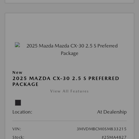
New
2025 MAZDA CX-30 2.5 S PREFERRED
PACKAGE
View All Features
Location:
At Dealership
VIN:
3MVDMBCM0SM833215
Stock:
#25MA4827