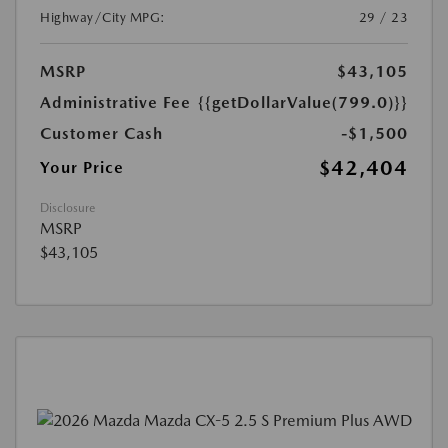
Highway/City MPG:
29 / 23
MSRP
$43,105
Administrative Fee
{{getDollarValue(799.0)}}
Customer Cash
-$1,500
$42,404
Your Price
Disclosure
MSRP
$43,105