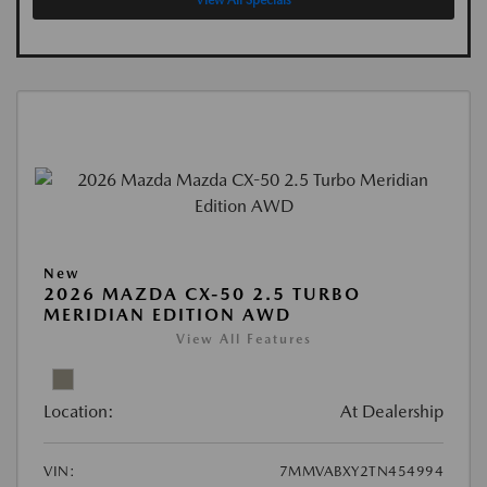
View All Specials
New
2026 MAZDA CX-50 2.5 TURBO
MERIDIAN EDITION AWD
View All Features
Location:
At Dealership
VIN:
7MMVABXY2TN454994