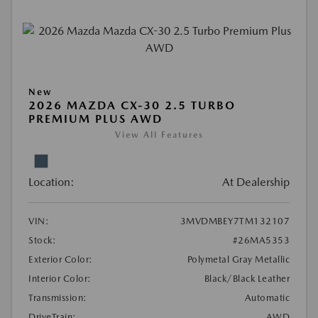
New
2026 MAZDA CX-30 2.5 TURBO
PREMIUM PLUS AWD
View All Features
Location:
At Dealership
VIN:
3MVDMBEY7TM132107
Stock:
#26MA5353
Exterior Color:
Polymetal Gray Metallic
Interior Color:
Black/Black Leather
Transmission:
Automatic
DriveTrain:
AWD