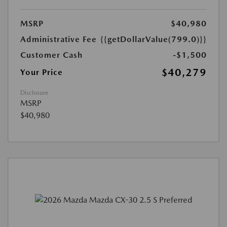
MSRP
$40,980
Administrative Fee
{{getDollarValue(799.0)}}
Customer Cash
-$1,500
$40,279
Your Price
Disclosure
MSRP
$40,980