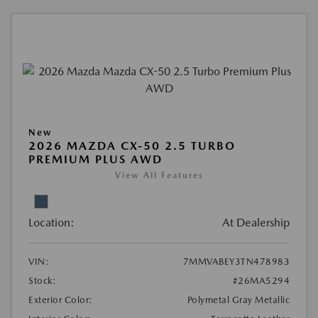
New
2026 MAZDA CX-50 2.5 TURBO
PREMIUM PLUS AWD
View All Features
Location:
At Dealership
VIN:
7MMVABEY3TN478983
Stock:
#26MA5294
Exterior Color:
Polymetal Gray Metallic