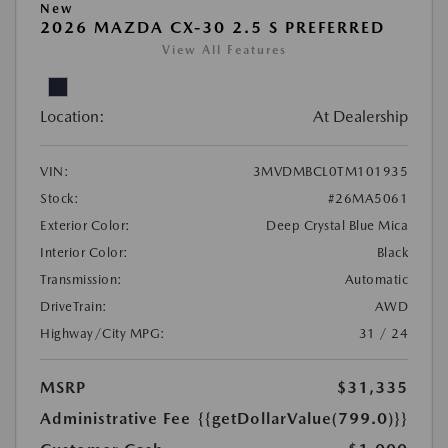
New
2026 MAZDA CX-30 2.5 S PREFERRED
View All Features
Location:
At Dealership
VIN:
3MVDMBCL0TM101935
Stock:
#26MA5061
Exterior Color:
Deep Crystal Blue Mica
Interior Color:
Black
Transmission:
Automatic
DriveTrain:
AWD
Highway/City MPG:
31 / 24
MSRP
$31,335
Administrative Fee
{{getDollarValue(799.0)}}