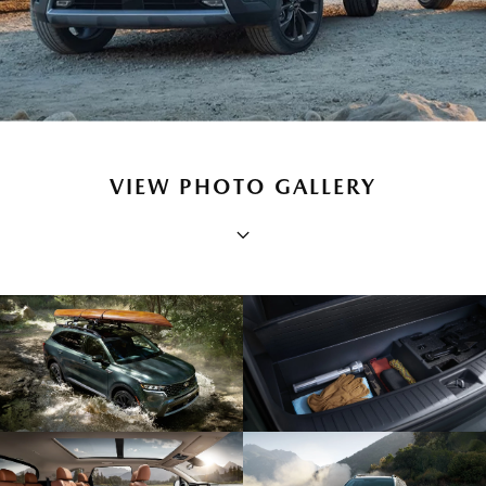
VIEW PHOTO GALLERY