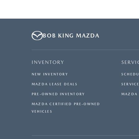
BOB KING MAZDA
INVENTORY
SERVI
NEW INVENTORY
SCHEDU
MAZDA LEASE DEALS
SERVICE
PRE-OWNED INVENTORY
MAZDA 
MAZDA CERTIFIED PRE-OWNED
VEHICLES