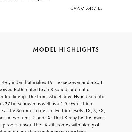
GVWR: 5,467 lbs
MODEL HIGHLIGHTS
L 4-cylinder that makes 191 horsepower and a 2.5L
epower. Both mated to an 8-speed automatic
 entire lineup. The front-wheel drive Hybrid Sorento
h 227 horsepower as well as a 1.5 kWh lithium
les. The Sorento comes in five trim levels: LX, S, EX,
mes in two trims, S and EX. The LX may be the lowest
asic people mover. The LX still comes with plenty of
plurge too much on their new car purchase.