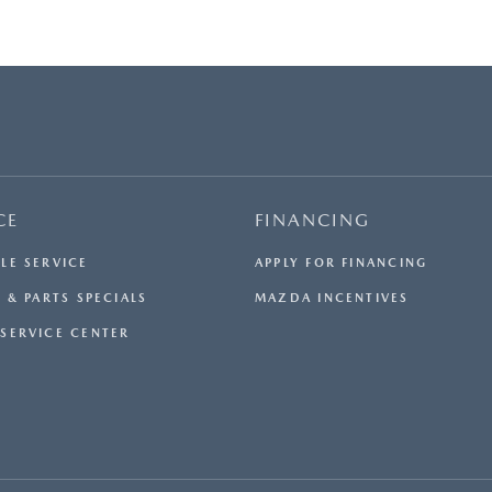
CE
FINANCING
LE SERVICE
APPLY FOR FINANCING
 & PARTS SPECIALS
MAZDA INCENTIVES
SERVICE CENTER