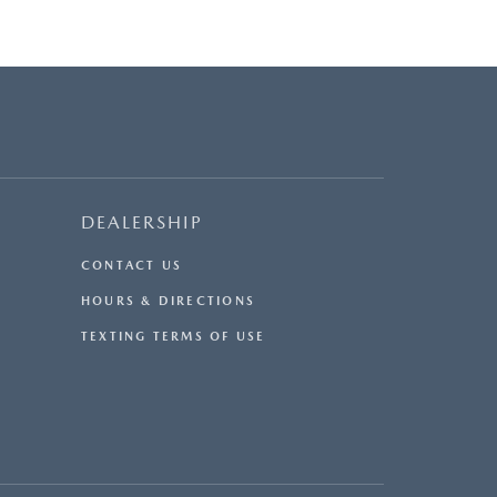
DEALERSHIP
CONTACT US
HOURS & DIRECTIONS
TEXTING TERMS OF USE