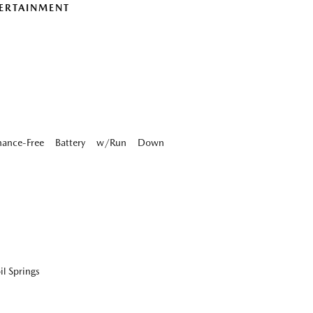
ERTAINMENT
ance-Free Battery w/Run Down
l Springs