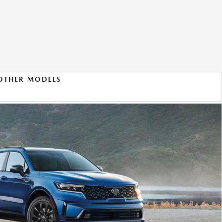
OTHER MODELS