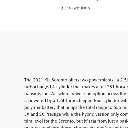
3.316 Axle Ratio
The 2021 Kia Sorento offers two powerplants--a 2.5
turbocharged 4-cylinder that makes a full 281 hors
transmission. All-wheel drive is an option across the
is powered by a 1.6L turbocharged four-cylinder wit
polymer battery that brings the total range to 655 mi
SX and SX Prestige while the hybrid version only co
trim level for the Sorento, but it's far from just a b
features to please those who maybe don't want to s