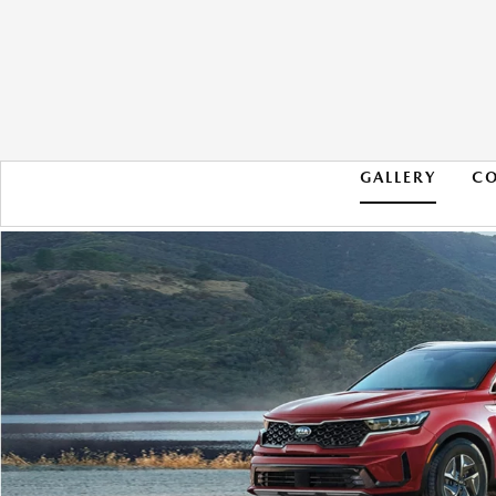
GALLERY
C
2021 KIA SORENTO