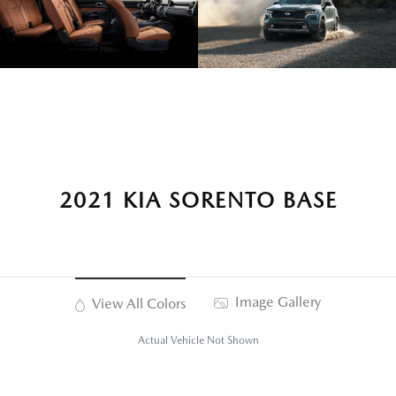
2021 KIA SORENTO BASE
Image Gallery
View All Colors
Actual Vehicle Not Shown