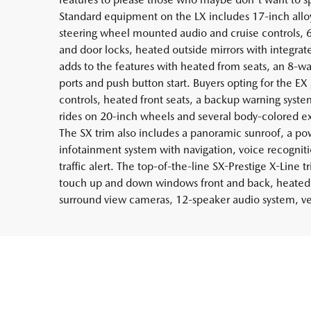
Standard equipment on the LX includes 17-inch alloy
steering wheel mounted audio and cruise controls, 
and door locks, heated outside mirrors with integrat
adds to the features with heated from seats, an 8-wa
ports and push button start. Buyers opting for the EX
controls, heated front seats, a backup warning syste
rides on 20-inch wheels and several body-colored ex
The SX trim also includes a panoramic sunroof, a pow
infotainment system with navigation, voice recogniti
traffic alert. The top-of-the-line SX-Prestige X-Line 
touch up and down windows front and back, heated s
surround view cameras, 12-speaker audio system, ven