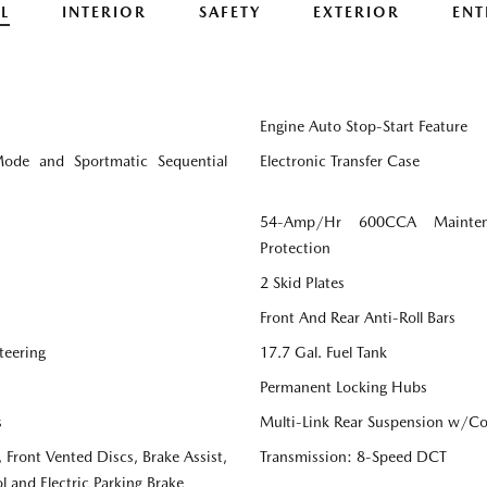
L
INTERIOR
SAFETY
EXTERIOR
ENT
Engine Auto Stop-Start Feature
Mode and Sportmatic Sequential
Electronic Transfer Case
54-Amp/Hr 600CCA Mainten
Protection
2 Skid Plates
Front And Rear Anti-Roll Bars
teering
17.7 Gal. Fuel Tank
Permanent Locking Hubs
s
Multi-Link Rear Suspension w/Coi
Front Vented Discs, Brake Assist,
Transmission: 8-Speed DCT
l and Electric Parking Brake