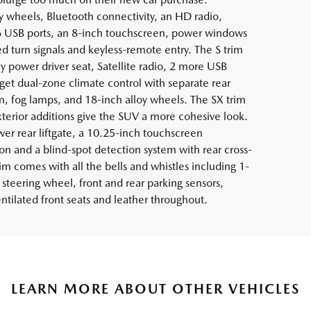
 wheels, Bluetooth connectivity, an HD radio,
6 USB ports, an 8-inch touchscreen, power windows
ed turn signals and keyless-remote entry. The S trim
y power driver seat, Satellite radio, 2 more USB
 get dual-zone climate control with separate rear
m, fog lamps, and 18-inch alloy wheels. The SX trim
terior additions give the SUV a more cohesive look.
er rear liftgate, a 10.25-inch touchscreen
on and a blind-spot detection system with rear cross-
trim comes with all the bells and whistles including 1-
teering wheel, front and rear parking sensors,
tilated front seats and leather throughout.
LEARN MORE ABOUT OTHER VEHICLES