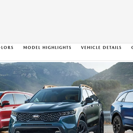
OLORS
MODEL HIGHLIGHTS
VEHICLE DETAILS