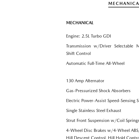
MECHANICA
MECHANICAL
Engine: 2.5L Turbo GDI
Transmission w/Driver Selectable 
Shift Control
Automatic Full-Time All-Wheel
130 Amp Alternator
Gas-Pressurized Shock Absorbers
Electric Power-Assist Speed-Sensing S
Single Stainless Steel Exhaust
Strut Front Suspension w/Coil Spring
4-Wheel Disc Brakes w/4-Wheel ABS, 
Hill Descent Control, Hill Hold Contro