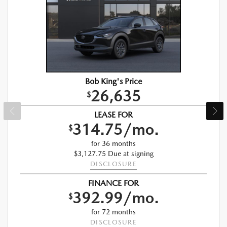
Bob King's Price
26,635
$
LEASE FOR
314.75/mo.
$
for 36 months
$3,127.75 Due at signing
DISCLOSURE
FINANCE FOR
392.99/mo.
$
for 72 months
DISCLOSURE