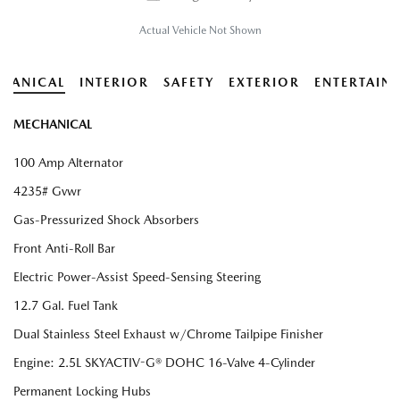
Actual Vehicle Not Shown
HANICAL
INTERIOR
SAFETY
EXTERIOR
ENTERTAIN
MECHANICAL
100 Amp Alternator
4235# Gvwr
Gas-Pressurized Shock Absorbers
Front Anti-Roll Bar
Electric Power-Assist Speed-Sensing Steering
12.7 Gal. Fuel Tank
Dual Stainless Steel Exhaust w/Chrome Tailpipe Finisher
Engine: 2.5L SKYACTIV-G® DOHC 16-Valve 4-Cylinder
Permanent Locking Hubs