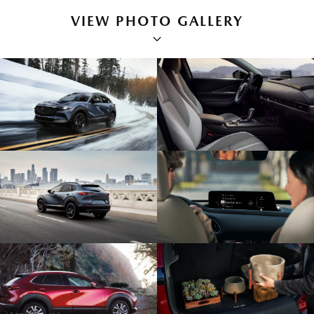
VIEW PHOTO GALLERY