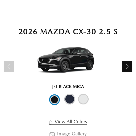
2026 MAZDA CX-30 2.5 S
JET BLACK MICA
View All Colors
Image Gallery