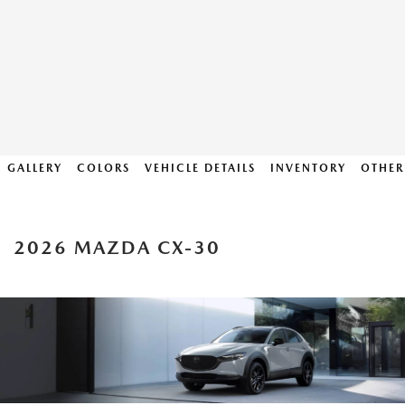
GALLERY
COLORS
VEHICLE DETAILS
INVENTORY
OTHER
2026 MAZDA CX-30