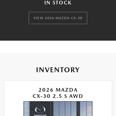
IN STOCK
VIEW 2026 MAZDA CX-30
INVENTORY
2026 MAZDA
CX-30 2.5 S AWD