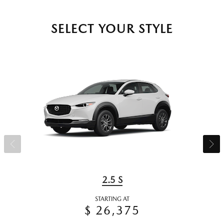
SELECT YOUR STYLE
2.5 S
STARTING AT
$ 26,375