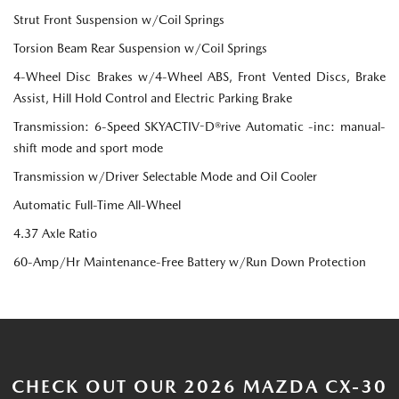
Strut Front Suspension w/Coil Springs
Torsion Beam Rear Suspension w/Coil Springs
4-Wheel Disc Brakes w/4-Wheel ABS, Front Vented Discs, Brake
Assist, Hill Hold Control and Electric Parking Brake
Transmission: 6-Speed SKYACTIV-D®rive Automatic -inc: manual-
shift mode and sport mode
Transmission w/Driver Selectable Mode and Oil Cooler
Automatic Full-Time All-Wheel
4.37 Axle Ratio
60-Amp/Hr Maintenance-Free Battery w/Run Down Protection
CHECK OUT OUR 2026 MAZDA CX-30