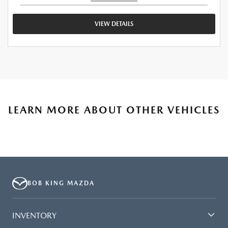
VIEW DETAILS
LEARN MORE ABOUT OTHER VEHICLES
BOB KING MAZDA
INVENTORY