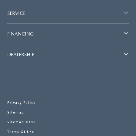
SERVICE
FINANCING
DEALERSHIP
Privacy Policy
Sitemap
Sitemap Html
Terms Of Use