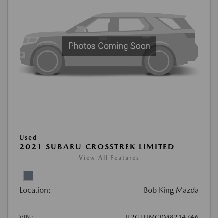
Used
2021 SUBARU CROSSTREK LIMITED
View All Features
Location:
Bob King Mazda
VIN:
JF2GTHMC0M8214746