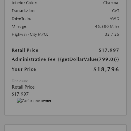
Interior Color:
Charcoal
Transmission:
CVT
DriveTrain:
AWD
Mileage:
45,380 Miles
Highway/City MPG:
32 / 25
Retail Price
$17,997
Administrative Fee
{{getDollarValue(799.0)}}
$18,796
Your Price
Disclosure
Retail Price
$17,997