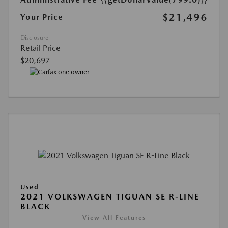
$21,496
Your Price
Disclosure
Retail Price
$20,697
Used
2021 VOLKSWAGEN TIGUAN SE R-LINE
BLACK
View All Features