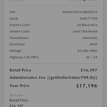
VIN:
JM3KE4DY7G0869035
Stock:
#MA77780
Exterior Color:
Jet Black Mica
Interior Color:
Sand/Parchment
Transmission:
Automatic
DriveTrain:
AWD
Mileage:
83,686 Miles
Highway/City MPG:
30 / 24
Retail Price
$16,397
Administrative Fee
{{getDollarValue(799.0)}}
$17,196
Your Price
Disclosure
Retail Price
$16,397