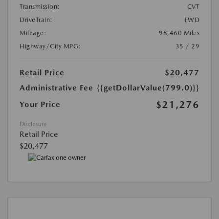
Transmission:
CVT
DriveTrain:
FWD
Mileage:
98,460 Miles
Highway/City MPG:
35 / 29
Retail Price
$20,477
Administrative Fee
{{getDollarValue(799.0)}}
$21,276
Your Price
Disclosure
Retail Price
$20,477