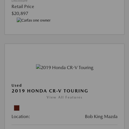
Disclosure
Retail Price
$20,897
Used
2019 HONDA CR-V TOURING
View All Features
Location:
Bob King Mazda