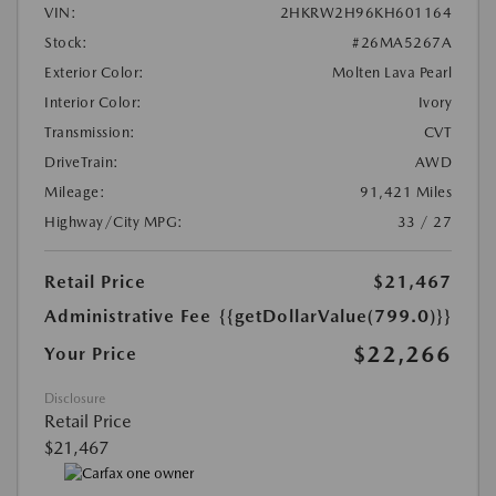
VIN:
2HKRW2H96KH601164
Stock:
#26MA5267A
Exterior Color:
Molten Lava Pearl
Interior Color:
Ivory
Transmission:
CVT
DriveTrain:
AWD
Mileage:
91,421 Miles
Highway/City MPG:
33 / 27
Retail Price
$21,467
Administrative Fee
{{getDollarValue(799.0)}}
$22,266
Your Price
Disclosure
Retail Price
$21,467