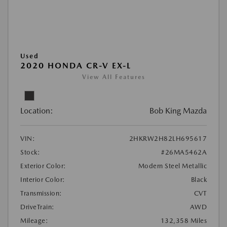
Used
2020 HONDA CR-V EX-L
View All Features
Location:
Bob King Mazda
VIN:
2HKRW2H82LH695617
Stock:
#26MA5462A
Exterior Color:
Modern Steel Metallic
Interior Color:
Black
Transmission:
CVT
DriveTrain:
AWD
Mileage:
132,358 Miles