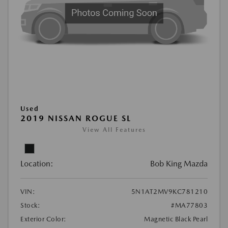
Used
2019 NISSAN ROGUE SL
View All Features
Location:
Bob King Mazda
VIN:
5N1AT2MV9KC781210
Stock:
#MA77803
Exterior Color:
Magnetic Black Pearl