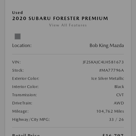
Used
2020 SUBARU FORESTER PREMIUM
View All Features
Location:
Bob King Mazda
VIN:
JF2SKAJC4LH581673
Stock:
#MA77796A
Exterior Color:
Ice Silver Metallic
Interior Color:
Black
Transmission:
CVT
DriveTrain:
AWD
Mileage:
104,762 Miles
Highway/City MPG:
33 / 26
Retail Price
$16,797