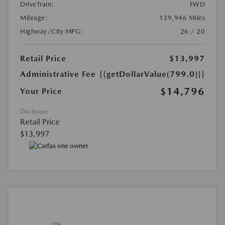
DriveTrain:
FWD
Mileage:
139,946 Miles
Highway/City MPG:
26 / 20
Retail Price
$13,997
Administrative Fee
{{getDollarValue(799.0)}}
$14,796
Your Price
Disclosure
Retail Price
$13,997