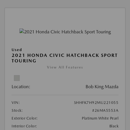
Used
2021 HONDA CIVIC HATCHBACK SPORT
TOURING
View All Features
Location:
Bob King Mazda
VIN:
SHHFK7H92MU221055
Stock:
#26MA5553A
Exterior Color:
Platinum White Pearl
Interior Color:
Black