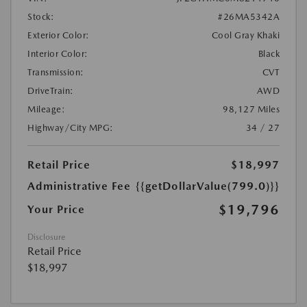
Stock:
#26MA5342A
Exterior Color:
Cool Gray Khaki
Interior Color:
Black
Transmission:
CVT
DriveTrain:
AWD
Mileage:
98,127 Miles
Highway/City MPG:
34 / 27
Retail Price
$18,997
Administrative Fee
{{getDollarValue(799.0)}}
$19,796
Your Price
Disclosure
Retail Price
$18,997