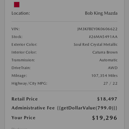
Location:
Bob King Mazda
VIN:
JM3KFBEY0K0606622
Stock:
#26MA5491AA
Exterior Color:
Soul Red Crystal Metallic
Interior Color:
Caturra Brown
Transmission:
Automatic
DriveTrain:
AWD
Mileage:
107,354 Miles
Highway/City MPG:
27 / 22
Retail Price
$18,497
Administrative Fee
{{getDollarValue(799.0)}}
$19,296
Your Price