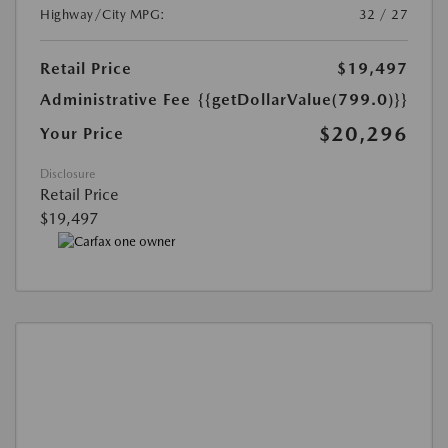
Highway/City MPG:
32 / 27
Retail Price
$19,497
Administrative Fee
{{getDollarValue(799.0)}}
$20,296
Your Price
Disclosure
Retail Price
$19,497