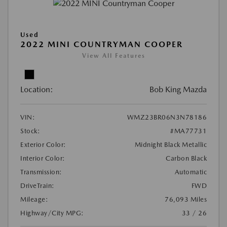
Used
2022 MINI COUNTRYMAN COOPER
View All Features
Location:
Bob King Mazda
VIN:
WMZ23BR06N3N78186
Stock:
#MA77731
Exterior Color:
Midnight Black Metallic
Interior Color:
Carbon Black
Transmission:
Automatic
DriveTrain:
FWD
Mileage:
76,093 Miles
Highway/City MPG:
33 / 26