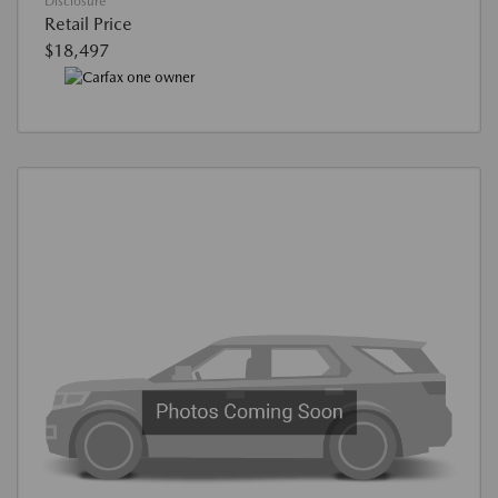
Disclosure
Retail Price
$18,497