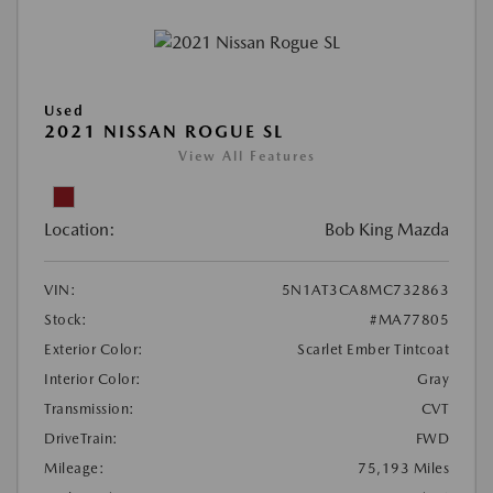
Used
2021 NISSAN ROGUE SL
View All Features
Location:
Bob King Mazda
VIN:
5N1AT3CA8MC732863
Stock:
#MA77805
Exterior Color:
Scarlet Ember Tintcoat
Interior Color:
Gray
Transmission:
CVT
DriveTrain:
FWD
Mileage:
75,193 Miles