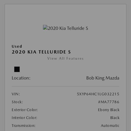
Used
2020 KIA TELLURIDE S
View All Features
Location:
Bob King Mazda
VIN:
5XYP64HC1LG032215
Stock:
#MA77786
Exterior Color:
Ebony Black
Interior Color:
Black
Transmission:
Automatic