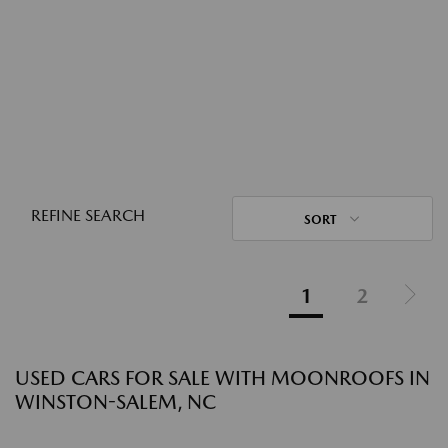
REFINE SEARCH
SORT
1
2
USED CARS FOR SALE WITH MOONROOFS IN
WINSTON-SALEM, NC