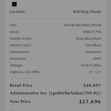
Location:
Bob King Mazda
VIN:
3VV2B7AX1MM139548
Stock:
#MA77794
Exterior Color:
Deep Black Pearl
Interior Color:
Titan Black
Transmission:
Automatic
DriveTrain:
AWD
Mileage:
43,815 Miles
Highway/City MPG:
27 / 21
Retail Price
$20,897
Administrative Fee
{{getDollarValue(799.0)}}
$21,696
Your Price