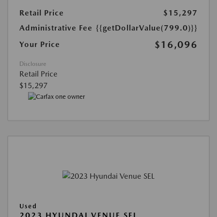
Retail Price
$15,297
Administrative Fee
{{getDollarValue(799.0)}}
$16,096
Your Price
Disclosure
Retail Price
$15,297
Used
2023 HYUNDAI VENUE SEL