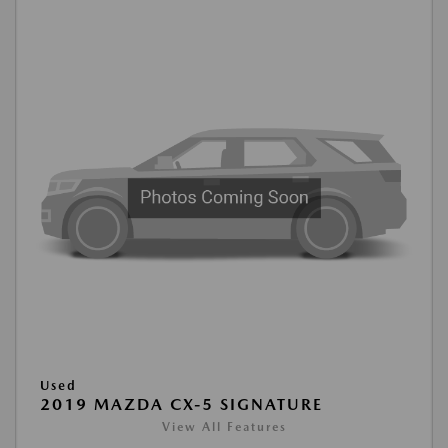
Used
2019 MAZDA CX-5 SIGNATURE
View All Features