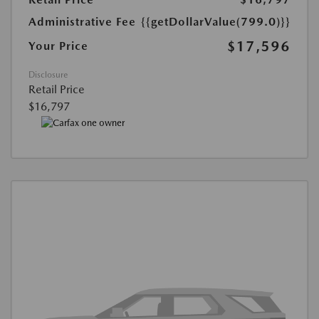
Administrative Fee
{{getDollarValue(799.0)}}
$17,596
Your Price
Disclosure
Retail Price
$16,797