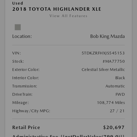
Used
2018 TOYOTA HIGHLANDER XLE
View All Features
Location:
Bob King Mazda
VIN:
5TDKZRFHXJS545153
Stock:
#MA77750
Exterior Color:
Celestial Silver Metallic
Interior Color:
Black
Transmission:
Automatic
DriveTrain:
FWD
Mileage:
108,774 Miles
Highway/City MPG:
27 / 21
Retail Price
$20,697
Administrative Fee
{{getDollarValue(799.0)}}