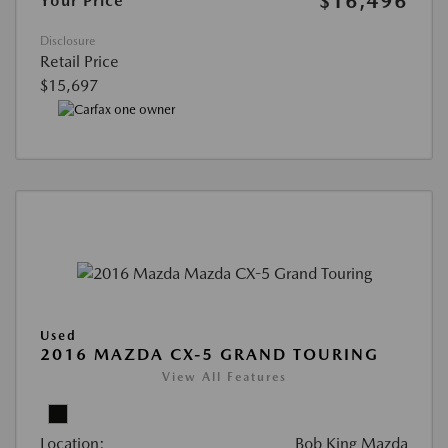
$16,496
Your Price
Disclosure
Retail Price
$15,697
Used
2016 MAZDA CX-5 GRAND TOURING
View All Features
Location:
Bob King Mazda