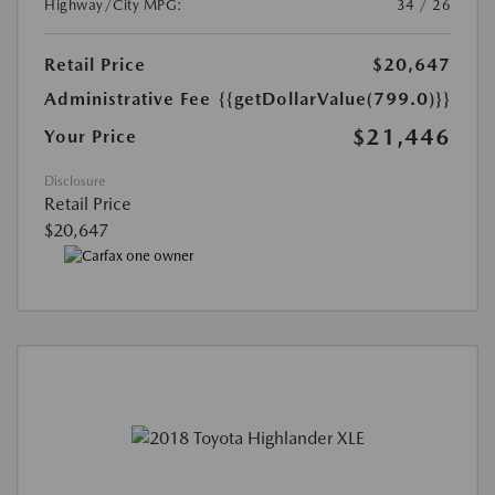
Highway/City MPG:
34 / 26
Retail Price
$20,647
Administrative Fee
{{getDollarValue(799.0)}}
$21,446
Your Price
Disclosure
Retail Price
$20,647