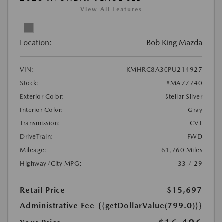
View All Features
Location:
Bob King Mazda
VIN:
KMHRC8A30PU214927
Stock:
#MA77740
Exterior Color:
Stellar Silver
Interior Color:
Gray
Transmission:
CVT
DriveTrain:
FWD
Mileage:
61,760 Miles
Highway/City MPG:
33 / 29
Retail Price
$15,697
Administrative Fee
{{getDollarValue(799.0)}}