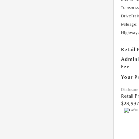
Transmiss
DriveTrai
Mileage:
Highway
Retail 
Admini
Fee
Your P
Disclosure
Retail P
$28,997