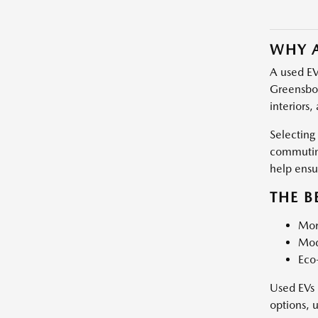
WHY A
A used EV
Greensbor
interiors,
Selecting
commuting
help ensu
THE B
More
Mod
Eco-
Used EVs 
options, 