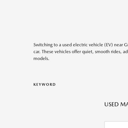
Switching to a used electric vehicle (EV) near 
car. These vehicles offer quiet, smooth rides, 
models.
KEYWORD
USED MA