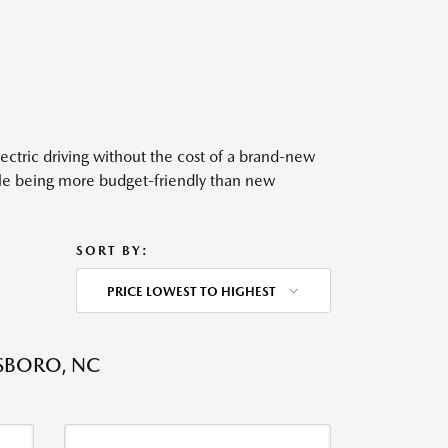
ectric driving without the cost of a brand-new
hile being more budget-friendly than new
SORT BY:
PRICE LOWEST TO HIGHEST
SBORO, NC