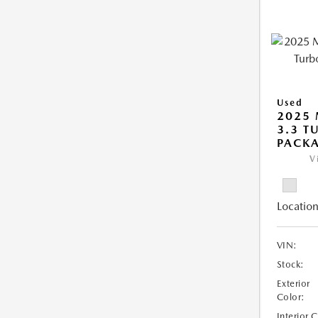
Used
2025 
3.3 T
PACK
V
Location
VIN:
Stock:
Exterior
Color:
Interior 