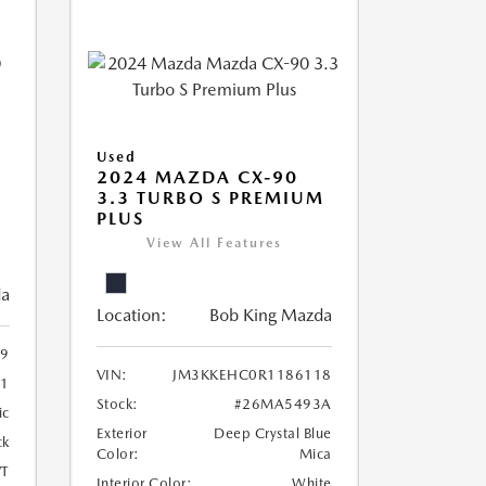
Used
2024 MAZDA CX-90
3.3 TURBO S PREMIUM
PLUS
View All Features
da
Location:
Bob King Mazda
9
VIN:
JM3KKEHC0R1186118
1
Stock:
#26MA5493A
ic
Exterior
Deep Crystal Blue
ck
Color:
Mica
T
Interior Color:
White