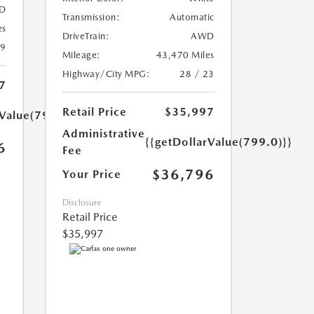
D
Transmission:
Automatic
es
DriveTrain:
AWD
39
Mileage:
43,470 Miles
Highway/City MPG:
28 / 23
7
Retail Price
$35,997
rValue(799.0)}}
Administrative
{{getDollarValue(799.0)}}
6
Fee
$36,796
Your Price
Disclosure
Retail Price
$35,997