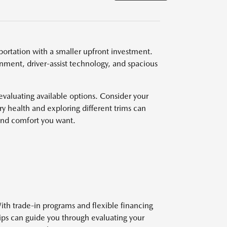
ortation with a smaller upfront investment.
nment, driver-assist technology, and spacious
valuating available options. Consider your
y health and exploring different trims can
and comfort you want.
ith trade-in programs and flexible financing
hips can guide you through evaluating your