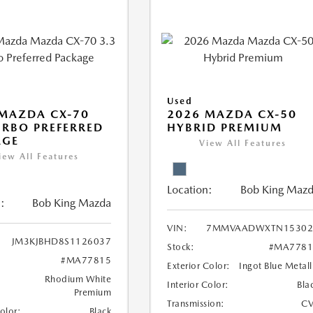
Used
MAZDA CX-70
2026 MAZDA CX-50
URBO PREFERRED
HYBRID PREMIUM
AGE
View All Features
iew All Features
Location:
Bob King Maz
:
Bob King Mazda
VIN:
7MMVAADWXTN15302
JM3KJBHD8S1126037
Stock:
#MA7781
#MA77815
Exterior Color:
Ingot Blue Metall
Rhodium White
Interior Color:
Bla
Premium
Transmission:
CV
Color:
Black