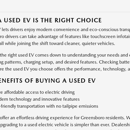
 USED EV IS THE RIGHT CHOICE
 lets drivers enjoy modern convenience and eco-conscious transp
o drivers can take advantage of features like touchscreen infotai
 all while joining the shift toward cleaner, quieter vehicles.
 the right used EV comes down to understanding your needs and e
 patterns, charging setup, and desired features. Checking batter
re the used EV you choose offers the performance, technology, 
ENEFITS OF BUYING A USED EV
 affordable access to electric driving
ern technology and innovative features
friendly transportation with no tailpipe emissions
offer an effortless driving experience for Greensboro residents. W
upgrading to a used electric vehicle is simpler than ever. Dealers