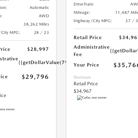
DriveTrain:
AW
ion:
Automatic
Mileage:
11,487 Mil
n:
AWD
Highway/City MPG:
37 / 
38,262 Miles
/City MPG:
28 / 23
Retail Price
$34,96
Administrative
Price
$28,997
{{getDolla
Fee
strative
{{getDollarValue(799.0)}}
$35,76
Your Price
$29,796
rice
Disclosure
Retail Price
$34,967
rice