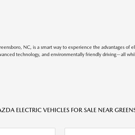
Greensboro, NC, is a smart way to experience the advantages of el
advanced technology, and environmentally friendly driving—all w
ZDA ELECTRIC VEHICLES FOR SALE NEAR GREEN