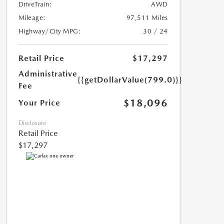
DriveTrain:
AWD
Mileage:
97,511 Miles
Highway/City MPG:
30 / 24
Retail Price
$17,297
Administrative
{{getDollarValue(799.0)}}
Fee
$18,096
Your Price
Disclosure
Retail Price
$17,297