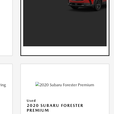
Used
2020 SUBARU FORESTER
PREMIUM