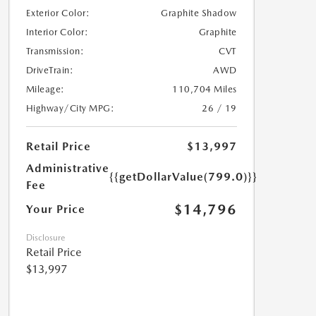
Exterior Color:
Graphite Shadow
Interior Color:
Graphite
Transmission:
CVT
DriveTrain:
AWD
Mileage:
110,704 Miles
Highway/City MPG:
26 / 19
Retail Price
$13,997
Administrative
{{getDollarValue(799.0)}}
Fee
$14,796
Your Price
Disclosure
Retail Price
$13,997