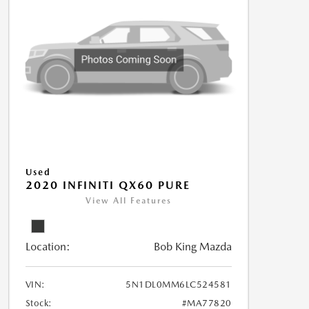
Used
2020 INFINITI QX60 PURE
View All Features
Location:
Bob King Mazda
VIN:
5N1DL0MM6LC524581
Stock:
#MA77820