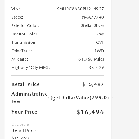
VIN:
KMHRC8A30PU214927
Stock:
#MA77740
Exterior Color:
Stellar Silver
Interior Color:
Gray
Transmission:
CVT
DriveTrain:
FWD
Mileage:
61,760 Miles
Highway/City MPG:
33 / 29
Retail Price
$15,497
Administrative
{{getDollarValue(799.0)}}
Fee
$16,496
Your Price
Disclosure
Retail Price
$15,497