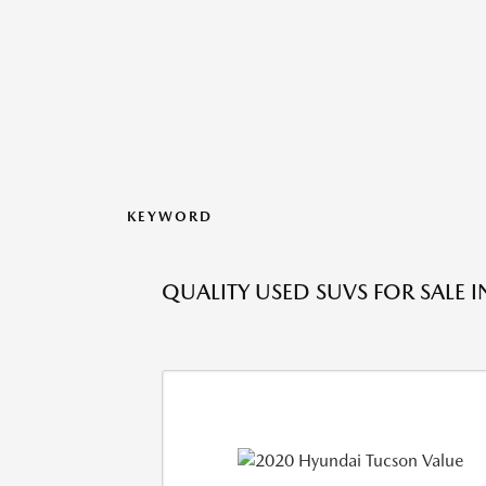
KEYWORD
QUALITY USED SUVS FOR SALE 