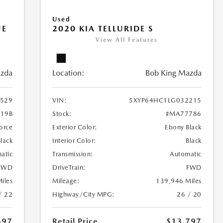
Used
UE
2020 KIA TELLURIDE S
View All Features
azda
Location:
Bob King Mazda
529
VIN:
5XYP64HC1LG032215
19B
Stock:
#MA77786
orce
Exterior Color:
Ebony Black
Black
Interior Color:
Black
atic
Transmission:
Automatic
AWD
DriveTrain:
FWD
iles
Mileage:
139,946 Miles
/ 22
Highway/City MPG:
26 / 20
497
Retail Price
$13,797