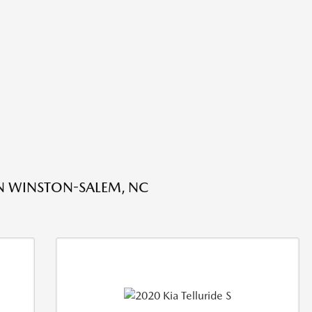
IN WINSTON-SALEM, NC