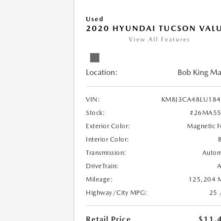
Used
2020 HYUNDAI TUCSON VAL
View All Features
Location:
Bob King M
VIN:
KM8J3CA48LU184
Stock:
#26MA55
Exterior Color:
Magnetic F
Interior Color:
Transmission:
Autom
DriveTrain:
Mileage:
125,204 M
Highway/City MPG:
25 
Retail Price
$11,