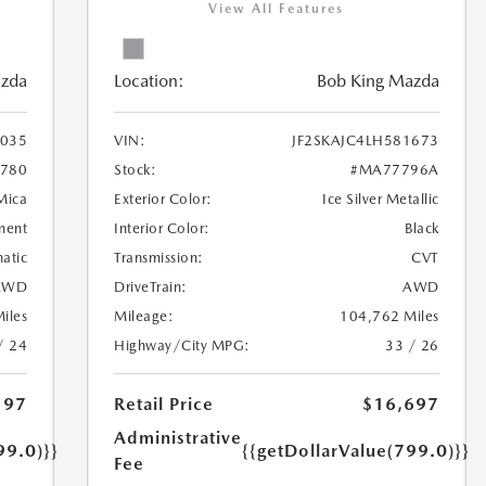
View All Features
azda
Location:
Bob King Mazda
035
VIN:
JF2SKAJC4LH581673
780
Stock:
#MA77796A
 Mica
Exterior Color:
Ice Silver Metallic
ment
Interior Color:
Black
atic
Transmission:
CVT
AWD
DriveTrain:
AWD
iles
Mileage:
104,762 Miles
/ 24
Highway/City MPG:
33 / 26
197
Retail Price
$16,697
Administrative
99.0)}}
{{getDollarValue(799.0)}}
Fee