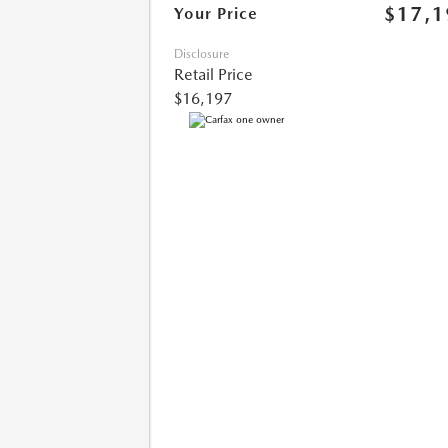
$17,1
Your Price
Disclosure
Retail Price
$16,197