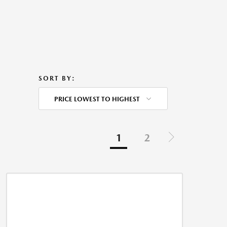
SORT BY:
PRICE LOWEST TO HIGHEST
1
2