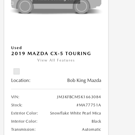
Used
2019 MAZDA CX-5 TOURING
View All Features
Location:
Bob King Mazda
VIN:
JM3KFBCM5K1663084
Stock:
#MA77751A
Exterior Color:
Snowflake White Pearl Mica
Interior Color:
Black
Transmission:
Automatic