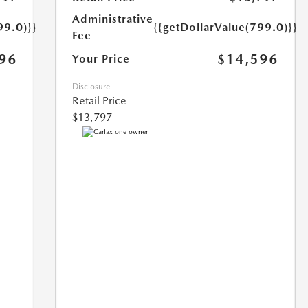
Administrative
99.0)}}
{{getDollarValue(799.0)}}
Fee
96
$14,596
Your Price
Disclosure
Retail Price
$13,797