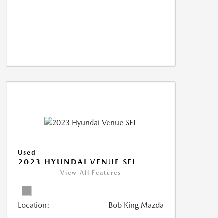
Used
2023 HYUNDAI VENUE SEL
View All Features
Location:
Bob King Mazda