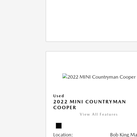
Used
2022 MINI COUNTRYMAN
COOPER
View All Features
Location:
Bob King M