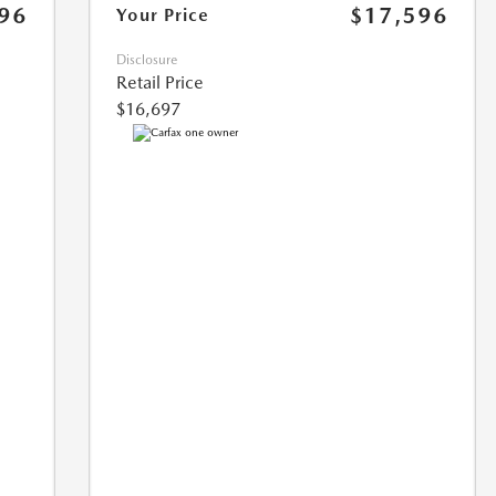
96
$17,596
Your Price
Disclosure
Retail Price
$16,697