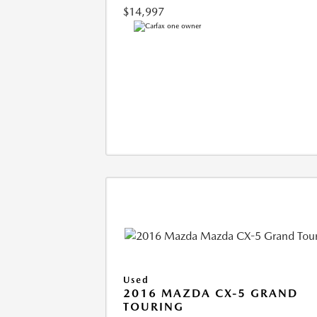
$14,997
Used
2016 MAZDA CX-5 GRAND
TOURING