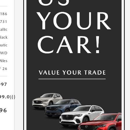
186
731
allic
lack
atic
FWD
iles
/ 26
997
99.0)}}
96