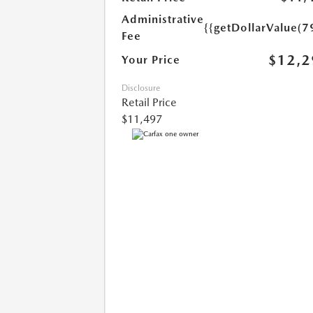
Administrative
{{getDollarValue(7
Fee
$12,2
Your Price
Disclosure
Retail Price
$11,497