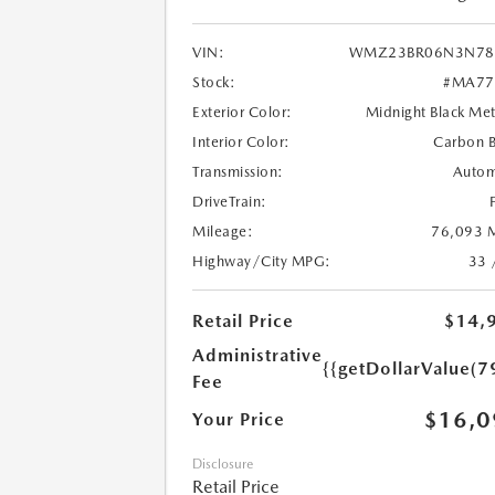
VIN:
WMZ23BR06N3N78
Stock:
#MA77
Exterior Color:
Midnight Black Met
Interior Color:
Carbon B
Transmission:
Autom
DriveTrain:
Mileage:
76,093 M
Highway/City MPG:
33 
Retail Price
$14,
Administrative
{{getDollarValue(7
Fee
$16,0
Your Price
Disclosure
Retail Price