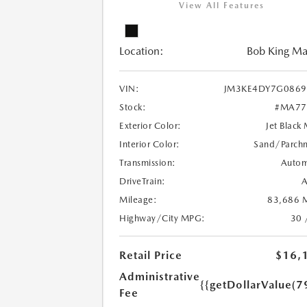
View All Features
Location:
Bob King M
VIN:
JM3KE4DY7G0869
Stock:
#MA77
Exterior Color:
Jet Black
Interior Color:
Sand/Parch
Transmission:
Autom
DriveTrain:
Mileage:
83,686 M
Highway/City MPG:
30 
Retail Price
$16,
Administrative
{{getDollarValue(7
Fee