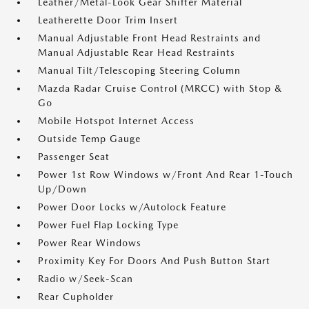
Leather/Metal-Look Gear Shifter Material
Leatherette Door Trim Insert
Manual Adjustable Front Head Restraints and
Manual Adjustable Rear Head Restraints
Manual Tilt/Telescoping Steering Column
Mazda Radar Cruise Control (MRCC) with Stop &
Go
Mobile Hotspot Internet Access
Outside Temp Gauge
Passenger Seat
Power 1st Row Windows w/Front And Rear 1-Touch
Up/Down
Power Door Locks w/Autolock Feature
Power Fuel Flap Locking Type
Power Rear Windows
Proximity Key For Doors And Push Button Start
Radio w/Seek-Scan
Rear Cupholder