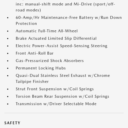
inc: manual-shift mode and Mi-Drive (sport/off-
road modes)
60-Amp/Hr Maintenance-Free Battery w/Run Down
Protection
Automatic Full-Time All-Wheel
Brake Actuated Limited Slip Differential
Electric Power-Assist Speed-Sensing Steering
Front Anti-Roll Bar
Gas-Pressurized Shock Absorbers
Permanent Locking Hubs
Quasi-Dual Stainless Steel Exhaust w/Chrome
Tailpipe Finisher
Strut Front Suspension w/Coil Springs
Torsion Beam Rear Suspension w/Coil Springs
Transmission w/Driver Selectable Mode
SAFETY