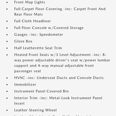
Front Map Lights
Full Carpet Floor Covering -inc: Carpet Front And
Rear Floor Mats
Full Cloth Headliner
Full Floor Console w/Covered Storage
Gauges -inc: Speedometer
Glove Box
Half Leatherette Seat Trim
Heated Front Seats w/3 Level Adjustment -inc: 8-
way power adjustable driver's seat w/power lumbar
support and 4-way manual adjustable front
passenger seat
HVAC -inc: Underseat Ducts and Console Ducts
Immobilizer
Instrument Panel Covered Bin
Interior Trim -inc: Metal-Look Instrument Panel
Insert
Leather Steering Wheel