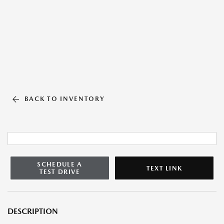
BACK TO INVENTORY
SCHEDULE A
TEXT LINK
TEST DRIVE
DESCRIPTION