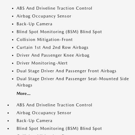
ABS And Driveline Traction Control
Airbag Occupancy Sensor
Back-Up Camera
Blind Spot Monitoring (BSM) Blind Spot
Collision Mitigation-Front
Curtain 1st And 2nd Row Airbags
Driver And Passenger Knee Airbag
Driver Monitoring-Alert
Dual Stage Driver And Passenger Front Airbags
Dual Stage Driver And Passenger Seat-Mounted Side
Airbags
More...
ABS And Driveline Traction Control
Airbag Occupancy Sensor
Back-Up Camera
Blind Spot Monitoring (BSM) Blind Spot