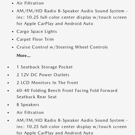
Air Filtration
AM/FM/HD Radio 8-Speaker Audio Sound System -
inc: 10.25 full-color center display w/touch screen
for Apple CarPlay and Android Auto
Cargo Space Lights
Carpet Floor Trim
Cruise Control w/Steering Wheel Controls
More...
1 Seatback Storage Pocket
2 12V DC Power Outlets
2 LCD Monitors In The Front
60-40 Folding Bench Front Facing Fold Forward
Seatback Rear Seat
8 Speakers
Air Filtration
AM/FM/HD Radio 8-Speaker Audio Sound System -
inc: 10.25 full-color center display w/touch screen
for Apple CarPlay and Android Auto