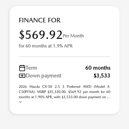
FINANCE FOR
$569.92
Per Month
for 60 months at 1.9% APR
Term
60 months
Down payment
$3,533
2026 Mazda CX-50 2.5 S Preferred AWD (Model #:
C50PFXA). MSRP $35,330.00. $569.92 per month for 60
months at 1.90% APR, with $3,533.00 down payment on ...