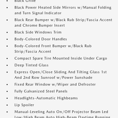
Black Grille
Black Power Heated Side Mirrors w/Manual Folding
and Turn Signal Indicator
Black Rear Bumper w/Black Rub Strip/Fascia Accent
and Chrome Bumper Insert
Black Side Windows Trim
Body-Colored Door Handles
Body-Colored Front Bumper w/Black Rub
Strip/Fascia Accent
Compact Spare Tire Mounted Inside Under Cargo
Deep Tinted Glass
Express Open/Close Sliding And Tilting Glass 1st
And 2nd Row Sunroof w/Power Sunshade
Fixed Rear Window w/Wiper and Defroster
Fully Galvanized Steel Panels
Headlights-Automatic Highbeams
Lip Spoiler
Manual-Leveling Auto On/Off Projector Beam Led
Low/High Beam Auto High-Beam Daytime Running