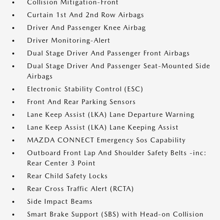
Collision Mitigation-Front
Curtain 1st And 2nd Row Airbags
Driver And Passenger Knee Airbag
Driver Monitoring-Alert
Dual Stage Driver And Passenger Front Airbags
Dual Stage Driver And Passenger Seat-Mounted Side
Airbags
Electronic Stability Control (ESC)
Front And Rear Parking Sensors
Lane Keep Assist (LKA) Lane Departure Warning
Lane Keep Assist (LKA) Lane Keeping Assist
MAZDA CONNECT Emergency Sos Capability
Outboard Front Lap And Shoulder Safety Belts -inc:
Rear Center 3 Point
Rear Child Safety Locks
Rear Cross Traffic Alert (RCTA)
Side Impact Beams
Smart Brake Support (SBS) with Head-on Collision