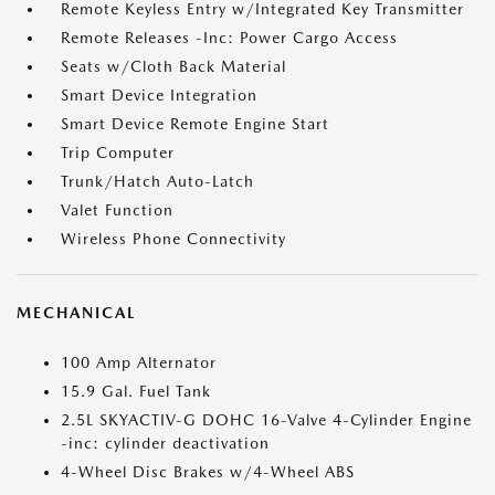
Remote Keyless Entry w/Integrated Key Transmitter
Remote Releases -Inc: Power Cargo Access
Seats w/Cloth Back Material
Smart Device Integration
Smart Device Remote Engine Start
Trip Computer
Trunk/Hatch Auto-Latch
Valet Function
Wireless Phone Connectivity
MECHANICAL
100 Amp Alternator
15.9 Gal. Fuel Tank
2.5L SKYACTIV-G DOHC 16-Valve 4-Cylinder Engine
-inc: cylinder deactivation
4-Wheel Disc Brakes w/4-Wheel ABS