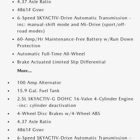
4.37 Axle Ratio
4861# Gvwr
6-Speed SKYACTIV-Drive Automatic Transmission -
inc: manual-shift mode and Mi-Drive (sport/off-
road modes)
60-Amp/Hr Maintenance-Free Battery w/Run Down
Protection
Automatic Full-Time All-Wheel
Brake Actuated Limited Slip Differential
More...
100 Amp Alternator
15.9 Gal. Fuel Tank
2.5L SKYACTIV-G DOHC 16-Valve 4-Cylinder Engine
-inc: cylinder deactivation
4-Wheel Disc Brakes w/4-Wheel ABS
4.37 Axle Ratio
4861# Gvwr
6-Speed SKYACTIV-Drive Automatic Transmission -