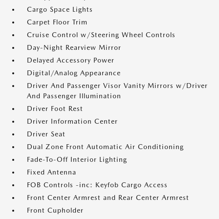
Cargo Space Lights
Carpet Floor Trim
Cruise Control w/Steering Wheel Controls
Day-Night Rearview Mirror
Delayed Accessory Power
Digital/Analog Appearance
Driver And Passenger Visor Vanity Mirrors w/Driver
And Passenger Illumination
Driver Foot Rest
Driver Information Center
Driver Seat
Dual Zone Front Automatic Air Conditioning
Fade-To-Off Interior Lighting
Fixed Antenna
FOB Controls -inc: Keyfob Cargo Access
Front Center Armrest and Rear Center Armrest
Front Cupholder