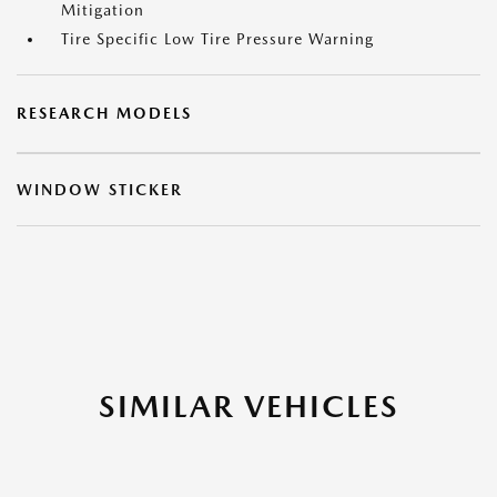
Mitigation
Tire Specific Low Tire Pressure Warning
RESEARCH MODELS
WINDOW STICKER
SIMILAR VEHICLES