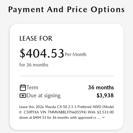
Payment And Price Options
LEASE FOR
$404.53
Per Month
for 36 months
Term
36 months
Due at signing
$3,938
Lease this 2026 Mazda CX-50 2.5 S Preferred AWD (Model
#: C50PFXA VIN 7MMVABBL3TN605594) With $3,533.00
down at $404.53 for 36 months with approved cr ...