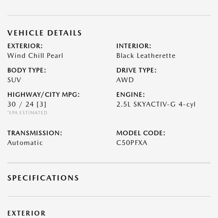
VEHICLE DETAILS
EXTERIOR:
INTERIOR:
Wind Chill Pearl
Black Leatherette
BODY TYPE:
DRIVE TYPE:
SUV
AWD
HIGHWAY/CITY MPG:
ENGINE:
30 / 24
[3]
2.5L SKYACTIV-G 4-cyl
*EPA ESTIMATED
TRANSMISSION:
MODEL CODE:
Automatic
C50PFXA
SPECIFICATIONS
EXTERIOR