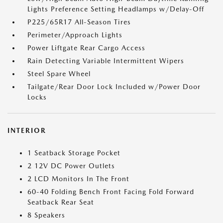
Lights Preference Setting Headlamps w/Delay-Off
P225/65R17 All-Season Tires
Perimeter/Approach Lights
Power Liftgate Rear Cargo Access
Rain Detecting Variable Intermittent Wipers
Steel Spare Wheel
Tailgate/Rear Door Lock Included w/Power Door
Locks
INTERIOR
1 Seatback Storage Pocket
2 12V DC Power Outlets
2 LCD Monitors In The Front
60-40 Folding Bench Front Facing Fold Forward
Seatback Rear Seat
8 Speakers