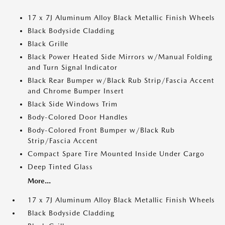
17 x 7J Aluminum Alloy Black Metallic Finish Wheels
Black Bodyside Cladding
Black Grille
Black Power Heated Side Mirrors w/Manual Folding
and Turn Signal Indicator
Black Rear Bumper w/Black Rub Strip/Fascia Accent
and Chrome Bumper Insert
Black Side Windows Trim
Body-Colored Door Handles
Body-Colored Front Bumper w/Black Rub
Strip/Fascia Accent
Compact Spare Tire Mounted Inside Under Cargo
Deep Tinted Glass
More...
17 x 7J Aluminum Alloy Black Metallic Finish Wheels
Black Bodyside Cladding