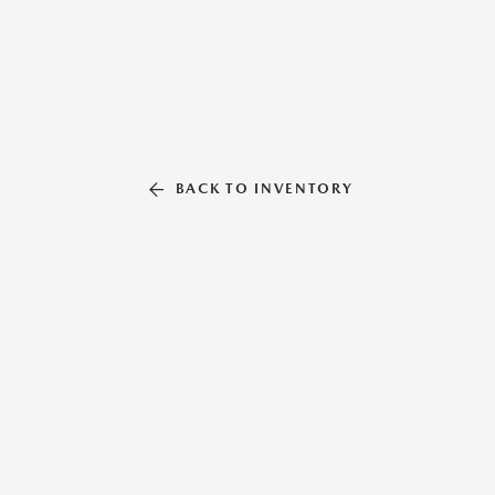
BACK TO INVENTORY