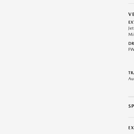
V
EX
Je
Mi
DR
F
TR
Au
S
E