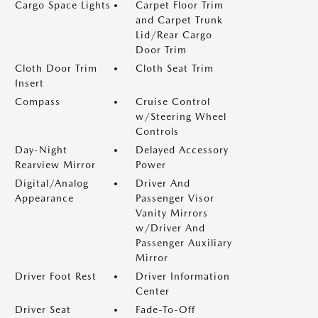
Cargo Space Lights
Carpet Floor Trim
and Carpet Trunk
Lid/Rear Cargo
Door Trim
Cloth Door Trim
Cloth Seat Trim
Insert
Compass
Cruise Control
w/Steering Wheel
Controls
Day-Night
Delayed Accessory
Rearview Mirror
Power
Digital/Analog
Driver And
Appearance
Passenger Visor
Vanity Mirrors
w/Driver And
Passenger Auxiliary
Mirror
Driver Foot Rest
Driver Information
Center
Driver Seat
Fade-To-Off