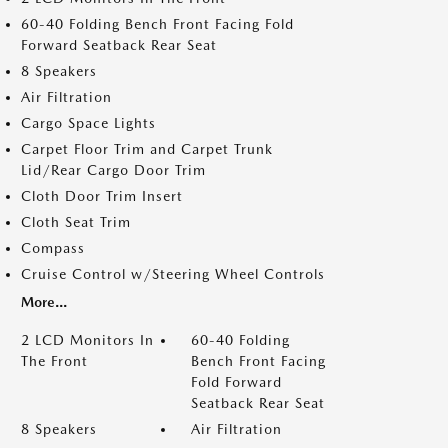
60-40 Folding Bench Front Facing Fold
Forward Seatback Rear Seat
8 Speakers
Air Filtration
Cargo Space Lights
Carpet Floor Trim and Carpet Trunk
Lid/Rear Cargo Door Trim
Cloth Door Trim Insert
Cloth Seat Trim
Compass
Cruise Control w/Steering Wheel Controls
More...
2 LCD Monitors In
60-40 Folding
The Front
Bench Front Facing
Fold Forward
Seatback Rear Seat
8 Speakers
Air Filtration