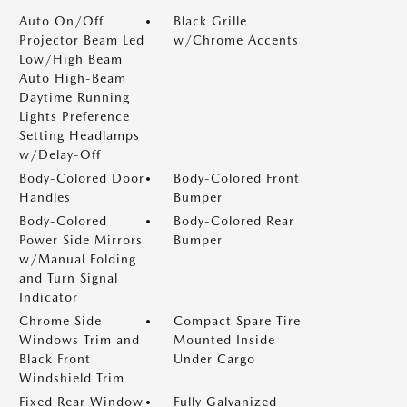
Auto On/Off
Black Grille
Projector Beam Led
w/Chrome Accents
Low/High Beam
Auto High-Beam
Daytime Running
Lights Preference
Setting Headlamps
w/Delay-Off
Body-Colored Door
Body-Colored Front
Handles
Bumper
Body-Colored
Body-Colored Rear
Power Side Mirrors
Bumper
w/Manual Folding
and Turn Signal
Indicator
Chrome Side
Compact Spare Tire
Windows Trim and
Mounted Inside
Black Front
Under Cargo
Windshield Trim
Fixed Rear Window
Fully Galvanized