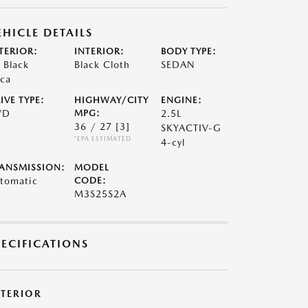
EHICLE DETAILS
TERIOR:
INTERIOR:
BODY TYPE:
t Black
Black Cloth
SEDAN
ca
IVE TYPE:
HIGHWAY/CITY
ENGINE:
WD
MPG:
2.5L
36 / 27
[3]
SKYACTIV-G
*EPA ESTIMATED
4-cyl
ANSMISSION:
MODEL
tomatic
CODE:
M3S25S2A
PECIFICATIONS
XTERIOR