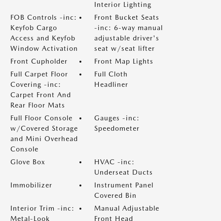
Interior Lighting
FOB Controls -inc:
Front Bucket Seats
Keyfob Cargo
-inc: 6-way manual
Access and Keyfob
adjustable driver's
Window Activation
seat w/seat lifter
Front Cupholder
Front Map Lights
Full Carpet Floor
Full Cloth
Covering -inc:
Headliner
Carpet Front And
Rear Floor Mats
Full Floor Console
Gauges -inc:
w/Covered Storage
Speedometer
and Mini Overhead
Console
Glove Box
HVAC -inc:
Underseat Ducts
Immobilizer
Instrument Panel
Covered Bin
Interior Trim -inc:
Manual Adjustable
Metal-Look
Front Head