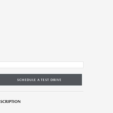
SCHEDULE A TEST DRIVE
SCRIPTION