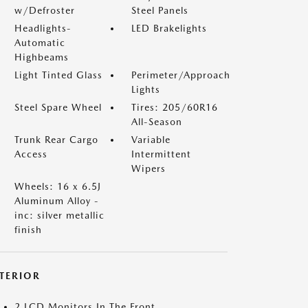
w/Defroster
Steel Panels
Headlights-
LED Brakelights
Automatic
Highbeams
Light Tinted Glass
Perimeter/Approach
Lights
Steel Spare Wheel
Tires: 205/60R16
All-Season
Trunk Rear Cargo
Variable
Access
Intermittent
Wipers
Wheels: 16 x 6.5J
Aluminum Alloy -
inc: silver metallic
finish
NTERIOR
2 LCD Monitors In The Front