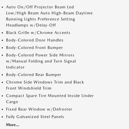
Auto On/Off Projector Beam Led
Low/High Beam Auto High-Beam Daytime
Running Lights Preference Setting
Headlamps w/Delay-Off
Black Grille w/Chrome Accents
Body-Colored Door Handles
Body-Colored Front Bumper
Body-Colored Power Side Mirrors
w/Manual Folding and Turn Signal
Indicator
Body-Colored Rear Bumper
Chrome Side Windows Trim and Black
Front Windshield Trim
Compact Spare Tire Mounted Inside Under
Cargo
Fixed Rear Window w/Defroster
Fully Galvanized Steel Panels
More...