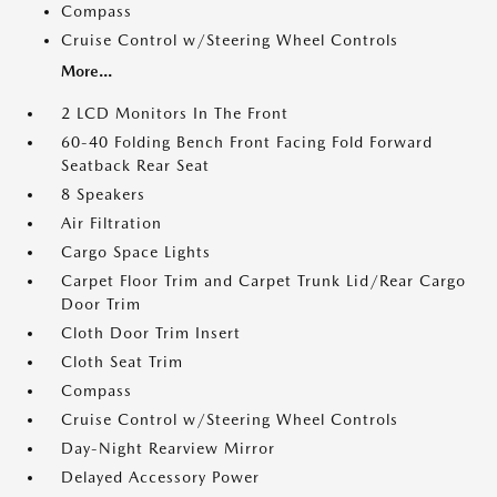
Compass
Cruise Control w/Steering Wheel Controls
More...
2 LCD Monitors In The Front
60-40 Folding Bench Front Facing Fold Forward
Seatback Rear Seat
8 Speakers
Air Filtration
Cargo Space Lights
Carpet Floor Trim and Carpet Trunk Lid/Rear Cargo
Door Trim
Cloth Door Trim Insert
Cloth Seat Trim
Compass
Cruise Control w/Steering Wheel Controls
Day-Night Rearview Mirror
Delayed Accessory Power