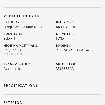
VEHICLE DETAILS
EXTERIOR:
INTERIOR:
Deep Crystal Blue Mica
Black Cloth
BODY TYPE:
DRIVE TYPE:
SEDAN
FWD
HIGHWAY/CITY MPG:
ENGINE:
36 / 27
[3]
2.5L SKYACTIV-G 4-cyl
*EPA ESTIMATED
TRANSMISSION:
MODEL CODE:
Automatic
M3S25S2A
SPECIFICATIONS
EXTERIOR