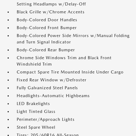
Setting Headlamps w/Delay-Off
Black Grille w/Chrome Accents
Body-Colored Door Handles
Body-Colored Front Bumper
Body-Colored Power Side Mirrors w/Manual Folding
and Turn Signal Indicator
Body-Colored Rear Bumper
Chrome Side Windows Trim and Black Front
Windshield Trim
Compact Spare Tire Mounted Inside Under Cargo
Fixed Rear Window w/Defroster
Fully Galvanized Steel Panels
Headlights-Automatic Highbeams
LED Brakelights
Light Tinted Glass
Perimeter/Approach Lights
Steel Spare Wheel
Tires: 205/60R16 All-Season