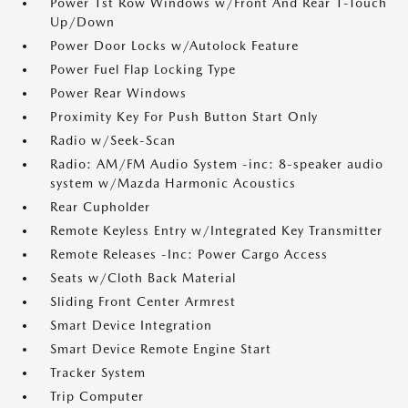
Power 1st Row Windows w/Front And Rear 1-Touch
Up/Down
Power Door Locks w/Autolock Feature
Power Fuel Flap Locking Type
Power Rear Windows
Proximity Key For Push Button Start Only
Radio w/Seek-Scan
Radio: AM/FM Audio System -inc: 8-speaker audio
system w/Mazda Harmonic Acoustics
Rear Cupholder
Remote Keyless Entry w/Integrated Key Transmitter
Remote Releases -Inc: Power Cargo Access
Seats w/Cloth Back Material
Sliding Front Center Armrest
Smart Device Integration
Smart Device Remote Engine Start
Tracker System
Trip Computer