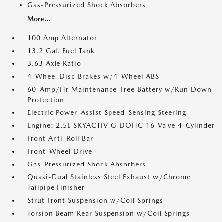
Gas-Pressurized Shock Absorbers
More...
100 Amp Alternator
13.2 Gal. Fuel Tank
3.63 Axle Ratio
4-Wheel Disc Brakes w/4-Wheel ABS
60-Amp/Hr Maintenance-Free Battery w/Run Down
Protection
Electric Power-Assist Speed-Sensing Steering
Engine: 2.5L SKYACTIV-G DOHC 16-Valve 4-Cylinder
Front Anti-Roll Bar
Front-Wheel Drive
Gas-Pressurized Shock Absorbers
Quasi-Dual Stainless Steel Exhaust w/Chrome
Tailpipe Finisher
Strut Front Suspension w/Coil Springs
Torsion Beam Rear Suspension w/Coil Springs