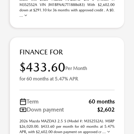
M3S25S2A VIN JM1BPAAL7T1888683) With $2,602.00
down at $291.10 for 36 months with approved credit . A $0.
...
FINANCE FOR
$433.60
Per Month
for 60 months at 5.47% APR
Term
60 months
Down payment
$2,602
2026 Mazda MAZDA3 2.5 S (Model #: M3S25S2A). MSRP
$26,020.00. $433.60 per month for 60 months at 5.47%
APR, with $2,602.00 down payment on approved cr ...