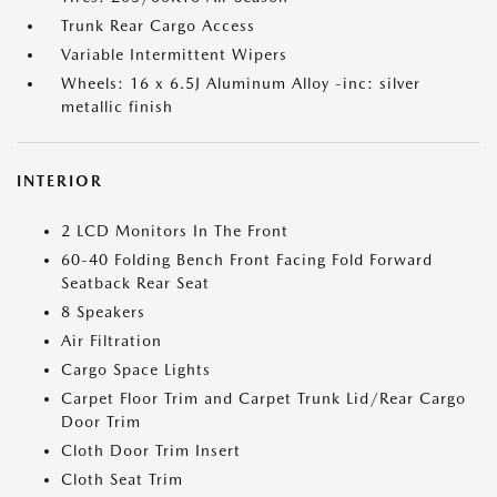
Trunk Rear Cargo Access
Variable Intermittent Wipers
Wheels: 16 x 6.5J Aluminum Alloy -inc: silver
metallic finish
INTERIOR
2 LCD Monitors In The Front
60-40 Folding Bench Front Facing Fold Forward
Seatback Rear Seat
8 Speakers
Air Filtration
Cargo Space Lights
Carpet Floor Trim and Carpet Trunk Lid/Rear Cargo
Door Trim
Cloth Door Trim Insert
Cloth Seat Trim