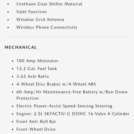
Urethane Gear Shifter Material
Valet Function
Window Grid Antenna
Wireless Phone Connectivity
MECHANICAL
100 Amp Alternator
13.2 Gal. Fuel Tank
3.63 Axle Ratio
4-Wheel Disc Brakes w/4-Wheel ABS
60-Amp/Hr Maintenance-Free Battery w/Run Down
Protection
Electric Power-Assist Speed-Sensing Steering
Engine: 2.5L SKYACTIV-G DOHC 16-Valve 4-Cylinder
Front Anti-Roll Bar
Front-Wheel Drive