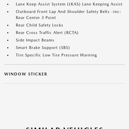
Lane Keep Assist System (LKAS) Lane Keeping Assist
Outboard Front Lap And Shoulder Safety Belts -inc:
Rear Center 3 Point
Rear Child Safety Locks
Rear Cross Traffic Alert (RCTA)
Side Impact Beams
Smart Brake Support (SBS)
Tire Specific Low Tire Pressure Warning
WINDOW STICKER