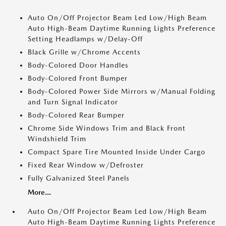
Auto On/Off Projector Beam Led Low/High Beam
Auto High-Beam Daytime Running Lights Preference
Setting Headlamps w/Delay-Off
Black Grille w/Chrome Accents
Body-Colored Door Handles
Body-Colored Front Bumper
Body-Colored Power Side Mirrors w/Manual Folding
and Turn Signal Indicator
Body-Colored Rear Bumper
Chrome Side Windows Trim and Black Front
Windshield Trim
Compact Spare Tire Mounted Inside Under Cargo
Fixed Rear Window w/Defroster
Fully Galvanized Steel Panels
More...
Auto On/Off Projector Beam Led Low/High Beam
Auto High-Beam Daytime Running Lights Preference