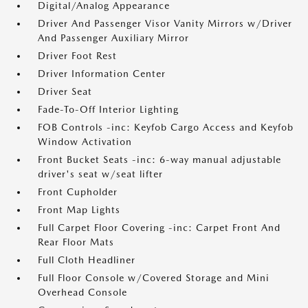
Digital/Analog Appearance
Driver And Passenger Visor Vanity Mirrors w/Driver
And Passenger Auxiliary Mirror
Driver Foot Rest
Driver Information Center
Driver Seat
Fade-To-Off Interior Lighting
FOB Controls -inc: Keyfob Cargo Access and Keyfob
Window Activation
Front Bucket Seats -inc: 6-way manual adjustable
driver's seat w/seat lifter
Front Cupholder
Front Map Lights
Full Carpet Floor Covering -inc: Carpet Front And
Rear Floor Mats
Full Cloth Headliner
Full Floor Console w/Covered Storage and Mini
Overhead Console