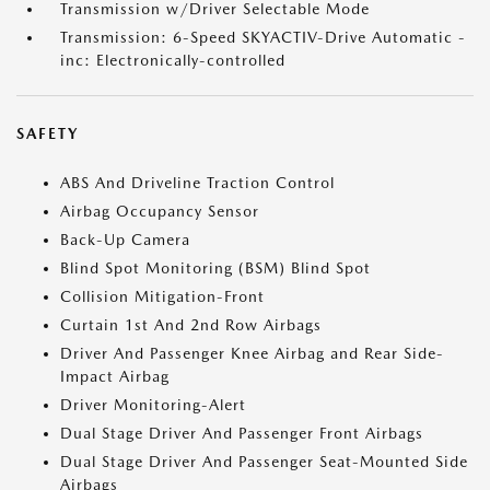
Transmission w/Driver Selectable Mode
Transmission: 6-Speed SKYACTIV-Drive Automatic -
inc: Electronically-controlled
SAFETY
ABS And Driveline Traction Control
Airbag Occupancy Sensor
Back-Up Camera
Blind Spot Monitoring (BSM) Blind Spot
Collision Mitigation-Front
Curtain 1st And 2nd Row Airbags
Driver And Passenger Knee Airbag and Rear Side-
Impact Airbag
Driver Monitoring-Alert
Dual Stage Driver And Passenger Front Airbags
Dual Stage Driver And Passenger Seat-Mounted Side
Airbags