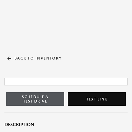
BACK TO INVENTORY
SCHEDULE A
TEXT LINK
TEST DRIVE
DESCRIPTION