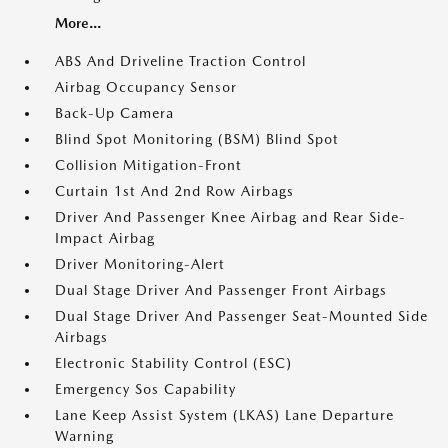
More...
ABS And Driveline Traction Control
Airbag Occupancy Sensor
Back-Up Camera
Blind Spot Monitoring (BSM) Blind Spot
Collision Mitigation-Front
Curtain 1st And 2nd Row Airbags
Driver And Passenger Knee Airbag and Rear Side-
Impact Airbag
Driver Monitoring-Alert
Dual Stage Driver And Passenger Front Airbags
Dual Stage Driver And Passenger Seat-Mounted Side
Airbags
Electronic Stability Control (ESC)
Emergency Sos Capability
Lane Keep Assist System (LKAS) Lane Departure
Warning