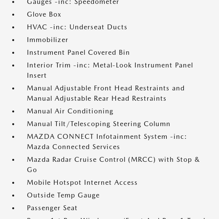
Gauges -inc: Speedometer
Glove Box
HVAC -inc: Underseat Ducts
Immobilizer
Instrument Panel Covered Bin
Interior Trim -inc: Metal-Look Instrument Panel
Insert
Manual Adjustable Front Head Restraints and
Manual Adjustable Rear Head Restraints
Manual Air Conditioning
Manual Tilt/Telescoping Steering Column
MAZDA CONNECT Infotainment System -inc:
Mazda Connected Services
Mazda Radar Cruise Control (MRCC) with Stop &
Go
Mobile Hotspot Internet Access
Outside Temp Gauge
Passenger Seat