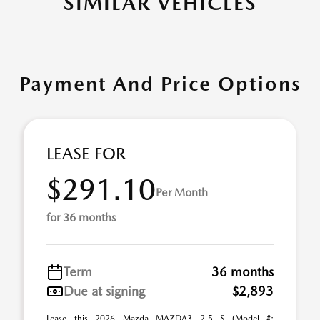
SIMILAR VEHICLES
Payment And Price Options
LEASE FOR
$291.10
Per Month
for 36 months
Term
36 months
Due at signing
$2,893
Lease this 2026 Mazda MAZDA3 2.5 S (Model #: