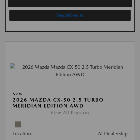
View All Specials
New
2026 MAZDA CX-50 2.5 TURBO
MERIDIAN EDITION AWD
View All Features
Location:
At Dealership