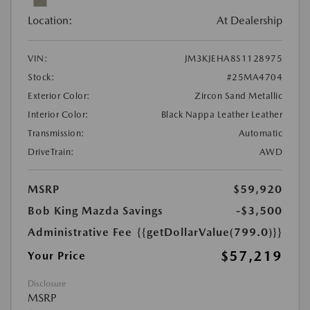
Location:
At Dealership
VIN:
JM3KJEHA8S1128975
Stock:
#25MA4704
Exterior Color:
Zircon Sand Metallic
Interior Color:
Black Nappa Leather Leather
Transmission:
Automatic
DriveTrain:
AWD
MSRP
$59,920
Bob King Mazda Savings
-$3,500
Administrative Fee
{{getDollarValue(799.0)}}
$57,219
Your Price
Disclosure
MSRP