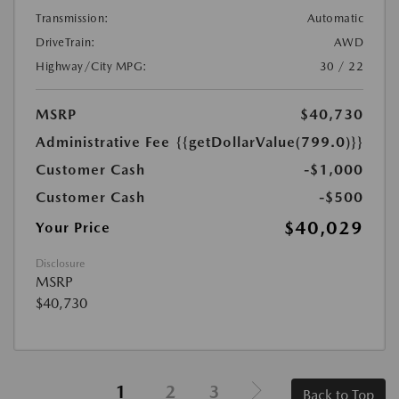
Transmission:
Automatic
DriveTrain:
AWD
Highway/City MPG:
30 / 22
MSRP
$40,730
Administrative Fee
{{getDollarValue(799.0)}}
Customer Cash
-$1,000
Customer Cash
-$500
$40,029
Your Price
Disclosure
MSRP
$40,730
1
2
3
Back to Top