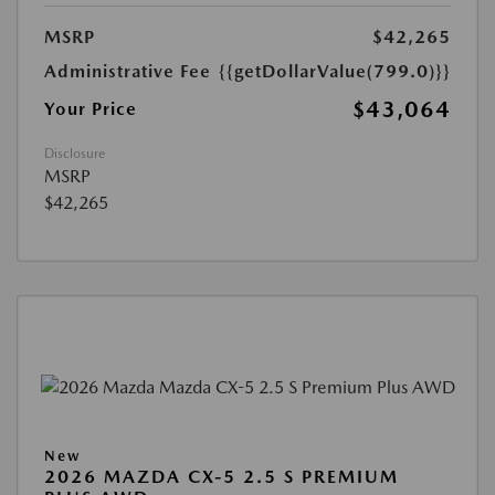
MSRP
$42,265
Administrative Fee
{{getDollarValue(799.0)}}
$43,064
Your Price
Disclosure
MSRP
$42,265
New
2026 MAZDA CX-5 2.5 S PREMIUM