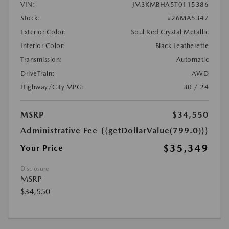
VIN:
JM3KMBHA5T0115386
Stock:
#26MA5347
Exterior Color:
Soul Red Crystal Metallic
Interior Color:
Black Leatherette
Transmission:
Automatic
DriveTrain:
AWD
Highway/City MPG:
30 / 24
MSRP
$34,550
Administrative Fee
{{getDollarValue(799.0)}}
$35,349
Your Price
Disclosure
MSRP
$34,550