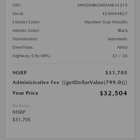
VIN:
3MVDMBCM0SM833215
Stock:
#25MA4827
Exterior Color:
Machine Gray Metallic
Interior Color:
Black
Transmission:
Automatic
DriveTrain:
AWD
Highway/City MPG:
33 / 26
MSRP
$31,705
Administrative Fee
{{getDollarValue(799.0)}}
$32,504
Your Price
Disclosure
MSRP
$31,705