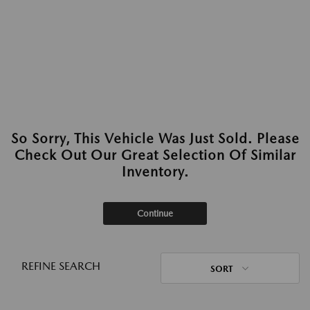
So Sorry, This Vehicle Was Just Sold. Please
Check Out Our Great Selection Of Similar
Inventory.
Continue
REFINE SEARCH
SORT