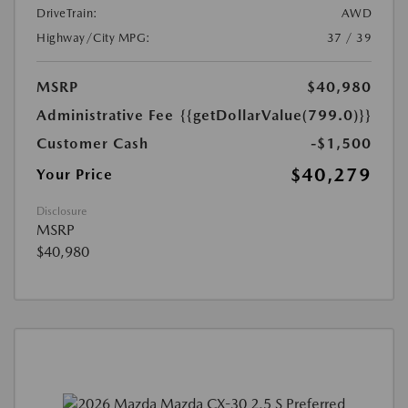
DriveTrain:
AWD
Highway/City MPG:
37 / 39
MSRP
$40,980
Administrative Fee
{{getDollarValue(799.0)}}
Customer Cash
-$1,500
$40,279
Your Price
Disclosure
MSRP
$40,980