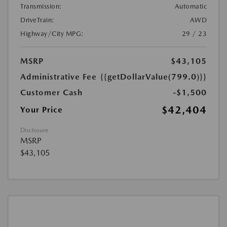
Transmission:
Automatic
DriveTrain:
AWD
Highway/City MPG:
29 / 23
MSRP
$43,105
Administrative Fee
{{getDollarValue(799.0)}}
Customer Cash
-$1,500
$42,404
Your Price
Disclosure
MSRP
$43,105