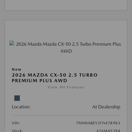
New
2026 MAZDA CX-50 2.5 TURBO
PREMIUM PLUS AWD
View All Features
Location:
At Dealership
VIN:
7MMVABEY3TN478983
Stock:
#26MA5294