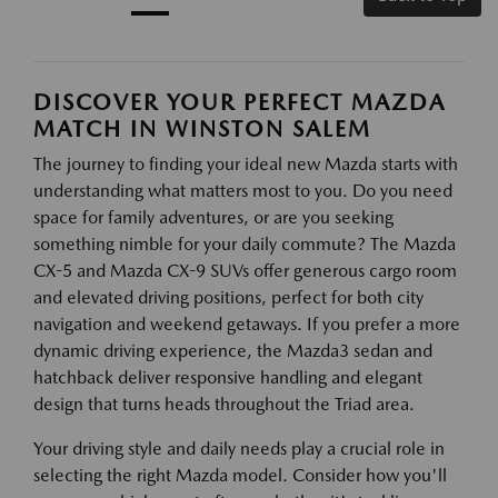
DISCOVER YOUR PERFECT MAZDA
MATCH IN WINSTON SALEM
The journey to finding your ideal new Mazda starts with
understanding what matters most to you. Do you need
space for family adventures, or are you seeking
something nimble for your daily commute? The Mazda
CX-5 and Mazda CX-9 SUVs offer generous cargo room
and elevated driving positions, perfect for both city
navigation and weekend getaways. If you prefer a more
dynamic driving experience, the Mazda3 sedan and
hatchback deliver responsive handling and elegant
design that turns heads throughout the Triad area.
Your driving style and daily needs play a crucial role in
selecting the right Mazda model. Consider how you'll