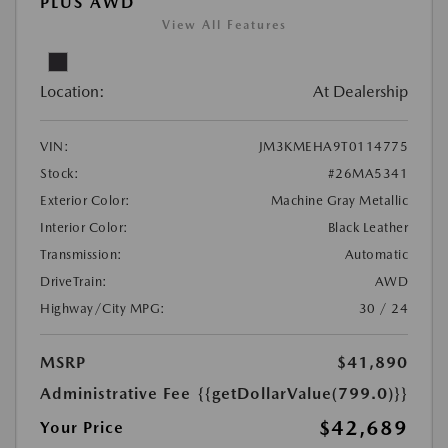
PLUS AWD
View All Features
Location:
At Dealership
VIN:
JM3KMEHA9T0114775
Stock:
#26MA5341
Exterior Color:
Machine Gray Metallic
Interior Color:
Black Leather
Transmission:
Automatic
DriveTrain:
AWD
Highway/City MPG:
30 / 24
MSRP
$41,890
Administrative Fee
{{getDollarValue(799.0)}}
$42,689
Your Price