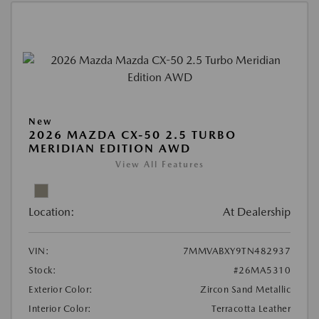
New
2026 MAZDA CX-50 2.5 TURBO
MERIDIAN EDITION AWD
View All Features
Location:
At Dealership
VIN:
7MMVABXY9TN482937
Stock:
#26MA5310
Exterior Color:
Zircon Sand Metallic
Interior Color:
Terracotta Leather