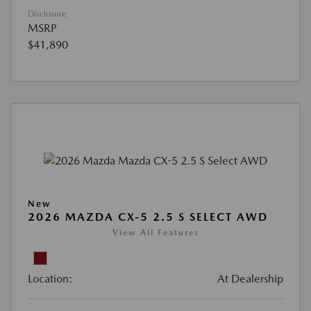
Disclosure
MSRP
$41,890
New
2026 MAZDA CX-5 2.5 S SELECT AWD
View All Features
Location:
At Dealership