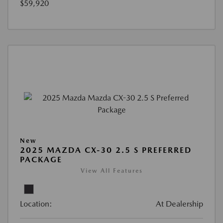
$59,920
New
2025 MAZDA CX-30 2.5 S PREFERRED
PACKAGE
View All Features
Location:
At Dealership