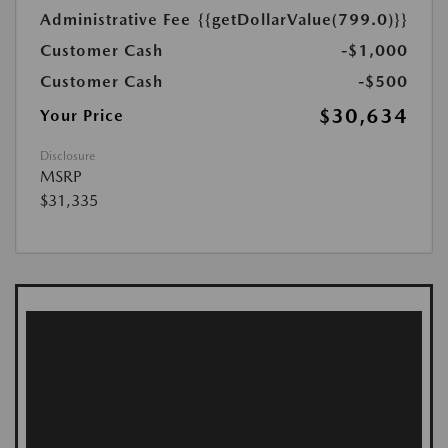
Administrative Fee
{{getDollarValue(799.0)}}
Customer Cash
-$1,000
Customer Cash
-$500
$30,634
Your Price
Disclosure
MSRP
$31,335