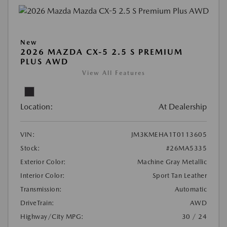
New
2026 MAZDA CX-5 2.5 S PREMIUM
PLUS AWD
View All Features
Location:
At Dealership
VIN:
JM3KMEHA1T0113605
Stock:
#26MA5335
Exterior Color:
Machine Gray Metallic
Interior Color:
Sport Tan Leather
Transmission:
Automatic
DriveTrain:
AWD
Highway/City MPG:
30 / 24