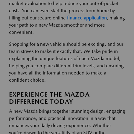
market evaluation to help reduce your out-of-pocket
costs. You can even start the process from home by
filling out our secure online
finance application
, making
your path to a new Mazda smoother and more
convenient.
Shopping for a new vehicle should be exciting, and our
team strives to make it exactly that. We take pride in
explaining the unique features of each Mazda model,
helping you compare different trim levels, and ensuring
you have all the information needed to make a
confident choice.
EXPERIENCE THE MAZDA
DIFFERENCE TODAY
A new Mazda brings together stunning design, engaging
performance, and practical innovation in a way that
enhances your daily driving experience. Whether
you're drawn to the versatility of an SUV or the