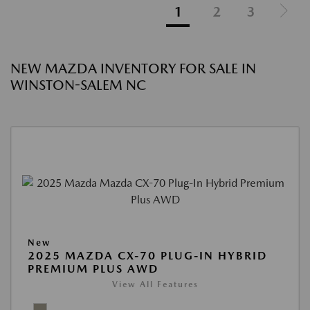
1
2
3
NEW MAZDA INVENTORY FOR SALE IN
WINSTON-SALEM NC
New
2025 MAZDA CX-70 PLUG-IN HYBRID
PREMIUM PLUS AWD
View All Features