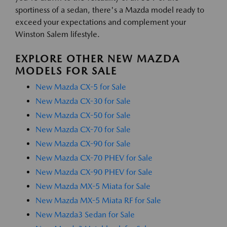
sportiness of a sedan, there's a Mazda model ready to
exceed your expectations and complement your
Winston Salem lifestyle.
EXPLORE OTHER NEW MAZDA
MODELS FOR SALE
New Mazda CX-5 for Sale
New Mazda CX-30 for Sale
New Mazda CX-50 for Sale
New Mazda CX-70 for Sale
New Mazda CX-90 for Sale
New Mazda CX-70 PHEV for Sale
New Mazda CX-90 PHEV for Sale
New Mazda MX-5 Miata for Sale
New Mazda MX-5 Miata RF for Sale
New Mazda3 Sedan for Sale