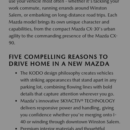
use your vehicle most often - whether it's tackling your
work commute, running errands around Winston
Salem, or embarking on long-distance road trips. Each
Mazda model brings its own unique character and
capabilities, from the compact Mazda CX-30's urban
agility to the commanding presence of the Mazda CX-
90.
FIVE COMPELLING REASONS TO
DRIVE HOME IN A NEW MAZDA
The KODO design philosophy creates vehicles
with striking appearances that stand apart in any
parking lot, combining flowing lines with bold
details that capture attention wherever you go.
Mazda's innovative SKYACTIV® TECHNOLOGY
delivers responsive power and handling, giving
you confidence whether you're merging onto I-
40 or winding through downtown Winston Salem.
Premium interior materials and thoughtful