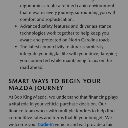
ergonomics create a refined cabin environment
that elevates every journey, surrounding you with
comfort and sophistication.
Advanced safety features and driver assistance
technologies work together to help keep you
aware and protected on North Carolina roads.
The latest connectivity features seamlessly
integrate your digital life with your drive, keeping
you connected while maintaining focus on the
road ahead.
SMART WAYS TO BEGIN YOUR
MAZDA JOURNEY
At Bob King Mazda, we understand that financing plays
a vital role in your vehicle purchase decision. Our
finance team works with multiple lenders to help find
competitive rates and terms that fit your budget. We
welcome your
trade-in
vehicle and will provide a fair