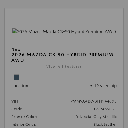
New
2026 MAZDA CX-50 HYBRID PREMIUM
AWD
View All Features
Location:
At Dealership
VIN:
7MMVAADW0TN144095
Stock:
#26MA5035
Exterior Color:
Polymetal Gray Metallic
Interior Color:
Black Leather