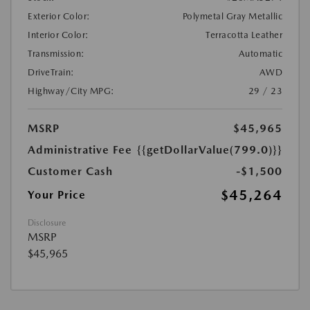
Exterior Color:
Polymetal Gray Metallic
Interior Color:
Terracotta Leather
Transmission:
Automatic
DriveTrain:
AWD
Highway/City MPG:
29 / 23
MSRP
$45,965
Administrative Fee
{{getDollarValue(799.0)}}
Customer Cash
-$1,500
$45,264
Your Price
Disclosure
MSRP
$45,965