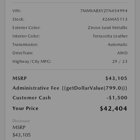
VIN:
7MMVABXY2TN454994
Stock:
#26MA5113
Exterior Color:
Zircon Sand Metallic
Interior Color:
Terracotta Leather
Transmission:
Automatic
DriveTrain:
AWD
Highway/City MPG:
29 / 23
MSRP
$43,105
Administrative Fee
{{getDollarValue(799.0)}}
Customer Cash
-$1,500
$42,404
Your Price
Disclosure
MSRP
$43,105