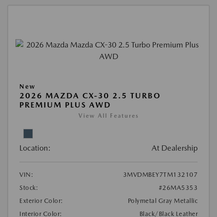
New
2026 MAZDA CX-30 2.5 TURBO
PREMIUM PLUS AWD
View All Features
Location:
At Dealership
VIN:
3MVDMBEY7TM132107
Stock:
#26MA5353
Exterior Color:
Polymetal Gray Metallic
Interior Color:
Black/Black Leather