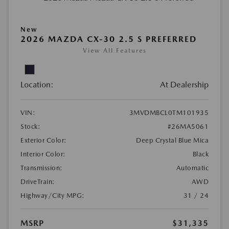
New
2026 MAZDA CX-30 2.5 S PREFERRED
View All Features
Location:
At Dealership
VIN:
3MVDMBCL0TM101935
Stock:
#26MA5061
Exterior Color:
Deep Crystal Blue Mica
Interior Color:
Black
Transmission:
Automatic
DriveTrain:
AWD
Highway/City MPG:
31 / 24
MSRP
$31,335