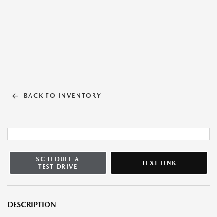
BACK TO INVENTORY
SCHEDULE A
TEXT LINK
TEST DRIVE
DESCRIPTION