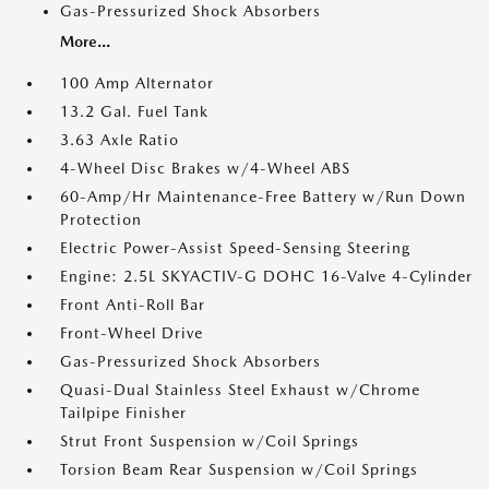
Gas-Pressurized Shock Absorbers
More...
100 Amp Alternator
13.2 Gal. Fuel Tank
3.63 Axle Ratio
4-Wheel Disc Brakes w/4-Wheel ABS
60-Amp/Hr Maintenance-Free Battery w/Run Down
Protection
Electric Power-Assist Speed-Sensing Steering
Engine: 2.5L SKYACTIV-G DOHC 16-Valve 4-Cylinder
Front Anti-Roll Bar
Front-Wheel Drive
Gas-Pressurized Shock Absorbers
Quasi-Dual Stainless Steel Exhaust w/Chrome
Tailpipe Finisher
Strut Front Suspension w/Coil Springs
Torsion Beam Rear Suspension w/Coil Springs