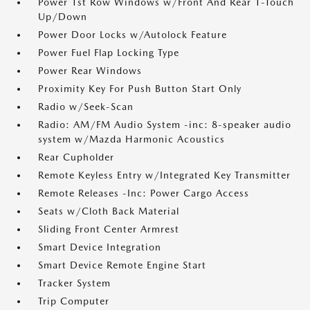
Power 1st Row Windows w/Front And Rear 1-Touch
Up/Down
Power Door Locks w/Autolock Feature
Power Fuel Flap Locking Type
Power Rear Windows
Proximity Key For Push Button Start Only
Radio w/Seek-Scan
Radio: AM/FM Audio System -inc: 8-speaker audio
system w/Mazda Harmonic Acoustics
Rear Cupholder
Remote Keyless Entry w/Integrated Key Transmitter
Remote Releases -Inc: Power Cargo Access
Seats w/Cloth Back Material
Sliding Front Center Armrest
Smart Device Integration
Smart Device Remote Engine Start
Tracker System
Trip Computer