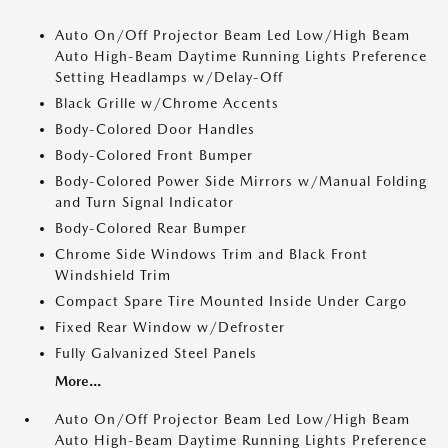
Auto On/Off Projector Beam Led Low/High Beam
Auto High-Beam Daytime Running Lights Preference
Setting Headlamps w/Delay-Off
Black Grille w/Chrome Accents
Body-Colored Door Handles
Body-Colored Front Bumper
Body-Colored Power Side Mirrors w/Manual Folding
and Turn Signal Indicator
Body-Colored Rear Bumper
Chrome Side Windows Trim and Black Front
Windshield Trim
Compact Spare Tire Mounted Inside Under Cargo
Fixed Rear Window w/Defroster
Fully Galvanized Steel Panels
More...
Auto On/Off Projector Beam Led Low/High Beam
Auto High-Beam Daytime Running Lights Preference