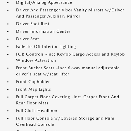
Digital/Analog Appearance
Driver And Passenger Visor Vanity Mirrors w/Driver
And Passenger Auxiliary Mirror
Driver Foot Rest
Driver Information Center
Driver Seat
Fade-To-Off Interior Lighting
FOB Controls -inc: Keyfob Cargo Access and Keyfob
Window Activation
Front Bucket Seats -inc: 6-way manual adjustable
driver's seat w/seat lifter
Front Cupholder
Front Map Lights
Full Carpet Floor Covering -inc: Carpet Front And
Rear Floor Mats
Full Cloth Headliner
Full Floor Console w/Covered Storage and Mini
Overhead Console