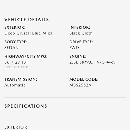
VEHICLE DETAILS
EXTERIOR:
INTERIOR:
Deep Crystal Blue Mica
Black Cloth
BODY TYPE:
DRIVE TYPE:
SEDAN
FWD
HIGHWAY/CITY MPG:
ENGINE:
36 / 27
[3]
2.5L SKYACTIV-G 4-cyl
*EPA ESTIMATED
TRANSMISSION:
MODEL CODE:
Automatic
M3S25S2A
SPECIFICATIONS
EXTERIOR