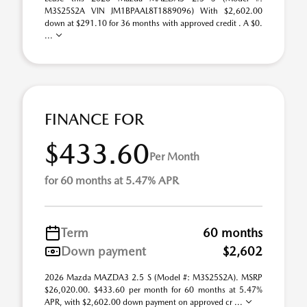
M3S25S2A VIN JM1BPAAL8T1889096) With $2,602.00
down at $291.10 for 36 months with approved credit . A $0.
...
FINANCE FOR
$433.60
Per Month
for 60 months at 5.47% APR
Term
60 months
Down payment
$2,602
2026 Mazda MAZDA3 2.5 S (Model #: M3S25S2A). MSRP
$26,020.00. $433.60 per month for 60 months at 5.47%
APR, with $2,602.00 down payment on approved cr ...