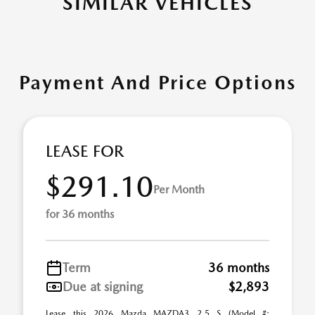
SIMILAR VEHICLES
Payment And Price Options
LEASE FOR
$291.10
Per Month
for 36 months
Term
36 months
Due at signing
$2,893
Lease this 2026 Mazda MAZDA3 2.5 S (Model #: