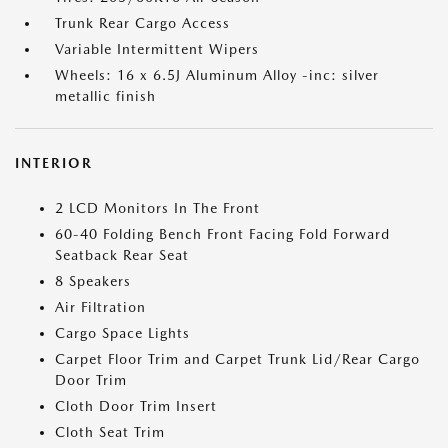
Trunk Rear Cargo Access
Variable Intermittent Wipers
Wheels: 16 x 6.5J Aluminum Alloy -inc: silver
metallic finish
INTERIOR
2 LCD Monitors In The Front
60-40 Folding Bench Front Facing Fold Forward
Seatback Rear Seat
8 Speakers
Air Filtration
Cargo Space Lights
Carpet Floor Trim and Carpet Trunk Lid/Rear Cargo
Door Trim
Cloth Door Trim Insert
Cloth Seat Trim