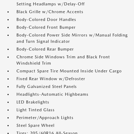
Setting Headlamps w/Delay-Off
Black Grille w/Chrome Accents
Body-Colored Door Handles
Body-Colored Front Bumper
Body-Colored Power Side Mirrors w/Manual Folding
and Turn Signal Indicator
Body-Colored Rear Bumper
Chrome Side Windows Trim and Black Front
Windshield Trim
Compact Spare Tire Mounted Inside Under Cargo
Fixed Rear Window w/Defroster
Fully Galvanized Steel Panels
Headlights-Automatic Highbeams
LED Brakelights
Light Tinted Glass
Perimeter/Approach Lights
Steel Spare Wheel
Tires: 205/60R16 All-Season