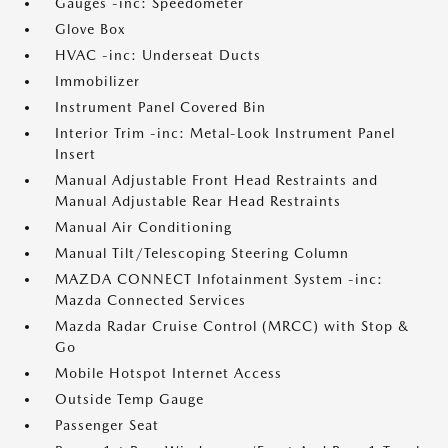
Gauges -inc: Speedometer
Glove Box
HVAC -inc: Underseat Ducts
Immobilizer
Instrument Panel Covered Bin
Interior Trim -inc: Metal-Look Instrument Panel
Insert
Manual Adjustable Front Head Restraints and
Manual Adjustable Rear Head Restraints
Manual Air Conditioning
Manual Tilt/Telescoping Steering Column
MAZDA CONNECT Infotainment System -inc:
Mazda Connected Services
Mazda Radar Cruise Control (MRCC) with Stop &
Go
Mobile Hotspot Internet Access
Outside Temp Gauge
Passenger Seat