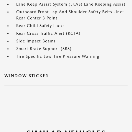
Lane Keep Assist System (LKAS) Lane Keeping Assist
Outboard Front Lap And Shoulder Safety Belts -inc:
Rear Center 3 Point
Rear Child Safety Locks
Rear Cross Traffic Alert (RCTA)
Side Impact Beams
Smart Brake Support (SBS)
Tire Specific Low Tire Pressure Warning
WINDOW STICKER