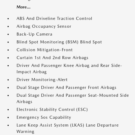
More...
ABS And Driveline Traction Control
Airbag Occupancy Sensor
Back-Up Camera
Blind Spot Monitoring (BSM) Blind Spot
Collision Mitigation-Front
Curtain 1st And 2nd Row Airbags
Driver And Passenger Knee Airbag and Rear Side-
Impact Airbag
Driver Monitoring-Alert
Dual Stage Driver And Passenger Front Airbags
Dual Stage Driver And Passenger Seat-Mounted Side
Airbags
Electronic Stability Control (ESC)
Emergency Sos Capability
Lane Keep Assist System (LKAS) Lane Departure
Warning