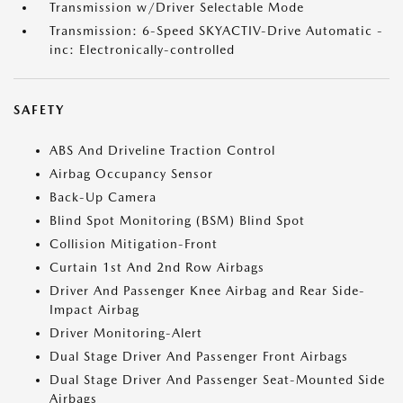
Transmission w/Driver Selectable Mode
Transmission: 6-Speed SKYACTIV-Drive Automatic -
inc: Electronically-controlled
SAFETY
ABS And Driveline Traction Control
Airbag Occupancy Sensor
Back-Up Camera
Blind Spot Monitoring (BSM) Blind Spot
Collision Mitigation-Front
Curtain 1st And 2nd Row Airbags
Driver And Passenger Knee Airbag and Rear Side-
Impact Airbag
Driver Monitoring-Alert
Dual Stage Driver And Passenger Front Airbags
Dual Stage Driver And Passenger Seat-Mounted Side
Airbags