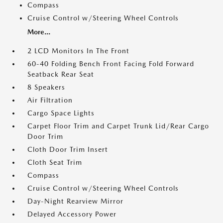
Compass
Cruise Control w/Steering Wheel Controls
More...
2 LCD Monitors In The Front
60-40 Folding Bench Front Facing Fold Forward
Seatback Rear Seat
8 Speakers
Air Filtration
Cargo Space Lights
Carpet Floor Trim and Carpet Trunk Lid/Rear Cargo
Door Trim
Cloth Door Trim Insert
Cloth Seat Trim
Compass
Cruise Control w/Steering Wheel Controls
Day-Night Rearview Mirror
Delayed Accessory Power