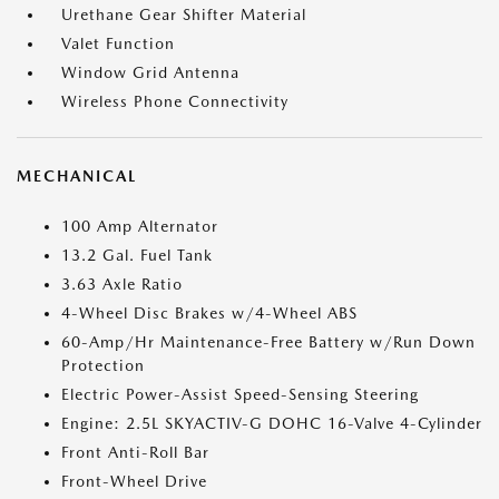
Urethane Gear Shifter Material
Valet Function
Window Grid Antenna
Wireless Phone Connectivity
MECHANICAL
100 Amp Alternator
13.2 Gal. Fuel Tank
3.63 Axle Ratio
4-Wheel Disc Brakes w/4-Wheel ABS
60-Amp/Hr Maintenance-Free Battery w/Run Down
Protection
Electric Power-Assist Speed-Sensing Steering
Engine: 2.5L SKYACTIV-G DOHC 16-Valve 4-Cylinder
Front Anti-Roll Bar
Front-Wheel Drive