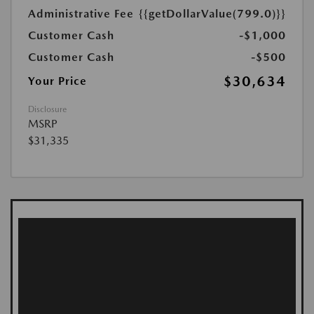
Administrative Fee
{{getDollarValue(799.0)}}
Customer Cash
-$1,000
Customer Cash
-$500
$30,634
Your Price
Disclosure
MSRP
$31,335