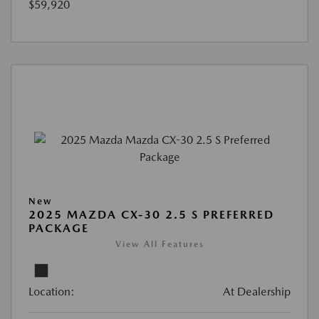
$59,920
New
2025 MAZDA CX-30 2.5 S PREFERRED
PACKAGE
View All Features
Location:
At Dealership