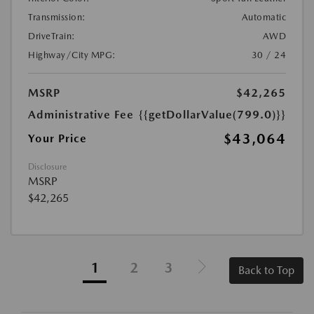
Transmission:
Automatic
DriveTrain:
AWD
Highway/City MPG:
30 / 24
MSRP
$42,265
Administrative Fee
{{getDollarValue(799.0)}}
$43,064
Your Price
Disclosure
MSRP
$42,265
1
2
3
Back to Top