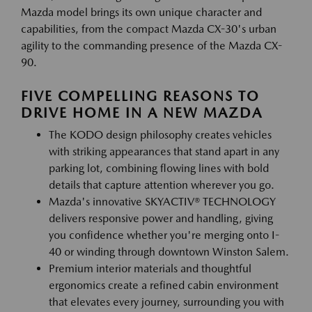
Mazda model brings its own unique character and
capabilities, from the compact Mazda CX-30's urban
agility to the commanding presence of the Mazda CX-
90.
FIVE COMPELLING REASONS TO
DRIVE HOME IN A NEW MAZDA
The KODO design philosophy creates vehicles
with striking appearances that stand apart in any
parking lot, combining flowing lines with bold
details that capture attention wherever you go.
Mazda's innovative SKYACTIV® TECHNOLOGY
delivers responsive power and handling, giving
you confidence whether you're merging onto I-
40 or winding through downtown Winston Salem.
Premium interior materials and thoughtful
ergonomics create a refined cabin environment
that elevates every journey, surrounding you with