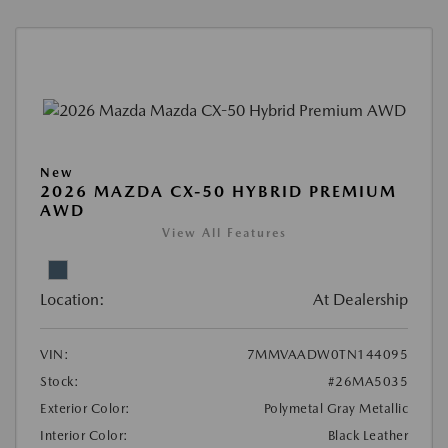
New
2026 MAZDA CX-50 HYBRID PREMIUM
AWD
View All Features
Location:
At Dealership
VIN:
7MMVAADW0TN144095
Stock:
#26MA5035
Exterior Color:
Polymetal Gray Metallic
Interior Color:
Black Leather