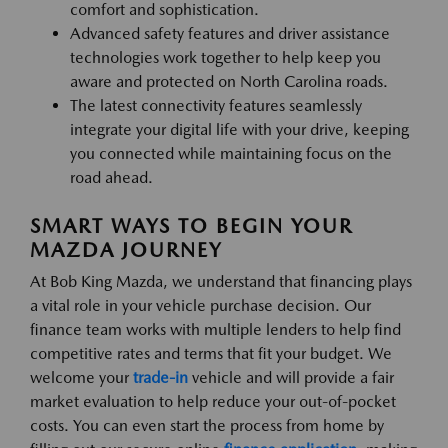
comfort and sophistication.
Advanced safety features and driver assistance
technologies work together to help keep you
aware and protected on North Carolina roads.
The latest connectivity features seamlessly
integrate your digital life with your drive, keeping
you connected while maintaining focus on the
road ahead.
SMART WAYS TO BEGIN YOUR
MAZDA JOURNEY
At Bob King Mazda, we understand that financing plays
a vital role in your vehicle purchase decision. Our
finance team works with multiple lenders to help find
competitive rates and terms that fit your budget. We
welcome your
trade-in
vehicle and will provide a fair
market evaluation to help reduce your out-of-pocket
costs. You can even start the process from home by