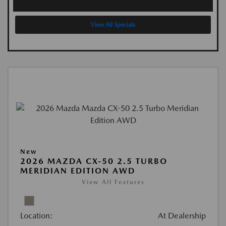
View All Specials
New
2026 MAZDA CX-50 2.5 TURBO
MERIDIAN EDITION AWD
View All Features
Location:
At Dealership