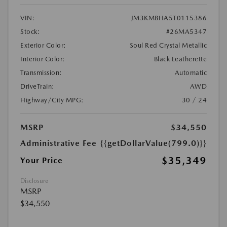
VIN:
JM3KMBHA5T0115386
Stock:
#26MA5347
Exterior Color:
Soul Red Crystal Metallic
Interior Color:
Black Leatherette
Transmission:
Automatic
DriveTrain:
AWD
Highway/City MPG:
30 / 24
MSRP
$34,550
Administrative Fee
{{getDollarValue(799.0)}}
$35,349
Your Price
Disclosure
MSRP
$34,550