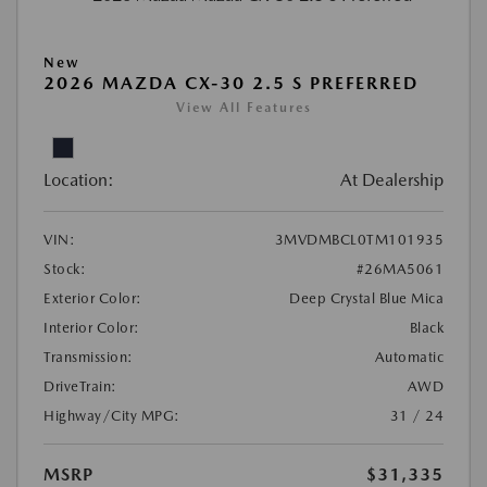
New
2026 MAZDA CX-30 2.5 S PREFERRED
View All Features
Location:
At Dealership
VIN:
3MVDMBCL0TM101935
Stock:
#26MA5061
Exterior Color:
Deep Crystal Blue Mica
Interior Color:
Black
Transmission:
Automatic
DriveTrain:
AWD
Highway/City MPG:
31 / 24
MSRP
$31,335