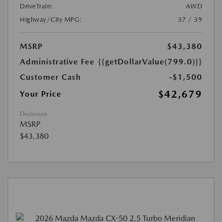
DriveTrain:
AWD
Highway/City MPG:
37 / 39
MSRP
$43,380
Administrative Fee
{{getDollarValue(799.0)}}
Customer Cash
-$1,500
$42,679
Your Price
Disclosure
MSRP
$43,380