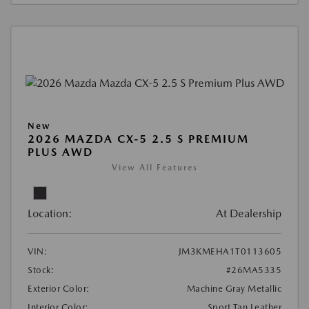
New
2026 MAZDA CX-5 2.5 S PREMIUM
PLUS AWD
View All Features
Location:
At Dealership
VIN:
JM3KMEHA1T0113605
Stock:
#26MA5335
Exterior Color:
Machine Gray Metallic
Interior Color:
Sport Tan Leather