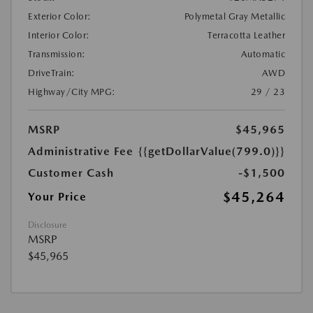
Exterior Color:
Polymetal Gray Metallic
Interior Color:
Terracotta Leather
Transmission:
Automatic
DriveTrain:
AWD
Highway/City MPG:
29 / 23
MSRP
$45,965
Administrative Fee
{{getDollarValue(799.0)}}
Customer Cash
-$1,500
$45,264
Your Price
Disclosure
MSRP
$45,965