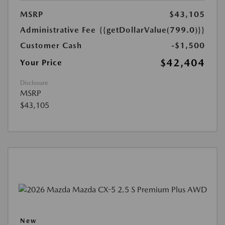
MSRP
$43,105
Administrative Fee
{{getDollarValue(799.0)}}
Customer Cash
-$1,500
$42,404
Your Price
Disclosure
MSRP
$43,105
New