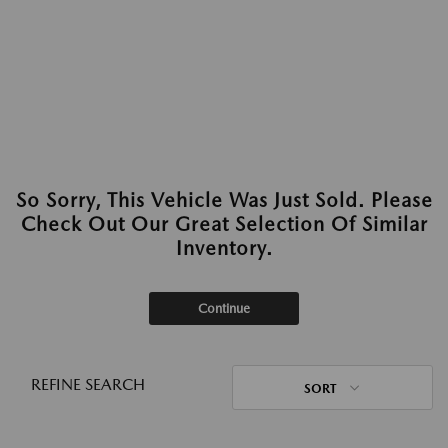
So Sorry, This Vehicle Was Just Sold. Please
Check Out Our Great Selection Of Similar
Inventory.
Continue
REFINE SEARCH
SORT