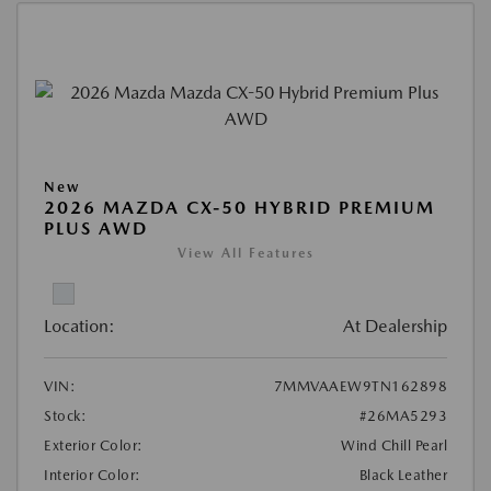
New
2026 MAZDA CX-50 HYBRID PREMIUM
PLUS AWD
View All Features
Location:
At Dealership
VIN:
7MMVAAEW9TN162898
Stock:
#26MA5293
Exterior Color:
Wind Chill Pearl
Interior Color:
Black Leather