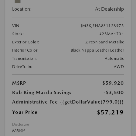
Location:
At Dealership
VIN:
JM3KJEHA8S1128975
Stock:
#25MA4704
Exterior Color:
Zircon Sand Metallic
Interior Color:
Black Nappa Leather Leather
Transmission:
Automatic
DriveTrain:
AWD
MSRP
$59,920
Bob King Mazda Savings
-$3,500
Administrative Fee
{{getDollarValue(799.0)}}
$57,219
Your Price
Disclosure
MSRP