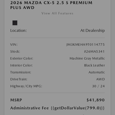
2026 MAZDA CX-5 2.5 S PREMIUM
PLUS AWD
View All Features
Location:
At Dealership
VIN:
JM3KMEHA9T0114775
Stock:
#26MA5341
Exterior Color:
Machine Gray Metallic
Interior Color:
Black Leather
Transmission:
Automatic
DriveTrain:
AWD
Highway/City MPG:
30 / 24
MSRP
$41,890
Administrative Fee
{{getDollarValue(799.0)}}