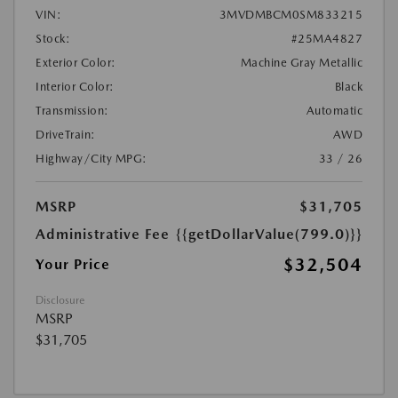
VIN:
3MVDMBCM0SM833215
Stock:
#25MA4827
Exterior Color:
Machine Gray Metallic
Interior Color:
Black
Transmission:
Automatic
DriveTrain:
AWD
Highway/City MPG:
33 / 26
MSRP
$31,705
Administrative Fee
{{getDollarValue(799.0)}}
$32,504
Your Price
Disclosure
MSRP
$31,705