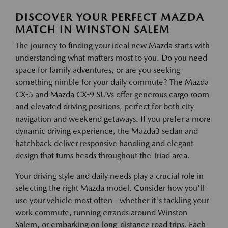
DISCOVER YOUR PERFECT MAZDA
MATCH IN WINSTON SALEM
The journey to finding your ideal new Mazda starts with
understanding what matters most to you. Do you need
space for family adventures, or are you seeking
something nimble for your daily commute? The Mazda
CX-5 and Mazda CX-9 SUVs offer generous cargo room
and elevated driving positions, perfect for both city
navigation and weekend getaways. If you prefer a more
dynamic driving experience, the Mazda3 sedan and
hatchback deliver responsive handling and elegant
design that turns heads throughout the Triad area.
Your driving style and daily needs play a crucial role in
selecting the right Mazda model. Consider how you'll
use your vehicle most often - whether it's tackling your
work commute, running errands around Winston
Salem, or embarking on long-distance road trips. Each