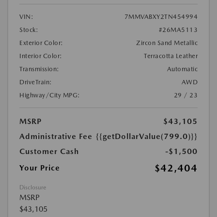
VIN:
7MMVABXY2TN454994
Stock:
#26MA5113
Exterior Color:
Zircon Sand Metallic
Interior Color:
Terracotta Leather
Transmission:
Automatic
DriveTrain:
AWD
Highway/City MPG:
29 / 23
MSRP
$43,105
Administrative Fee
{{getDollarValue(799.0)}}
Customer Cash
-$1,500
$42,404
Your Price
Disclosure
MSRP
$43,105