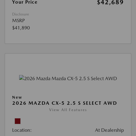
$42,689
Your Price
Disclosure
MSRP
$41,890
New
2026 MAZDA CX-5 2.5 S SELECT AWD
View All Features
Location:
At Dealership