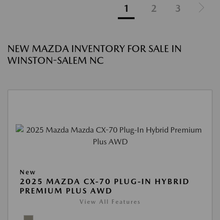
1
2
3
NEW MAZDA INVENTORY FOR SALE IN
WINSTON-SALEM NC
New
2025 MAZDA CX-70 PLUG-IN HYBRID
PREMIUM PLUS AWD
View All Features