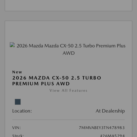
New
2026 MAZDA CX-50 2.5 TURBO
PREMIUM PLUS AWD
View All Features
Location:
At Dealership
VIN:
7MMVABEY3TN478983
Stock:
#26MA5294