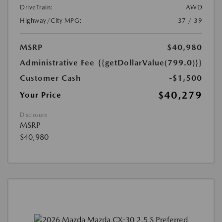
DriveTrain:
AWD
Highway/City MPG:
37 / 39
MSRP
$40,980
Administrative Fee
{{getDollarValue(799.0)}}
Customer Cash
-$1,500
$40,279
Your Price
Disclosure
MSRP
$40,980