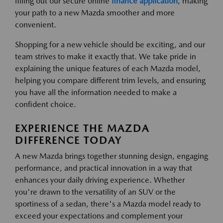
filling out our secure online
finance application
, making
your path to a new Mazda smoother and more
convenient.
Shopping for a new vehicle should be exciting, and our
team strives to make it exactly that. We take pride in
explaining the unique features of each Mazda model,
helping you compare different trim levels, and ensuring
you have all the information needed to make a
confident choice.
EXPERIENCE THE MAZDA
DIFFERENCE TODAY
A new Mazda brings together stunning design, engaging
performance, and practical innovation in a way that
enhances your daily driving experience. Whether
you're drawn to the versatility of an SUV or the
sportiness of a sedan, there's a Mazda model ready to
exceed your expectations and complement your