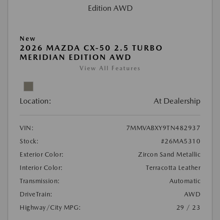
New
2026 MAZDA CX-50 2.5 TURBO
MERIDIAN EDITION AWD
View All Features
Location:
At Dealership
VIN:
7MMVABXY9TN482937
Stock:
#26MA5310
Exterior Color:
Zircon Sand Metallic
Interior Color:
Terracotta Leather
Transmission:
Automatic
DriveTrain:
AWD
Highway/City MPG:
29 / 23