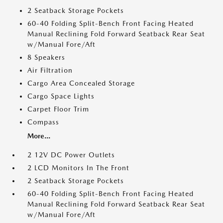
2 Seatback Storage Pockets
60-40 Folding Split-Bench Front Facing Heated
Manual Reclining Fold Forward Seatback Rear Seat
w/Manual Fore/Aft
8 Speakers
Air Filtration
Cargo Area Concealed Storage
Cargo Space Lights
Carpet Floor Trim
Compass
More...
2 12V DC Power Outlets
2 LCD Monitors In The Front
2 Seatback Storage Pockets
60-40 Folding Split-Bench Front Facing Heated
Manual Reclining Fold Forward Seatback Rear Seat
w/Manual Fore/Aft