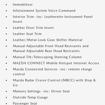
Immobilizer
Infotainment System Voice Command
Interior Trim -inc: Leatherette Instrument Panel
Insert
Leather Door Trim Insert
Leather Seat Trim
Leather/Metal-Look Gear Shifter Material
Manual Adjustable Front Head Restraints and
Manual Adjustable Rear Head Restraints
Manual Tilt/Telescoping Steering Column
MAZDA CONNECT Mobile Hotspot Internet Access
Mazda Connected Services -inc: remote charge
control
Mazda Radar Cruise Control (MRCC) with Stop &
Go
Memory Settings -inc: Driver Seat
Outside Temp Gauge
Passenger Seat