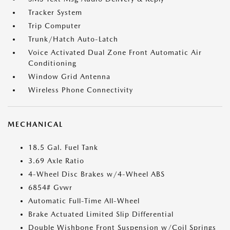
Tracker System
Trip Computer
Trunk/Hatch Auto-Latch
Voice Activated Dual Zone Front Automatic Air
Conditioning
Window Grid Antenna
Wireless Phone Connectivity
MECHANICAL
18.5 Gal. Fuel Tank
3.69 Axle Ratio
4-Wheel Disc Brakes w/4-Wheel ABS
6854# Gvwr
Automatic Full-Time All-Wheel
Brake Actuated Limited Slip Differential
Double Wishbone Front Suspension w/Coil Springs