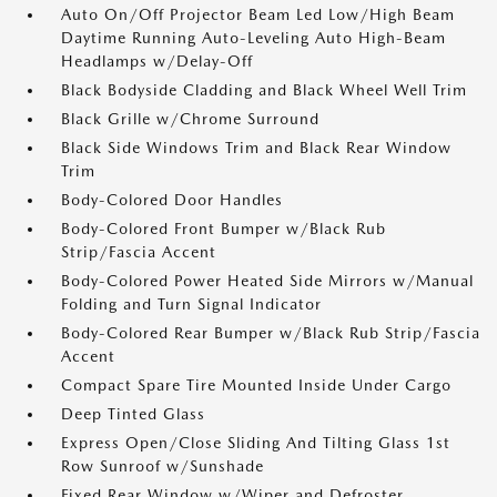
Auto On/Off Projector Beam Led Low/High Beam
Daytime Running Auto-Leveling Auto High-Beam
Headlamps w/Delay-Off
Black Bodyside Cladding and Black Wheel Well Trim
Black Grille w/Chrome Surround
Black Side Windows Trim and Black Rear Window
Trim
Body-Colored Door Handles
Body-Colored Front Bumper w/Black Rub
Strip/Fascia Accent
Body-Colored Power Heated Side Mirrors w/Manual
Folding and Turn Signal Indicator
Body-Colored Rear Bumper w/Black Rub Strip/Fascia
Accent
Compact Spare Tire Mounted Inside Under Cargo
Deep Tinted Glass
Express Open/Close Sliding And Tilting Glass 1st
Row Sunroof w/Sunshade
Fixed Rear Window w/Wiper and Defroster