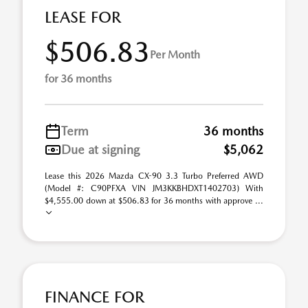
LEASE FOR
$506.83
Per Month
for 36 months
Term
36 months
Due at signing
$5,062
Lease this 2026 Mazda CX-90 3.3 Turbo Preferred AWD
(Model #: C90PFXA VIN JM3KKBHDXT1402703) With
$4,555.00 down at $506.83 for 36 months with approve ...
FINANCE FOR