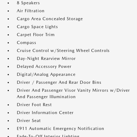
8 Speakers
Air Filtration
Cargo Area Concealed Storage
Cargo Space Lights
Carpet Floor Trim
Compass
Cruise Control w/Steering Wheel Controls
Day-Night Rearview Mirror
Delayed Accessory Power
Digital/Analog Appearance
Driver / Passenger And Rear Door Bins
Driver And Passenger Visor Vanity Mirrors w/Driver
And Passenger Illumination
Driver Foot Rest
Driver Information Center
Driver Seat
E911 Automatic Emergency Notification
Fade-To-Off Interior Lighting