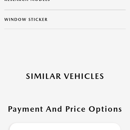
WINDOW STICKER
SIMILAR VEHICLES
Payment And Price Options