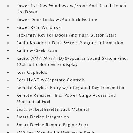
Power 1st Row Windows w/Front And Rear 1-Touch
Up/Down
Power Door Locks w/Autolock Feature
Power Rear Windows
Proximity Key For Doors And Push Button Start
Radio Broadcast Data System Program Information
Radio w/Seek-Scan
Radio: AM/FM w/HD/8-Speaker Sound System -inc:
12.3 full-color center display
Rear Cupholder
Rear HVAC w/Separate Controls
Remote Keyless Entry w/Integrated Key Transmitter
Remote Releases -Inc: Power Cargo Access and
Mechanical Fuel
Seats w/Leatherette Back Material
Smart Device Integration
Smart Device Remote Engine Start
SMS Text Msg Audio Delivery & Reply