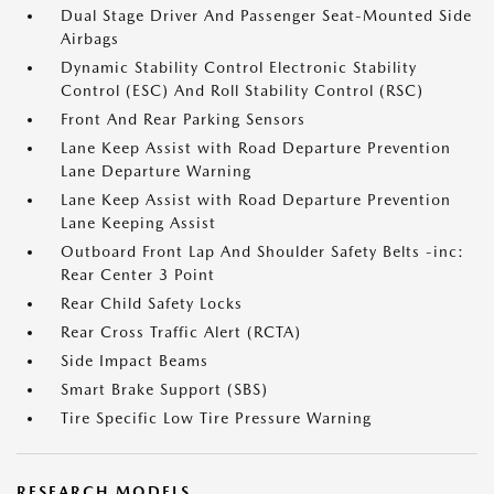
Dual Stage Driver And Passenger Seat-Mounted Side
Airbags
Dynamic Stability Control Electronic Stability
Control (ESC) And Roll Stability Control (RSC)
Front And Rear Parking Sensors
Lane Keep Assist with Road Departure Prevention
Lane Departure Warning
Lane Keep Assist with Road Departure Prevention
Lane Keeping Assist
Outboard Front Lap And Shoulder Safety Belts -inc:
Rear Center 3 Point
Rear Child Safety Locks
Rear Cross Traffic Alert (RCTA)
Side Impact Beams
Smart Brake Support (SBS)
Tire Specific Low Tire Pressure Warning
RESEARCH MODELS