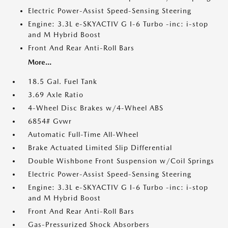
Electric Power-Assist Speed-Sensing Steering
Engine: 3.3L e-SKYACTIV G I-6 Turbo -inc: i-stop
and M Hybrid Boost
Front And Rear Anti-Roll Bars
More...
18.5 Gal. Fuel Tank
3.69 Axle Ratio
4-Wheel Disc Brakes w/4-Wheel ABS
6854# Gvwr
Automatic Full-Time All-Wheel
Brake Actuated Limited Slip Differential
Double Wishbone Front Suspension w/Coil Springs
Electric Power-Assist Speed-Sensing Steering
Engine: 3.3L e-SKYACTIV G I-6 Turbo -inc: i-stop
and M Hybrid Boost
Front And Rear Anti-Roll Bars
Gas-Pressurized Shock Absorbers