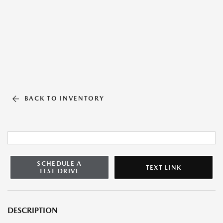
BACK TO INVENTORY
SCHEDULE A
TEXT LINK
TEST DRIVE
DESCRIPTION