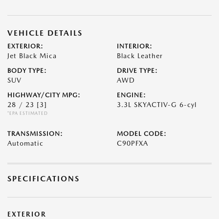
VEHICLE DETAILS
EXTERIOR:
INTERIOR:
Jet Black Mica
Black Leather
BODY TYPE:
DRIVE TYPE:
SUV
AWD
HIGHWAY/CITY MPG:
ENGINE:
28 / 23
[3]
3.3L SKYACTIV-G 6-cyl
*EPA ESTIMATED
TRANSMISSION:
MODEL CODE:
Automatic
C90PFXA
SPECIFICATIONS
EXTERIOR