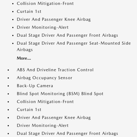
Collision Mitigation-Front
Curtain 1st
Driver And Passenger Knee Airbag
Driver Monitoring-Alert
Dual Stage Driver And Passenger Front Airbags
Dual Stage Driver And Passenger Seat-Mounted Side
Airbags
More...
ABS And Driveline Traction Control
Airbag Occupancy Sensor
Back-Up Camera
Blind Spot Monitoring (BSM) Blind Spot
Collision Mitigation-Front
Curtain 1st
Driver And Passenger Knee Airbag
Driver Monitoring-Alert
Dual Stage Driver And Passenger Front Airbags