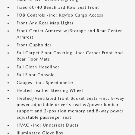
Fixed 60-40 Bench 3rd Row Seat Front
FOB Controls -inc: Keyfob Cargo Access
Front And Rear Map Lights
Front Center Armrest w/Storage and Rear Center
Armrest
Front Cupholder
Full Carpet Floor Covering -inc: Carpet Front And
Rear Floor Mats
Full Cloth Headliner
Full Floor Console
Gauges -inc: Speedometer
Heated Leather Steering Wheel
Heated/Ventilated Front Bucket Seats -inc: 8-way
power adjustable driver's seat w/power lumbar
support and 2-position memory and 8-way power
adjustable passenger seat
HVAC -inc: Underseat Ducts
Illuminated Glove Box