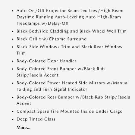
Auto On/Off Projector Beam Led Low/High Beam
Daytime Running Auto-Leveling Auto High-Beam
Headlamps w/Delay-Off
Black Bodyside Cladding and Black Wheel Well Trim
Black Grille w/Chrome Surround
Black Side Windows Trim and Black Rear Window
Trim
Body-Colored Door Handles
Body-Colored Front Bumper w/Black Rub
Strip/Fascia Accent
Body-Colored Power Heated Side Mirrors w/Manual
Folding and Turn Signal Indicator
Body-Colored Rear Bumper w/Black Rub Strip/Fascia
Accent
Compact Spare Tire Mounted Inside Under Cargo
Deep Tinted Glass
More...