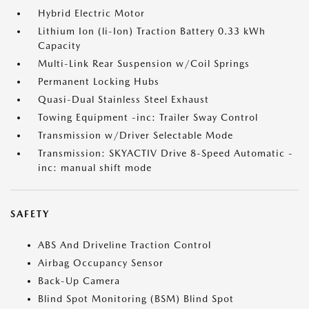
Hybrid Electric Motor
Lithium Ion (li-Ion) Traction Battery 0.33 kWh
Capacity
Multi-Link Rear Suspension w/Coil Springs
Permanent Locking Hubs
Quasi-Dual Stainless Steel Exhaust
Towing Equipment -inc: Trailer Sway Control
Transmission w/Driver Selectable Mode
Transmission: SKYACTIV Drive 8-Speed Automatic -
inc: manual shift mode
SAFETY
ABS And Driveline Traction Control
Airbag Occupancy Sensor
Back-Up Camera
Blind Spot Monitoring (BSM) Blind Spot