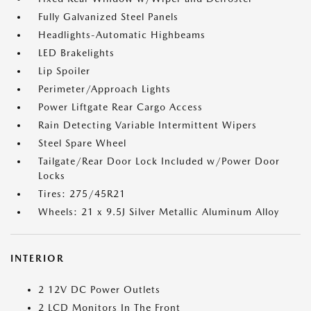
Fully Galvanized Steel Panels
Headlights-Automatic Highbeams
LED Brakelights
Lip Spoiler
Perimeter/Approach Lights
Power Liftgate Rear Cargo Access
Rain Detecting Variable Intermittent Wipers
Steel Spare Wheel
Tailgate/Rear Door Lock Included w/Power Door
Locks
Tires: 275/45R21
Wheels: 21 x 9.5J Silver Metallic Aluminum Alloy
INTERIOR
2 12V DC Power Outlets
2 LCD Monitors In The Front