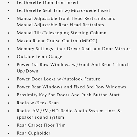
Leatherette Door Trim Insert
Leatherette Seat Trim w/Microsuede Insert
Manual Adjustable Front Head Restraints and
Manual Adjustable Rear Head Restraints
Manual Tilt/Telescoping Steering Column
Mazda Radar Cruise Control (MRCC)
Memory Settings -inc: Driver Seat and Door Mirrors
Outside Temp Gauge
Power 1st Row Windows w/Front And Rear 1-Touch
Up/Down
Power Door Locks w/Autolock Feature
Power Rear Windows and Fixed 3rd Row Windows
Proximity Key For Doors And Push Button Start
Radio w/Seek-Scan
Radio: AM/FM/HD Radio Audio System -inc: 8-
speaker sound system
Rear Carpet Floor Trim
Rear Cupholder