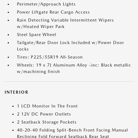
Perimeter/Approach Lights
Power Liftgate Rear Cargo Access
Rain Detecting Variable Intermittent Wipers
w/Heated Wiper Park
Steel Spare Wheel
Tailgate/Rear Door Lock Included w/Power Door
Locks
Tires: P225/55R19 All-Season
Wheels: 19 x 7J Aluminum Alloy -inc: Black metallic
w/machining finish
INTERIOR
1 LCD Monitor In The Front
2 12V DC Power Outlets
2 Seatback Storage Pockets
40-20-40 Folding Split-Bench Front Facing Manual
Reclining Fold Forward Seatback Rear Seat