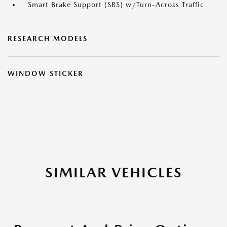
Smart Brake Support (SBS) w/Turn-Across Traffic
RESEARCH MODELS
WINDOW STICKER
SIMILAR VEHICLES