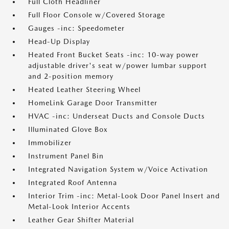
Full Cloth Headliner
Full Floor Console w/Covered Storage
Gauges -inc: Speedometer
Head-Up Display
Heated Front Bucket Seats -inc: 10-way power
adjustable driver's seat w/power lumbar support
and 2-position memory
Heated Leather Steering Wheel
HomeLink Garage Door Transmitter
HVAC -inc: Underseat Ducts and Console Ducts
Illuminated Glove Box
Immobilizer
Instrument Panel Bin
Integrated Navigation System w/Voice Activation
Integrated Roof Antenna
Interior Trim -inc: Metal-Look Door Panel Insert and
Metal-Look Interior Accents
Leather Gear Shifter Material