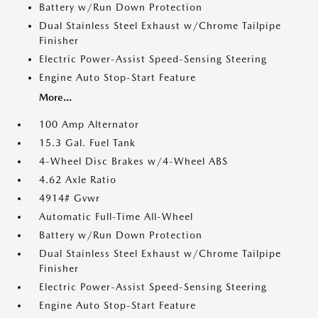
Battery w/Run Down Protection
Dual Stainless Steel Exhaust w/Chrome Tailpipe
Finisher
Electric Power-Assist Speed-Sensing Steering
Engine Auto Stop-Start Feature
More...
100 Amp Alternator
15.3 Gal. Fuel Tank
4-Wheel Disc Brakes w/4-Wheel ABS
4.62 Axle Ratio
4914# Gvwr
Automatic Full-Time All-Wheel
Battery w/Run Down Protection
Dual Stainless Steel Exhaust w/Chrome Tailpipe
Finisher
Electric Power-Assist Speed-Sensing Steering
Engine Auto Stop-Start Feature