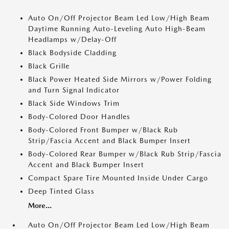
Auto On/Off Projector Beam Led Low/High Beam
Daytime Running Auto-Leveling Auto High-Beam
Headlamps w/Delay-Off
Black Bodyside Cladding
Black Grille
Black Power Heated Side Mirrors w/Power Folding
and Turn Signal Indicator
Black Side Windows Trim
Body-Colored Door Handles
Body-Colored Front Bumper w/Black Rub
Strip/Fascia Accent and Black Bumper Insert
Body-Colored Rear Bumper w/Black Rub Strip/Fascia
Accent and Black Bumper Insert
Compact Spare Tire Mounted Inside Under Cargo
Deep Tinted Glass
More...
Auto On/Off Projector Beam Led Low/High Beam