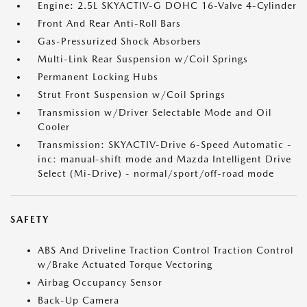
Engine: 2.5L SKYACTIV-G DOHC 16-Valve 4-Cylinder
Front And Rear Anti-Roll Bars
Gas-Pressurized Shock Absorbers
Multi-Link Rear Suspension w/Coil Springs
Permanent Locking Hubs
Strut Front Suspension w/Coil Springs
Transmission w/Driver Selectable Mode and Oil
Cooler
Transmission: SKYACTIV-Drive 6-Speed Automatic -
inc: manual-shift mode and Mazda Intelligent Drive
Select (Mi-Drive) - normal/sport/off-road mode
SAFETY
ABS And Driveline Traction Control Traction Control
w/Brake Actuated Torque Vectoring
Airbag Occupancy Sensor
Back-Up Camera