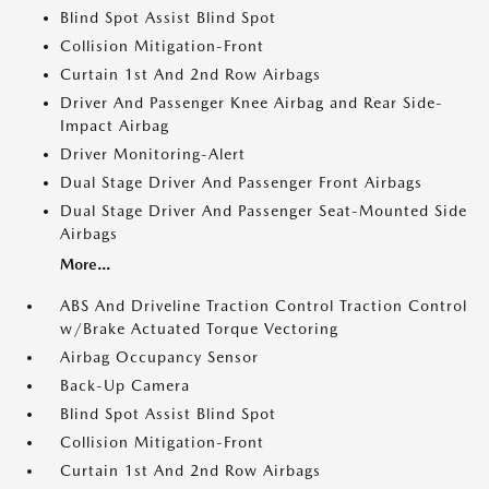
Blind Spot Assist Blind Spot
Collision Mitigation-Front
Curtain 1st And 2nd Row Airbags
Driver And Passenger Knee Airbag and Rear Side-
Impact Airbag
Driver Monitoring-Alert
Dual Stage Driver And Passenger Front Airbags
Dual Stage Driver And Passenger Seat-Mounted Side
Airbags
More...
ABS And Driveline Traction Control Traction Control
w/Brake Actuated Torque Vectoring
Airbag Occupancy Sensor
Back-Up Camera
Blind Spot Assist Blind Spot
Collision Mitigation-Front
Curtain 1st And 2nd Row Airbags