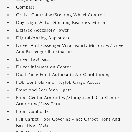
Compass
Cruise Control w/Steering Wheel Controls
Day-Night Auto-Dimming Rearview Mirror
Delayed Accessory Power
Digital/Analog Appearance
Driver And Passenger Visor Vanity Mirrors w/Driver
And Passenger Illumination
Driver Foot Rest
Driver Information Center
Dual Zone Front Automatic Air Conditioning
FOB Controls -inc: Keyfob Cargo Access
Front And Rear Map Lights
Front Center Armrest w/Storage and Rear Center
Armrest w/Pass-Thru
Front Cupholder
Full Carpet Floor Covering -inc: Carpet Front And
Rear Floor Mats