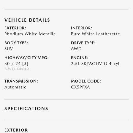
VEHICLE DETAILS
EXTERIOR:
INTERIOR:
Rhodium White Metallic
Pure White Leatherette
BODY TYPE:
DRIVE TYPE:
SUV
AWD
HIGHWAY/CITY MPG:
ENGINE:
30 / 24
[3]
2.5L SKYACTIV-G 4-cyl
*EPA ESTIMATED
TRANSMISSION:
MODEL CODE:
Automatic
CX5PFXA
SPECIFICATIONS
EXTERIOR