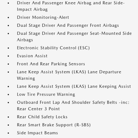
Driver And Passenger Knee Airbag and Rear Side-
Impact Airbag
Driver Monitoring-Alert
Dual Stage Driver And Passenger Front Airbags
Dual Stage Driver And Passenger Seat-Mounted Side
Airbags
Electronic Stability Control (ESC)
Evasion Assist
Front And Rear Parking Sensors
Lane Keep Assist System (LKAS) Lane Departure
Warning
Lane Keep Assist System (LKAS) Lane Keeping Assist
Low Tire Pressure Warning
Outboard Front Lap And Shoulder Safety Belts -inc:
Rear Center 3 Point
Rear Child Safety Locks
Rear Smart Brake Support (R-SBS)
Side Impact Beams