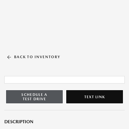
BACK TO INVENTORY
SCHEDULE A
TEXT LINK
TEST DRIVE
DESCRIPTION