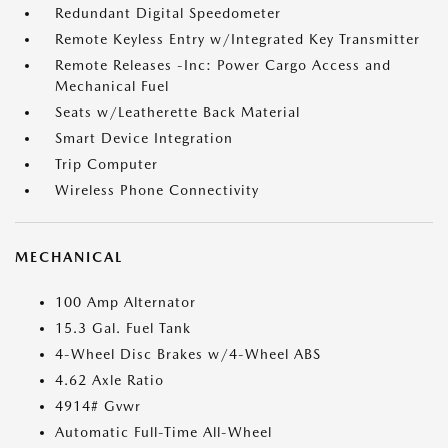
Redundant Digital Speedometer
Remote Keyless Entry w/Integrated Key Transmitter
Remote Releases -Inc: Power Cargo Access and
Mechanical Fuel
Seats w/Leatherette Back Material
Smart Device Integration
Trip Computer
Wireless Phone Connectivity
MECHANICAL
100 Amp Alternator
15.3 Gal. Fuel Tank
4-Wheel Disc Brakes w/4-Wheel ABS
4.62 Axle Ratio
4914# Gvwr
Automatic Full-Time All-Wheel