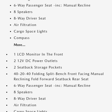
6-Way Passenger Seat -inc: Manual Recline
8 Speakers
8-Way Driver Seat
Air Filtration
Cargo Space Lights
Compass
More...
1 LCD Monitor In The Front
2 12V DC Power Outlets
2 Seatback Storage Pockets
40-20-40 Folding Split-Bench Front Facing Manual
Reclining Fold Forward Seatback Rear Seat
6-Way Passenger Seat -inc: Manual Recline
8 Speakers
8-Way Driver Seat
Air Filtration
Cargo Space Lights