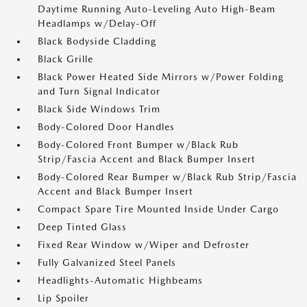
Daytime Running Auto-Leveling Auto High-Beam
Headlamps w/Delay-Off
Black Bodyside Cladding
Black Grille
Black Power Heated Side Mirrors w/Power Folding
and Turn Signal Indicator
Black Side Windows Trim
Body-Colored Door Handles
Body-Colored Front Bumper w/Black Rub
Strip/Fascia Accent and Black Bumper Insert
Body-Colored Rear Bumper w/Black Rub Strip/Fascia
Accent and Black Bumper Insert
Compact Spare Tire Mounted Inside Under Cargo
Deep Tinted Glass
Fixed Rear Window w/Wiper and Defroster
Fully Galvanized Steel Panels
Headlights-Automatic Highbeams
Lip Spoiler