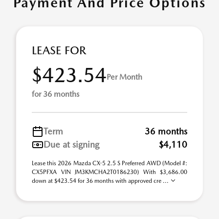
Payment And Price Options
LEASE FOR
$423.54
Per Month
for 36 months
Term
36 months
Due at signing
$4,110
Lease this 2026 Mazda CX-5 2.5 S Preferred AWD (Model #:
CX5PFXA VIN JM3KMCHA2T0186230) With $3,686.00
down at $423.54 for 36 months with approved cre ...