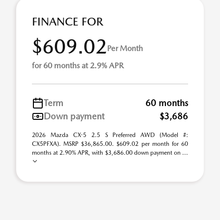
FINANCE FOR
$609.02
Per Month
for 60 months at 2.9% APR
Term
60 months
Down payment
$3,686
2026 Mazda CX-5 2.5 S Preferred AWD (Model #:
CX5PFXA). MSRP $36,865.00. $609.02 per month for 60
months at 2.90% APR, with $3,686.00 down payment on ...