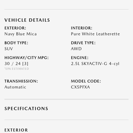
VEHICLE DETAILS
EXTERIOR:
INTERIOR:
Navy Blue Mica
Pure White Leatherette
BODY TYPE:
DRIVE TYPE:
SUV
AWD
HIGHWAY/CITY MPG:
ENGINE:
30 / 24
[3]
2.5L SKYACTIV-G 4-cyl
*EPA ESTIMATED
TRANSMISSION:
MODEL CODE:
Automatic
CX5PFXA
SPECIFICATIONS
EXTERIOR