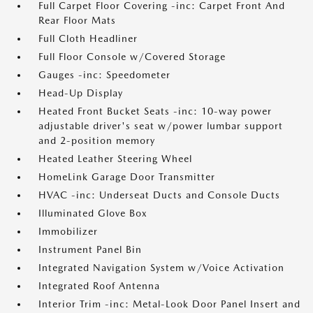
Full Carpet Floor Covering -inc: Carpet Front And
Rear Floor Mats
Full Cloth Headliner
Full Floor Console w/Covered Storage
Gauges -inc: Speedometer
Head-Up Display
Heated Front Bucket Seats -inc: 10-way power
adjustable driver's seat w/power lumbar support
and 2-position memory
Heated Leather Steering Wheel
HomeLink Garage Door Transmitter
HVAC -inc: Underseat Ducts and Console Ducts
Illuminated Glove Box
Immobilizer
Instrument Panel Bin
Integrated Navigation System w/Voice Activation
Integrated Roof Antenna
Interior Trim -inc: Metal-Look Door Panel Insert and