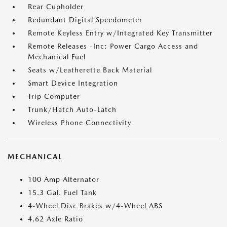
Rear Cupholder
Redundant Digital Speedometer
Remote Keyless Entry w/Integrated Key Transmitter
Remote Releases -Inc: Power Cargo Access and
Mechanical Fuel
Seats w/Leatherette Back Material
Smart Device Integration
Trip Computer
Trunk/Hatch Auto-Latch
Wireless Phone Connectivity
MECHANICAL
100 Amp Alternator
15.3 Gal. Fuel Tank
4-Wheel Disc Brakes w/4-Wheel ABS
4.62 Axle Ratio