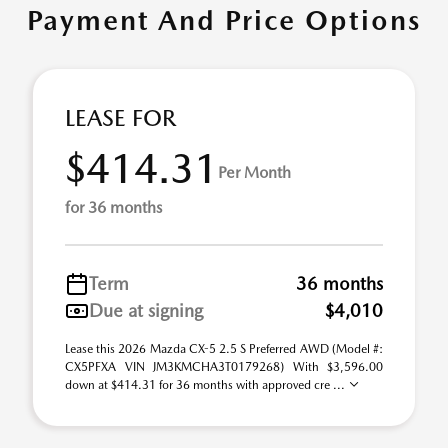
Payment And Price Options
LEASE FOR
$414.31
Per Month
for 36 months
Term
36 months
Due at signing
$4,010
Lease this 2026 Mazda CX-5 2.5 S Preferred AWD (Model #:
CX5PFXA VIN JM3KMCHA3T0179268) With $3,596.00
down at $414.31 for 36 months with approved cre ...