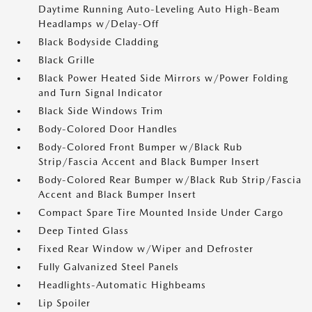
Daytime Running Auto-Leveling Auto High-Beam
Headlamps w/Delay-Off
Black Bodyside Cladding
Black Grille
Black Power Heated Side Mirrors w/Power Folding
and Turn Signal Indicator
Black Side Windows Trim
Body-Colored Door Handles
Body-Colored Front Bumper w/Black Rub
Strip/Fascia Accent and Black Bumper Insert
Body-Colored Rear Bumper w/Black Rub Strip/Fascia
Accent and Black Bumper Insert
Compact Spare Tire Mounted Inside Under Cargo
Deep Tinted Glass
Fixed Rear Window w/Wiper and Defroster
Fully Galvanized Steel Panels
Headlights-Automatic Highbeams
Lip Spoiler