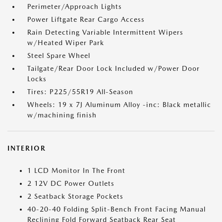
Perimeter/Approach Lights
Power Liftgate Rear Cargo Access
Rain Detecting Variable Intermittent Wipers
w/Heated Wiper Park
Steel Spare Wheel
Tailgate/Rear Door Lock Included w/Power Door
Locks
Tires: P225/55R19 All-Season
Wheels: 19 x 7J Aluminum Alloy -inc: Black metallic
w/machining finish
INTERIOR
1 LCD Monitor In The Front
2 12V DC Power Outlets
2 Seatback Storage Pockets
40-20-40 Folding Split-Bench Front Facing Manual
Reclining Fold Forward Seatback Rear Seat