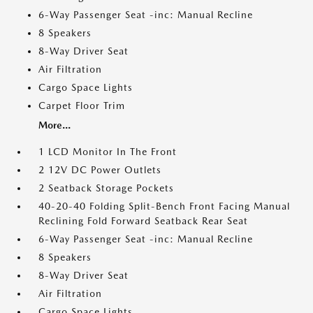
6-Way Passenger Seat -inc: Manual Recline
8 Speakers
8-Way Driver Seat
Air Filtration
Cargo Space Lights
Carpet Floor Trim
More...
1 LCD Monitor In The Front
2 12V DC Power Outlets
2 Seatback Storage Pockets
40-20-40 Folding Split-Bench Front Facing Manual
Reclining Fold Forward Seatback Rear Seat
6-Way Passenger Seat -inc: Manual Recline
8 Speakers
8-Way Driver Seat
Air Filtration
Cargo Space Lights