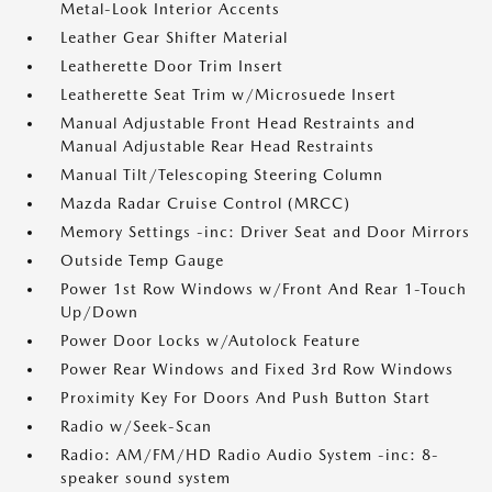
Metal-Look Interior Accents
Leather Gear Shifter Material
Leatherette Door Trim Insert
Leatherette Seat Trim w/Microsuede Insert
Manual Adjustable Front Head Restraints and
Manual Adjustable Rear Head Restraints
Manual Tilt/Telescoping Steering Column
Mazda Radar Cruise Control (MRCC)
Memory Settings -inc: Driver Seat and Door Mirrors
Outside Temp Gauge
Power 1st Row Windows w/Front And Rear 1-Touch
Up/Down
Power Door Locks w/Autolock Feature
Power Rear Windows and Fixed 3rd Row Windows
Proximity Key For Doors And Push Button Start
Radio w/Seek-Scan
Radio: AM/FM/HD Radio Audio System -inc: 8-
speaker sound system