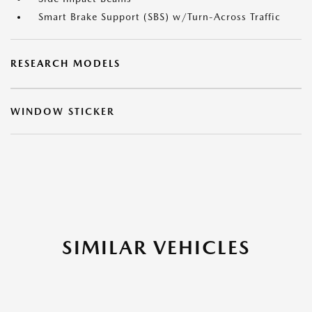
Smart Brake Support (SBS) w/Turn-Across Traffic
RESEARCH MODELS
WINDOW STICKER
SIMILAR VEHICLES