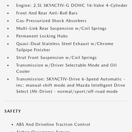
Engine: 2.5L SKYACTIV-G DOHC 16-Valve 4-Cylinder
Front And Rear Anti-Roll Bars
Gas-Pressurized Shock Absorbers
Multi-Link Rear Suspension w/Coil Springs
Permanent Locking Hubs
Quasi-Dual Stainless Steel Exhaust w/Chrome
Tailpipe Finisher
Strut Front Suspension w/Coil Springs
Transmission w/Driver Selectable Mode and Oil
Cooler
Transmission: SKYACTIV-Drive 6-Speed Automatic -
inc: manual-shift mode and Mazda Intelligent Drive
Select (Mi-Drive) - normal/sport/off-road mode
SAFETY
ABS And Driveline Traction Control