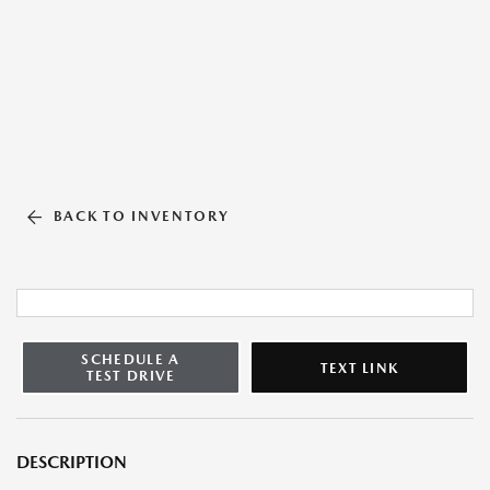
BACK TO INVENTORY
SCHEDULE A
TEXT LINK
TEST DRIVE
DESCRIPTION