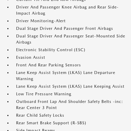
Driver And Passenger Knee Airbag and Rear Side-
Impact Airbag
Driver Monitoring-Alert
Dual Stage Driver And Passenger Front Airbags
Dual Stage Driver And Passenger Seat-Mounted Side
Airbags
Electronic Stability Control (ESC)
Evasion Assist
Front And Rear Parking Sensors
Lane Keep Assist System (LKAS) Lane Departure
Warning
Lane Keep Assist System (LKAS) Lane Keeping Assist
Low Tire Pressure Warning
Outboard Front Lap And Shoulder Safety Belts -inc:
Rear Center 3 Point
Rear Child Safety Locks
Rear Smart Brake Support (R-SBS)
Side Impact Beams