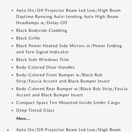
Auto On/Off Projector Beam Led Low/High Beam
Daytime Running Auto-Leveling Auto High-Beam
Headlamps w/Delay-Off
Black Bodyside Cladding
Black Grille
Black Power Heated Side Mirrors w/Power Folding
and Turn Signal Indicator
Black Side Windows Trim
Body-Colored Door Handles
Body-Colored Front Bumper w/Black Rub
Strip/Fascia Accent and Black Bumper Insert
Body-Colored Rear Bumper w/Black Rub Strip/Fascia
Accent and Black Bumper Insert
Compact Spare Tire Mounted Inside Under Cargo
Deep Tinted Glass
More...
Auto On/Off Projector Beam Led Low/High Beam