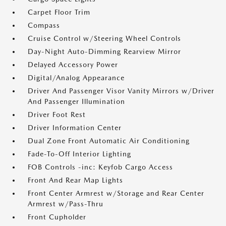
Carpet Floor Trim
Compass
Cruise Control w/Steering Wheel Controls
Day-Night Auto-Dimming Rearview Mirror
Delayed Accessory Power
Digital/Analog Appearance
Driver And Passenger Visor Vanity Mirrors w/Driver
And Passenger Illumination
Driver Foot Rest
Driver Information Center
Dual Zone Front Automatic Air Conditioning
Fade-To-Off Interior Lighting
FOB Controls -inc: Keyfob Cargo Access
Front And Rear Map Lights
Front Center Armrest w/Storage and Rear Center
Armrest w/Pass-Thru
Front Cupholder