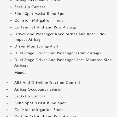
Airbag Occupancy Sensor
Back-Up Camera
Blind Spot Assist Blind Spot
Collision Mitigation-Front
Curtain 1st And 2nd Row Airbags
Driver And Passenger Knee Airbag and Rear Side-
Impact Airbag
Driver Monitoring-Alert
Dual Stage Driver And Passenger Front Airbags
Dual Stage Driver And Passenger Seat-Mounted Side
Airbags
More...
ABS And Driveline Traction Control
Airbag Occupancy Sensor
Back-Up Camera
Blind Spot Assist Blind Spot
Collision Mitigation-Front
Curtain 1st And 2nd Row Airbags