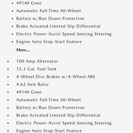
4914# Gvwr
Automatic Full-Time All-Wheel
Battery w/Run Down Protection
Brake Actuated Limited Slip Differential
Electric Power-Assist Speed-Sensing Steering
Engine Auto Stop-Start Feature
More...
100 Amp Alternator
15.3 Gal. Fuel Tank
4-Wheel Disc Brakes w/4-Wheel ABS
4.62 Axle Ratio
4914# Gvwr
Automatic Full-Time All-Wheel
Battery w/Run Down Protection
Brake Actuated Limited Slip Differential
Electric Power-Assist Speed-Sensing Steering
Engine Auto Stop-Start Feature