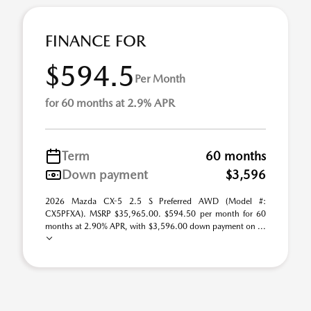
FINANCE FOR
$594.5
Per Month
for 60 months at 2.9% APR
Term
60 months
Down payment
$3,596
2026 Mazda CX-5 2.5 S Preferred AWD (Model #:
CX5PFXA). MSRP $35,965.00. $594.50 per month for 60
months at 2.90% APR, with $3,596.00 down payment on ...