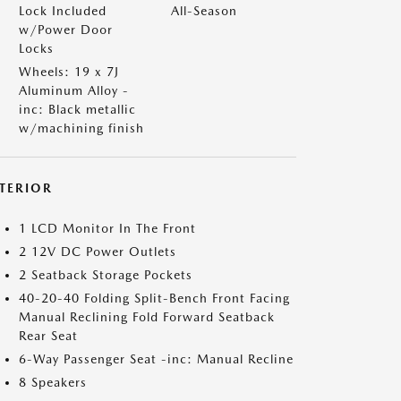
Lock Included
All-Season
w/Power Door
Locks
Wheels: 19 x 7J
Aluminum Alloy -
inc: Black metallic
w/machining finish
NTERIOR
1 LCD Monitor In The Front
2 12V DC Power Outlets
2 Seatback Storage Pockets
40-20-40 Folding Split-Bench Front Facing
Manual Reclining Fold Forward Seatback
Rear Seat
6-Way Passenger Seat -inc: Manual Recline
8 Speakers