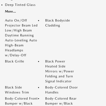
Deep Tinted Glass
More...
Auto On/Off
Black Bodyside
Projector Beam Led
Cladding
Low/High Beam
Daytime Running
Auto-Leveling Auto
High-Beam
Headlamps
w/Delay-Off
Black Grille
Black Power
Heated Side
Mirrors w/Power
Folding and Turn
Signal Indicator
Black Side
Body-Colored Door
Windows Trim
Handles
Body-Colored Front
Body-Colored Rear
Bumper w/Black
Bumper w/Black