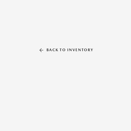
BACK TO INVENTORY