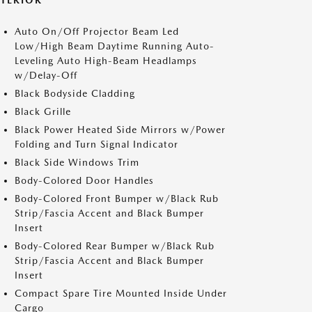
XTERIOR
Auto On/Off Projector Beam Led
Low/High Beam Daytime Running Auto-
Leveling Auto High-Beam Headlamps
w/Delay-Off
Black Bodyside Cladding
Black Grille
Black Power Heated Side Mirrors w/Power
Folding and Turn Signal Indicator
Black Side Windows Trim
Body-Colored Door Handles
Body-Colored Front Bumper w/Black Rub
Strip/Fascia Accent and Black Bumper
Insert
Body-Colored Rear Bumper w/Black Rub
Strip/Fascia Accent and Black Bumper
Insert
Compact Spare Tire Mounted Inside Under
Cargo