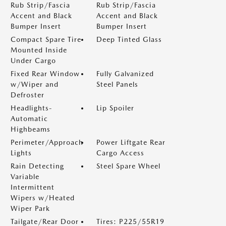
Rub Strip/Fascia
Rub Strip/Fascia
Accent and Black
Accent and Black
Bumper Insert
Bumper Insert
Compact Spare Tire
Deep Tinted Glass
Mounted Inside
Under Cargo
Fixed Rear Window
Fully Galvanized
w/Wiper and
Steel Panels
Defroster
Headlights-
Lip Spoiler
Automatic
Highbeams
Perimeter/Approach
Power Liftgate Rear
Lights
Cargo Access
Rain Detecting
Steel Spare Wheel
Variable
Intermittent
Wipers w/Heated
Wiper Park
Tailgate/Rear Door
Tires: P225/55R19