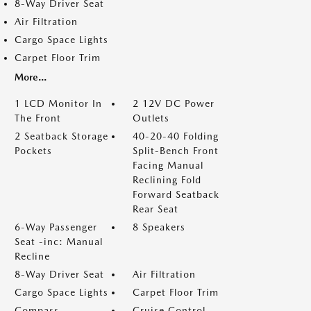
8-Way Driver Seat
Air Filtration
Cargo Space Lights
Carpet Floor Trim
More...
1 LCD Monitor In
2 12V DC Power
The Front
Outlets
2 Seatback Storage
40-20-40 Folding
Pockets
Split-Bench Front
Facing Manual
Reclining Fold
Forward Seatback
Rear Seat
6-Way Passenger
8 Speakers
Seat -inc: Manual
Recline
8-Way Driver Seat
Air Filtration
Cargo Space Lights
Carpet Floor Trim
Compass
Cruise Control