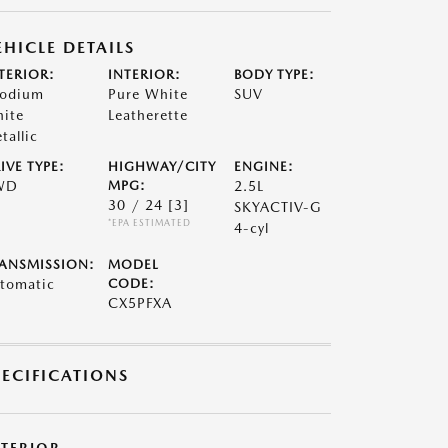
EHICLE DETAILS
TERIOR:
INTERIOR:
BODY TYPE:
odium
Pure White
SUV
ite
Leatherette
tallic
IVE TYPE:
HIGHWAY/CITY
ENGINE:
WD
MPG:
2.5L
30 / 24
[3]
SKYACTIV-G
*EPA ESTIMATED
4-cyl
ANSMISSION:
MODEL
tomatic
CODE:
CX5PFXA
PECIFICATIONS