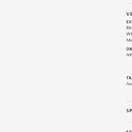
V
EX
Rh
Wh
Me
DR
A
TR
Au
S