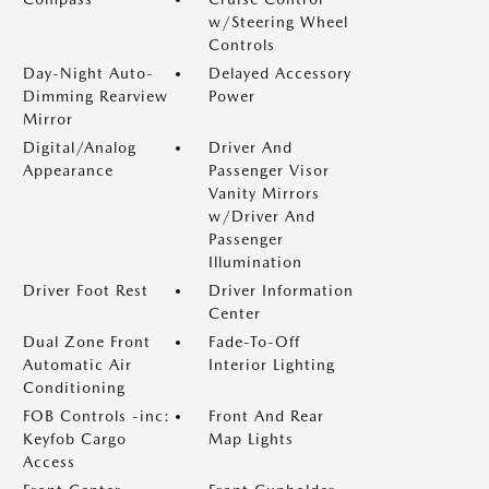
w/Steering Wheel
Controls
Day-Night Auto-
Delayed Accessory
Dimming Rearview
Power
Mirror
Digital/Analog
Driver And
Appearance
Passenger Visor
Vanity Mirrors
w/Driver And
Passenger
Illumination
Driver Foot Rest
Driver Information
Center
Dual Zone Front
Fade-To-Off
Automatic Air
Interior Lighting
Conditioning
FOB Controls -inc:
Front And Rear
Keyfob Cargo
Map Lights
Access