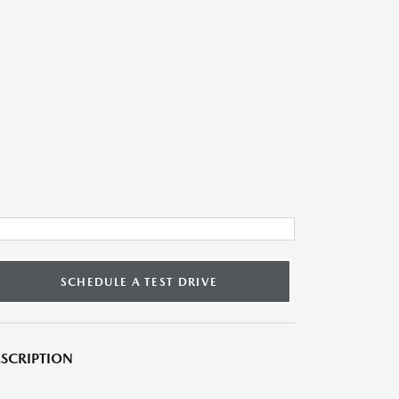
SCHEDULE A TEST DRIVE
SCRIPTION