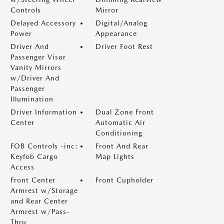
Controls
Mirror
Delayed Accessory
Digital/Analog
Power
Appearance
Driver And
Driver Foot Rest
Passenger Visor
Vanity Mirrors
w/Driver And
Passenger
Illumination
Driver Information
Dual Zone Front
Center
Automatic Air
Conditioning
FOB Controls -inc:
Front And Rear
Keyfob Cargo
Map Lights
Access
Front Center
Front Cupholder
Armrest w/Storage
and Rear Center
Armrest w/Pass-
Thru