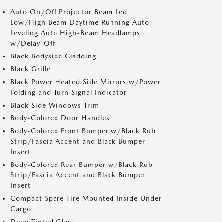
Auto On/Off Projector Beam Led
Low/High Beam Daytime Running Auto-
Leveling Auto High-Beam Headlamps
w/Delay-Off
Black Bodyside Cladding
Black Grille
Black Power Heated Side Mirrors w/Power
Folding and Turn Signal Indicator
Black Side Windows Trim
Body-Colored Door Handles
Body-Colored Front Bumper w/Black Rub
Strip/Fascia Accent and Black Bumper
Insert
Body-Colored Rear Bumper w/Black Rub
Strip/Fascia Accent and Black Bumper
Insert
Compact Spare Tire Mounted Inside Under
Cargo
Deep Tinted Glass