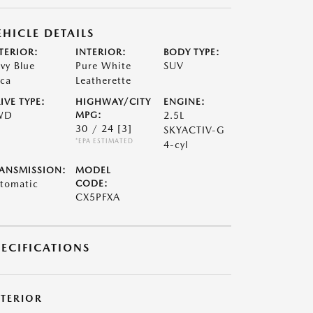
EHICLE DETAILS
TERIOR:
INTERIOR:
BODY TYPE:
vy Blue
Pure White
SUV
ca
Leatherette
IVE TYPE:
HIGHWAY/CITY
ENGINE:
WD
MPG:
2.5L
30 / 24
[3]
SKYACTIV-G
*EPA ESTIMATED
4-cyl
ANSMISSION:
MODEL
tomatic
CODE:
CX5PFXA
PECIFICATIONS
XTERIOR