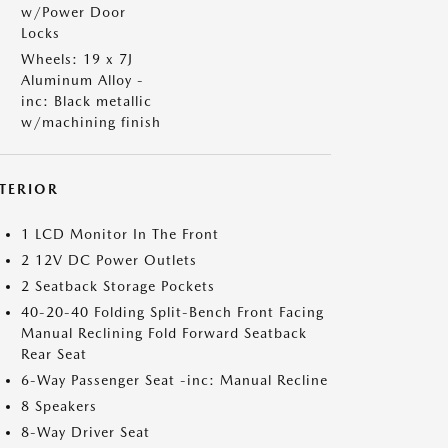
w/Power Door
Locks
Wheels: 19 x 7J
Aluminum Alloy -
inc: Black metallic
w/machining finish
NTERIOR
1 LCD Monitor In The Front
2 12V DC Power Outlets
2 Seatback Storage Pockets
40-20-40 Folding Split-Bench Front Facing
Manual Reclining Fold Forward Seatback
Rear Seat
6-Way Passenger Seat -inc: Manual Recline
8 Speakers
8-Way Driver Seat