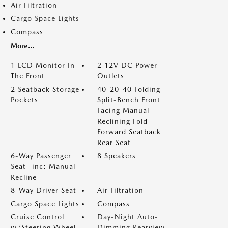
Air Filtration
Cargo Space Lights
Compass
More...
1 LCD Monitor In
2 12V DC Power
The Front
Outlets
2 Seatback Storage
40-20-40 Folding
Pockets
Split-Bench Front
Facing Manual
Reclining Fold
Forward Seatback
Rear Seat
6-Way Passenger
8 Speakers
Seat -inc: Manual
Recline
8-Way Driver Seat
Air Filtration
Cargo Space Lights
Compass
Cruise Control
Day-Night Auto-
w/Steering Wheel
Dimming Rearview