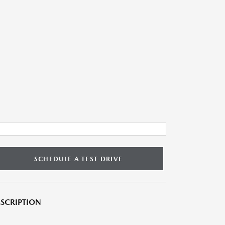
SCHEDULE A TEST DRIVE
SCRIPTION