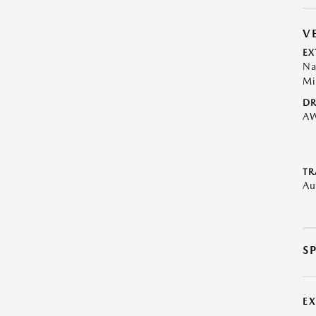
V
EX
Na
Mi
DR
A
TR
Au
S
E