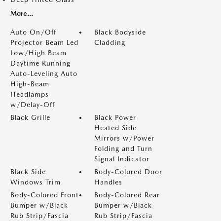
More...
Auto On/Off
Black Bodyside
Projector Beam Led
Cladding
Low/High Beam
Daytime Running
Auto-Leveling Auto
High-Beam
Headlamps
w/Delay-Off
Black Grille
Black Power
Heated Side
Mirrors w/Power
Folding and Turn
Signal Indicator
Black Side
Body-Colored Door
Windows Trim
Handles
Body-Colored Front
Body-Colored Rear
Bumper w/Black
Bumper w/Black
Rub Strip/Fascia
Rub Strip/Fascia