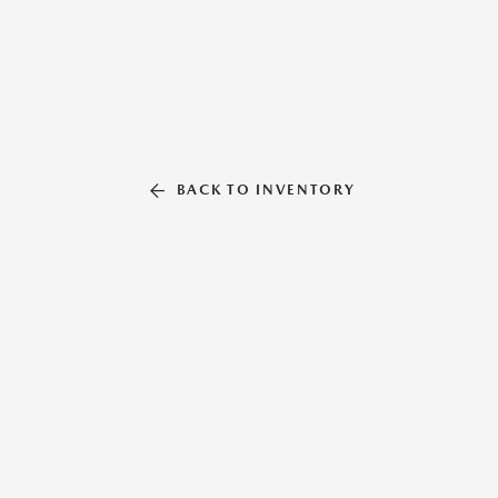
BACK TO INVENTORY