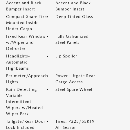
Accent and Black
Accent and Black
Bumper Insert
Bumper Insert
Compact Spare Tire
Deep Tinted Glass
Mounted Inside
Under Cargo
Fixed Rear Window
Fully Galvanized
w/Wiper and
Steel Panels
Defroster
Headlights-
Lip Spoiler
Automatic
Highbeams
Perimeter/Approach
Power Liftgate Rear
Lights
Cargo Access
Rain Detecting
Steel Spare Wheel
Variable
Intermittent
Wipers w/Heated
Wiper Park
Tailgate/Rear Door
Tires: P225/55R19
Lock Included
All-Season