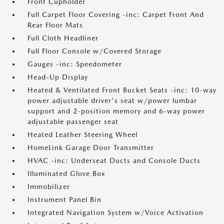
Front Cupholder
Full Carpet Floor Covering -inc: Carpet Front And
Rear Floor Mats
Full Cloth Headliner
Full Floor Console w/Covered Storage
Gauges -inc: Speedometer
Head-Up Display
Heated & Ventilated Front Bucket Seats -inc: 10-way
power adjustable driver's seat w/power lumbar
support and 2-position memory and 6-way power
adjustable passenger seat
Heated Leather Steering Wheel
HomeLink Garage Door Transmitter
HVAC -inc: Underseat Ducts and Console Ducts
Illuminated Glove Box
Immobilizer
Instrument Panel Bin
Integrated Navigation System w/Voice Activation