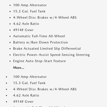
100 Amp Alternator
15.3 Gal. Fuel Tank
4-Wheel Disc Brakes w/4-Wheel ABS
4.62 Axle Ratio
4914# Gvwr
Automatic Full-Time All-Wheel
Battery w/Run Down Protection
Brake Actuated Limited Slip Differential
Electric Power-Assist Speed-Sensing Steering
Engine Auto Stop-Start Feature
More...
100 Amp Alternator
15.3 Gal. Fuel Tank
4-Wheel Disc Brakes w/4-Wheel ABS
4.62 Axle Ratio
4914# Gvwr