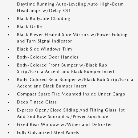
Daytime Running Auto-Leveling Auto High-Beam
Headlamps w/Delay-Off
Black Bodyside Cladding
Black Grille
Black Power Heated Side Mirrors w/Power Folding
and Turn Signal Indicator
Black Side Windows Trim
Body-Colored Door Handles
Body-Colored Front Bumper w/Black Rub
Strip/Fascia Accent and Black Bumper Insert
Body-Colored Rear Bumper w/Black Rub Strip/Fascia
Accent and Black Bumper Insert
Compact Spare Tire Mounted Inside Under Cargo
Deep Tinted Glass
Express Open/Close Sliding And Tilting Glass 1st
And 2nd Row Sunroof w/Power Sunshade
Fixed Rear Window w/Wiper and Defroster
Fully Galvanized Steel Panels