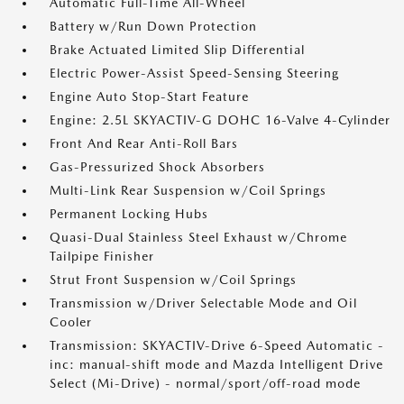
Automatic Full-Time All-Wheel
Battery w/Run Down Protection
Brake Actuated Limited Slip Differential
Electric Power-Assist Speed-Sensing Steering
Engine Auto Stop-Start Feature
Engine: 2.5L SKYACTIV-G DOHC 16-Valve 4-Cylinder
Front And Rear Anti-Roll Bars
Gas-Pressurized Shock Absorbers
Multi-Link Rear Suspension w/Coil Springs
Permanent Locking Hubs
Quasi-Dual Stainless Steel Exhaust w/Chrome
Tailpipe Finisher
Strut Front Suspension w/Coil Springs
Transmission w/Driver Selectable Mode and Oil
Cooler
Transmission: SKYACTIV-Drive 6-Speed Automatic -
inc: manual-shift mode and Mazda Intelligent Drive
Select (Mi-Drive) - normal/sport/off-road mode