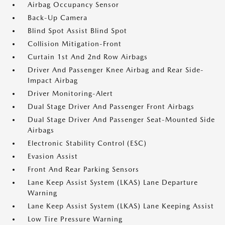
Airbag Occupancy Sensor
Back-Up Camera
Blind Spot Assist Blind Spot
Collision Mitigation-Front
Curtain 1st And 2nd Row Airbags
Driver And Passenger Knee Airbag and Rear Side-
Impact Airbag
Driver Monitoring-Alert
Dual Stage Driver And Passenger Front Airbags
Dual Stage Driver And Passenger Seat-Mounted Side
Airbags
Electronic Stability Control (ESC)
Evasion Assist
Front And Rear Parking Sensors
Lane Keep Assist System (LKAS) Lane Departure
Warning
Lane Keep Assist System (LKAS) Lane Keeping Assist
Low Tire Pressure Warning