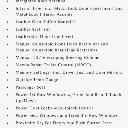
Integrated Roof Antenna
Interior Trim -inc: Metal-Look Door Panel Insert and
Metal-Look Interior Accents
Leather Gear Shifter Material
Leather Seat Trim
Leatherette Door Trim Insert
Manual Adjustable Front Head Restraints and
Manual Adjustable Rear Head Restraints
Manual Tilt/Telescoping Steering Column
Mazda Radar Cruise Control (MRCC)
Memory Settings -inc: Driver Seat and Door Mirrors
Outside Temp Gauge
Passenger Seat
Power 1st Row Windows w/Front And Rear 1-Touch
Up/Down
Power Door Locks w/Autolock Feature
Power Rear Windows and Fixed 3rd Row Windows
Proximity Key For Doors And Push Button Start