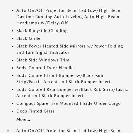
Auto On/Off Projector Beam Led Low/High Beam
Daytime Running Auto-Leveling Auto High-Beam
Headlamps w/Delay-Off
Black Bodyside Cladding
Black Grille
Black Power Heated Side Mirrors w/Power Folding
and Turn Signal Indicator
Black Side Windows Trim
Body-Colored Door Handles
Body-Colored Front Bumper w/Black Rub
Strip/Fascia Accent and Black Bumper Insert
Body-Colored Rear Bumper w/Black Rub Strip/Fascia
Accent and Black Bumper Insert
Compact Spare Tire Mounted Inside Under Cargo
Deep Tinted Glass
More...
Auto On/Off Projector Beam Led Low/High Beam