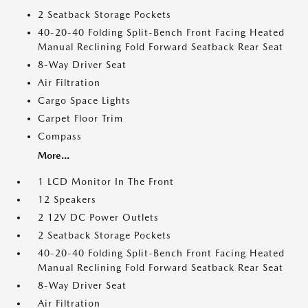
2 Seatback Storage Pockets
40-20-40 Folding Split-Bench Front Facing Heated
Manual Reclining Fold Forward Seatback Rear Seat
8-Way Driver Seat
Air Filtration
Cargo Space Lights
Carpet Floor Trim
Compass
More...
1 LCD Monitor In The Front
12 Speakers
2 12V DC Power Outlets
2 Seatback Storage Pockets
40-20-40 Folding Split-Bench Front Facing Heated
Manual Reclining Fold Forward Seatback Rear Seat
8-Way Driver Seat
Air Filtration