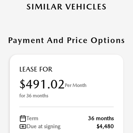
SIMILAR VEHICLES
Payment And Price Options
LEASE FOR
$491.02
Per Month
for 36 months
Term
36 months
Due at signing
$4,480