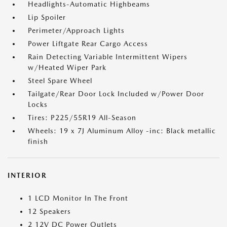
Headlights-Automatic Highbeams
Lip Spoiler
Perimeter/Approach Lights
Power Liftgate Rear Cargo Access
Rain Detecting Variable Intermittent Wipers
w/Heated Wiper Park
Steel Spare Wheel
Tailgate/Rear Door Lock Included w/Power Door
Locks
Tires: P225/55R19 All-Season
Wheels: 19 x 7J Aluminum Alloy -inc: Black metallic
finish
INTERIOR
1 LCD Monitor In The Front
12 Speakers
2 12V DC Power Outlets