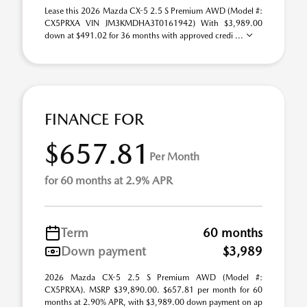
Lease this 2026 Mazda CX-5 2.5 S Premium AWD (Model #:
CX5PRXA VIN JM3KMDHA3T0161942) With $3,989.00
down at $491.02 for 36 months with approved credi ...
FINANCE FOR
$657.81
Per Month
for 60 months at 2.9% APR
Term
60 months
Down payment
$3,989
2026 Mazda CX-5 2.5 S Premium AWD (Model #:
CX5PRXA). MSRP $39,890.00. $657.81 per month for 60
months at 2.90% APR, with $3,989.00 down payment on ap