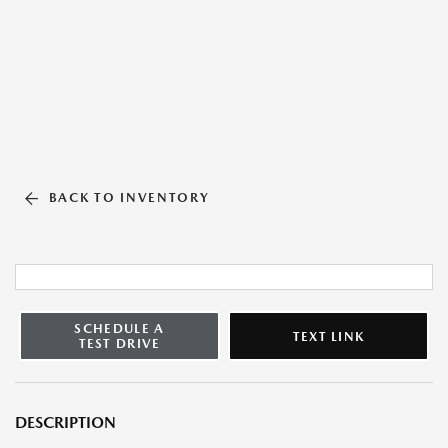
BACK TO INVENTORY
SCHEDULE A
TEXT LINK
TEST DRIVE
DESCRIPTION