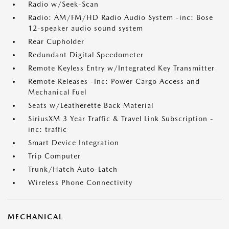
Radio w/Seek-Scan
Radio: AM/FM/HD Radio Audio System -inc: Bose
12-speaker audio sound system
Rear Cupholder
Redundant Digital Speedometer
Remote Keyless Entry w/Integrated Key Transmitter
Remote Releases -Inc: Power Cargo Access and
Mechanical Fuel
Seats w/Leatherette Back Material
SiriusXM 3 Year Traffic & Travel Link Subscription -
inc: traffic
Smart Device Integration
Trip Computer
Trunk/Hatch Auto-Latch
Wireless Phone Connectivity
MECHANICAL