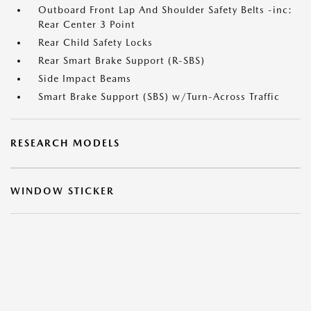
Outboard Front Lap And Shoulder Safety Belts -inc:
Rear Center 3 Point
Rear Child Safety Locks
Rear Smart Brake Support (R-SBS)
Side Impact Beams
Smart Brake Support (SBS) w/Turn-Across Traffic
RESEARCH MODELS
WINDOW STICKER