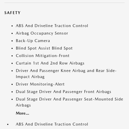
SAFETY
ABS And Driveline Traction Control
Airbag Occupancy Sensor
Back-Up Camera
Blind Spot Assist Blind Spot
Collision Mitigation-Front
Curtain 1st And 2nd Row Airbags
Driver And Passenger Knee Airbag and Rear Side-
Impact Airbag
Driver Monitoring-Alert
Dual Stage Driver And Passenger Front Airbags
Dual Stage Driver And Passenger Seat-Mounted Side
Airbags
More...
ABS And Driveline Traction Control