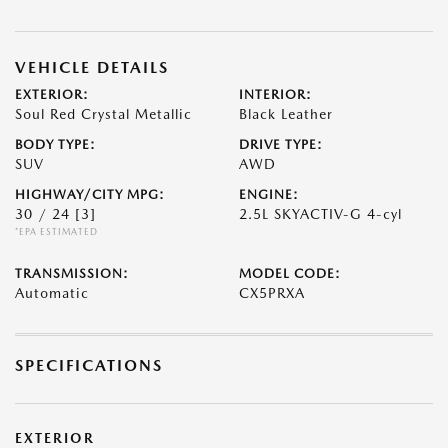
VEHICLE DETAILS
EXTERIOR:
INTERIOR:
Soul Red Crystal Metallic
Black Leather
BODY TYPE:
DRIVE TYPE:
SUV
AWD
HIGHWAY/CITY MPG:
ENGINE:
30 / 24
[3]
2.5L SKYACTIV-G 4-cyl
*EPA ESTIMATED
TRANSMISSION:
MODEL CODE:
Automatic
CX5PRXA
SPECIFICATIONS
EXTERIOR