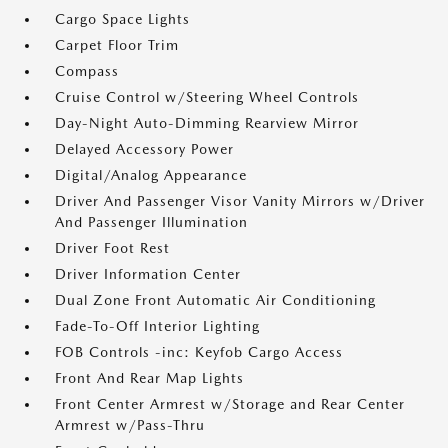
Cargo Space Lights
Carpet Floor Trim
Compass
Cruise Control w/Steering Wheel Controls
Day-Night Auto-Dimming Rearview Mirror
Delayed Accessory Power
Digital/Analog Appearance
Driver And Passenger Visor Vanity Mirrors w/Driver
And Passenger Illumination
Driver Foot Rest
Driver Information Center
Dual Zone Front Automatic Air Conditioning
Fade-To-Off Interior Lighting
FOB Controls -inc: Keyfob Cargo Access
Front And Rear Map Lights
Front Center Armrest w/Storage and Rear Center
Armrest w/Pass-Thru