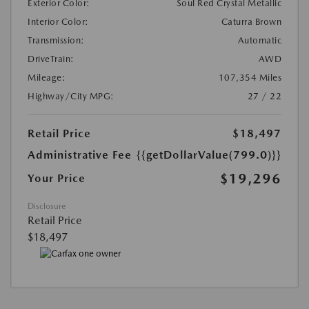
Exterior Color:
Soul Red Crystal Metallic
Interior Color:
Caturra Brown
Transmission:
Automatic
DriveTrain:
AWD
Mileage:
107,354 Miles
Highway/City MPG:
27 / 22
Retail Price
$18,497
Administrative Fee
{{getDollarValue(799.0)}}
$19,296
Your Price
Disclosure
Retail Price
$18,497