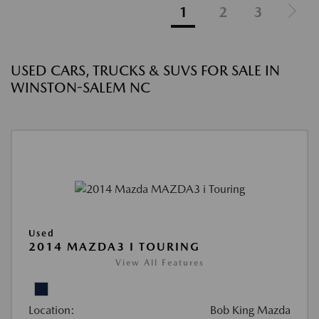
1
2
3
USED CARS, TRUCKS & SUVS FOR SALE IN
WINSTON-SALEM NC
Used
2014 MAZDA3 I TOURING
View All Features
Location:
Bob King Mazda