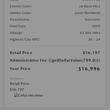
Exterior Color:
Jet Black Mica
Interior Color:
Sand/Parchment
Transmission:
Automatic
DriveTrain:
AWD
Mileage:
83,686 Miles
Highway/City MPG:
30 / 24
Retail Price
$16,197
Administrative Fee
{{getDollarValue(799.0)}}
$16,996
Your Price
Disclosure
Retail Price
$16,197