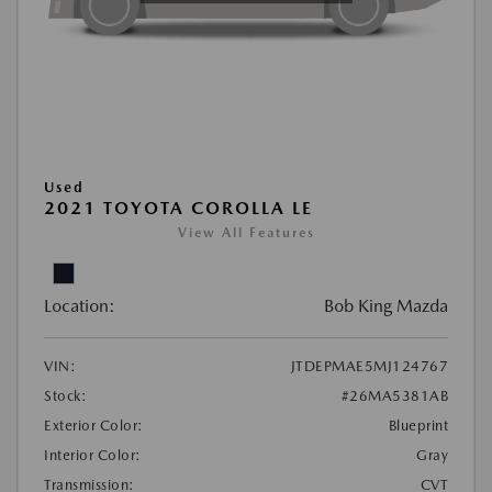
Used
2021 TOYOTA COROLLA LE
View All Features
Location:
Bob King Mazda
VIN:
JTDEPMAE5MJ124767
Stock:
#26MA5381AB
Exterior Color:
Blueprint
Interior Color:
Gray
Transmission:
CVT