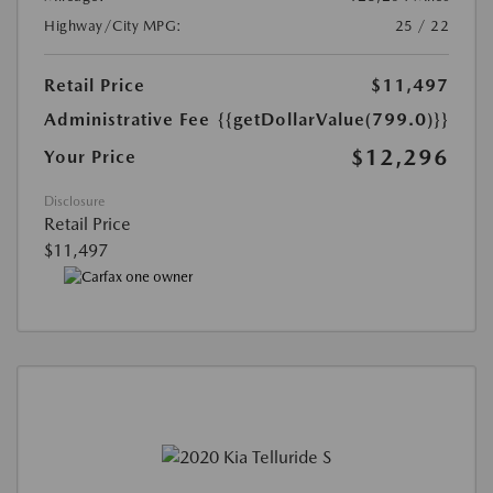
Highway/City MPG:
25 / 22
Retail Price
$11,497
Administrative Fee
{{getDollarValue(799.0)}}
$12,296
Your Price
Disclosure
Retail Price
$11,497