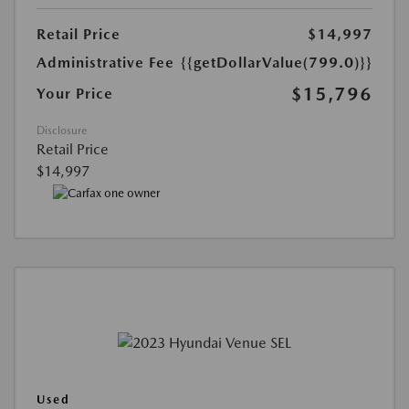
Retail Price
$14,997
Administrative Fee
{{getDollarValue(799.0)}}
$15,796
Your Price
Disclosure
Retail Price
$14,997
Used