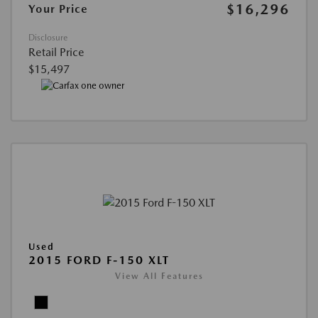
$16,296
Your Price
Disclosure
Retail Price
$15,497
Used
2015 FORD F-150 XLT
View All Features