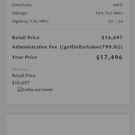
DriveTrain:
AWD
Mileage:
104,762 Miles
Highway/City MPG:
33 / 26
Retail Price
$16,697
Administrative Fee
{{getDollarValue(799.0)}}
$17,496
Your Price
Disclosure
Retail Price
$16,697