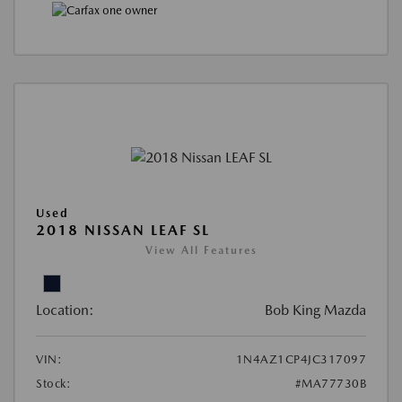
Used
2018 NISSAN LEAF SL
View All Features
Location:
Bob King Mazda
VIN:
1N4AZ1CP4JC317097
Stock:
#MA77730B