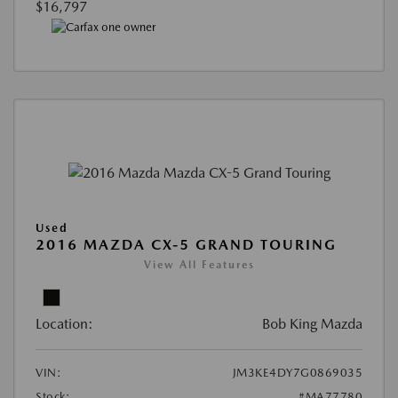
$16,797
Used
2016 MAZDA CX-5 GRAND TOURING
View All Features
Location:
Bob King Mazda
VIN:
JM3KE4DY7G0869035
Stock:
#MA77780