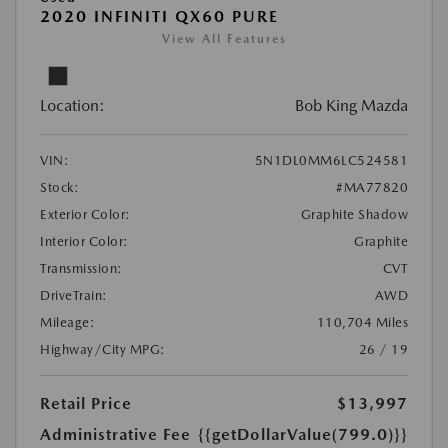
2020 INFINITI QX60 PURE
View All Features
Location:
Bob King Mazda
VIN:
5N1DL0MM6LC524581
Stock:
#MA77820
Exterior Color:
Graphite Shadow
Interior Color:
Graphite
Transmission:
CVT
DriveTrain:
AWD
Mileage:
110,704 Miles
Highway/City MPG:
26 / 19
Retail Price
$13,997
Administrative Fee
{{getDollarValue(799.0)}}