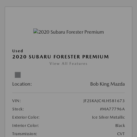
Used
2020 SUBARU FORESTER PREMIUM
View All Features
Location:
Bob King Mazda
VIN:
JF2SKAJC4LH581673
Stock:
#MA77796A
Exterior Color:
Ice Silver Metallic
Interior Color:
Black
Transmission:
CVT