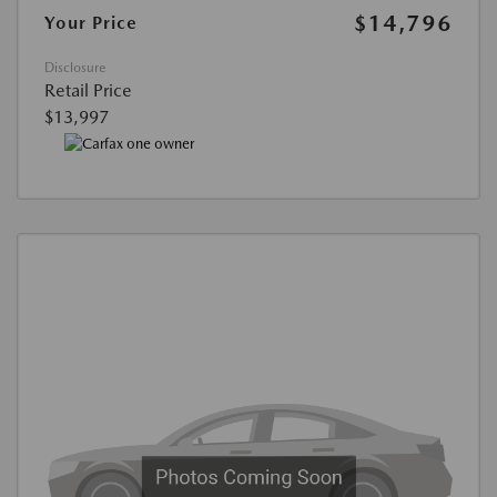
$14,796
Your Price
Disclosure
Retail Price
$13,997