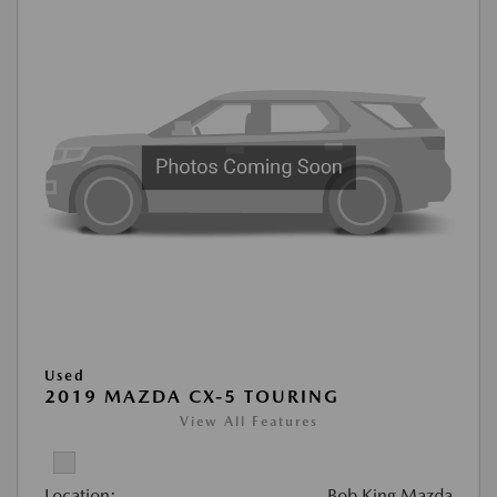
Used
2019 MAZDA CX-5 TOURING
View All Features
Location:
Bob King Mazda