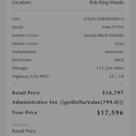
Location:
Bob King Mazda
VIN:
1FTEX1EP8FKF09814
Stock:
#MA77799
Exterior Color:
Tuxedo Black Metallic
Interior Color:
Gray
Transmission:
Automatic
DriveTrain:
4WD
Mileage:
117,236 Miles
Highway/City MPG:
23 / 18
Retail Price
$16,797
Administrative Fee
{{getDollarValue(799.0)}}
$17,596
Your Price
Disclosure
Retail Price