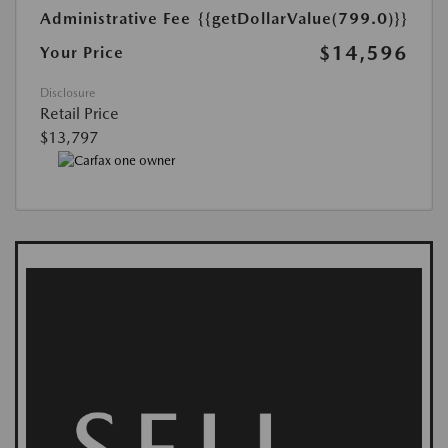
Administrative Fee
{{getDollarValue(799.0)}}
$14,596
Your Price
Disclosure
Retail Price
$13,797