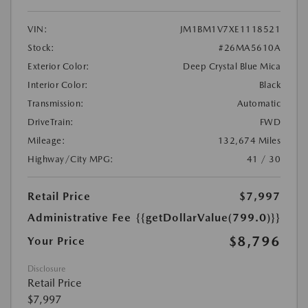
VIN:
JM1BM1V7XE1118521
Stock:
#26MA5610A
Exterior Color:
Deep Crystal Blue Mica
Interior Color:
Black
Transmission:
Automatic
DriveTrain:
FWD
Mileage:
132,674 Miles
Highway/City MPG:
41 / 30
Retail Price
$7,997
Administrative Fee
{{getDollarValue(799.0)}}
$8,796
Your Price
Disclosure
Retail Price
$7,997