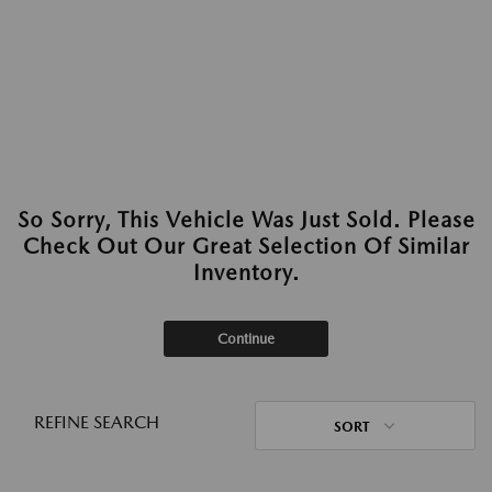
So Sorry, This Vehicle Was Just Sold. Please
Check Out Our Great Selection Of Similar
Inventory.
Continue
REFINE SEARCH
SORT