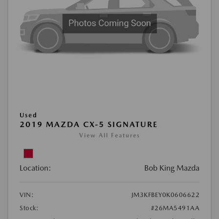
Used
2019 MAZDA CX-5 SIGNATURE
View All Features
Location:
Bob King Mazda
VIN:
JM3KFBEY0K0606622
Stock:
#26MA5491AA