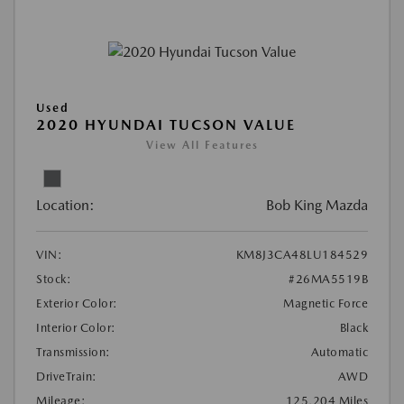
Used
2020 HYUNDAI TUCSON VALUE
View All Features
Location:
Bob King Mazda
VIN:
KM8J3CA48LU184529
Stock:
#26MA5519B
Exterior Color:
Magnetic Force
Interior Color:
Black
Transmission:
Automatic
DriveTrain:
AWD
Mileage:
125,204 Miles