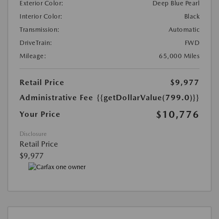
Exterior Color:
Deep Blue Pearl
Interior Color:
Black
Transmission:
Automatic
DriveTrain:
FWD
Mileage:
65,000 Miles
Retail Price
$9,977
Administrative Fee
{{getDollarValue(799.0)}}
$10,776
Your Price
Disclosure
Retail Price
$9,977