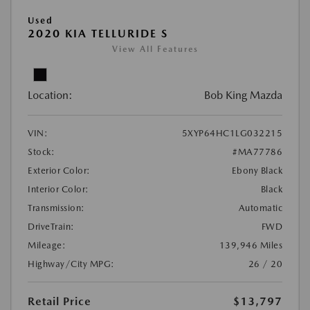
Used
2020 KIA TELLURIDE S
View All Features
Location:
Bob King Mazda
VIN:
5XYP64HC1LG032215
Stock:
#MA77786
Exterior Color:
Ebony Black
Interior Color:
Black
Transmission:
Automatic
DriveTrain:
FWD
Mileage:
139,946 Miles
Highway/City MPG:
26 / 20
Retail Price
$13,797