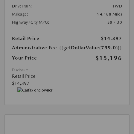
DriveTrain:
FWD
Mileage:
94,188 Miles
Highway/City MPG:
38 / 30
Retail Price
$14,397
Administrative Fee
{{getDollarValue(799.0)}}
$15,196
Your Price
Disclosure
Retail Price
$14,397