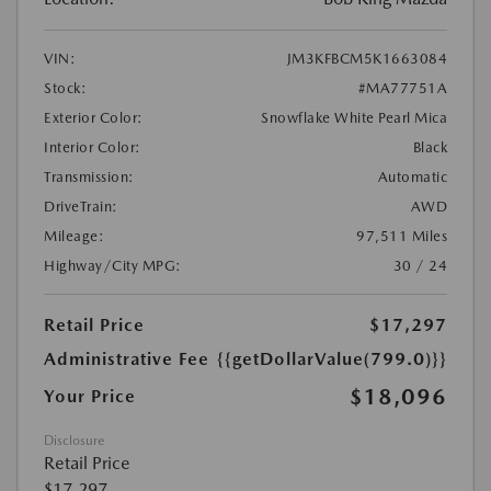
VIN:
JM3KFBCM5K1663084
Stock:
#MA77751A
Exterior Color:
Snowflake White Pearl Mica
Interior Color:
Black
Transmission:
Automatic
DriveTrain:
AWD
Mileage:
97,511 Miles
Highway/City MPG:
30 / 24
Retail Price
$17,297
Administrative Fee
{{getDollarValue(799.0)}}
$18,096
Your Price
Disclosure
Retail Price
$17,297