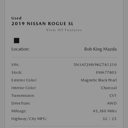
Used
2019 NISSAN ROGUE SL
View All Features
Location:
Bob King Mazda
VIN:
5N1AT2MV9KC781210
Stock:
#MA77803
Exterior Color:
Magnetic Black Pearl
Interior Color:
Charcoal
Transmission:
CVT
DriveTrain:
AWD
Mileage:
45,380 Miles
Highway/City MPG:
32 / 25