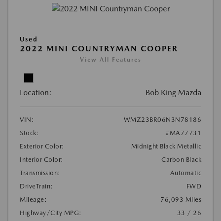
Used
2022 MINI COUNTRYMAN COOPER
View All Features
Location:
Bob King Mazda
VIN:
WMZ23BR06N3N78186
Stock:
#MA77731
Exterior Color:
Midnight Black Metallic
Interior Color:
Carbon Black
Transmission:
Automatic
DriveTrain:
FWD
Mileage:
76,093 Miles
Highway/City MPG:
33 / 26