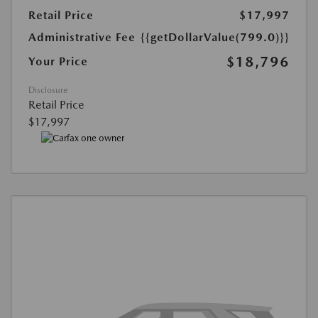
Retail Price
$17,997
Administrative Fee
{{getDollarValue(799.0)}}
$18,796
Your Price
Disclosure
Retail Price
$17,997