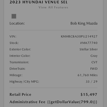
2023 HYUNDAI VENUE SEL
View All Features
Location:
Bob King Mazda
VIN:
KMHRC8A30PU214927
Stock:
#MA77740
Exterior Color:
Stellar Silver
Interior Color:
Gray
Transmission:
CVT
DriveTrain:
FWD
Mileage:
61,760 Miles
Highway/City MPG:
33 / 29
Retail Price
$15,497
Administrative Fee
{{getDollarValue(799.0)}}