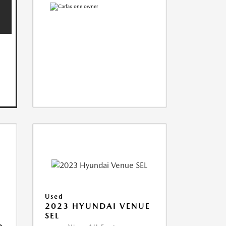
Used
2023 HYUNDAI VENUE
SEL