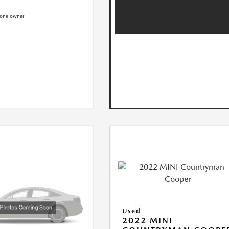
Used
2022 MINI