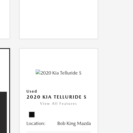
Used
2020 KIA TELLURIDE S
View All Features
Location:
Bob King Mazda