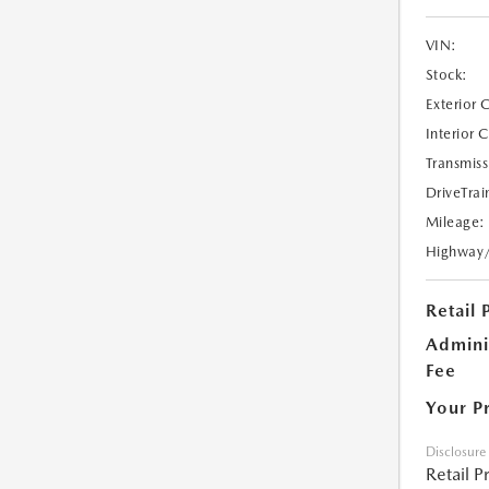
VIN:
Stock:
Exterior 
Interior 
Transmiss
DriveTrai
Mileage:
Highway
Retail 
Admini
Fee
Your P
Disclosure
Retail P