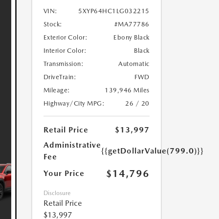
VIN:
5XYP64HC1LG032215
Stock:
#MA77786
Exterior Color:
Ebony Black
Interior Color:
Black
Transmission:
Automatic
DriveTrain:
FWD
Mileage:
139,946 Miles
Highway/City MPG:
26 / 20
Retail Price
$13,997
Administrative
{{getDollarValue(799.0)}}
Fee
$14,796
Your Price
Disclosure
Retail Price
$13,997