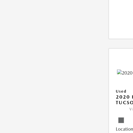
Used
2020
TUCSO
V
Location