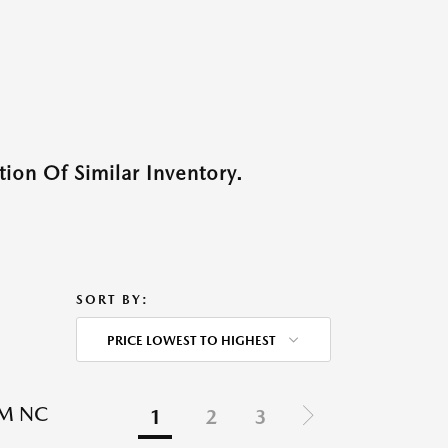
ion Of Similar Inventory.
SORT BY:
PRICE LOWEST TO HIGHEST
EM NC
1
2
3