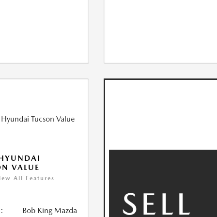
 HYUNDAI
N VALUE
iew All Features
:
Bob King Mazda