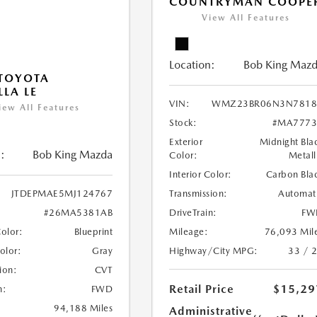
COUNTRYMAN COOPE
View All Features
Location:
Bob King Maz
TOYOTA
LA LE
VIN:
WMZ23BR06N3N7818
iew All Features
Stock:
#MA7773
Exterior
Midnight Bla
:
Bob King Mazda
Color:
Metall
Interior Color:
Carbon Bla
Transmission:
Automat
JTDEPMAE5MJ124767
DriveTrain:
FW
#26MA5381AB
Mileage:
76,093 Mil
Color:
Blueprint
Highway/City MPG:
33 / 
Color:
Gray
ion:
CVT
Retail Price
$15,29
n:
FWD
94,188 Miles
Administrative