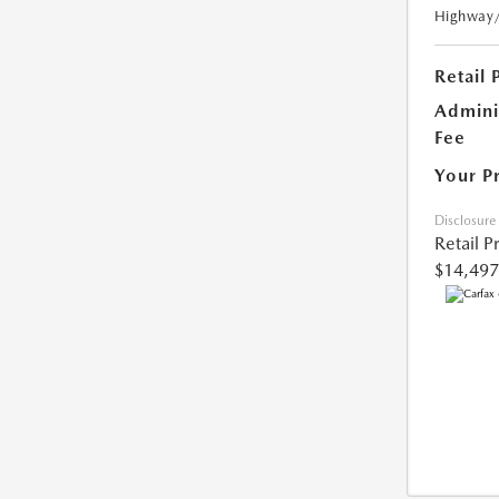
Highway
Retail 
Admini
Fee
Your P
Disclosure
Retail P
$14,497