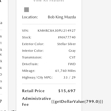
R
View All Features
Location:
Bob King Mazda
da
VIN:
KMHRC8A30PU214927
6
Stock:
#MA77740
1
Exterior Color:
Stellar Silver
ck
Interior Color:
Gray
ic
Transmission:
CVT
ck
DriveTrain:
FWD
ic
Mileage:
61,760 Miles
D
Highway/City MPG:
33 / 29
es
26
Retail Price
$15,697
Administrative
7
{{getDollarValue(799.0)}}
Fee