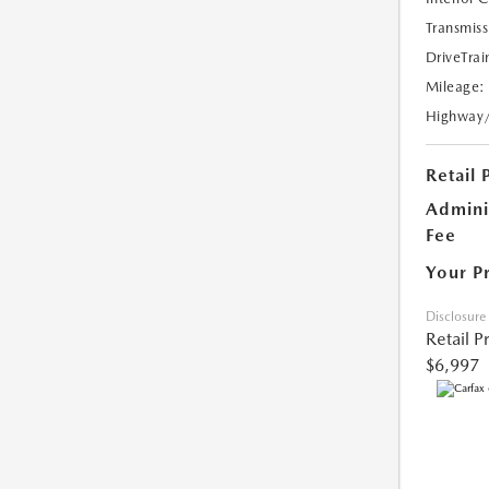
Transmiss
DriveTrai
Mileage:
Highway
Retail 
Admini
Fee
Your P
Disclosure
Retail P
$6,997