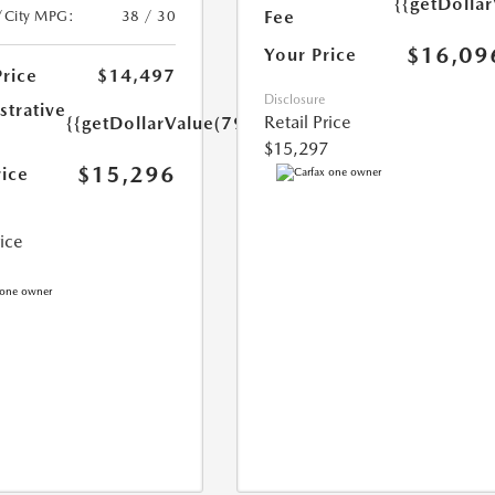
{{getDolla
Fee
/City MPG:
38 / 30
$16,09
Your Price
Price
$14,497
Disclosure
strative
Retail Price
{{getDollarValue(799.0)}}
$15,297
$15,296
rice
rice