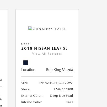
Used
2018 NISSAN LEAF SL
View All Features
Location:
Bob King Mazda
da
VIN:
1N4AZ1CP4JC317097
Stock:
#MA77730B
1
Exterior Color:
Deep Blue Pearl
A
Interior Color:
Black
ue