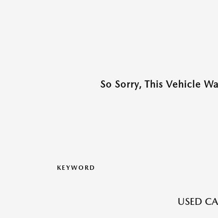
So Sorry, This Vehicle W
KEYWORD
USED CA