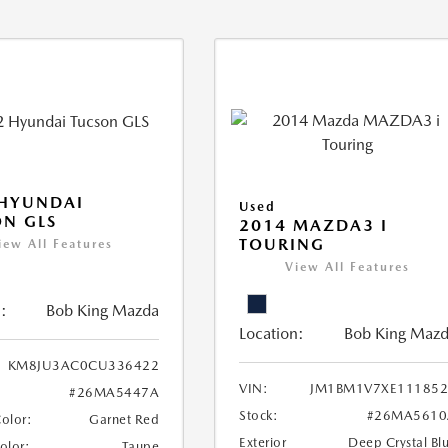
 HYUNDAI
Used
N GLS
2014 MAZDA3 I
TOURING
iew All Features
View All Features
:
Bob King Mazda
Location:
Bob King Maz
KM8JU3AC0CU336422
VIN:
JM1BM1V7XE111852
#26MA5447A
Stock:
#26MA5610
Color:
Garnet Red
Exterior
Deep Crystal Bl
Color:
Taupe