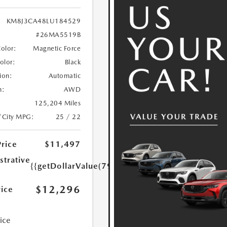
KM8J3CA48LU184529
#26MA5519B
Color:
Magnetic Force
Color:
Black
ion:
Automatic
n:
AWD
125,204 Miles
/City MPG:
25 / 22
Price
$11,497
strative
{{getDollarValue(799.0)}}
$12,296
rice
rice