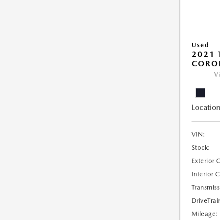
Used
2021 
COROL
V
Location
VIN:
Stock:
Exterior 
Interior 
Transmiss
DriveTrai
Mileage: