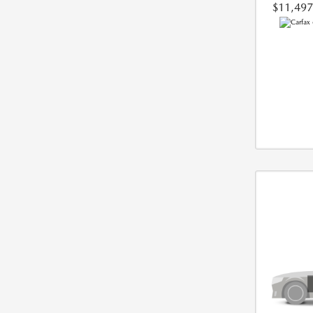
$11,497