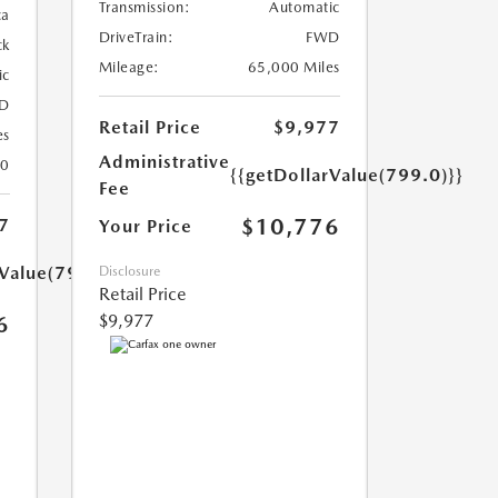
Transmission:
Automatic
ca
DriveTrain:
FWD
ck
Mileage:
65,000 Miles
ic
D
Retail Price
$9,977
es
Administrative
30
{{getDollarValue(799.0)}}
Fee
$10,776
7
Your Price
rValue(799.0)}}
Disclosure
Retail Price
$9,977
6