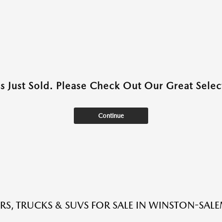
as Just Sold. Please Check Out Our Great Select
Continue
RS, TRUCKS & SUVS FOR SALE IN WINSTON-SAL