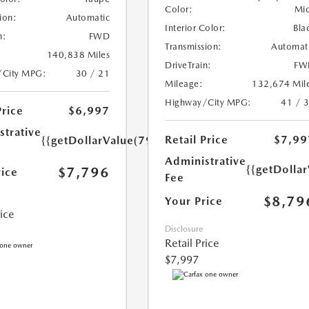
Color:
Mi
ion:
Automatic
Interior Color:
Bla
n:
FWD
Transmission:
Automat
140,838 Miles
DriveTrain:
FW
/City MPG:
30 / 21
Mileage:
132,674 Mil
Highway/City MPG:
41 / 
Price
$6,997
strative
Retail Price
$7,99
{{getDollarValue(799.0)}}
Administrative
{{getDolla
$7,796
rice
Fee
$8,79
Your Price
rice
Disclosure
Retail Price
$7,997