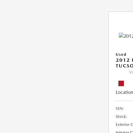
Used
2012
TUCSO
V
Location
VIN:
Stock:
Exterior 
Interior 