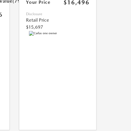
rValue(799.0)}}
$16,496
Your Price
6
Disclosure
Retail Price
$15,697