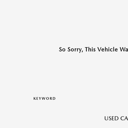
So Sorry, This Vehicle W
KEYWORD
USED CA