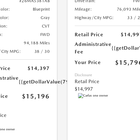
DriveTrain:
FW
#26MA5381AB
Mileage:
76,093 Mil
Color:
Blueprint
Highway/City MPG:
33 / 
Color:
Gray
ion:
CVT
Retail Price
$14,99
n:
FWD
94,188 Miles
Administrative
{{getDolla
Fee
/City MPG:
38 / 30
$15,79
Your Price
Price
$14,397
Disclosure
strative
Retail Price
{{getDollarValue(799.0)}}
$14,997
$15,196
rice
rice