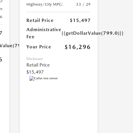
D
Highway/City MPG:
33 / 29
es
26
Retail Price
$15,497
Administrative
7
{{getDollarValue(799.0)}}
Fee
rValue(799.0)}}
$16,296
Your Price
6
Disclosure
Retail Price
$15,497