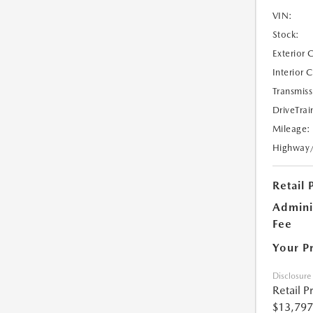
VIN:
Stock:
Exterior 
Interior 
Transmiss
DriveTrai
Mileage:
Highway
Retail 
Admini
Fee
Your P
Disclosure
Retail P
$13,797