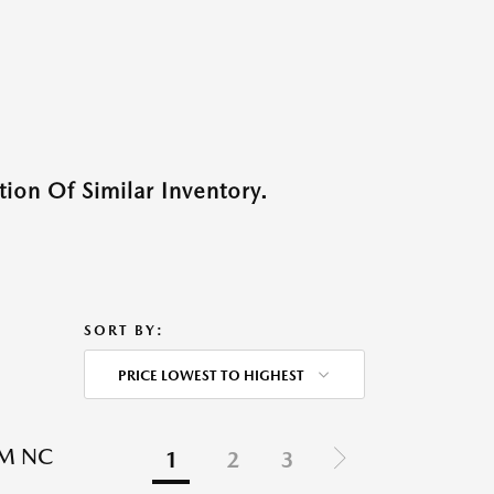
ion Of Similar Inventory.
SORT BY:
PRICE LOWEST TO HIGHEST
EM NC
1
2
3