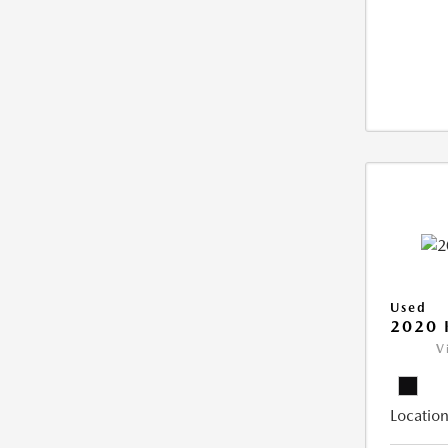
Used
2020 
V
Location