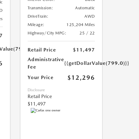
ic
Transmission:
Automatic
D
DriveTrain:
AWD
es
Mileage:
125,204 Miles
Highway/City MPG:
25 / 22
7
rValue(799.0)}}
Retail Price
$11,497
Administrative
6
{{getDollarValue(799.0)}}
Fee
$12,296
Your Price
Disclosure
Retail Price
$11,497