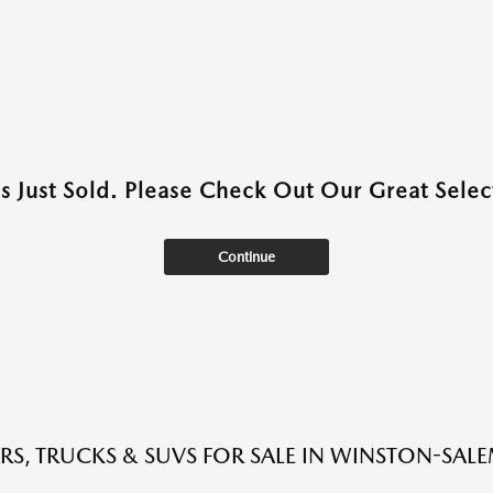
as Just Sold. Please Check Out Our Great Select
Continue
RS, TRUCKS & SUVS FOR SALE IN WINSTON-SAL