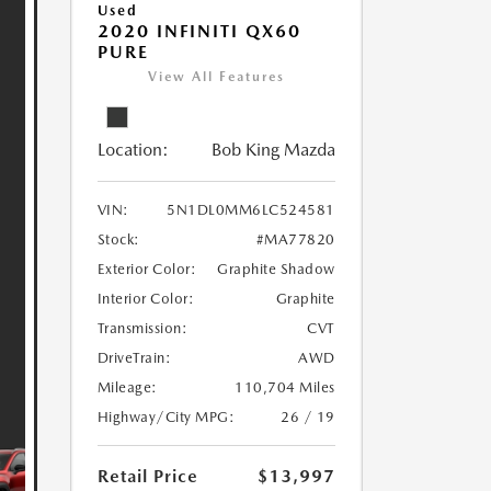
Used
2020 INFINITI QX60
PURE
View All Features
Location:
Bob King Mazda
VIN:
5N1DL0MM6LC524581
Stock:
#MA77820
Exterior Color:
Graphite Shadow
Interior Color:
Graphite
Transmission:
CVT
DriveTrain:
AWD
Mileage:
110,704 Miles
Highway/City MPG:
26 / 19
Retail Price
$13,997