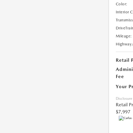
Color:
Interior 
Transmiss
DriveTrai
Mileage:
Highway
Retail 
Admini
Fee
Your P
Disclosure
Retail P
$7,997