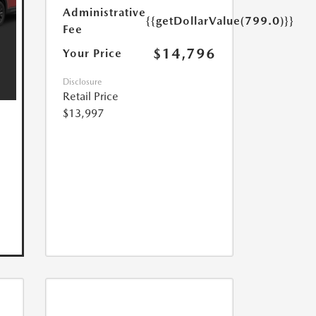
Administrative
{{getDollarValue(799.0)}}
Fee
$14,796
Your Price
Disclosure
Retail Price
$13,997