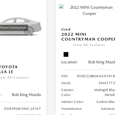
Used
2022 MINI
COUNTRYMAN COOPE
View All Features
Location:
Bob King Maz
TOYOTA
LA LE
VIN:
WMZ23BR06N3N7818
iew All Features
Stock:
#MA7773
Exterior
Midnight Bla
:
Bob King Mazda
Color:
Metall
Interior Color:
Carbon Bla
Transmission:
Automat
JTDEPMAE5MJ124767