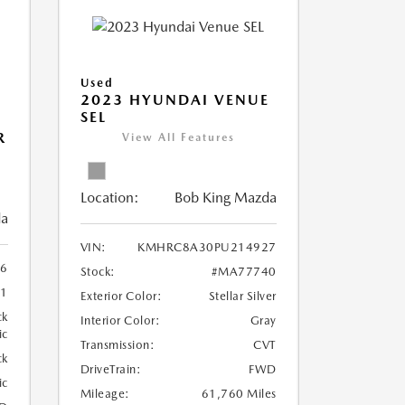
Used
2023 HYUNDAI VENUE
SEL
R
View All Features
Location:
Bob King Mazda
da
VIN:
KMHRC8A30PU214927
6
Stock:
#MA77740
1
Exterior Color:
Stellar Silver
ck
Interior Color:
Gray
ic
Transmission:
CVT
ck
DriveTrain:
FWD
ic
Mileage:
61,760 Miles