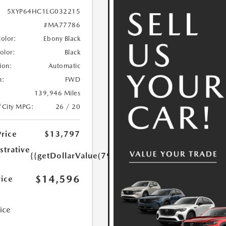
5XYP64HC1LG032215
#MA77786
Color:
Ebony Black
Color:
Black
ion:
Automatic
n:
FWD
139,946 Miles
/City MPG:
26 / 20
Price
$13,797
strative
{{getDollarValue(799.0)}}
$14,596
rice
rice