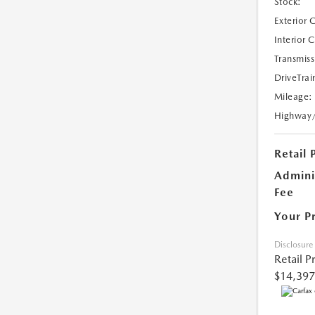
Stock:
Exterior 
Interior 
Transmiss
DriveTrai
Mileage:
Highway
Retail 
Admini
Fee
Your P
Disclosure
Retail P
$14,397