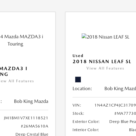
Used
2018 NISSAN LEAF SL
MAZDA3 I
View All Features
ING
iew All Features
Location:
Bob King Maz
:
Bob King Mazda
VIN:
1N4AZ1CP4JC31709
Stock:
#MA77730
JM1BM1V7XE1118521
Exterior Color:
Deep Blue Pea
#26MA5610A
Interior Color:
Bla
Deep Crystal Blue