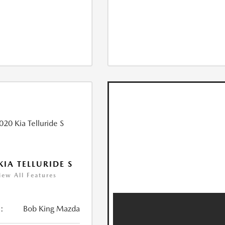
KIA TELLURIDE S
iew All Features
:
Bob King Mazda