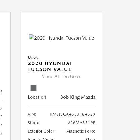
Used
2020 HYUNDAI
TUCSON VALUE
View All Features
da
Location:
Bob King Mazda
7
VIN:
KM8J3CA48LU184529
B
Stock:
#26MA5519B
rl
Exterior Color:
Magnetic Force
ck
Interior Color:
Black