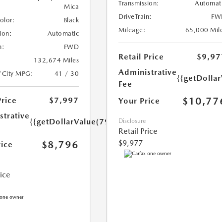
Transmission:
Automat
Mica
DriveTrain:
FW
Color:
Black
Mileage:
65,000 Mil
ion:
Automatic
n:
FWD
Retail Price
$9,97
132,674 Miles
Administrative
/City MPG:
41 / 30
{{getDolla
Fee
$10,77
Price
$7,997
Your Price
strative
{{getDollarValue(799.0)}}
Disclosure
Retail Price
$9,977
$8,796
rice
rice