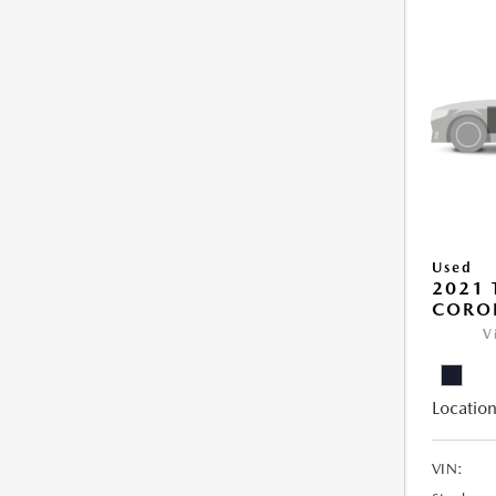
Used
2021 
COROL
V
Location
VIN: