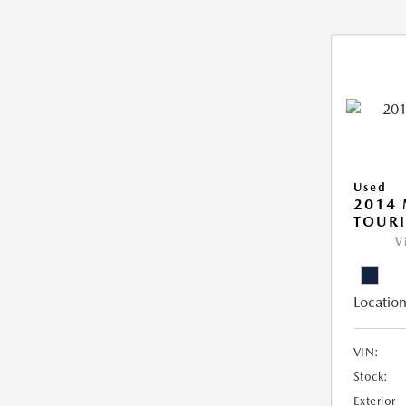
Used
2014 
TOUR
V
Location
VIN:
Stock:
Exterior