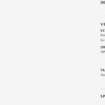
DE
V
EX
Po
Gr
DR
A
TR
Au
S