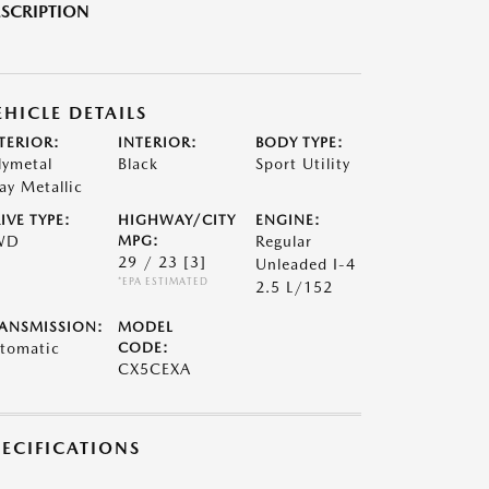
SCRIPTION
EHICLE DETAILS
TERIOR:
INTERIOR:
BODY TYPE:
lymetal
Black
Sport Utility
ay Metallic
IVE TYPE:
HIGHWAY/CITY
ENGINE:
WD
MPG:
Regular
29 / 23
[3]
Unleaded I-4
*EPA ESTIMATED
2.5 L/152
ANSMISSION:
MODEL
tomatic
CODE:
CX5CEXA
PECIFICATIONS