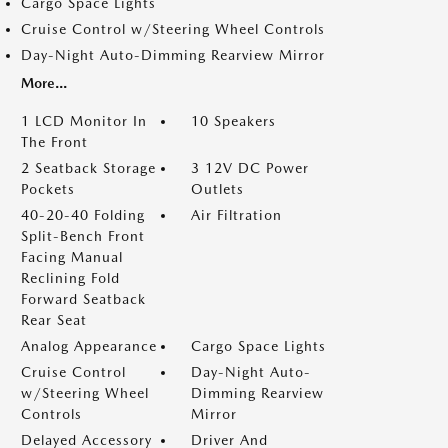
Cargo Space Lights
Cruise Control w/Steering Wheel Controls
Day-Night Auto-Dimming Rearview Mirror
More...
1 LCD Monitor In
10 Speakers
The Front
2 Seatback Storage
3 12V DC Power
Pockets
Outlets
40-20-40 Folding
Air Filtration
Split-Bench Front
Facing Manual
Reclining Fold
Forward Seatback
Rear Seat
Analog Appearance
Cargo Space Lights
Cruise Control
Day-Night Auto-
w/Steering Wheel
Dimming Rearview
Controls
Mirror
Delayed Accessory
Driver And