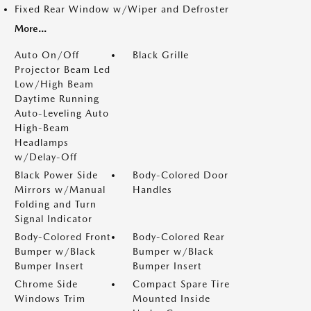
Fixed Rear Window w/Wiper and Defroster
More...
Auto On/Off
Black Grille
Projector Beam Led
Low/High Beam
Daytime Running
Auto-Leveling Auto
High-Beam
Headlamps
w/Delay-Off
Black Power Side
Body-Colored Door
Mirrors w/Manual
Handles
Folding and Turn
Signal Indicator
Body-Colored Front
Body-Colored Rear
Bumper w/Black
Bumper w/Black
Bumper Insert
Bumper Insert
Chrome Side
Compact Spare Tire
Windows Trim
Mounted Inside