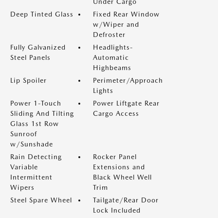
Under Cargo
Deep Tinted Glass
Fixed Rear Window
w/Wiper and
Defroster
Fully Galvanized
Headlights-
Steel Panels
Automatic
Highbeams
Lip Spoiler
Perimeter/Approach
Lights
Power 1-Touch
Power Liftgate Rear
Sliding And Tilting
Cargo Access
Glass 1st Row
Sunroof
w/Sunshade
Rain Detecting
Rocker Panel
Variable
Extensions and
Intermittent
Black Wheel Well
Wipers
Trim
Steel Spare Wheel
Tailgate/Rear Door
Lock Included