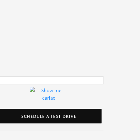
SCHEDULE A TEST DRIVE