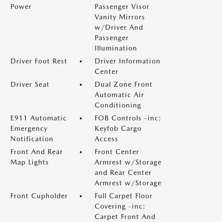
Power
Passenger Visor
Vanity Mirrors
w/Driver And
Passenger
Illumination
Driver Foot Rest
Driver Information
Center
Driver Seat
Dual Zone Front
Automatic Air
Conditioning
E911 Automatic
FOB Controls -inc:
Emergency
Keyfob Cargo
Notification
Access
Front And Rear
Front Center
Map Lights
Armrest w/Storage
and Rear Center
Armrest w/Storage
Front Cupholder
Full Carpet Floor
Covering -inc:
Carpet Front And