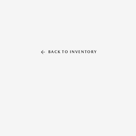
BACK TO INVENTORY