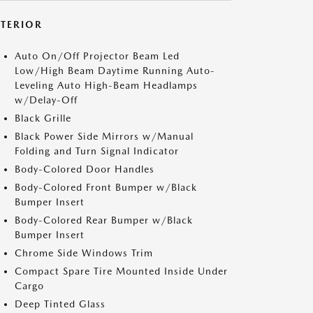
XTERIOR
Auto On/Off Projector Beam Led
Low/High Beam Daytime Running Auto-
Leveling Auto High-Beam Headlamps
w/Delay-Off
Black Grille
Black Power Side Mirrors w/Manual
Folding and Turn Signal Indicator
Body-Colored Door Handles
Body-Colored Front Bumper w/Black
Bumper Insert
Body-Colored Rear Bumper w/Black
Bumper Insert
Chrome Side Windows Trim
Compact Spare Tire Mounted Inside Under
Cargo
Deep Tinted Glass