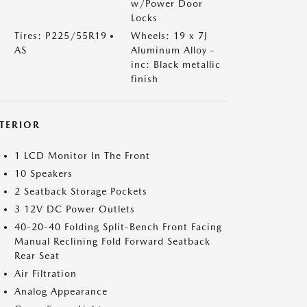
w/Power Door
Locks
Tires: P225/55R19
Wheels: 19 x 7J
AS
Aluminum Alloy -
inc: Black metallic
finish
NTERIOR
1 LCD Monitor In The Front
10 Speakers
2 Seatback Storage Pockets
3 12V DC Power Outlets
40-20-40 Folding Split-Bench Front Facing
Manual Reclining Fold Forward Seatback
Rear Seat
Air Filtration
Analog Appearance