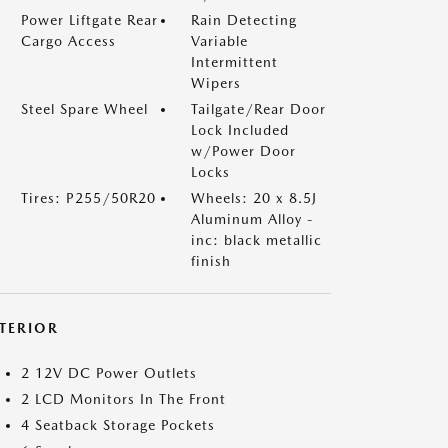
Power Liftgate Rear
Rain Detecting
Cargo Access
Variable
Intermittent
Wipers
Steel Spare Wheel
Tailgate/Rear Door
Lock Included
w/Power Door
Locks
Tires: P255/50R20
Wheels: 20 x 8.5J
Aluminum Alloy -
inc: black metallic
finish
NTERIOR
2 12V DC Power Outlets
2 LCD Monitors In The Front
4 Seatback Storage Pockets