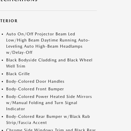
XTERIOR
Auto On/Off Projector Beam Led
Low/High Beam Daytime Running Auto-
Leveling Auto High-Beam Headlamps
w/Delay-Off
Black Bodyside Cladding and Black Wheel
Well Trim
Black Grille
Body-Colored Door Handles
Body-Colored Front Bumper
Body-Colored Power Heated Side Mirrors
w/Manual Folding and Turn Signal
Indicator
Body-Colored Rear Bumper w/Black Rub
Strip/Fascia Accent
Chrome Side Windows Trim and Black Rear