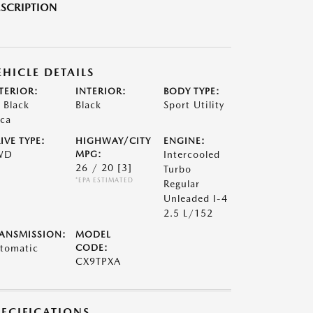
SCRIPTION
EHICLE DETAILS
TERIOR:
INTERIOR:
BODY TYPE:
t Black
Black
Sport Utility
ca
IVE TYPE:
HIGHWAY/CITY
ENGINE:
WD
MPG:
Intercooled
26 / 20
[3]
Turbo
*EPA ESTIMATED
Regular
Unleaded I-4
2.5 L/152
ANSMISSION:
MODEL
tomatic
CODE:
CX9TPXA
PECIFICATIONS