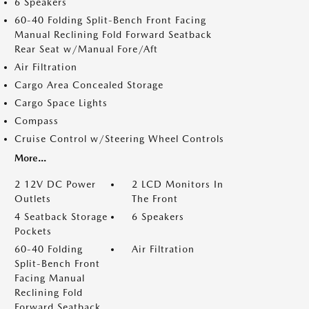
6 Speakers
60-40 Folding Split-Bench Front Facing
Manual Reclining Fold Forward Seatback
Rear Seat w/Manual Fore/Aft
Air Filtration
Cargo Area Concealed Storage
Cargo Space Lights
Compass
Cruise Control w/Steering Wheel Controls
More...
2 12V DC Power
2 LCD Monitors In
Outlets
The Front
4 Seatback Storage
6 Speakers
Pockets
60-40 Folding
Air Filtration
Split-Bench Front
Facing Manual
Reclining Fold
Forward Seatback