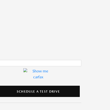
SCHEDULE A TEST DRIVE