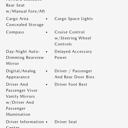
Rear Seat
w/Manual Fore/Aft
Cargo Area
Cargo Space Lights
Concealed Storage
Compass
Cruise Control
w/Steering Wheel
Controls
Day-Night Auto-
Delayed Accessory
Dimming Rearview
Power
Mirror
Digital/Analog
Driver / Passenger
Appearance
And Rear Door Bins
Driver And
Driver Foot Rest
Passenger Visor
Vanity Mirrors
w/Driver And
Passenger
Illumination
Driver Information
Driver Seat
Center