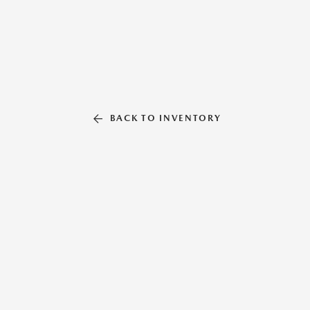
BACK TO INVENTORY