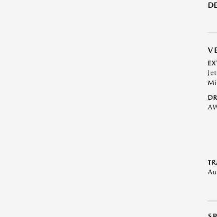
DE
V
EX
Je
Mi
DR
A
TR
Au
S