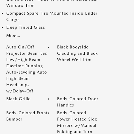
Window Trim
Compact Spare Tire Mounted Inside Under
Cargo
Deep Tinted Glass
More...
Auto On/Off
Black Bodyside
Projector Beam Led
Cladding and Black
Low/High Beam
Wheel Well Trim
Daytime Running
Auto-Leveling Auto
High-Beam
Headlamps
w/Delay-Off
Black Grille
Body-Colored Door
Handles
Body-Colored Front
Body-Colored
Bumper
Power Heated Side
Mirrors w/Manual
Folding and Turn