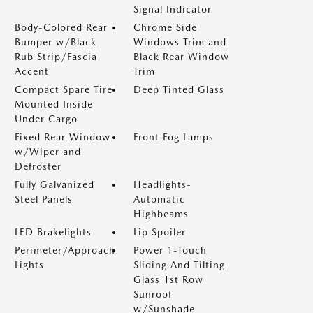
Signal Indicator
Body-Colored Rear
Chrome Side
Bumper w/Black
Windows Trim and
Rub Strip/Fascia
Black Rear Window
Accent
Trim
Compact Spare Tire
Deep Tinted Glass
Mounted Inside
Under Cargo
Fixed Rear Window
Front Fog Lamps
w/Wiper and
Defroster
Fully Galvanized
Headlights-
Steel Panels
Automatic
Highbeams
LED Brakelights
Lip Spoiler
Perimeter/Approach
Power 1-Touch
Lights
Sliding And Tilting
Glass 1st Row
Sunroof
w/Sunshade