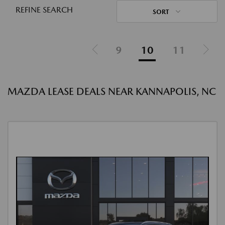
REFINE SEARCH
SORT
9
10
11
MAZDA LEASE DEALS NEAR KANNAPOLIS, NC