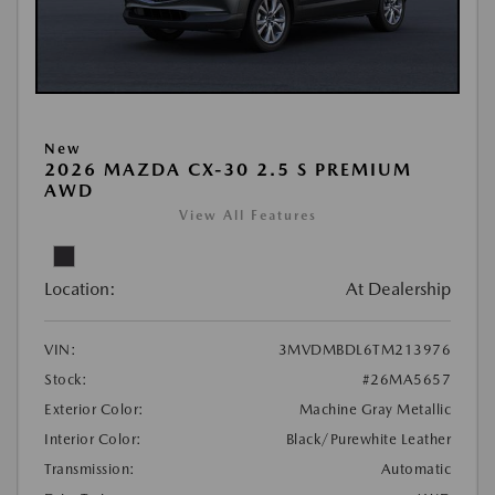
New
2026 MAZDA CX-30 2.5 S PREMIUM
AWD
View All Features
Location:
At Dealership
VIN:
3MVDMBDL6TM213976
Stock:
#26MA5657
Exterior Color:
Machine Gray Metallic
Interior Color:
Black/Purewhite Leather
Transmission:
Automatic