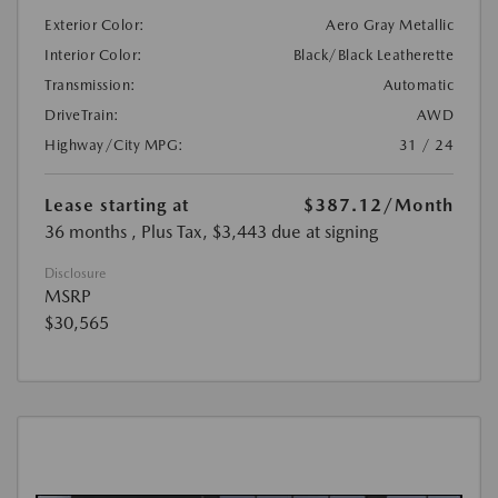
Exterior Color:
Aero Gray Metallic
Interior Color:
Black/Black Leatherette
Transmission:
Automatic
DriveTrain:
AWD
Highway/City MPG:
31 / 24
Lease starting at
$387.12
/Month
36 months
, Plus Tax, $3,443 due at signing
Disclosure
MSRP
$30,565