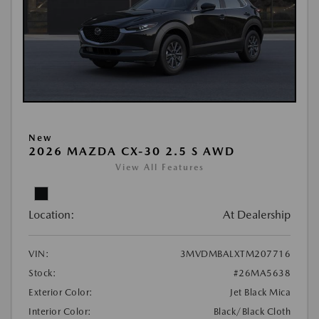
New
2026 MAZDA CX-30 2.5 S AWD
View All Features
Location:
At Dealership
VIN:
3MVDMBALXTM207716
Stock:
#26MA5638
Exterior Color:
Jet Black Mica
Interior Color:
Black/Black Cloth