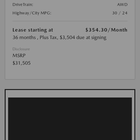
DriveTrain:
AWD
Highway/City MPG:
30 / 24
Lease starting at
$354.30
/Month
36 months
, Plus Tax, $3,504 due at signing
Disclosure
MSRP
$31,505