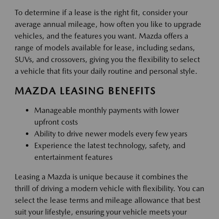
To determine if a lease is the right fit, consider your
average annual mileage, how often you like to upgrade
vehicles, and the features you want. Mazda offers a
range of models available for lease, including sedans,
SUVs, and crossovers, giving you the flexibility to select
a vehicle that fits your daily routine and personal style.
MAZDA LEASING BENEFITS
Manageable monthly payments with lower
upfront costs
Ability to drive newer models every few years
Experience the latest technology, safety, and
entertainment features
Leasing a Mazda is unique because it combines the
thrill of driving a modern vehicle with flexibility. You can
select the lease terms and mileage allowance that best
suit your lifestyle, ensuring your vehicle meets your