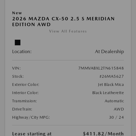
New
2026 MAZDA CX-50 2.5 S MERIDIAN
EDITION AWD
View All Features
Location:
At Dealership
VIN:
7MMVABXL2TN615848
Stock:
#26MA5627
Exterior Color:
Jet Black Mica
Interior Color:
Black Leatherette
Transmission:
Automatic
DriveTrain:
AWD
Highway/City MPG:
30 / 24
Lease starting at
$411.82
/Month