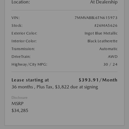
Location:
At Dealership
VIN:
7MMVABBL6TN615973
Stock:
#26MA5626
Exterior Color:
Ingot Blue Metallic
Interior Color:
Black Leatherette
Transmission:
Automatic
DriveTrain:
AWD
Highway/City MPG:
30 / 24
Lease starting at
$393.91
/Month
36 months
, Plus Tax, $3,822 due at signing
Disclosure
MSRP
$34,285