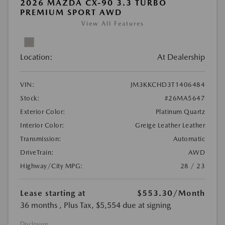
2026 MAZDA CX-90 3.3 TURBO
PREMIUM SPORT AWD
View All Features
Location:
At Dealership
VIN:
JM3KKCHD3T1406484
Stock:
#26MA5647
Exterior Color:
Platinum Quartz
Interior Color:
Greige Leather Leather
Transmission:
Automatic
DriveTrain:
AWD
Highway/City MPG:
28 / 23
Lease starting at
$553.30
/Month
36 months
, Plus Tax, $5,554 due at signing
Disclosure