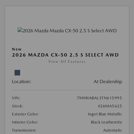
New
2026 MAZDA CX-50 2.5 S SELECT AWD
View All Features
Location:
At Dealership
VIN:
7MMVABAL3TN615995
Stock:
#26MA5625
Exterior Color:
Ingot Blue Metallic
Interior Color:
Black Leatherette
Transmission:
Automatic