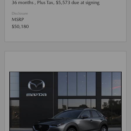
36 months
, Plus Tax, $5,573 due at signing
Disclosure
MSRP
$50,180