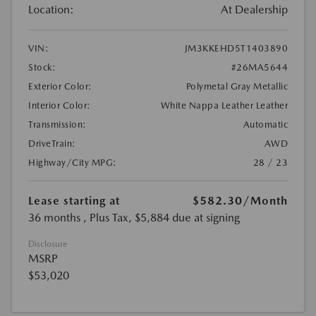
Location:
At Dealership
VIN:
JM3KKEHD5T1403890
Stock:
#26MA5644
Exterior Color:
Polymetal Gray Metallic
Interior Color:
White Nappa Leather Leather
Transmission:
Automatic
DriveTrain:
AWD
Highway/City MPG:
28 / 23
Lease starting at
$582.30
/Month
36 months
, Plus Tax, $5,884 due at signing
Disclosure
MSRP
$53,020