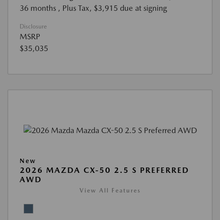
36 months
, Plus Tax, $3,915 due at signing
Disclosure
MSRP
$35,035
New
2026 MAZDA CX-50 2.5 S PREFERRED
AWD
View All Features