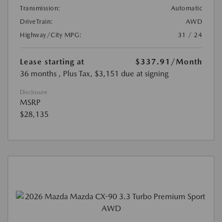
Transmission:
Automatic
DriveTrain:
AWD
Highway/City MPG:
31 / 24
Lease starting at
$337.91
/Month
36 months
, Plus Tax, $3,151 due at signing
Disclosure
MSRP
$28,135