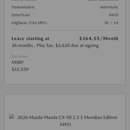
Transmission:
Automatic
DriveTrain:
AWD
Highway/City MPG:
30 / 24
Lease starting at
$364.55
/Month
36 months
, Plus Tax, $3,620 due at signing
Disclosure
MSRP
$32,550