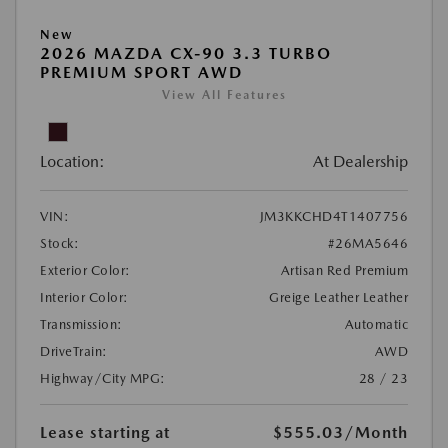
New
2026 MAZDA CX-90 3.3 TURBO
PREMIUM SPORT AWD
View All Features
Location:
At Dealership
VIN:
JM3KKCHD4T1407756
Stock:
#26MA5646
Exterior Color:
Artisan Red Premium
Interior Color:
Greige Leather Leather
Transmission:
Automatic
DriveTrain:
AWD
Highway/City MPG:
28 / 23
Lease starting at
$555.03
/Month