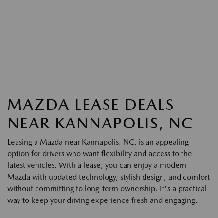
MAZDA LEASE DEALS
NEAR KANNAPOLIS, NC
Leasing a Mazda near Kannapolis, NC, is an appealing
option for drivers who want flexibility and access to the
latest vehicles. With a lease, you can enjoy a modern
Mazda with updated technology, stylish design, and comfort
without committing to long-term ownership. It's a practical
way to keep your driving experience fresh and engaging.