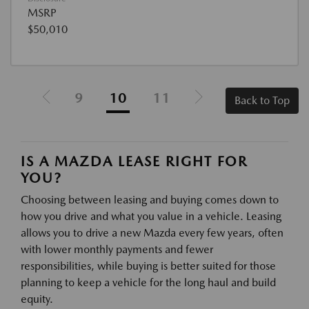
MSRP
$50,010
9
10
11
Back to Top
IS A MAZDA LEASE RIGHT FOR
YOU?
Choosing between leasing and buying comes down to
how you drive and what you value in a vehicle. Leasing
allows you to drive a new Mazda every few years, often
with lower monthly payments and fewer
responsibilities, while buying is better suited for those
planning to keep a vehicle for the long haul and build
equity.