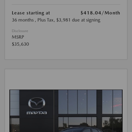
Lease starting at
$418.04
/Month
36 months
, Plus Tax, $3,981 due at signing
Disclosure
MSRP
$35,630