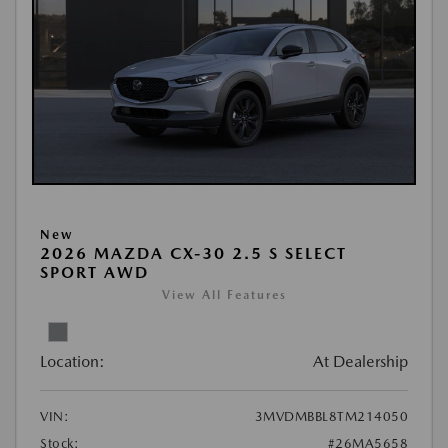
New
2026 MAZDA CX-30 2.5 S SELECT
SPORT AWD
View All Features
Location:
At Dealership
VIN:
3MVDMBBL8TM214050
Stock:
#26MA5658