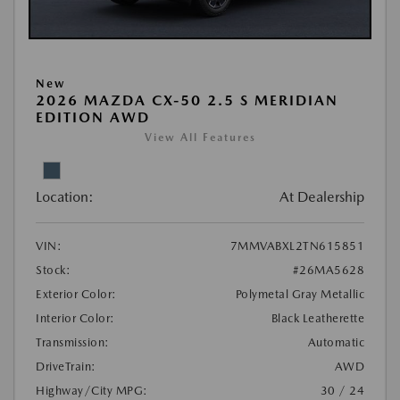
New
2026 MAZDA CX-50 2.5 S MERIDIAN
EDITION AWD
View All Features
Location:
At Dealership
VIN:
7MMVABXL2TN615851
Stock:
#26MA5628
Exterior Color:
Polymetal Gray Metallic
Interior Color:
Black Leatherette
Transmission:
Automatic
DriveTrain:
AWD
Highway/City MPG:
30 / 24