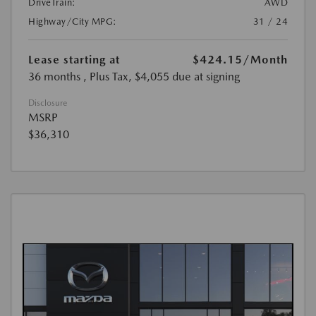
DriveTrain:
AWD
Highway/City MPG:
31 / 24
Lease starting at
$424.15
/Month
36 months
, Plus Tax, $4,055 due at signing
Disclosure
MSRP
$36,310