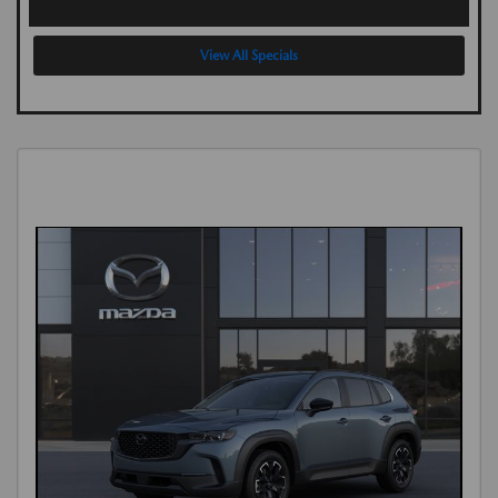
View All Specials