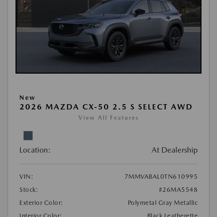
New
2026 MAZDA CX-50 2.5 S SELECT AWD
View All Features
Location:
At Dealership
VIN:
7MMVABAL0TN610995
Stock:
#26MA5548
Exterior Color:
Polymetal Gray Metallic
Interior Color:
Black Leatherette