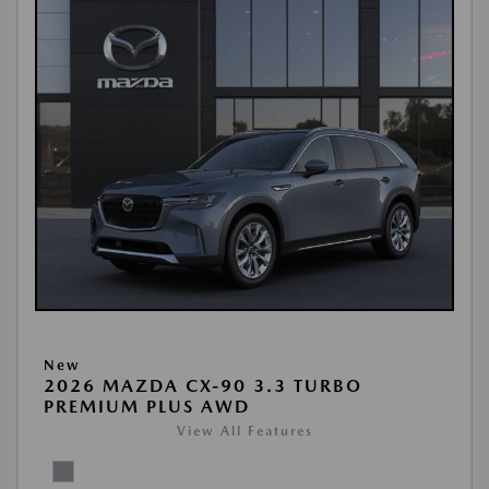
New
2026 MAZDA CX-90 3.3 TURBO
PREMIUM PLUS AWD
View All Features